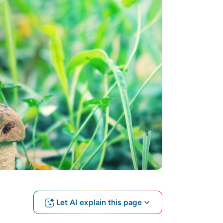
Let AI explain this page