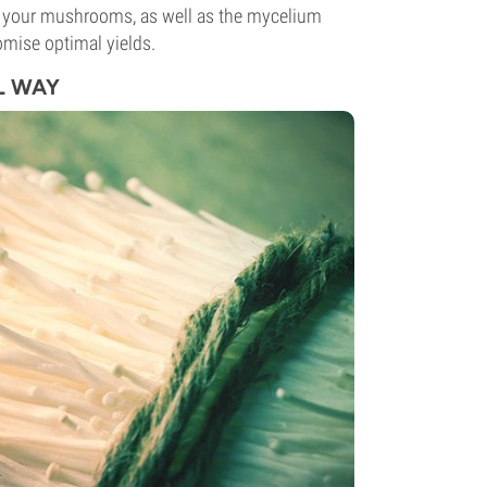
hes your mushrooms, as well as the mycelium
mise optimal yields.
L WAY