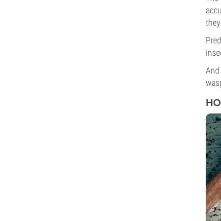
accu
they
Pred
inse
And 
wasp
HO