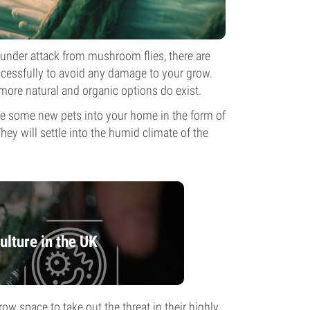
 under attack from mushroom flies, there are
cessfully to avoid any damage to your grow.
more natural and organic options do exist.
ce some new pets into your home in the form of
ey will settle into the humid climate of the
lture in the UK
ow space to take out the threat in their highly