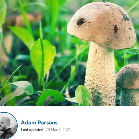
Adam Parsons
Last updated:
29 March 2021