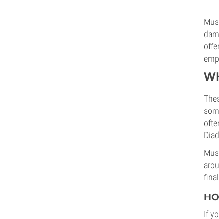
Mush
dama
offe
empl
WH
Thes
some
ofte
Diad
Mush
arou
fina
HO
If y