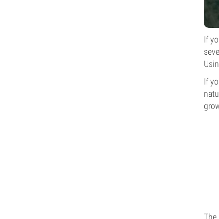
If y
seve
Usin
If y
natu
grow
The 