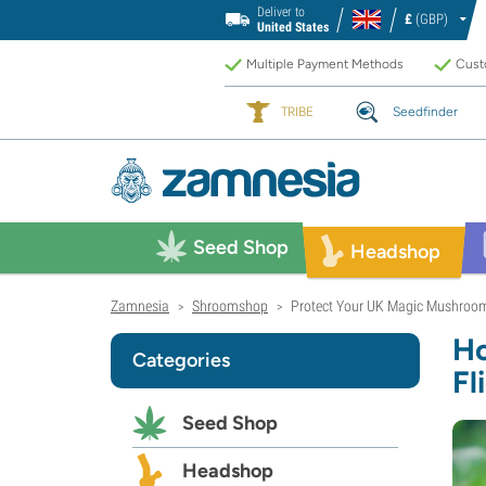
Deliver to
£
(GBP)
United States
Multiple Payment Methods
Custo
TRIBE
Seedfinder
Seed Shop
Headshop
Zamnesia
Shroomshop
Protect Your UK Magic Mushrooms
>
>
Ho
Categories
Fl
Seed Shop
Headshop