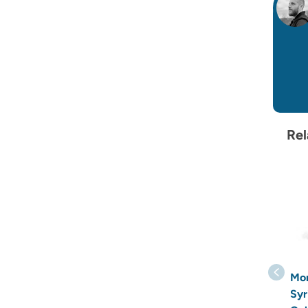
Rel
Mo
Syr