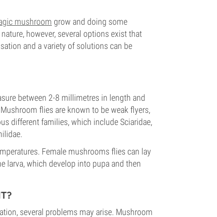
agic mushroom
grow and doing some
ature, however, several options exist that
ation and a variety of solutions can be
easure between 2-8 millimetres in length and
 Mushroom flies are known to be weak flyers,
us different families, which include Sciaridae,
ilidae.
temperatures. Female mushrooms flies can lay
 larva, which develop into pupa and then
T?
ation, several problems may arise. Mushroom