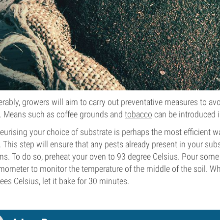
erably, growers will aim to carry out preventative measures to avo
. Means such as coffee grounds and
tobacco
can be introduced i
eurising your choice of substrate is perhaps the most efficient
s. This step will ensure that any pests already present in your sub
ns. To do so, preheat your oven to 93 degree Celsius. Pour some
mometer to monitor the temperature of the middle of the soil. Wh
ees Celsius, let it bake for 30 minutes.