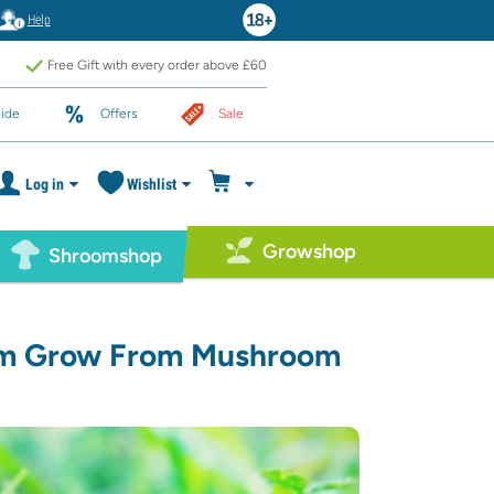
Help
Free Gift with every order above £60
ide
Offers
Sale
Log in
Wishlist
Growshop
Shroomshop
om Grow From Mushroom