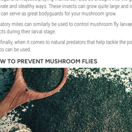
rate and stealthy ways. These insects can grow quite large and imp
 can serve as great bodyguards for your mushroom grow.
atory mites can similarly be used to control mushroom fly larva
cts during their larval stage.
finally, when it comes to natural predators that help tackle the p
s can be used.
W TO PREVENT MUSHROOM FLIES