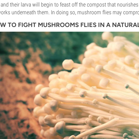
s and their larva will begin to feast off the compost that nouris
orks underneath them. In doing so, mushroom flies may compro
W TO FIGHT MUSHROOMS FLIES IN A NATURA