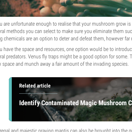
ou are unfortunate enough to realise that your mushroom grow is
ral methods you can select to make sure you eliminate them suc
g chemicals are an option to deter and defeat them, however far 
ou have the space and resources, one option would be to introdu
ral predators. Venus fly traps might be a good option for some. Th
 space and munch away a fair amount of the invading species.
Related article
Identify Contaminated Magic Mushroom Cu
regal and majestic praying mantis can also be brought into the gr