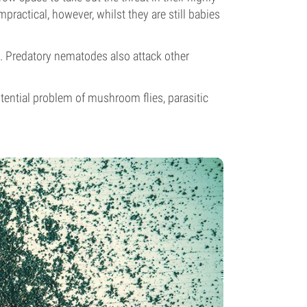
ractical, however, whilst they are still babies
e. Predatory nematodes also attack other
otential problem of mushroom flies, parasitic