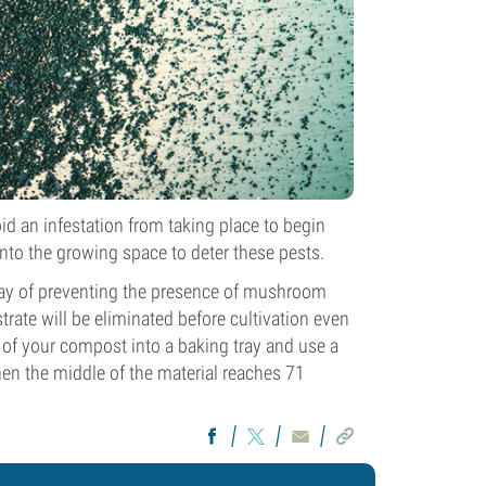
id an infestation from taking place to begin
nto the growing space to deter these pests.
 way of preventing the presence of mushroom
strate will be eliminated before cultivation even
 of your compost into a baking tray and use a
en the middle of the material reaches 71