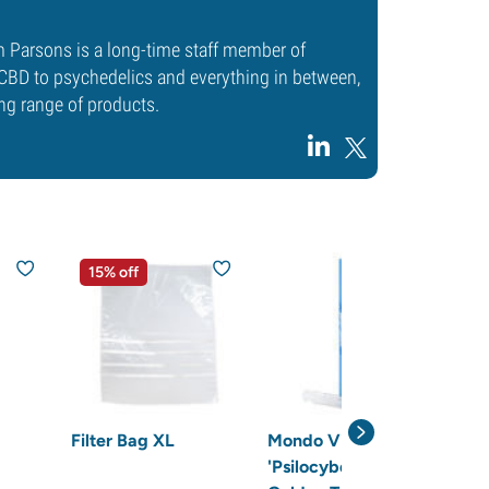
m Parsons is a long-time staff member of
CBD to psychedelics and everything in between,
ng range of products.
15% off
2
Filter Bag XL
Mondo Vial
Ste
'Psilocybe cubensis