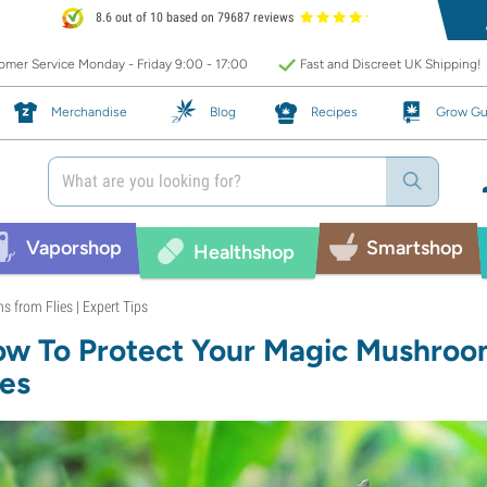
8.6 out of 10 based on 79687 reviews
mer Service Monday - Friday 9:00 - 17:00
Fast and Discreet UK Shipping!
Merchandise
Blog
Recipes
Grow Gu
Vaporshop
Smartshop
Healthshop
 from Flies | Expert Tips
w To Protect Your Magic Mushro
ies