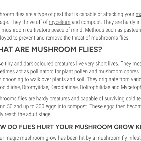
room flies are a type of pest that is capable of attacking your
m
ge. They thrive off of
mycelium
and compost. They are hardy in n
r mushroom cultivators peace of mind. Methods such as pasteuris
oyed to prevent and remove the threat of mushrooms flies.
AT ARE MUSHROOM FLIES?
e tiny and dark coloured creatures live very short lives. They m
times act as pollinators for plant pollen and mushroom spores.
n choosing to walk over plants and soil. They originate from vario
ocidiidae, Ditomyiidae, Keroplatidae, Bolitophilidae and Mycetoph
rooms flies are hardy creatures and capable of surviving cold 
nd 50 and up to 300 eggs into compost. These eggs then become
lly reach the adult stage.
W DO FLIES HURT YOUR MUSHROOM GROW KI
our magic mushroom grow has been hit by a mushroom fly infest