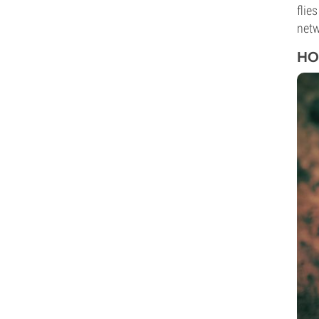
flie
netw
HO