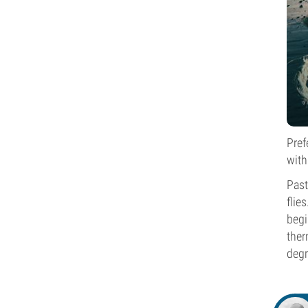
Pref
with
Past
flie
begi
ther
degr