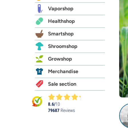
Vaporshop
Healthshop
Smartshop
Shroomshop
Growshop
Merchandise
Sale section
8.6/
10
79687
Reviews