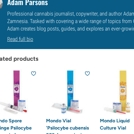
Adam Parsons
Professional cannabis journalist, copywriter, and author Ada
Zamnesia. Tasked with covering a wide range of topics from 
Adam creates blog posts, guides, and explores an ever-growi
Read full bio
ated products
ndo Spore
Mondo Vial
Mondo Liquid
inge Psilocybe
'Psilocybe cubensis
Culture Vial