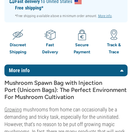
Fast delivery
to United States
Free shipping*
*Free shipping available above a minimum order amount.
More info
.
Discreet
Fast
Secure
Track &
Shipping
Delivery
Payment
Trace
More info
Mushroom Spawn Bag with Injection
Port (Unicorn Bags): The Perfect Environment
For Mushroom Cultivation
Growing
mushrooms from home can occasionally be a
demanding and tricky task, especially for the uninitiated.
However, that's no reason to be put off growing magic
mushrooms. In fact, there are many products that will work