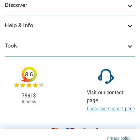
Discover
Help & Info
Tools
8.6
Visit our contact
79618
page
Reviews
Check our support page
Privacy policy