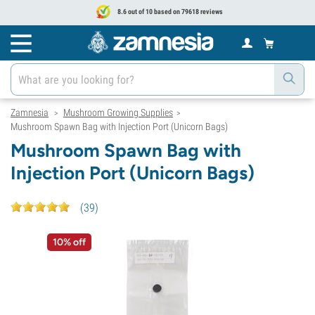
8.6 out of 10 based on 79618 reviews
Zamnesia
Mushroom Growing Supplies
>
>
Mushroom Spawn Bag with Injection Port (Unicorn Bags)
Mushroom Spawn Bag with
Injection Port (Unicorn Bags)
(
39
)
10% off