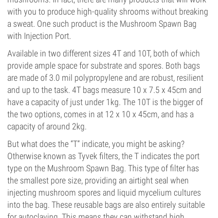
with you to produce high-quality shrooms without breaking
a sweat. One such product is the Mushroom Spawn Bag
with Injection Port.
Available in two different sizes 4T and 10T, both of which
provide ample space for substrate and spores. Both bags
are made of 3.0 mil polypropylene and are robust, resilient
and up to the task. 4T bags measure 10 x 7.5 x 45cm and
have a capacity of just under 1kg. The 10T is the bigger of
the two options, comes in at 12 x 10 x 45cm, and has a
capacity of around 2kg.
But what does the “T” indicate, you might be asking?
Otherwise known as Tyvek filters, the T indicates the port
type on the Mushroom Spawn Bag. This type of filter has
the smallest pore size, providing an airtight seal when
injecting mushroom spores and liquid mycelium cultures
into the bag. These reusable bags are also entirely suitable
for autoclaving. This means they can withstand high