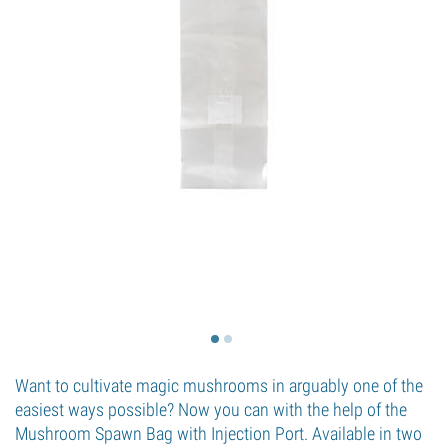
Want to cultivate magic mushrooms in arguably one of the
easiest ways possible? Now you can with the help of the
Mushroom Spawn Bag with Injection Port. Available in two