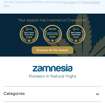
This site is protected by reCAPTCHA and the Google
Privacy Policy
and
Terms of Service
apply.
Your support has crowned us Champions!
Discover All Our Awards
Pioneers in Natural Highs
Categories