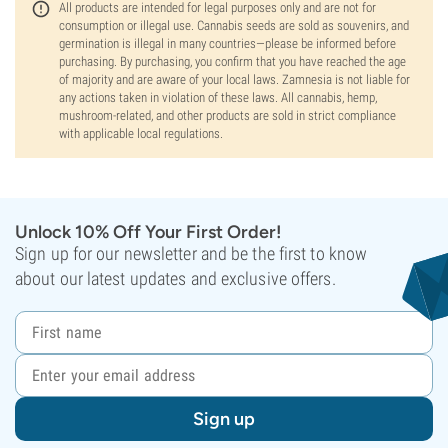
All products are intended for legal purposes only and are not for
consumption or illegal use. Cannabis seeds are sold as souvenirs, and
germination is illegal in many countries—please be informed before
purchasing. By purchasing, you confirm that you have reached the age
of majority and are aware of your local laws. Zamnesia is not liable for
any actions taken in violation of these laws. All cannabis, hemp,
mushroom-related, and other products are sold in strict compliance
with applicable local regulations.
Unlock 10% Off Your First Order!
Sign up for our newsletter and be the first to know
about our latest updates and exclusive offers.
Sign up