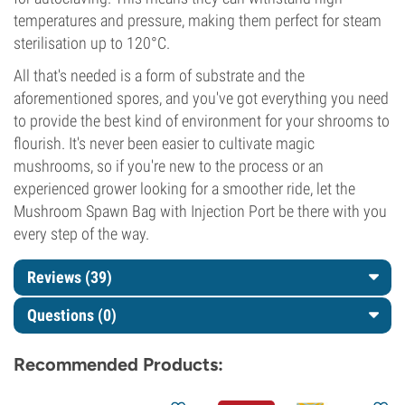
temperatures and pressure, making them perfect for steam
sterilisation up to 120°C.
All that's needed is a form of substrate and the
aforementioned spores, and you've got everything you need
to provide the best kind of environment for your shrooms to
flourish. It's never been easier to cultivate magic
mushrooms, so if you're new to the process or an
experienced grower looking for a smoother ride, let the
Mushroom Spawn Bag with Injection Port be there with you
every step of the way.
Reviews (39)
Questions
(0)
Recommended Products: