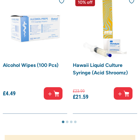
10% off
Alcohol Wipes (100 Pcs)
Hawaii Liquid Culture
Syringe (Acid Shroomz)
£
23.
99
£
4.
49
£
21.
59