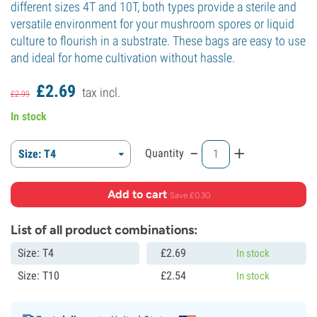
different sizes 4T and 10T, both types provide a sterile and
versatile environment for your mushroom spores or liquid
culture to flourish in a substrate. These bags are easy to use
and ideal for home cultivation without hassle.
£
2.
69
tax incl.
£
2.
99
In stock
-
+
Quantity
Size: T4
Add to cart
·
Save £0.30
List of all product combinations:
Size: T4
£
2.
69
In stock
Size: T10
£
2.
54
In stock