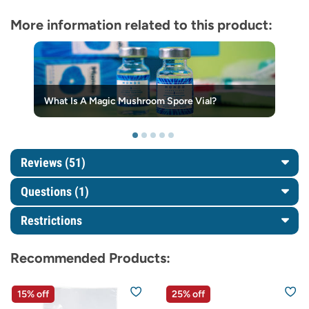
More information related to this product:
What Is A Magic Mushroom Spore Vial?
Reviews (51)
Questions
(1)
Restrictions
Recommended Products:
15% off
25% off