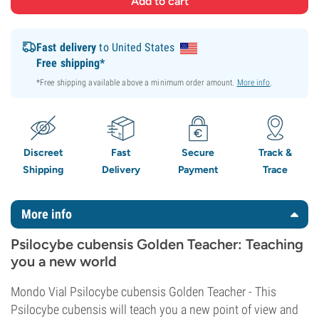
Fast delivery
to United States
Free shipping*
*Free shipping available above a minimum order amount.
More info
.
Discreet
Fast
Secure
Track &
Shipping
Delivery
Payment
Trace
More info
Psilocybe cubensis Golden Teacher: Teaching
you a new world
Mondo Vial Psilocybe cubensis Golden Teacher - This
Psilocybe cubensis will teach you a new point of view and