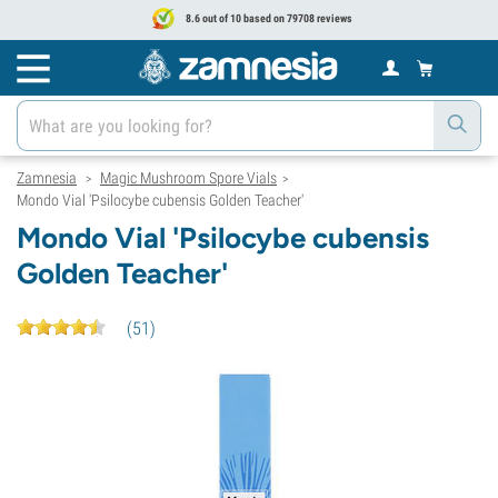
8.6 out of 10 based on 79708 reviews
Zamnesia
Magic Mushroom Spore Vials
>
>
Mondo Vial 'Psilocybe cubensis Golden Teacher'
Mondo Vial 'Psilocybe cubensis
Golden Teacher'
(
51
)