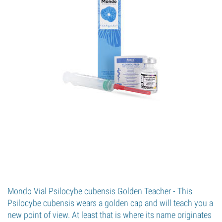
Mondo Vial Psilocybe cubensis Golden Teacher - This
Psilocybe cubensis wears a golden cap and will teach you a
new point of view. At least that is where its name originates