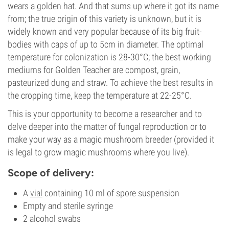
wears a golden hat. And that sums up where it got its name
from; the true origin of this variety is unknown, but it is
widely known and very popular because of its big fruit-
bodies with caps of up to 5cm in diameter. The optimal
temperature for colonization is 28-30°C; the best working
mediums for Golden Teacher are compost, grain,
pasteurized dung and straw. To achieve the best results in
the cropping time, keep the temperature at 22-25°C.
This is your opportunity to become a researcher and to
delve deeper into the matter of fungal reproduction or to
make your way as a magic mushroom breeder (provided it
is legal to grow magic mushrooms where you live).
Scope of delivery:
A
vial
containing 10 ml of spore suspension
Empty and sterile syringe
2 alcohol swabs