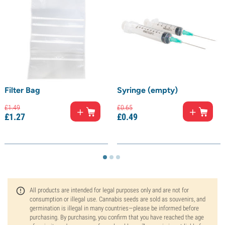
Filter Bag
Syringe (empty)
£
1.
49
£
0.
65
£
1.
27
£
0.
49
All products are intended for legal purposes only and are not for
consumption or illegal use. Cannabis seeds are sold as souvenirs, and
germination is illegal in many countries—please be informed before
purchasing. By purchasing, you confirm that you have reached the age