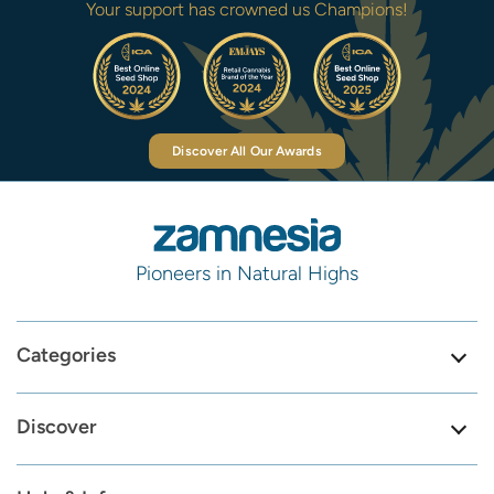
Your support has crowned us Champions!
Discover All Our Awards
Pioneers in Natural Highs
Categories
Discover