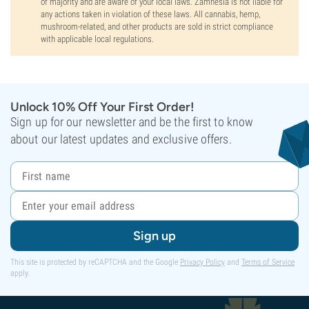
of majority and are aware of your local laws. Zamnesia is not liable for
any actions taken in violation of these laws. All cannabis, hemp,
mushroom-related, and other products are sold in strict compliance
with applicable local regulations.
Unlock 10% Off Your First Order!
Sign up for our newsletter and be the first to know
about our latest updates and exclusive offers.
Sign up
This site is protected by reCAPTCHA and the Google
Privacy Policy
and
Terms of Service
apply.