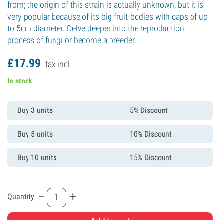
from; the origin of this strain is actually unknown, but it is
very popular because of its big fruit-bodies with caps of up
to 5cm diameter. Delve deeper into the reproduction
process of fungi or become a breeder.
£
17.
99
tax incl.
In stock
Buy 3 units
5% Discount
Buy 5 units
10% Discount
Buy 10 units
15% Discount
-
+
Quantity