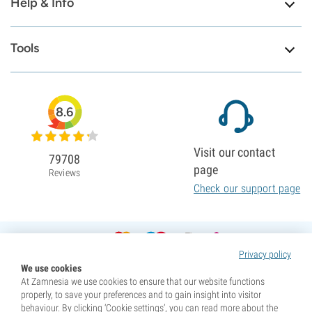
Help & Info
Tools
8.6
Visit our contact
79708
page
Reviews
Check our support page
Privacy policy
We use cookies
At Zamnesia we use cookies to ensure that our website functions
properly, to save your preferences and to gain insight into visitor
behaviour. By clicking ‘Cookie settings’, you can read more about the