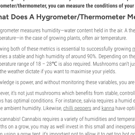
ometer/thermometer, you can measure the conditions of your g
at Does A Hygrometer/Thermometer M
grometer measures humidity—water content held in the air. A th
erature—in the case of growing plants, often air temperature.
ing both of these metrics is essential to successfully growing
m
ries a stable and high humidity of around 90%. Depending on t
erature range of 18 – 28℃ is also required. Mushrooms can't jus
the weather dictate if you want to maximise your yields.
ledge is power, and without monitoring these variables, you are 
ver, it's not just mushrooms which benefits from stable, control
s has optimal conditions. For instance, salvia requires a humid
he ambient humidity. Likewise,
chilli peppers
and
kanna
have opti
cannabis! Cannabis requires a variety of humidities and tempera
hs on a grow, you may as well invest in this small and inexpensiv
 using a grow tent, it's important not to allow it to get too hot o