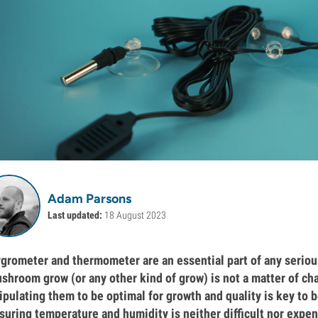
Adam Parsons
Last updated:
18 August 2023
grometer and thermometer are an essential part of any serious 
shroom grow (or any other kind of grow) is not a matter of ch
pulating them to be optimal for growth and quality is key to b
uring temperature and humidity is neither difficult nor expe