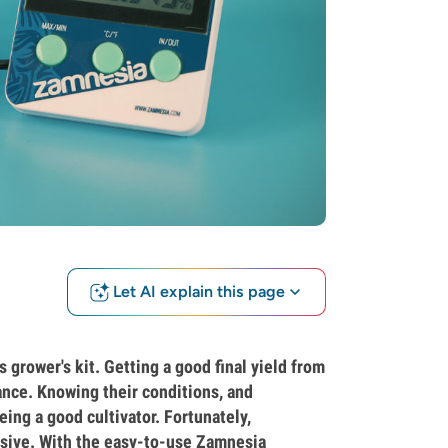
Let AI explain this page
grower's kit. Getting a good final yield from
ance. Knowing their conditions, and
eing a good cultivator. Fortunately,
nsive. With the easy-to-use Zamnesia