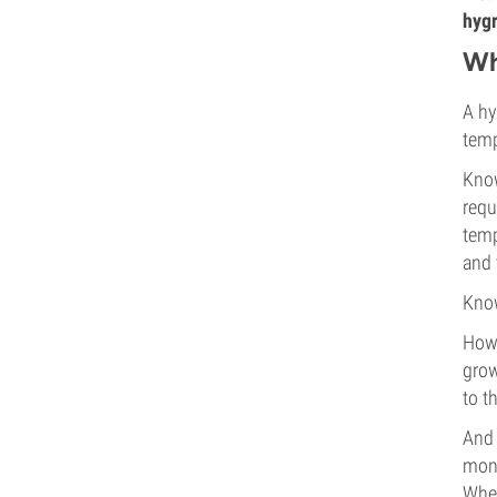
hygr
Wh
A hy
temp
Know
requ
temp
and 
Know
Howe
grow
to t
And 
mont
When