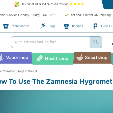
8.6 out of 10 based on 79659 reviews
mer Service Monday - Friday 9:00 - 17:00
Fast and Discreet UK Shipping!
Merchandise
Blog
Recipes
Grow Gu
Vaporshop
Smartshop
Healthshop
ermometer Usage in the UK
w To Use The Zamnesia Hygrome