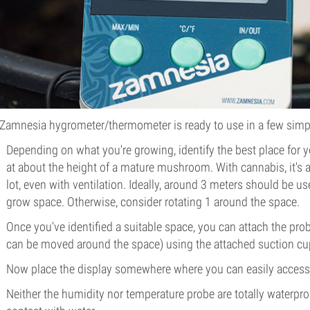
Zamnesia hygrometer/thermometer is ready to use in a few simp
Depending on what you're growing, identify the best place for 
at about the height of a mature mushroom. With cannabis, it's a
lot, even with ventilation. Ideally, around 3 meters should be u
grow space. Otherwise, consider rotating 1 around the space.
Once you've identified a suitable space, you can attach the pr
can be moved around the space) using the attached suction cu
Now place the display somewhere where you can easily access i
Neither the humidity nor temperature probe are totally waterproo