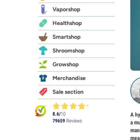
Vaporshop
Healthshop
Smartshop
Shroomshop
Growshop
Merchandise
Sale section
8.6/
10
A hy
79659
Reviews
a mu
mani
meas