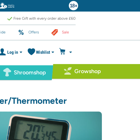
Help
Free Gift with every order above £60
ide
Offers
Sale
Log in
Wishlist
Growshop
Shroomshop
ter/Thermometer