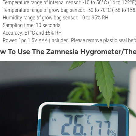
Temperature range of internal sensor: -10 to 50°C (14 to 122°F
Temperature range of grow bag sensor: -50 to 70°C (-58 to 158
Humidity range of grow bag sensor: 10 to 95% RH
Sampling time: 10 seconds
Accuracy: ±1°C and ±5% RH
Power: 1pc 1.5V AAA (Included. Please remove plastic seal befo
w To Use The Zamnesia Hygrometer/Th