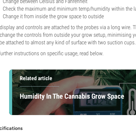
Change between Celsius and Fahrenheit
Check the maximum and minimum temp/humidity within the la
Change it from inside the grow space to outside
display and controls are attached to the probes via a long wire.
change the controls from outside your grow setup, minimising yo
be attached to almost any kind of surface with two suction cups.
further instructions on specific usage, read below.
Related article
Humidity In The Cannabis Grow Space
ifications