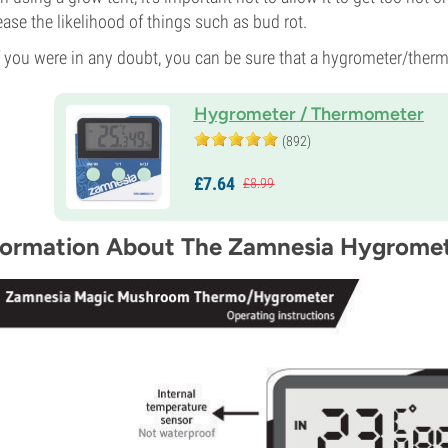
ease the likelihood of things such as bud rot.
f you were in any doubt, you can be sure that a hygrometer/ther
Hygrometer / Thermometer
(892)
£
7.
64
£
8.
99
formation About The Zamnesia Hygrome