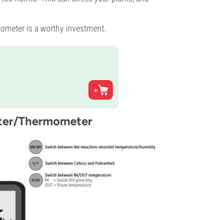
mometer is a worthy investment.
ter/Thermometer