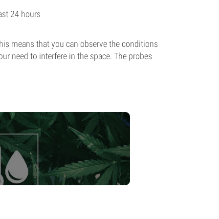
st 24 hours
 This means that you can observe the conditions
ur need to interfere in the space. The probes