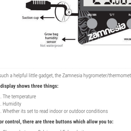
such a helpful little gadget, the Zamnesia hygrometer/thermomete
display shows three things:
The temperature
Humidity
Whether its set to read indoor or outdoor conditions
or control, there are three buttons which allow you to: