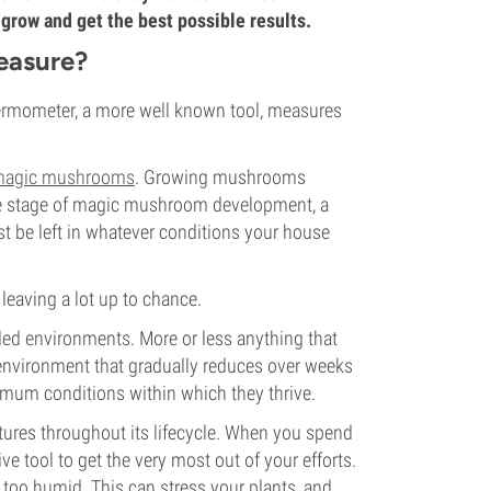
row and get the best possible results.
easure?
ermometer, a more well known tool, measures
agic mushrooms
. Growing mushrooms
he stage of magic mushroom development, a
t be left in whatever conditions your house
leaving a lot up to chance.
led environments. More or less anything that
 environment that gradually reduces over weeks
mum conditions within which they thrive.
tures throughout its lifecycle. When you spend
e tool to get the very most out of your efforts.
r too humid. This can stress your plants, and