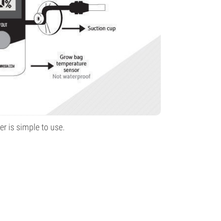
r is simple to use.