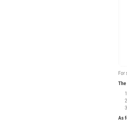
For 
The 
As f