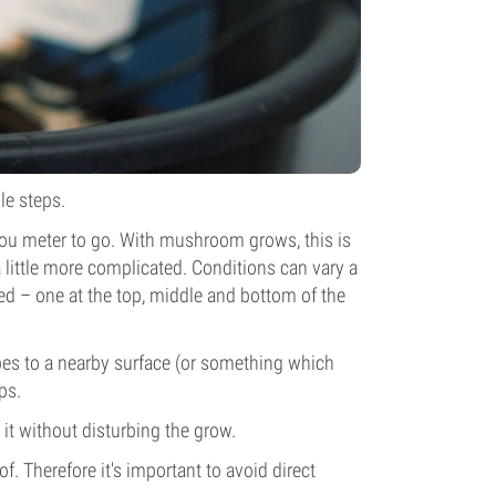
le steps.
you meter to go. With mushroom grows, this is
 little more complicated. Conditions can vary a
sed – one at the top, middle and bottom of the
obes to a nearby surface (or something which
ps.
t without disturbing the grow.
f. Therefore it's important to avoid direct