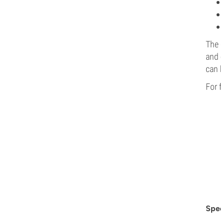
The 
and 
can 
For 
Spec