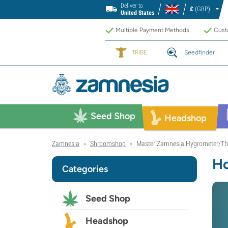
Deliver to
£
(GBP)
United States
Multiple Payment Methods
Custo
TRIBE
Seedfinder
Seed Shop
Headshop
Zamnesia
Shroomshop
Master Zamnesia Hygrometer/Th
>
>
Ho
Categories
Seed Shop
Headshop