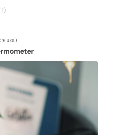
)
°F)
re use.)
ermometer