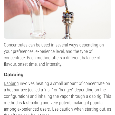
Concentrates can be used in several ways depending on
your preferences, experience level, and the type of
concentrate. Each method offers a different balance of
flavour, onset time, and intensity.
Dabbing
Dabbing
involves heating a small amount of concentrate on
a hot surface (called a "
nail
" or “banger” depending on the
configuration) and inhaling the vapor through a
dab rig
. This
method is fast-acting and very potent, making it popular
among experienced users. Use caution when starting out, as