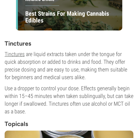
Best Strains For Making Cannabis
Edibles
Tinctures
Tinctures
are liquid extracts taken under the tongue for
quick absorption or added to drinks and food. They offer
precise dosing and are easy to use, making them suitable
for beginners and medical users alike.
Use a dropper to control your dose. Effects generally begin
within 15–45 minutes when taken sublingually, but can take
longer if swallowed. Tinctures often use alcohol or MCT oil
as a base.
Topicals