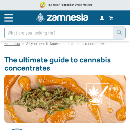
8.6 out of 10 based on 79687 reviews
Zamnesia
All you need to know about cannabis concentrates
>
The ultimate guide to cannabis
concentrates