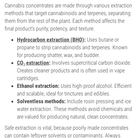
Cannabis concentrates are made through various extraction
methods that target cannabinoids and terpenes, separating
them from the rest of the plant. Each method affects the
final product's purity, potency, and texture.
Hydrocarbon extraction (BHO)
:
Uses butane or
propane to strip cannabinoids and terpenes. Known
for producing shatter, wax, and budder.
CO₂ extraction
:
Involves supercritical carbon dioxide.
Creates cleaner products and is often used in vape
cartridges.
Ethanol extraction:
Uses high-proof alcohol. Efficient
and scalable, ideal for tinctures and edibles.
Solventless methods:
Include rosin pressing and ice
water extraction. These methods avoid chemicals and
are valued for producing natural, clean concentrates.
Safe extraction is vital, because poorly made concentrates
can contain leftover solvents or contaminants. Always