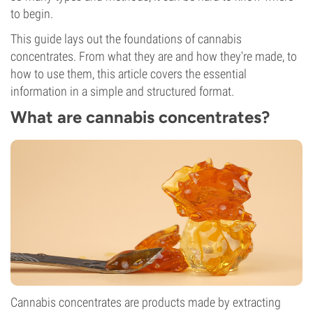
to begin.
This guide lays out the foundations of cannabis
concentrates. From what they are and how they're made, to
how to use them, this article covers the essential
information in a simple and structured format.
What are cannabis concentrates?
Cannabis concentrates are products made by extracting