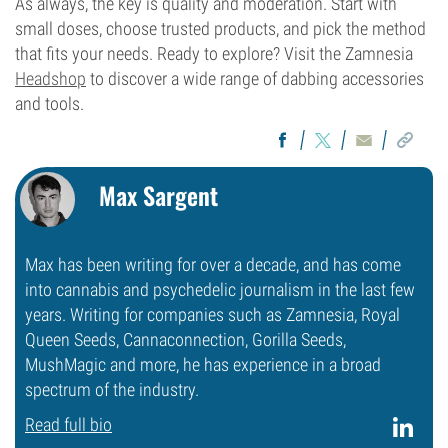
As always, the key is quality and moderation. Start with
small doses, choose trusted products, and pick the method
that fits your needs. Ready to explore? Visit the Zamnesia
Headshop
to discover a wide range of dabbing accessories
and tools.
Max Sargent
Max has been writing for over a decade, and has come
into cannabis and psychedelic journalism in the last few
years. Writing for companies such as Zamnesia, Royal
Queen Seeds, Cannaconnection, Gorilla Seeds,
MushMagic and more, he has experience in a broad
spectrum of the industry.
Read full bio