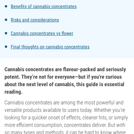
Benefits of cannabis concentrates
Risks and considerations
Cannabis concentrates vs flower
Final thoughts on cannabis concentrates
Cannabis concentrates are flavour-packed and seriously
potent. They’re not for everyone—but if you're curious
about the next level of cannabis, this guide is essential
reading.
Cannabis concentrates are among the most powerful and
versatile products available to users today. Whether you're
looking for a quicker onset of effects, cleaner hits, or simply
more efficient consumption, concentrates deliver. But with
so many types and methods, it can be hard to know where