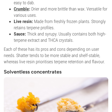
easy to dab.
Crumble
:
Drier and more brittle than wax. Versatile for
various uses.
Live resin:
Made from freshly frozen plants. Strongly
retains terpene profiles.
Sauce:
Thick and syrupy. Usually contains both high-
terpene extract and THCA crystals.
Each of these has its pros and cons depending on user
needs. Shatter tends to be more stable and shelf-stable,
whereas live resin prioritises terpene retention and flavour.
Solventless concentrates