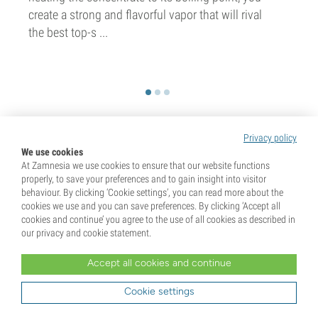
create a strong and flavorful vapor that will rival
the best top-s ...
Privacy policy
We use cookies
Unlock 10% Off Your First Order!
At Zamnesia we use cookies to ensure that our website functions
properly, to save your preferences and to gain insight into visitor
Sign up for our newsletter and be the first to know
behaviour. By clicking ‘Cookie settings’, you can read more about the
about our latest updates and exclusive offers.
cookies we use and you can save preferences. By clicking ‘Accept all
cookies and continue’ you agree to the use of all cookies as described in
our privacy and cookie statement.
Accept all cookies and continue
Cookie settings
Sign up