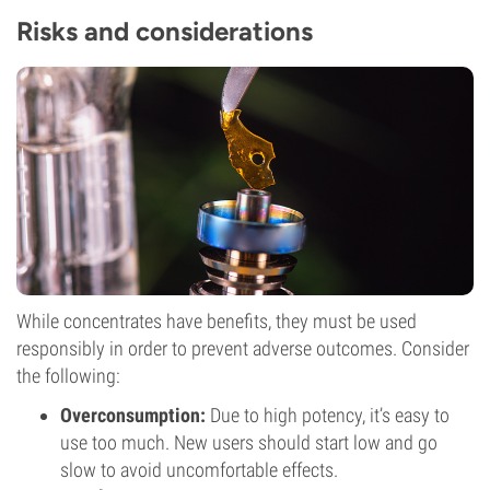
Risks and considerations
While concentrates have benefits, they must be used
responsibly in order to prevent adverse outcomes. Consider
the following:
Overconsumption:
Due to high potency, it’s easy to
use too much. New users should start low and go
slow to avoid uncomfortable effects.