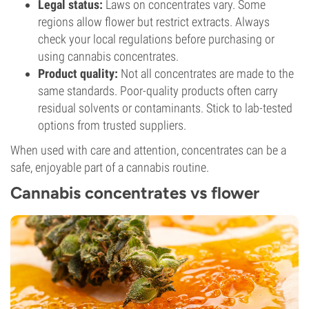
Legal status:
Laws on concentrates vary. Some
regions allow flower but restrict extracts. Always
check your local regulations before purchasing or
using cannabis concentrates.
Product quality:
Not all concentrates are made to the
same standards. Poor-quality products often carry
residual solvents or contaminants. Stick to lab-tested
options from trusted suppliers.
When used with care and attention, concentrates can be a
safe, enjoyable part of a cannabis routine.
Cannabis concentrates vs flower