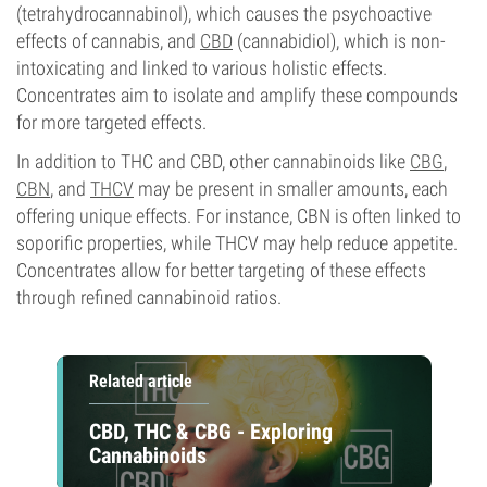
(tetrahydrocannabinol), which causes the psychoactive
effects of cannabis, and
CBD
(cannabidiol), which is non-
intoxicating and linked to various holistic effects.
Concentrates aim to isolate and amplify these compounds
for more targeted effects.
In addition to THC and CBD, other cannabinoids like
CBG
,
CBN
, and
THCV
may be present in smaller amounts, each
offering unique effects. For instance, CBN is often linked to
soporific properties, while THCV may help reduce appetite.
Concentrates allow for better targeting of these effects
through refined cannabinoid ratios.
Related article
CBD, THC & CBG - Exploring
Cannabinoids