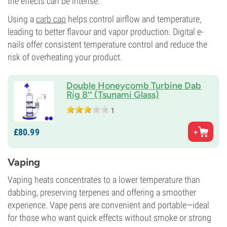
the effects can be intense.
Using a
carb cap
helps control airflow and temperature,
leading to better flavour and vapor production. Digital e-
nails offer consistent temperature control and reduce the
risk of overheating your product.
Double Honeycomb Turbine Dab
Rig 8″ (Tsunami Glass)
1
£
80.
99
Vaping
Vaping heats concentrates to a lower temperature than
dabbing, preserving terpenes and offering a smoother
experience. Vape pens are convenient and portable—ideal
for those who want quick effects without smoke or strong