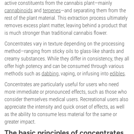
active constituents from the cannabis plant—mainly
cannabinoids
and
terpenes
—and separating them from the
rest of the plant material. This extraction process ultimately
removes excess plant matter, leaving behind a product that
is much stronger than traditional cannabis flower.
Concentrates vary in texture depending on the processing
method—ranging from sticky oils to glass-like shards and
creamy substances. While they differ in consistency, they all
offer high potency and can be consumed through various
methods such as
dabbing
, vaping, or infusing into
edibles
.
Concentrates are particularly useful for users who need
more immediate or pronounced effects, such as those who
consider themselves medical users. Recreational users also
appreciate the intensity and quick onset of effects, as well
as the ability to consume less material for the same or
greater impact.
The basic principles of concentrates