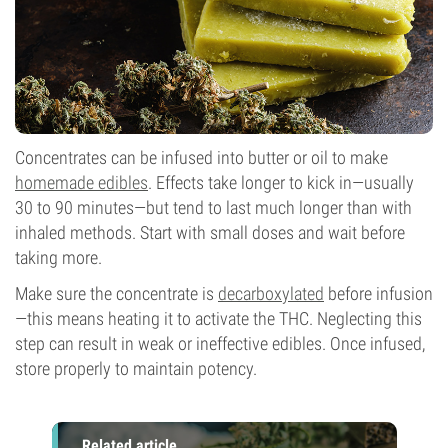
Concentrates can be infused into butter or oil to make
homemade edibles
. Effects take longer to kick in—usually
30 to 90 minutes—but tend to last much longer than with
inhaled methods. Start with small doses and wait before
taking more.
Make sure the concentrate is
decarboxylated
before infusion
—this means heating it to activate the THC. Neglecting this
step can result in weak or ineffective edibles. Once infused,
store properly to maintain potency.
Related article