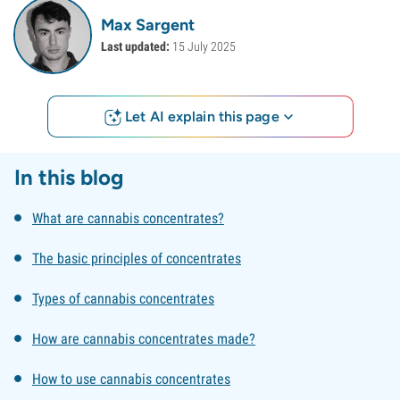
Max Sargent
Last updated:
15 July 2025
Let AI explain this page
In this blog
What are cannabis concentrates?
The basic principles of concentrates
Types of cannabis concentrates
How are cannabis concentrates made?
How to use cannabis concentrates