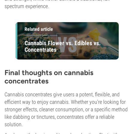
spectrum experience.
Related article
Cannabis Flower vs. Edibles vs.
Concentrates
Final thoughts on cannabis
concentrates
Cannabis concentrates give users a potent, flexible, and
efficient way to enjoy cannabis. Whether you're looking for
stronger effects, cleaner consumption, or a specific method
like dabbing or tinctures, concentrates offer a reliable
solution.