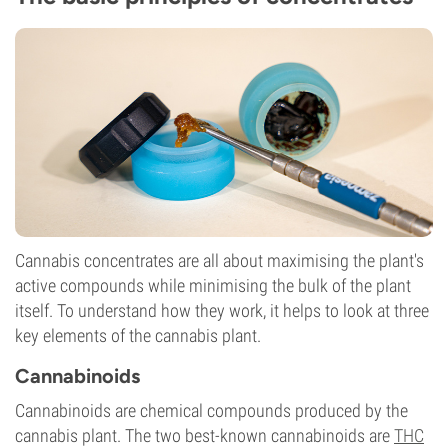
Cannabis concentrates are all about maximising the plant's
active compounds while minimising the bulk of the plant
itself. To understand how they work, it helps to look at three
key elements of the cannabis plant.
Cannabinoids
Cannabinoids are chemical compounds produced by the
cannabis plant. The two best-known cannabinoids are
THC