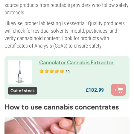
source products from reputable providers who follow safety
protocols.
Likewise, proper lab testing is essential. Quality producers
will check for residual solvents, mould, pesticides, and
verify cannabinoid content. Look for products with
Certificates of Analysis (CoAs) to ensure safety.
Cannolator Cannabis Extractor
30
£
102.
99
Out of stock
How to use cannabis concentrates