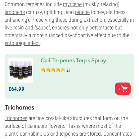
Common terpenes include
myrcene
(musky, relaxing),
limonene
(citrusy, uplifting), and
pinene
(piney, alertness-
enhancing). Preserving these during extraction, especially in
live resin
and "sauce", ensures not only better taste but
potentially a more nuanced psychoactive effect due to the
entourage effect
.
Cali Terpenes Terps Spray
21
£
64.
99
Trichomes
Trichomes
are tiny crystal-like structures that form on the
surface of cannabis flowers. This is where most of the
plant's cannabinoids and terpenes are stored. Concentrates