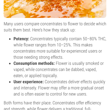
Many users compare concentrates to flower to decide which
suits them best. Here's how they stack up:
Potency:
Concentrates typically contain 50–80% THC,
while flower ranges from 10–25%. This makes
concentrates more suitable for experienced users or
those needing strong effects.
Consumption methods:
Flower is usually smoked or
vaped, while concentrates can be dabbed, vaped,
eaten, or applied topically.
User experience:
Concentrates deliver effects quickly
and intensely. Flower may offer a more gradual onset
and is often easier to control for new users.
Both forms have their place. Concentrates offer efficiency
and strength, while flower delivers a traditional, full-