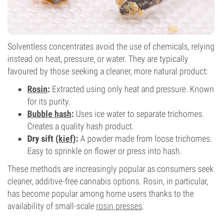
Solventless concentrates avoid the use of chemicals, relying
instead on heat, pressure, or water. They are typically
favoured by those seeking a cleaner, more natural product:
Rosin
:
Extracted using only heat and pressure. Known
for its purity.
Bubble hash
:
Uses ice water to separate trichomes.
Creates a quality hash product.
Dry sift (
kief
):
A powder made from loose trichomes.
Easy to sprinkle on flower or press into hash.
These methods are increasingly popular as consumers seek
cleaner, additive-free cannabis options. Rosin, in particular,
has become popular among home users thanks to the
availability of small-scale
rosin presses
.