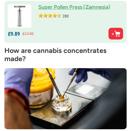
Super Pollen Press (Zamnesia)
280
£
9.
89
£
17.
99
How are cannabis concentrates
made?