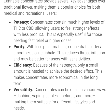
Cannabis concentrates provide several key advantages over
traditional flower, making them a popular choice for both
medical and recreational users:
Potency:
Concentrates contain much higher levels of
THC or CBD, allowing users to feel stronger effects
with less product. This is especially useful for those
needing fast relief or higher doses.
Purity:
With less plant material, concentrates offer a
smoother, cleaner inhale. This reduces throat irritation
and may be better for users with sensitivities.
Efficiency:
Because of their strength, only a small
amount is needed to achieve the desired effect. This
makes concentrates more economical in the long
term.
Versatility:
Concentrates can be used in various ways
—dabbing, vaping, edibles, tinctures, and more—
making them suitable for different lifestyles and
needs.