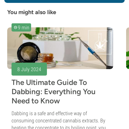
You might also like
9 min
8 July 2024
The Ultimate Guide To
Dabbing: Everything You
Need to Know
Dabbing is a safe and effective way of
consuming concentrated cannabis extracts. By
heating the concentrate to its boiling point, you