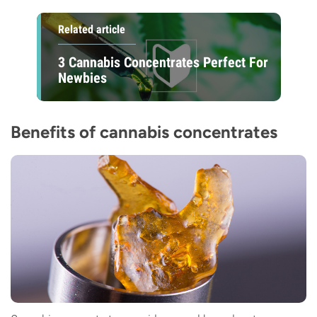
Related article
3 Cannabis Concentrates Perfect For
Newbies
Benefits of cannabis concentrates