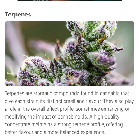
Terpenes
Terpenes are aromatic compounds found in cannabis that
give each strain its distinct smell and flavour. They also play
a role in the overall effect profile, sometimes enhancing or
modifying the impact of cannabinoids. A high-quality
concentrate maintains a strong terpene profile, offering
better flavour and a more balanced experience.