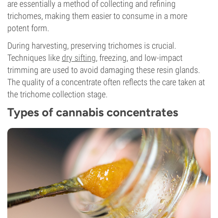
are essentially a method of collecting and refining
trichomes, making them easier to consume in a more
potent form.
During harvesting, preserving trichomes is crucial.
Techniques like
dry sifting
, freezing, and low-impact
trimming are used to avoid damaging these resin glands.
The quality of a concentrate often reflects the care taken at
the trichome collection stage.
Types of cannabis concentrates