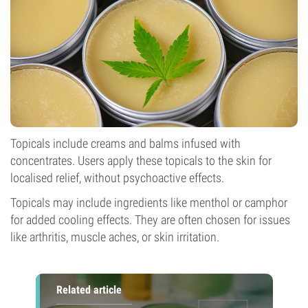
Topicals include creams and balms infused with
concentrates. Users apply these topicals to the skin for
localised relief, without psychoactive effects.
Topicals may include ingredients like menthol or camphor
for added cooling effects. They are often chosen for issues
like arthritis, muscle aches, or skin irritation.
Related article