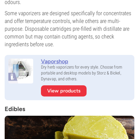
odours.
Some vaporizers are designed specifically for concentrates
and offer temperature controls, while others are multi-
purpose. Disposable cartridges pre-filled with distillate are
common but may contain cutting agents, so check
ingredients before use.
Vaporshop
Dry herb vaporizers for every style. Choose from
portable and desktop models by Storz & Bickel,
Dynavap, and others.
View products
Edibles