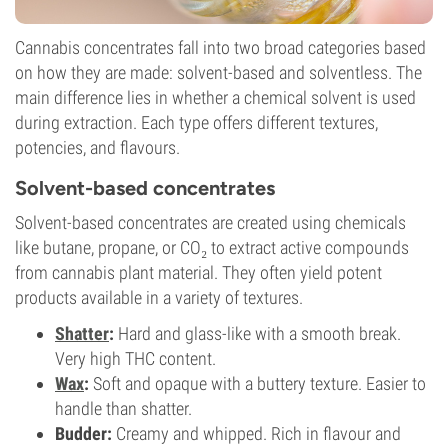
Cannabis concentrates fall into two broad categories based
on how they are made: solvent-based and solventless. The
main difference lies in whether a chemical solvent is used
during extraction. Each type offers different textures,
potencies, and flavours.
Solvent-based concentrates
Solvent-based concentrates are created using chemicals
like butane, propane, or CO₂ to extract active compounds
from cannabis plant material. They often yield potent
products available in a variety of textures.
Shatter
:
Hard and glass-like with a smooth break.
Very high THC content.
Wax
:
Soft and opaque with a buttery texture. Easier to
handle than shatter.
Budder:
Creamy and whipped. Rich in flavour and