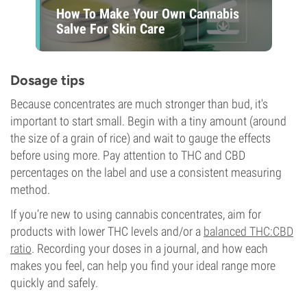
How To Make Your Own Cannabis
Salve For Skin Care
Dosage tips
Because concentrates are much stronger than bud, it's
important to start small. Begin with a tiny amount (around
the size of a grain of rice) and wait to gauge the effects
before using more. Pay attention to THC and CBD
percentages on the label and use a consistent measuring
method.
If you’re new to using cannabis concentrates, aim for
products with lower THC levels and/or a
balanced THC:CBD
ratio
. Recording your doses in a journal, and how each
makes you feel, can help you find your ideal range more
quickly and safely.