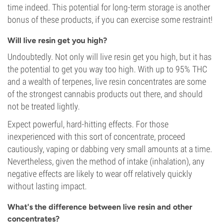
time indeed. This potential for long-term storage is another
bonus of these products, if you can exercise some restraint!
Will live resin get you high?
Undoubtedly. Not only will live resin get you high, but it has
the potential to get you way too high. With up to 95% THC
and a wealth of terpenes, live resin concentrates are some
of the strongest cannabis products out there, and should
not be treated lightly.
Expect powerful, hard-hitting effects. For those
inexperienced with this sort of concentrate, proceed
cautiously, vaping or dabbing very small amounts at a time.
Nevertheless, given the method of intake (inhalation), any
negative effects are likely to wear off relatively quickly
without lasting impact.
What's the difference between live resin and other
concentrates?