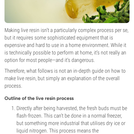
Making live resin isn’t a particularly complex process per se,
but it requires some sophisticated equipment that is
expensive and hard to use in a home environment. While it
is technically possible to perform at home, it’s not really an
option for most people—and it’s dangerous.
Therefore, what follows is not an in-depth guide on how to
make live resin, but simply an explanation of the overall
process.
Outline of the live resin process
Directly after being harvested, the fresh buds must be
flash-frozen. This can’t be done in a normal freezer,
but something more industrial that utilises dry ice or
liquid nitrogen. This process means the