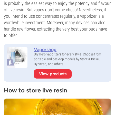
is probably the easiest way to enjoy the potency and flavour
of live resin. But vapes don’t come cheap! Nevertheless, if
you intend to use concentrates regularly, a vaporizer is a
worthwhile investment. Moreover, many devices can also
handle raw flower, extracting the very best your buds have
to offer.
Vaporshop
Dry herb vaporizers for every style. Choose from
portable and desktop models by Storz & Bickel,
Dynavap, and others.
View products
How to store live resin