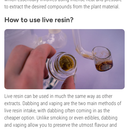
to extract the desired compounds from the plant material.
How to use live resin?
Live resin can be used in much the same way as other
extracts. Dabbing and vaping are the two main methods of
live resin intake, with dabbing often coming in as the
cheaper option. Unlike smoking or even edibles, dabbing
and vaping allow you to preserve the utmost flavour and