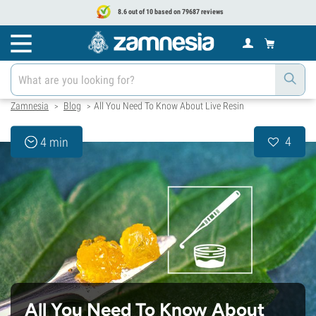
8.6 out of 10 based on 79687 reviews
Zamnesia
Blog
All You Need To Know About Live Resin
>
>
4
4 min
All You Need To Know About