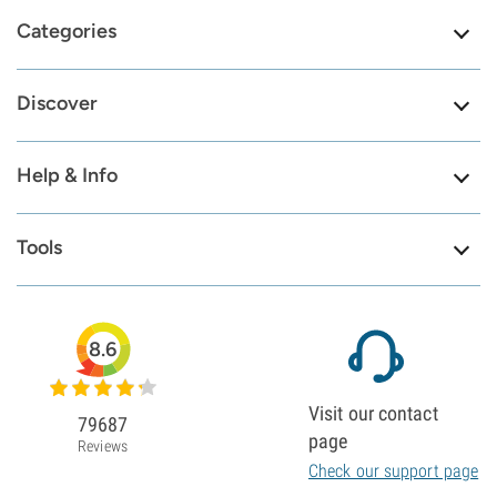
Categories
Discover
Help & Info
Tools
8.6
Visit our contact
79687
page
Reviews
Check our support page