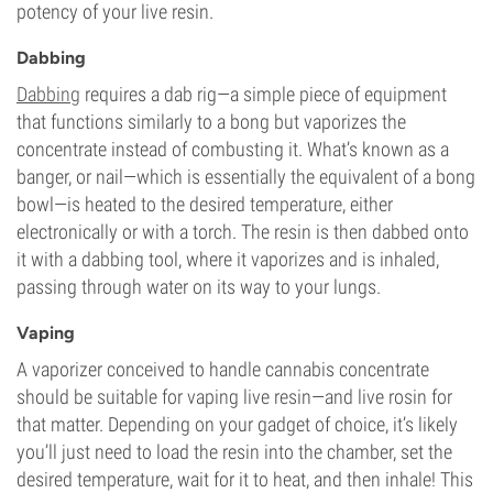
potency of your live resin.
Dabbing
Dabbing
requires a dab rig—a simple piece of equipment
that functions similarly to a bong but vaporizes the
concentrate instead of combusting it. What’s known as a
banger, or nail—which is essentially the equivalent of a bong
bowl—is heated to the desired temperature, either
electronically or with a torch. The resin is then dabbed onto
it with a dabbing tool, where it vaporizes and is inhaled,
passing through water on its way to your lungs.
Vaping
A vaporizer conceived to handle cannabis concentrate
should be suitable for vaping live resin—and live rosin for
that matter. Depending on your gadget of choice, it’s likely
you’ll just need to load the resin into the chamber, set the
desired temperature, wait for it to heat, and then inhale! This