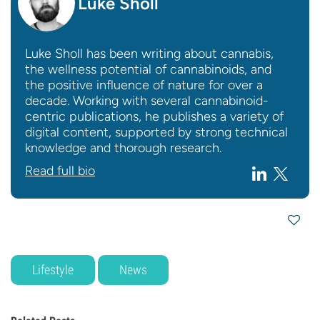
Luke Sholl
Luke Sholl has been writing about cannabis,
the wellness potential of cannabinoids, and
the positive influence of nature for over a
decade. Working with several cannabinoid-
centric publications, he publishes a variety of
digital content, supported by strong technical
knowledge and thorough research.
Read full bio
Lifestyle
News