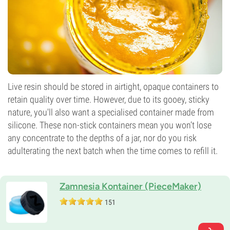
Live resin should be stored in airtight, opaque containers to
retain quality over time. However, due to its gooey, sticky
nature, you'll also want a specialised container made from
silicone. These non-stick containers mean you won’t lose
any concentrate to the depths of a jar, nor do you risk
adulterating the next batch when the time comes to refill it.
Zamnesia Kontainer (PieceMaker)
151