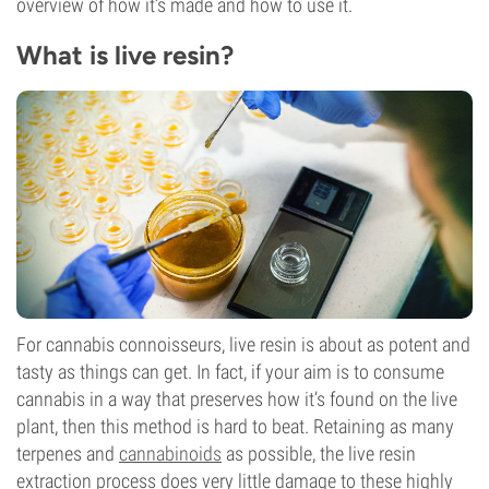
overview of how it’s made and how to use it.
What is live resin?
For cannabis connoisseurs, live resin is about as potent and
tasty as things can get. In fact, if your aim is to consume
cannabis in a way that preserves how it’s found on the live
plant, then this method is hard to beat. Retaining as many
terpenes and
cannabinoids
as possible, the live resin
extraction process does very little damage to these highly