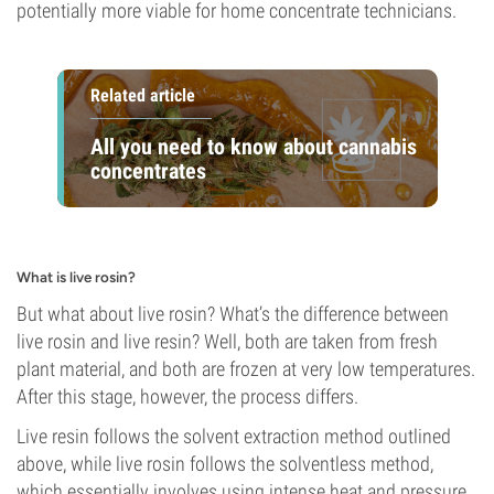
potentially more viable for home concentrate technicians.
Related article
All you need to know about cannabis
concentrates
What is live rosin?
But what about live rosin? What’s the difference between
live rosin and live resin? Well, both are taken from fresh
plant material, and both are frozen at very low temperatures.
After this stage, however, the process differs.
Live resin follows the solvent extraction method outlined
above, while live rosin follows the solventless method,
which essentially involves using intense heat and pressure