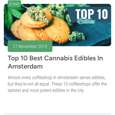
3 min
17 November 2019
Top 10 Best Cannabis Edibles In
Amsterdam
Almost every coffeeshop in Amsterdam serves edibles,
but they're not all equal. These 10 coffeeshops offer the
tastiest and most potent edibles in the city.