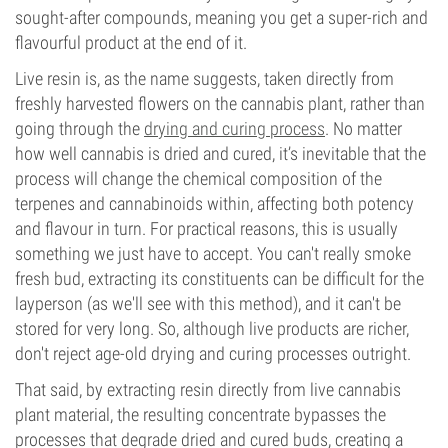
sought-after compounds, meaning you get a super-rich and
flavourful product at the end of it.
Live resin is, as the name suggests, taken directly from
freshly harvested flowers on the cannabis plant, rather than
going through the
drying and curing process
. No matter
how well cannabis is dried and cured, it’s inevitable that the
process will change the chemical composition of the
terpenes and cannabinoids within, affecting both potency
and flavour in turn. For practical reasons, this is usually
something we just have to accept. You can't really smoke
fresh bud, extracting its constituents can be difficult for the
layperson (as we'll see with this method), and it can't be
stored for very long. So, although live products are richer,
don't reject age-old drying and curing processes outright.
That said, by extracting resin directly from live cannabis
plant material, the resulting concentrate bypasses the
processes that degrade dried and cured buds, creating a