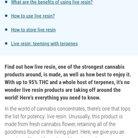
What are the benefits of using live resin?
How to use live resin?
How to store live resin
Live resin: teeming with terpenes
Find out how live resin, one of the strongest cannabis
products around, is made, as well as how best to enjoy it.
With up to 95% THC and a whole host of terpenes, it's no
wonder live resin products are taking off around the
world! Here's everything you need to know.
In the world of cannabis concentrates, there’s one that tops
the list for potency: live resin. Unusually, this product is
made from fresh cannabis flower, retaining all of the
goodness found in the living plant. Here, we give you an