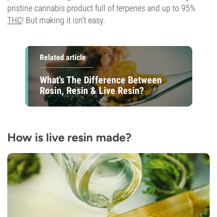
pristine cannabis product full of terpenes and up to 95%
THC
! But making it isn’t easy.
Related article
What's The Difference Between
Rosin, Resin & Live Resin?
How is live resin made?