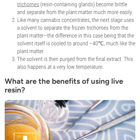
trichomes
(resin-containing glands) become brittle
and separate from the plant matter much more easily.
Like many cannabis concentrates, the next stage uses
a solvent to separate the frozen trichomes from the
plant matter—the difference in this case being that the
solvent itself is cooled to around –40℃, much like the
plant matter.
The solvent is then purged from the final extract. This
also happens at a very low temperature.
What are the benefits of using live
resin?