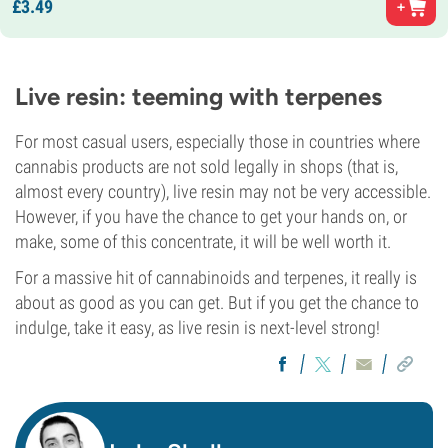
£
3.
49
Live resin: teeming with terpenes
For most casual users, especially those in countries where
cannabis products are not sold legally in shops (that is,
almost every country), live resin may not be very accessible.
However, if you have the chance to get your hands on, or
make, some of this concentrate, it will be well worth it.
For a massive hit of cannabinoids and terpenes, it really is
about as good as you can get. But if you get the chance to
indulge, take it easy, as live resin is next-level strong!