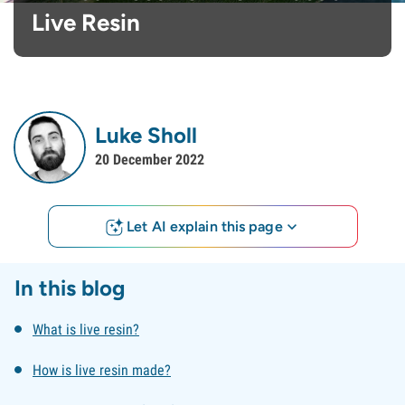
Live Resin
Luke Sholl
20 December 2022
Let AI explain this page
In this blog
What is live resin?
How is live resin made?