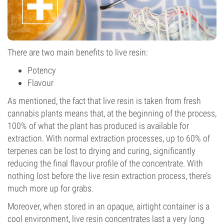
There are two main benefits to live resin:
Potency
Flavour
As mentioned, the fact that live resin is taken from fresh
cannabis plants means that, at the beginning of the process,
100% of what the plant has produced is available for
extraction. With normal extraction processes, up to 60% of
terpenes can be lost to drying and curing, significantly
reducing the final flavour profile of the concentrate. With
nothing lost before the live resin extraction process, there’s
much more up for grabs.
Moreover, when stored in an opaque, airtight container is a
cool environment, live resin concentrates last a very long