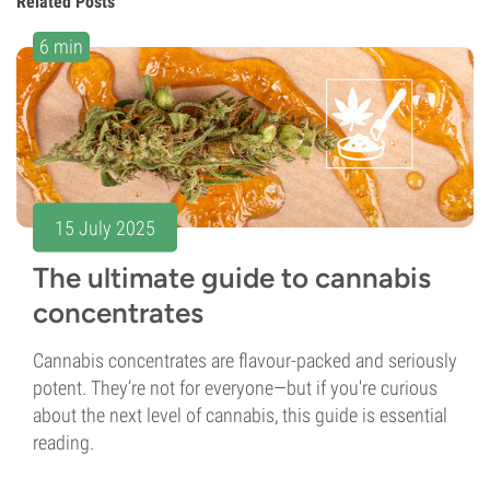
Related Posts
6 min
15 July 2025
The ultimate guide to cannabis
concentrates
Cannabis concentrates are flavour-packed and seriously
potent. They’re not for everyone—but if you're curious
about the next level of cannabis, this guide is essential
reading.