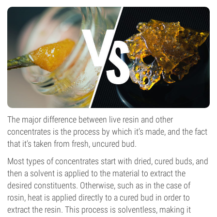
The major difference between live resin and other
concentrates is the process by which it’s made, and the fact
that it’s taken from fresh, uncured bud.
Most types of concentrates start with dried, cured buds, and
then a solvent is applied to the material to extract the
desired constituents. Otherwise, such as in the case of
rosin, heat is applied directly to a cured bud in order to
extract the resin. This process is solventless, making it