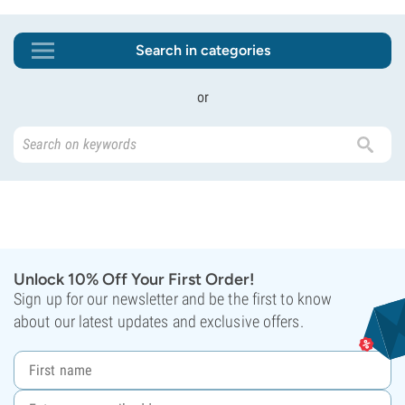
Search in categories
or
Unlock 10% Off Your First Order!
Sign up for our newsletter and be the first to know
about our latest updates and exclusive offers.