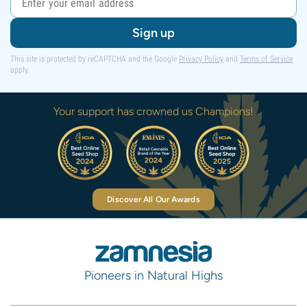
Sign up
This site is protected by reCAPTCHA and the Google
Privacy Policy
and
Terms of Service
apply.
Your support has crowned us Champions!
Discover All Our Awards
Pioneers in Natural Highs