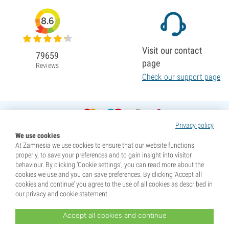
8.6
Visit our contact
79659
page
Reviews
Check our support page
Privacy policy
We use cookies
At Zamnesia we use cookies to ensure that our website functions
properly, to save your preferences and to gain insight into visitor
behaviour. By clicking ‘Cookie settings’, you can read more about the
cookies we use and you can save preferences. By clicking ‘Accept all
cookies and continue’ you agree to the use of all cookies as described in
our privacy and cookie statement.
Accept all cookies and continue
* Seeds are sold as souvenirs. Germination of seeds is illegal in many countries. Be informed before you