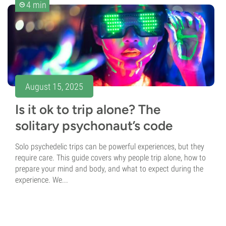
4 min
August 15, 2025
Is it ok to trip alone? The
solitary psychonaut’s code
Solo psychedelic trips can be powerful experiences, but they
require care. This guide covers why people trip alone, how to
prepare your mind and body, and what to expect during the
experience. We...