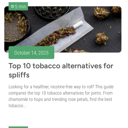
5 min
October 14, 2025
Top 10 tobacco alternatives for
spliffs
Looking for a healthier, nicotine-free way to roll? This guide
compares the top 10 tobacco alternatives for joints. From
chamomile to hops and trending rose petals, find the best
tobacco...