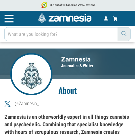
8.6 out of 10 based on 79659 reviews
Zamnesia
Journalist & Writer
About
@Zamnesia_
Zamnesia is an otherworldly expert in all things cannabis
and psychedelic. Combining that specialist knowledge
with hours of scrupulous research, Zamnesia creates