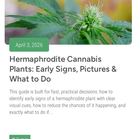
April 3, 2026
Hermaphrodite Cannabis
Plants: Early Signs, Pictures &
What to Do
This guide is built for fast, practical decisions: how to
identify early signs of a hermaphrodite plant with clear
visual cues, how to reduce the chances of it happening, and
exactly what to do if...