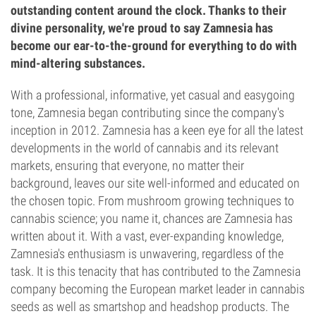
outstanding content around the clock. Thanks to their
divine personality, we're proud to say Zamnesia has
become our ear-to-the-ground for everything to do with
mind-altering substances.
With a professional, informative, yet casual and easygoing
tone, Zamnesia began contributing since the company's
inception in 2012. Zamnesia has a keen eye for all the latest
developments in the world of cannabis and its relevant
markets, ensuring that everyone, no matter their
background, leaves our site well-informed and educated on
the chosen topic. From mushroom growing techniques to
cannabis science; you name it, chances are Zamnesia has
written about it. With a vast, ever-expanding knowledge,
Zamnesia's enthusiasm is unwavering, regardless of the
task. It is this tenacity that has contributed to the Zamnesia
company becoming the European market leader in cannabis
seeds as well as smartshop and headshop products. The