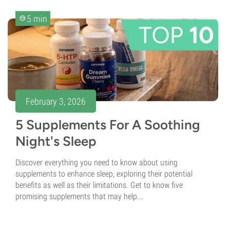
5 min
February 3, 2026
5 Supplements For A Soothing
Night's Sleep
Discover everything you need to know about using
supplements to enhance sleep, exploring their potential
benefits as well as their limitations. Get to know five
promising supplements that may help...