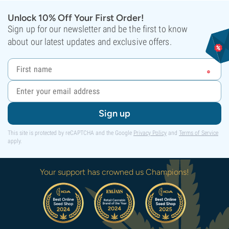
Unlock 10% Off Your First Order!
Sign up for our newsletter and be the first to know
about our latest updates and exclusive offers.
Sign up
This site is protected by reCAPTCHA and the Google
Privacy Policy
and
Terms of Service
apply.
Your support has crowned us Champions!