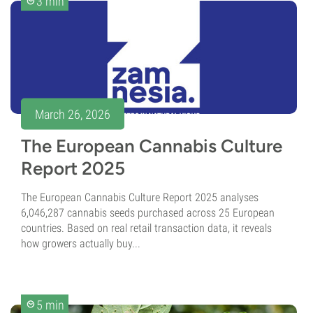
3 min
March 26, 2026
The European Cannabis Culture
Report 2025
The European Cannabis Culture Report 2025 analyses
6,046,287 cannabis seeds purchased across 25 European
countries. Based on real retail transaction data, it reveals
how growers actually buy...
5 min