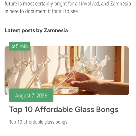
future is most certainly bright for all involved, and Zamnesia
is here to document it for all to see.
Latest posts by Zamnesia
5 min
August 7, 2026
Top 10 Affordable Glass Bongs
Top 10 affordable glass bongs