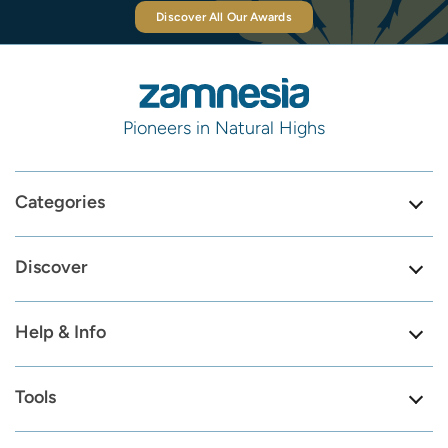
Discover All Our Awards
Pioneers in Natural Highs
Categories
Discover
Help & Info
Tools