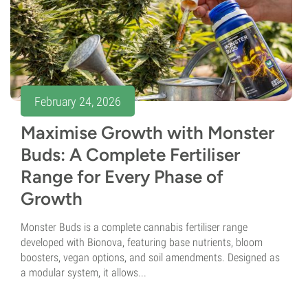
February 24, 2026
Maximise Growth with Monster
Buds: A Complete Fertiliser
Range for Every Phase of
Growth
Monster Buds is a complete cannabis fertiliser range
developed with Bionova, featuring base nutrients, bloom
boosters, vegan options, and soil amendments. Designed as
a modular system, it allows...