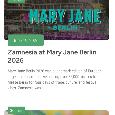
June 19, 2026
Zamnesia at Mary Jane Berlin
2026
Mary Jane Berlin 2026 was a landmark edition of Europe's
largest cannabis fair, welcoming over 75,000 visitors to
Messe Berlin for four days of trade, culture, and festival
vibes. Zamnesia was...
6 min