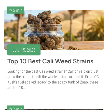
5 min
July 15, 2026
Top 10 Best Cali Weed Strains
Looking for the best Cali weed strains? California didn't just
grow the plant, it built the whole culture around it. From OG
Kush's fuel-soaked legacy to the soapy funk of Zoap, these
are the 10...
2 min