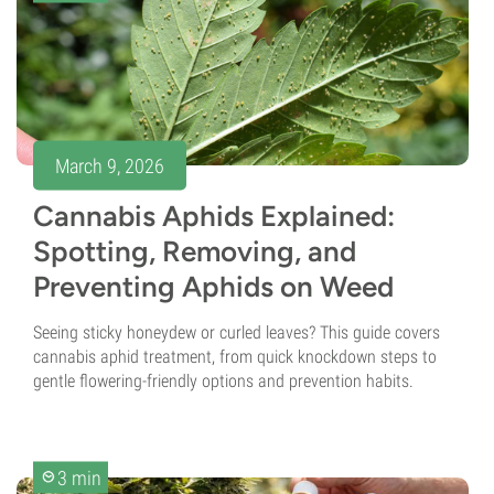
March 9, 2026
Cannabis Aphids Explained:
Spotting, Removing, and
Preventing Aphids on Weed
Seeing sticky honeydew or curled leaves? This guide covers
cannabis aphid treatment, from quick knockdown steps to
gentle flowering-friendly options and prevention habits.
3 min