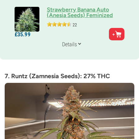
Strawberry Banana Auto
(Anesia Seeds) Feminized
22
Parents
£
35.
99
C. Banana x Strawberry Amnesia Auto
Genetics
Details
Sativa-dominant Auto
Flowering Time
10-11 weeks from seed to harvest
THC
27%
7. Runtz (Zamnesia Seeds): 27% THC
CBD
Low
Flowering Type
Autoflowering