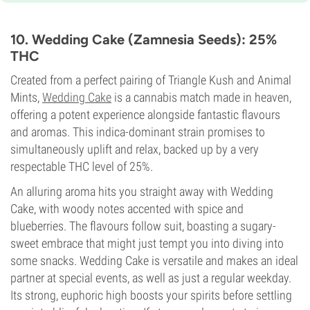
7-8 weeks
THC
25%
10. Wedding Cake (Zamnesia Seeds): 25%
CBD
THC
Low
Flowering Type
Created from a perfect pairing of Triangle Kush and Animal
Photoperiod
Mints,
Wedding Cake
is a cannabis match made in heaven,
offering a potent experience alongside fantastic flavours
and aromas. This indica-dominant strain promises to
simultaneously uplift and relax, backed up by a very
respectable THC level of 25%.
An alluring aroma hits you straight away with Wedding
Cake, with woody notes accented with spice and
blueberries. The flavours follow suit, boasting a sugary-
sweet embrace that might just tempt you into diving into
some snacks. Wedding Cake is versatile and makes an ideal
partner at special events, as well as just a regular weekday.
Its strong, euphoric high boosts your spirits before settling