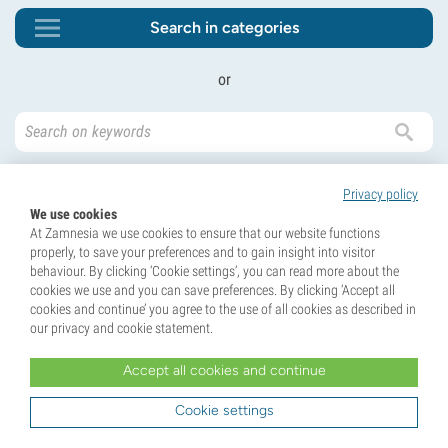
Search in categories
or
Privacy policy
We use cookies
At Zamnesia we use cookies to ensure that our website functions
properly, to save your preferences and to gain insight into visitor
behaviour. By clicking ‘Cookie settings’, you can read more about the
Unlock 10% Off Your First Order!
cookies we use and you can save preferences. By clicking ‘Accept all
Sign up for our newsletter and be the first to know
cookies and continue’ you agree to the use of all cookies as described in
about our latest updates and exclusive offers.
our privacy and cookie statement.
Accept all cookies and continue
Cookie settings