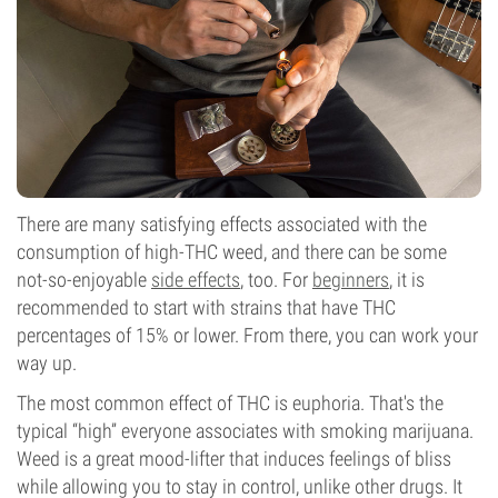
There are many satisfying effects associated with the
consumption of high-THC weed, and there can be some
not-so-enjoyable
side effects
, too. For
beginners
, it is
recommended to start with strains that have THC
percentages of 15% or lower. From there, you can work your
way up.
The most common effect of THC is euphoria. That's the
typical “high” everyone associates with smoking marijuana.
Weed is a great mood-lifter that induces feelings of bliss
while allowing you to stay in control, unlike other drugs. It