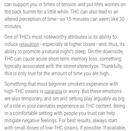
can support you in times of tension and put life’s worries on
the back burner for a little while. THC can also lead to an
altered perception of time—so 15 minutes can seem like 30
minutes.
One of THC’s most noteworthy attributes is its ability to
induce
relaxation
—especially at higher doses—and, thus, its
ability to promote a natural night’s sleep. On the downside,
THC can cause acute short-term memory loss, something
typically associated with the stoner stereotype. Thankfully,
this is only true for the amount of time you are high.
Something that most beginner smokers experience with
high-THC strains is
paranoia
or worry. But these emotions
are also temporary, and set and setting play arguably as big
of a role in your cannabis experience as THC content. Being
in a comfortable setting with people you trust can help
mitigate negative feelings. For best results, always start
with small doses of low-THC strains, if possible. If available,