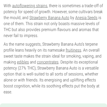
Flowering Type
With
autoflowering strains
, there is sometimes a trade-off of
Photoperiod
potency for speed of growth. However, some cultivars break
the mould, and
Strawberry Banana Auto
by
Anesia Seeds
is
one of them. This strain not only boasts massive levels of
THC but also provides premium flavours and aromas that
never fail to impress.
As the name suggests, Strawberry Banana Auto’s terpene
profile leans heavily on its namesake
fruitiness
. An overall
sweet taste makes the strain ideal for smoking, vaping, and
making
edibles
and
concentrates
. Despite its exceptional
potency (27% THC), Strawberry Banana Auto is a versatile
option that is well-suited to all sorts of sessions, whether
alone or with friends. Its energising and uplifting effects
boost cognition, while its soothing effects put the body at
ease.