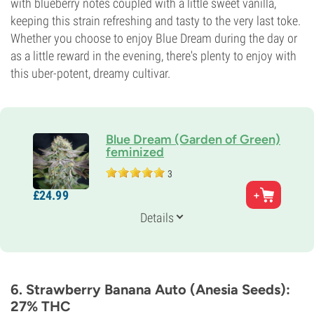
with blueberry notes coupled with a little sweet vanilla,
keeping this strain refreshing and tasty to the very last toke.
Whether you choose to enjoy Blue Dream during the day or
as a little reward in the evening, there's plenty to enjoy with
this uber-potent, dreamy cultivar.
Blue Dream (Garden of Green)
feminized
3
Parents
£
24.
99
Super Silver Haze x Blueberry
Genetics
Details
30% Indica /
70% Sativa
Flowering Time
9-10 weeks
THC
25%
6. Strawberry Banana Auto (Anesia Seeds):
CBD
27% THC
2%