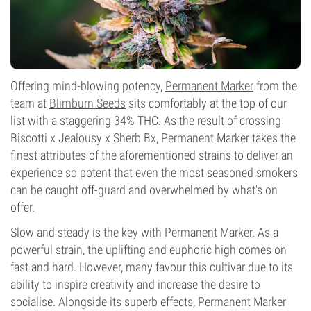
Offering mind-blowing potency,
Permanent Marker
from the
team at
Blimburn Seeds
sits comfortably at the top of our
list with a staggering 34% THC. As the result of crossing
Biscotti x Jealousy x Sherb Bx, Permanent Marker takes the
finest attributes of the aforementioned strains to deliver an
experience so potent that even the most seasoned smokers
can be caught off-guard and overwhelmed by what's on
offer.
Slow and steady is the key with Permanent Marker. As a
powerful strain, the uplifting and euphoric high comes on
fast and hard. However, many favour this cultivar due to its
ability to inspire creativity and increase the desire to
socialise. Alongside its superb effects, Permanent Marker