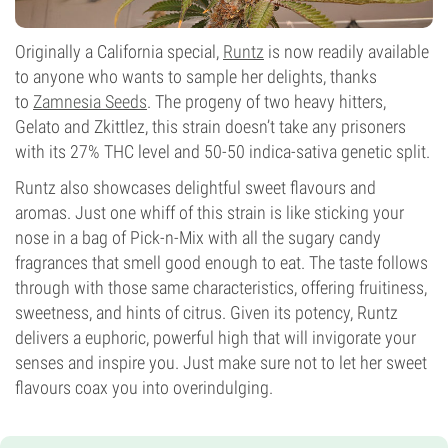
Originally a California special,
Runtz
is now readily available
to anyone who wants to sample her delights, thanks
to
Zamnesia Seeds
. The progeny of two heavy hitters,
Gelato and Zkittlez, this strain doesn’t take any prisoners
with its 27% THC level and 50-50 indica-sativa genetic split.
Runtz also showcases delightful sweet flavours and
aromas. Just one whiff of this strain is like sticking your
nose in a bag of Pick-n-Mix with all the sugary candy
fragrances that smell good enough to eat. The taste follows
through with those same characteristics, offering fruitiness,
sweetness, and hints of citrus. Given its potency, Runtz
delivers a euphoric, powerful high that will invigorate your
senses and inspire you. Just make sure not to let her sweet
flavours coax you into overindulging.