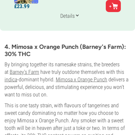
Parents
£
23.
99
Ghost OG x Strawberry Diesel
Genetics
Details
35% Indica /
65% Sativa
Flowering Time
9-10 weeks
THC
28%
4. Mimosa x Orange Punch (Barney's Farm):
CBD
30% THC
Low
Flowering Type
By bringing together its namesake strains, the breeders
Photoperiod
at
Barney's Farm
have truly outdone themselves with this
indica
-dominant hybrid.
Mimosa x Orange Punch
delivers a
powerful, delicious, and stimulating experience you won't
want to miss out on.
This is one tasty strain, with flavours of tangerines and
sweet candy dominating no matter how you choose to
enjoy Mimosa x Orange Punch. Any smoker with a sweet
tooth will be in heaven after just a toke or two. In terms of