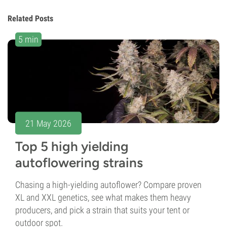
Related Posts
5 min
21 May 2026
Top 5 high yielding
autoflowering strains
Chasing a high-yielding autoflower? Compare proven
XL and XXL genetics, see what makes them heavy
producers, and pick a strain that suits your tent or
outdoor spot.