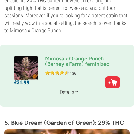
effects, its 30% THC content powers an exciting and
uplifting high that is perfect for weekend and outdoor
sessions. Moreover, if you're looking for a potent strain that
will really wow in a social setting, the search is over thanks
to Mimosa x Orange Punch.
Mimosa x Orange Punch
(Barney's Farm) feminized
136
Parents
£
31.
99
Mimosa Evo x Orange Punch
Genetics
Details
65% Indica /
35% Sativa
Flowering Time
8-9 weeks
THC
30%
5. Blue Dream (Garden of Green): 29% THC
CBD
Low