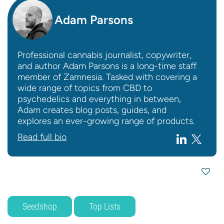
Adam Parsons
Professional cannabis journalist, copywriter,
and author Adam Parsons is a long-time staff
member of Zamnesia. Tasked with covering a
wide range of topics from CBD to
psychedelics and everything in between,
Adam creates blog posts, guides, and
explores an ever-growing range of products.
Read full bio
Seedshop
Top Lists