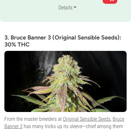
Genetics
Details
60% Indica /
40% Sativa
Flowering Time
8-9 weeks
THC
31%
3. Bruce Banner 3 (Original Sensible Seeds):
CBD
30% THC
Low
Flowering Type
Photoperiod
From the master breeders at
Original Sensible Seeds
,
Bruce
Banner 3
has many tricks up its sleeve—chief among them