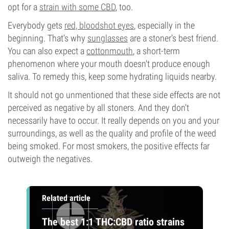
opt for a
strain with some CBD
, too.
Everybody gets
red, bloodshot eyes
, especially in the
beginning. That's why
sunglasses
are a stoner's best friend.
You can also expect a
cottonmouth
, a short-term
phenomenon where your mouth doesn't produce enough
saliva. To remedy this, keep some hydrating liquids nearby.
It should not go unmentioned that these side effects are not
perceived as negative by all stoners. And they don't
necessarily have to occur. It really depends on you and your
surroundings, as well as the quality and profile of the weed
being smoked. For most smokers, the positive effects far
outweigh the negatives.
Related article
The best 1:1 THC:CBD ratio strains