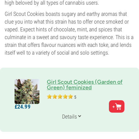
high beloved by all types of cannabis users.
Girl Scout Cookies boasts sugary and earthy aromas that
clue you into what this strain has to offer once smoked or
vaped. Expect hints of chocolate, mint, and spices that
culminate in a sweet and savoury taste experience. This is a
strain that offers flavour nuances with each toke, and lends
itself well to a variety of social and solo settings.
Girl Scout Cookies (Garden of
Green) feminized
5
Parents
£
24.
99
Durban Poison x South Florida OG Kush
Genetics
Details
60% Indica /
40% Sativa
Flowering Time
9-10 weeks