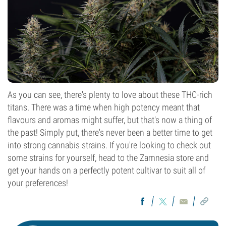
As you can see, there's plenty to love about these THC-rich
titans. There was a time when high potency meant that
flavours and aromas might suffer, but that's now a thing of
the past! Simply put, there's never been a better time to get
into strong cannabis strains. If you're looking to check out
some strains for yourself, head to the Zamnesia store and
get your hands on a perfectly potent cultivar to suit all of
your preferences!