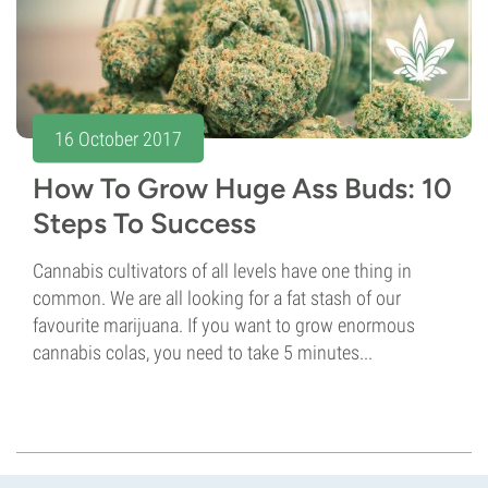
16 October 2017
How To Grow Huge Ass Buds: 10
Steps To Success
Cannabis cultivators of all levels have one thing in
common. We are all looking for a fat stash of our
favourite marijuana. If you want to grow enormous
cannabis colas, you need to take 5 minutes...