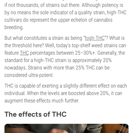
if not thousands, of strains out there. Although potency is
by no means the sole indicator of a quality strain, high-THC
cultivars do represent the upper echelon of cannabis
breeding.
But what constitutes a strain as being “
high-THC
”? What is
the threshold here? Well, today's top-shelf weed strains can
feature
THC
percentages between 25–30%+. Generally, the
standard for a high-THC strain is approximately 20%
nowadays. Strains with more than 25% THC can be
considered ultra-potent.
THC is capable of exerting a slightly different effect on each
individual. When the levels are boosted above 20%, it can
augment these effects much further.
The effects of THC