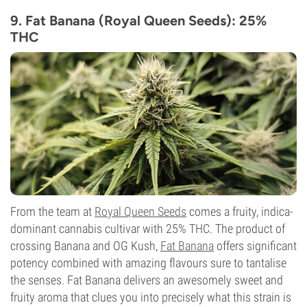
THC
29%
9. Fat Banana (Royal Queen Seeds): 25%
CBD
THC
Low
Flowering Type
Photoperiod
From the team at
Royal Queen Seeds
comes a fruity, indica-
dominant cannabis cultivar with 25% THC. The product of
crossing Banana and OG Kush,
Fat Banana
offers significant
potency combined with amazing flavours sure to tantalise
the senses. Fat Banana delivers an awesomely sweet and
fruity aroma that clues you into precisely what this strain is