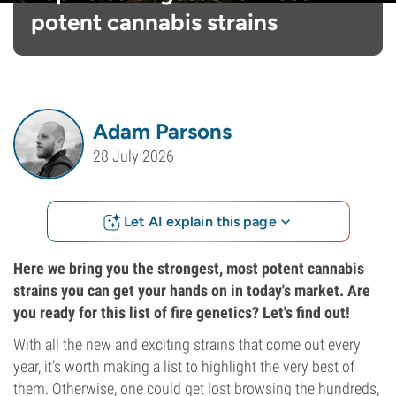
potent cannabis strains
Adam Parsons
28 July 2026
Let AI explain this page
Here we bring you the strongest, most potent cannabis
strains you can get your hands on in today's market. Are
you ready for this list of fire genetics? Let's find out!
With all the new and exciting strains that come out every
year, it’s worth making a list to highlight the very best of
them. Otherwise, one could get lost browsing the hundreds,