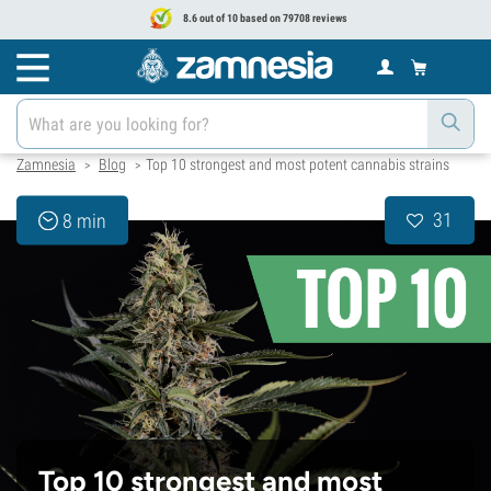
8.6 out of 10 based on 79708 reviews
Zamnesia
Blog
Top 10 strongest and most potent cannabis strains
>
>
31
8 min
Top 10 strongest and most