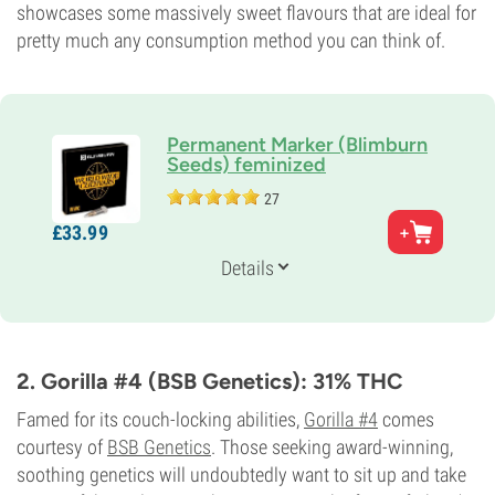
showcases some massively sweet flavours that are ideal for
pretty much any consumption method you can think of.
Permanent Marker (Blimburn
Seeds) feminized
27
Parents
£
33.
99
(Biscotti x Jealousy) x Sherb Bx
Genetics
Details
Indica/
Sativa
THC
34%
Flowering Type
Photoperiod
2. Gorilla #4 (BSB Genetics): 31% THC
Famed for its couch-locking abilities,
Gorilla #4
comes
courtesy of
BSB Genetics
. Those seeking award-winning,
soothing genetics will undoubtedly want to sit up and take