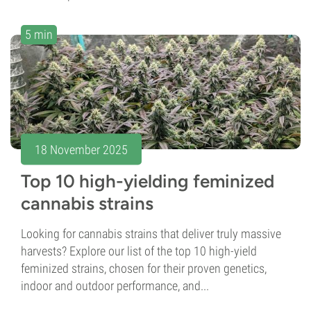
5 min
18 November 2025
Top 10 high-yielding feminized
cannabis strains
Looking for cannabis strains that deliver truly massive
harvests? Explore our list of the top 10 high-yield
feminized strains, chosen for their proven genetics,
indoor and outdoor performance, and...