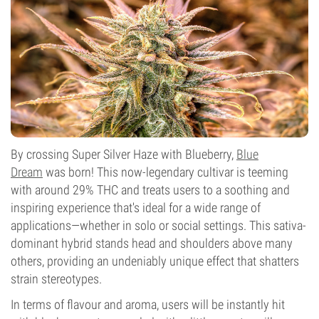
Flowering Type
Photoperiod
By crossing Super Silver Haze with Blueberry,
Blue
Dream
was born! This now-legendary cultivar is teeming
with around 29% THC and treats users to a soothing and
inspiring experience that's ideal for a wide range of
applications—whether in solo or social settings. This sativa-
dominant hybrid stands head and shoulders above many
others, providing an undeniably unique effect that shatters
strain stereotypes.
In terms of flavour and aroma, users will be instantly hit