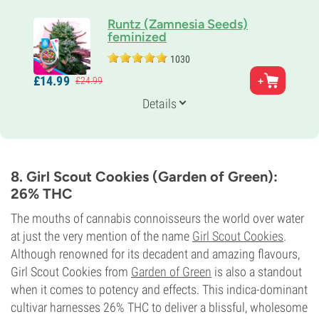
Runtz (Zamnesia Seeds)
feminized
1030
Parents
£
14.
99
£
24.
99
Gelato x Zkittlez
Genetics
Details
50% Indica /
50% Sativa
Flowering Time
8-9 weeks
THC
27%
8. Girl Scout Cookies (Garden of Green):
CBD
26% THC
<1%
Flowering Type
The mouths of cannabis connoisseurs the world over water
Photoperiod
at just the very mention of the name
Girl Scout Cookies
.
Although renowned for its decadent and amazing flavours,
Girl Scout Cookies from
Garden of Green
is also a standout
when it comes to potency and effects. This indica-dominant
cultivar harnesses 26% THC to deliver a blissful, wholesome