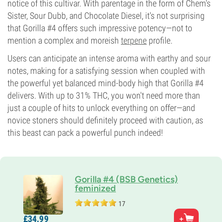
notice of this cultivar. With parentage in the form of Chem's
Sister, Sour Dubb, and Chocolate Diesel, it's not surprising
that Gorilla #4 offers such impressive potency—not to
mention a complex and moreish
terpene
profile.
Users can anticipate an intense aroma with earthy and sour
notes, making for a satisfying session when coupled with
the powerful yet balanced mind-body high that Gorilla #4
delivers. With up to 31% THC, you won't need more than
just a couple of hits to unlock everything on offer—and
novice stoners should definitely proceed with caution, as
this beast can pack a powerful punch indeed!
Gorilla #4 (BSB Genetics)
feminized
17
Parents
£
34.
99
Chem’s Sister x Chocolate Diesel