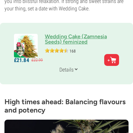
you into blissful relaxation. If strong and sweet strains are
your thing, set a date with Wedding Cake.
Wedding Cake (Zamnesia
Seeds) feminized
168
Parents
£
21.
84
£
22.
99
Triangle Kush x Animal Mints
Genetics
Details
Indica-dominant
Flowering Time
9-10 weeks
THC
25%
High times ahead: Balancing flavours
CBD
and potency
Low