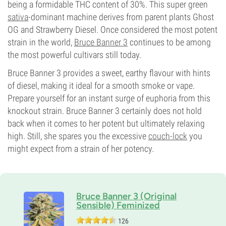
being a formidable THC content of 30%. This super green
sativa
-dominant machine derives from parent plants Ghost
OG and Strawberry Diesel. Once considered the most potent
strain in the world,
Bruce Banner 3
continues to be among
the most powerful cultivars still today.
Bruce Banner 3 provides a sweet, earthy flavour with hints
of diesel, making it ideal for a smooth smoke or vape.
Prepare yourself for an instant surge of euphoria from this
knockout strain. Bruce Banner 3 certainly does not hold
back when it comes to her potent but ultimately relaxing
high. Still, she spares you the excessive
couch-lock
you
might expect from a strain of her potency.
Bruce Banner 3 (Original
Sensible) Feminized
126