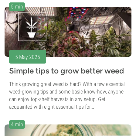
5 min
5 May 2025
Simple tips to grow better weed
Think growing great weed is hard? With a few essential
weed-growing tips and some basic know-how, anyone
can enjoy top-shelf harvests in any setup. Get
acquainted with eight essential tips for...
4 min