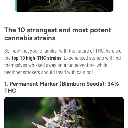
The 10 strongest and most potent
cannabis strains
So, now that you’re familiar with the nature of THC, here are
the
top 10 high-THC strains
! Experienced stoners will find
themselves whisked away on a fun adventure, while
beginner smokers should tread with caution!
1. Permanent Marker (Blimburn Seeds): 34%
THC