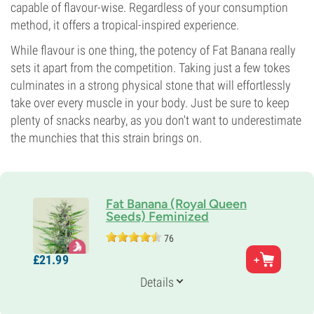
capable of flavour-wise. Regardless of your consumption
method, it offers a tropical-inspired experience.
While flavour is one thing, the potency of Fat Banana really
sets it apart from the competition. Taking just a few tokes
culminates in a strong physical stone that will effortlessly
take over every muscle in your body. Just be sure to keep
plenty of snacks nearby, as you don't want to underestimate
the munchies that this strain brings on.
Fat Banana (Royal Queen
Seeds) Feminized
76
Parents
£
21.
99
Banana x OG Kush
Genetics
Details
70% Indica /
30% Sativa
Flowering Time