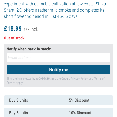
experiment with cannabis cultivation at low costs. Shiva
Shanti 2® offers a rather mild smoke and completes its
short flowering period in just 45-55 days.
£
18.
99
tax incl.
Out of stock
Notify when back in stock:
Notify me
This site is protected by reCAPTCHA and the Google
Privacy Policy
and
Terms of
Service
apply.
Buy 3 units
5% Discount
Buy 5 units
10% Discount