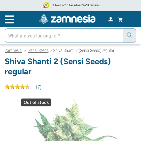
8.6 out of 10 based on 79659 reviews
Zamnesia
Sensi Seeds
Shiva Shanti 2 (Sensi Seeds) regular
>
>
Shiva Shanti 2 (Sensi Seeds)
regular
(
7
)
Out of stock