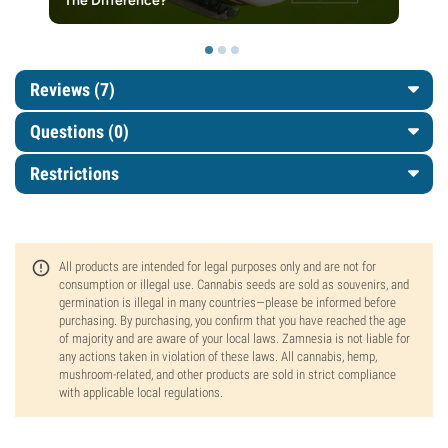
The Difference?
Reviews (7)
Questions
(0)
Restrictions
All products are intended for legal purposes only and are not for
consumption or illegal use. Cannabis seeds are sold as souvenirs, and
germination is illegal in many countries—please be informed before
purchasing. By purchasing, you confirm that you have reached the age
of majority and are aware of your local laws. Zamnesia is not liable for
any actions taken in violation of these laws. All cannabis, hemp,
mushroom-related, and other products are sold in strict compliance
with applicable local regulations.