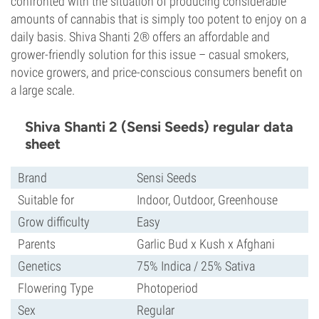
confronted with the situation of producing considerable
amounts of cannabis that is simply too potent to enjoy on a
daily basis. Shiva Shanti 2® offers an affordable and
grower-friendly solution for this issue – casual smokers,
novice growers, and price-conscious consumers benefit on
a large scale.
Shiva Shanti 2 (Sensi Seeds) regular data
sheet
Brand
Sensi Seeds
Suitable for
Indoor, Outdoor, Greenhouse
Grow difficulty
Easy
Parents
Garlic Bud x Kush x Afghani
Genetics
75% Indica / 25% Sativa
Flowering Type
Photoperiod
Sex
Regular