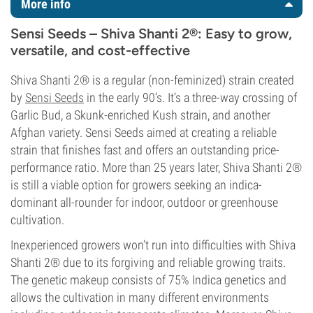
More info
Sensi Seeds – Shiva Shanti 2®: Easy to grow,
versatile, and cost-effective
Shiva Shanti 2® is a regular (non-feminized) strain created
by
Sensi Seeds
in the early 90’s. It’s a three-way crossing of
Garlic Bud, a Skunk-enriched Kush strain, and another
Afghan variety. Sensi Seeds aimed at creating a reliable
strain that finishes fast and offers an outstanding price-
performance ratio. More than 25 years later, Shiva Shanti 2®
is still a viable option for growers seeking an indica-
dominant all-rounder for indoor, outdoor or greenhouse
cultivation.
Inexperienced growers won’t run into difficulties with Shiva
Shanti 2® due to its forgiving and reliable growing traits.
The genetic makeup consists of 75% Indica genetics and
allows the cultivation in many different environments