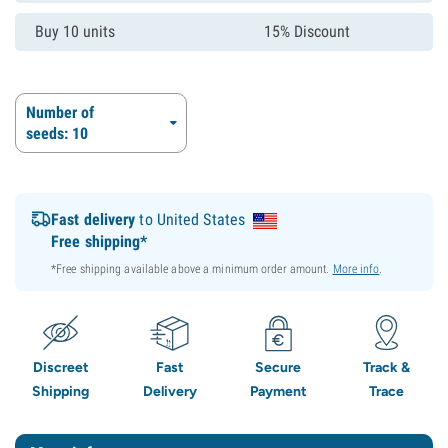
Buy 10 units
15% Discount
Number of
seeds: 10
Fast delivery
to United States
Free shipping*
*Free shipping available above a minimum order amount.
More info
.
Discreet
Fast
Secure
Track &
Shipping
Delivery
Payment
Trace