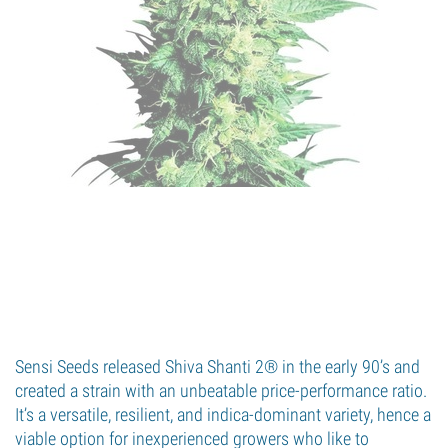
Sensi Seeds released Shiva Shanti 2® in the early 90’s and
created a strain with an unbeatable price-performance ratio.
It’s a versatile, resilient, and indica-dominant variety, hence a
viable option for inexperienced growers who like to