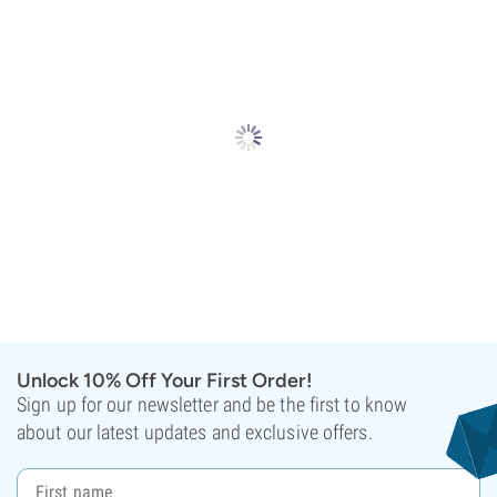
Unlock 10% Off Your First Order!
Sign up for our newsletter and be the first to know
about our latest updates and exclusive offers.