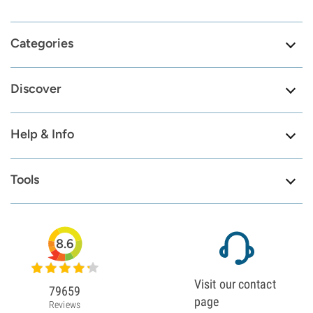
Categories
Discover
Help & Info
Tools
8.6
Visit our contact
79659
page
Reviews