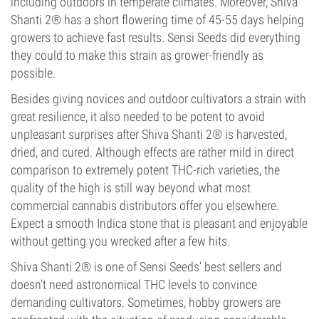
including outdoors in temperate climates. Moreover, Shiva
Shanti 2® has a short flowering time of 45-55 days helping
growers to achieve fast results. Sensi Seeds did everything
they could to make this strain as grower-friendly as
possible.
Besides giving novices and outdoor cultivators a strain with
great resilience, it also needed to be potent to avoid
unpleasant surprises after Shiva Shanti 2® is harvested,
dried, and cured. Although effects are rather mild in direct
comparison to extremely potent THC-rich varieties, the
quality of the high is still way beyond what most
commercial cannabis distributors offer you elsewhere.
Expect a smooth Indica stone that is pleasant and enjoyable
without getting you wrecked after a few hits.
Shiva Shanti 2® is one of Sensi Seeds’ best sellers and
doesn’t need astronomical THC levels to convince
demanding cultivators. Sometimes, hobby growers are