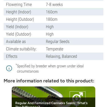
Flowering Time
7-8 weeks
Height (Indoor)
160cm
Height (Outdoor)
180cm
Yield (Indoor)
High
Yield (Outdoor)
High
Available as
Regular Seeds
Climate suitability:
Temperate
Effects
Relaxing, Balanced
*
Specified by breeder when grown under ideal
circumstances
More information related to this product:
Regular And Feminized Cannabis Seeds: What’s