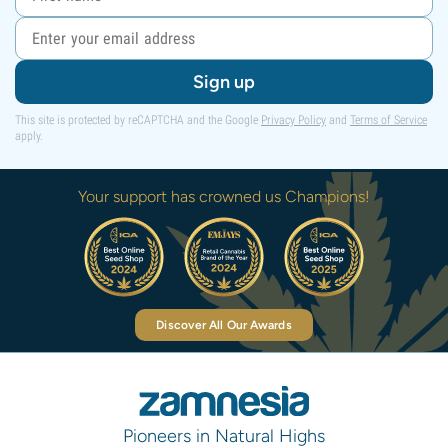
Sign up
This site is protected by reCAPTCHA and the Google
Privacy Policy
and
Terms of Service
apply.
Your support has crowned us Champions!
Discover All Our Awards
Pioneers in Natural Highs