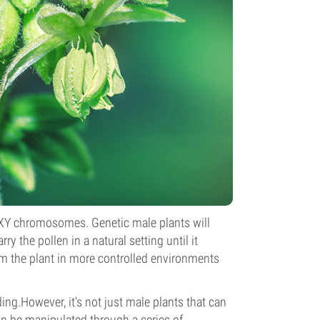
n XY chromosomes. Genetic male plants will
ry the pollen in a natural setting until it
rom the plant in more controlled environments
ding.However, it's not just male plants that can
 be manipulated through a series of