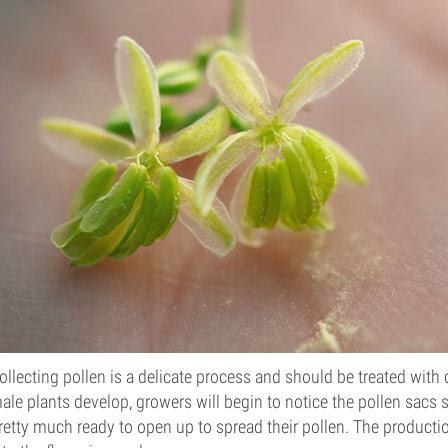
ollecting pollen is a delicate process and should be treated wit
ale plants develop, growers will begin to notice the pollen sacs sta
retty much ready to open up to spread their pollen. The producti