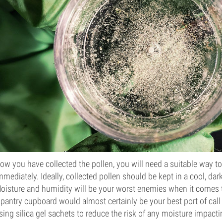
ow you have collected the pollen, you will need a suitable way to s
mmediately. Ideally, collected pollen should be kept in a cool, da
oisture and humidity will be your worst enemies when it comes t
 pantry cupboard would almost certainly be your best port of cal
sing silica gel sachets to reduce the risk of any moisture impacti