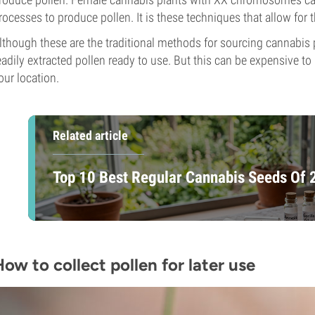
rocesses to produce pollen. It is these techniques that allow for
lthough these are the traditional methods for sourcing cannabis po
eadily extracted pollen ready to use. But this can be expensive to
our location.
Related article
Top 10 Best Regular Cannabis Seeds Of
ow to collect pollen for later use