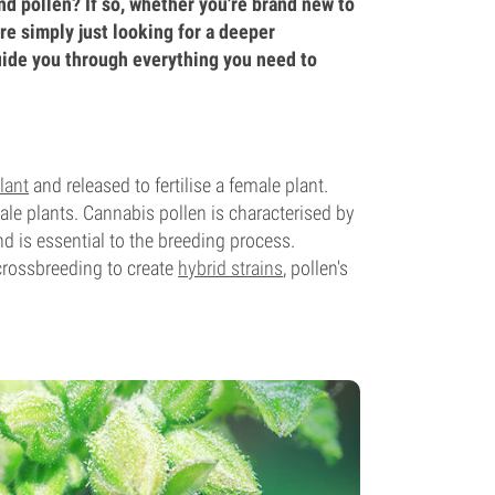
nd pollen? If so, whether you're brand new to
are simply just looking for a deeper
uide you through everything you need to
lant
and released to fertilise a female plant.
le plants. Cannabis pollen is characterised by
d is essential to the breeding process.
 crossbreeding to create
hybrid strains
, pollen's