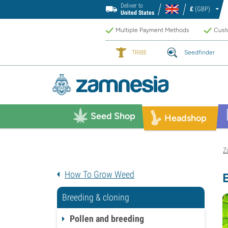
Deliver to
£
(GBP)
United States
Multiple Payment Methods
Custo
TRIBE
Seedfinder
Seed Shop
Headshop
Z
How To Grow Weed
Breeding & cloning
Pollen and breeding