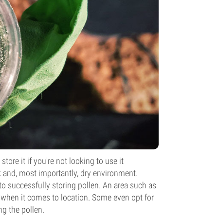
tore it if you're not looking to use it
rk and, most importantly, dry environment.
o successfully storing pollen. An area such as
l when it comes to location. Some even opt for
ng the pollen.