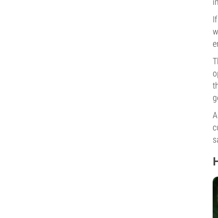
i
I
w
e
T
o
t
g
A
c
s