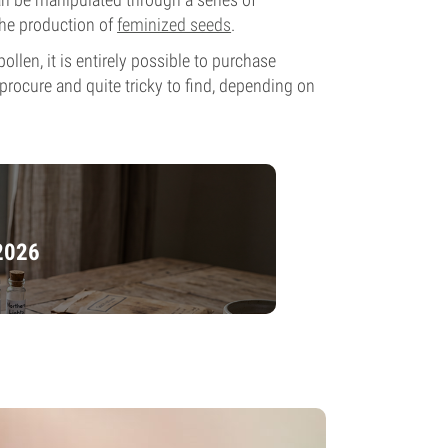
 the production of
feminized seeds
.
llen, it is entirely possible to purchase
 procure and quite tricky to find, depending on
 2026