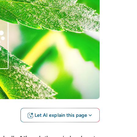
Let AI explain this page