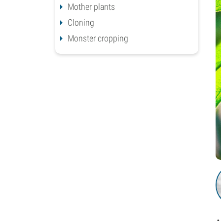
Mother plants
Cloning
Monster cropping