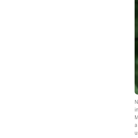
N
i
M
a
u