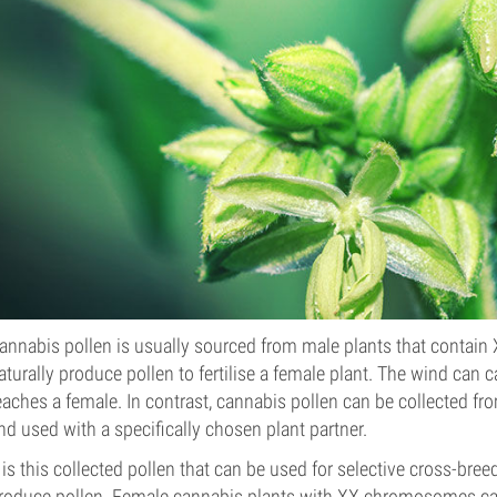
annabis pollen is usually sourced from male plants that contai
aturally produce pollen to fertilise a female plant. The wind can car
eaches a female. In contrast, cannabis pollen can be collected f
nd used with a specifically chosen plant partner.
t is this collected pollen that can be used for selective cross-bree
roduce pollen. Female cannabis plants with XX chromosomes can