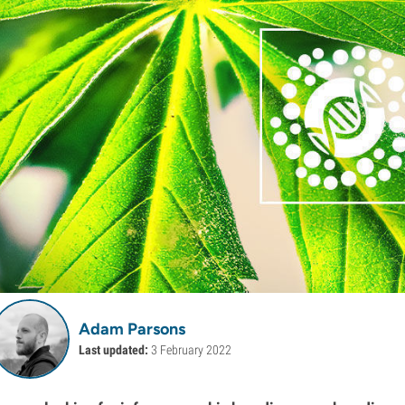
Adam Parsons
Last updated:
3 February 2022