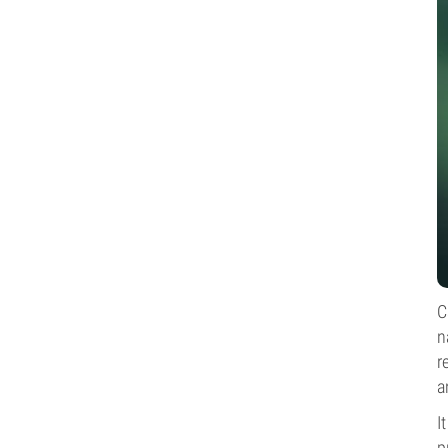
C
n
r
a
I
p