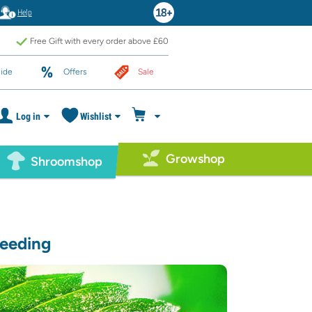
Help
Free Gift with every order above £60
ide
Offers
Sale
Log in
Wishlist
Growshop
Shroomshop
reeding