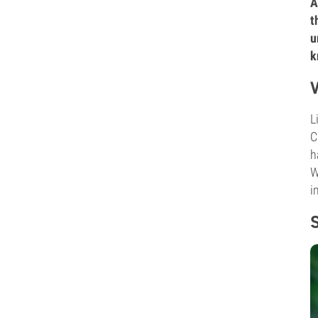
A
t
u
k
L
C
h
W
i