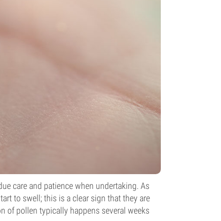
h due care and patience when undertaking. As
rt to swell; this is a clear sign that they are
on of pollen typically happens several weeks