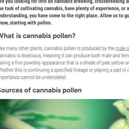
re you looking for info on cannabis breeding, crossbreeding a
he task of cultivating cannabis, have plenty of experience, or 
nderstanding, you have come to the right place. Allow us to g
now, starting with pollen.
What is cannabis pollen?
ike many other plants, cannabis pollen is produced by the
male p
annabis is dioecious, meaning it can produce both male and fema
aving a fine powdery appearance that is a shade of pale yellow an
hether this is continuing a specified lineage or playing a part in
mportance cannot be understated.
Sources of cannabis pollen