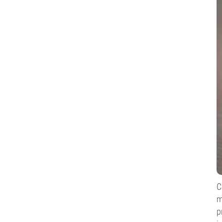
C
m
p