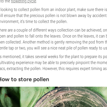
nto the
flowering cycle
.
f looking to collect pollen from an indoor plant, make sure there is
ill ensure that the precious pollen is not blown away by accident
nvironment, it's time to collect the pollen.
here are a couple of different ways collection can be achieved, o
pen and pollen to fall onto the leaves. Once on the leaves, it can
hen collected. Another method is gently removing the pod from the
entle tap or two, you will see a nice neat pile of pollen ready to us
s mentioned, it takes several weeks for the plant to prepare its p
ultivating experience may be able to precisely pinpoint the mom
acs, extracting the pollen. However, this requires expert timing as
How to store pollen