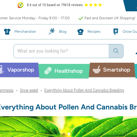
8.6 out of 10 based on 79618 reviews
mer Service Monday - Friday 9:00 - 17:00
Fast and Discreet UK Shipping!
Merchandise
Blog
Recipes
Grow Gu
Vaporshop
Smartshop
Healthshop
amnesia
Grow weed
Everything About Pollen And Cannabis Breeding
>
>
Everything About Pollen And Cannabis B