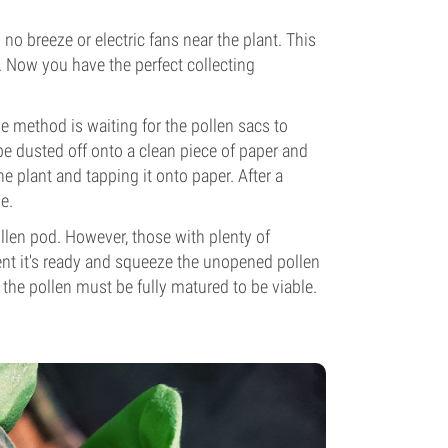
 no breeze or electric fans near the plant. This
. Now you have the perfect collecting
ne method is waiting for the pollen sacs to
 be dusted off onto a clean piece of paper and
 plant and tapping it onto paper. After a
e.
ollen pod. However, those with plenty of
ent it's ready and squeeze the unopened pollen
 the pollen must be fully matured to be viable.