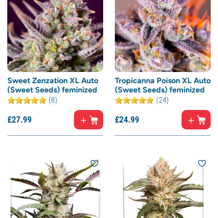
Sweet Zenzation XL Auto
Tropicanna Poison XL Auto
(Sweet Seeds) feminized
(Sweet Seeds) feminized
(8)
(24)
£
27.
99
£
24.
99