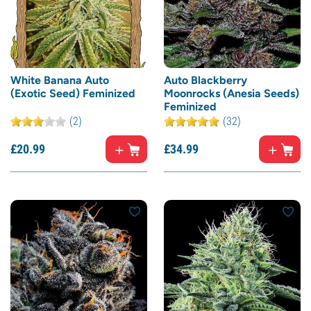
White Banana Auto
Auto Blackberry
(Exotic Seed) Feminized
Moonrocks (Anesia Seeds)
Feminized
(2)
(32)
£
20.
99
£
34.
99