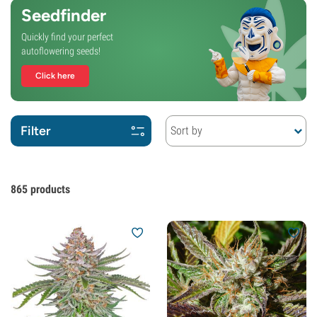
Seedfinder
Quickly find your perfect
autoflowering seeds!
Click here
Filter
Sort by
865
products