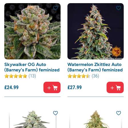
Skywalker OG Auto
Watermelon Zkittlez Auto
(Barney's Farm) feminized
(Barney's Farm) feminized
(13)
(36)
£
24.
99
£
27.
99