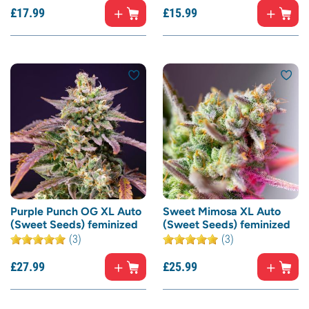
£
17.
99
£
15.
99
Purple Punch OG XL Auto
Sweet Mimosa XL Auto
(Sweet Seeds) feminized
(Sweet Seeds) feminized
(3)
(3)
£
27.
99
£
25.
99