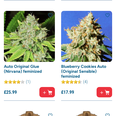
Auto Original Glue
Blueberry Cookies Auto
(Nirvana) feminized
(Original Sensible)
feminized
(1)
(4)
£
25.
99
£
17.
99