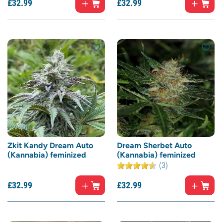
£
32.
99
£
32.
99
Zkit Kandy Dream Auto
Dream Sherbet Auto
(Kannabia) feminized
(Kannabia) feminized
(3)
£
32.
99
£
32.
99