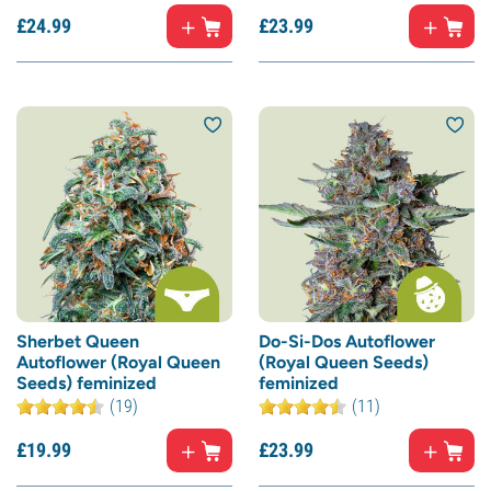
£
24.
99
£
23.
99
Sherbet Queen
Do-Si-Dos Autoflower
Autoflower (Royal Queen
(Royal Queen Seeds)
Seeds) feminized
feminized
(19)
(11)
£
19.
99
£
23.
99