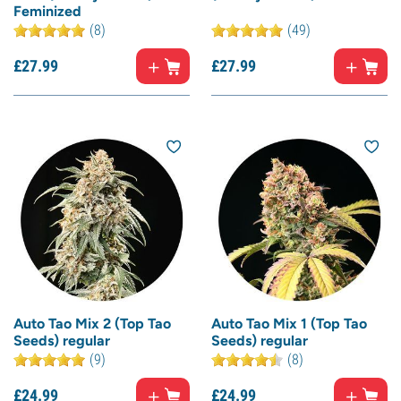
Feminized
(8)
(49)
£
27.
99
£
27.
99
Auto Tao Mix 2 (Top Tao
Auto Tao Mix 1 (Top Tao
Seeds) regular
Seeds) regular
(9)
(8)
£
24.
99
£
24.
99