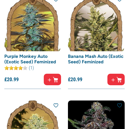
Purple Monkey Auto
Banana Mash Auto (Exotic
(Exotic Seed) Feminized
Seed) Feminized
(1)
£
20.
99
£
20.
99