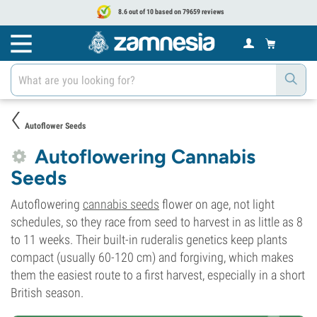
8.6 out of 10 based on 79659 reviews
Autoflower Seeds
Autoflowering Cannabis
Seeds
Autoflowering
cannabis seeds
flower on age, not light
schedules, so they race from seed to harvest in as little as 8
to 11 weeks. Their built-in ruderalis genetics keep plants
compact (usually 60-120 cm) and forgiving, which makes
them the easiest route to a first harvest, especially in a short
British season.