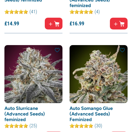
feminized
(41)
(4)
£
14.
99
£
16.
99
Auto Slurricane
Auto Somango Glue
(Advanced Seeds)
(Advanced Seeds)
feminized
Feminized
(25)
(30)