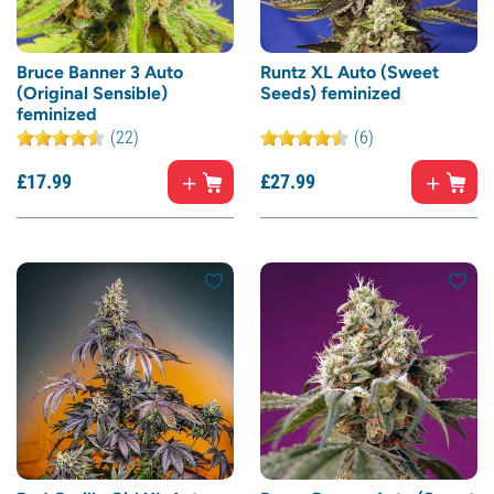
Bruce Banner 3 Auto
Runtz XL Auto (Sweet
(Original Sensible)
Seeds) feminized
feminized
(22)
(6)
£
17.
99
£
27.
99