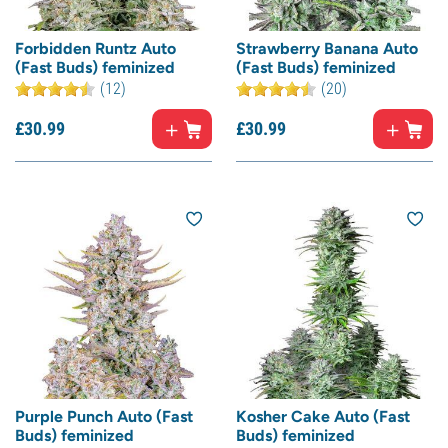
Forbidden Runtz Auto
Strawberry Banana Auto
(Fast Buds) feminized
(Fast Buds) feminized
(12)
(20)
£
30.
99
£
30.
99
Purple Punch Auto (Fast
Kosher Cake Auto (Fast
Buds) feminized
Buds) feminized