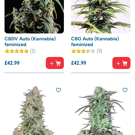
CBDV Auto (Kannabia)
CBG Auto (Kannabia)
feminized
feminized
(2)
(3)
£
42.
99
£
42.
99