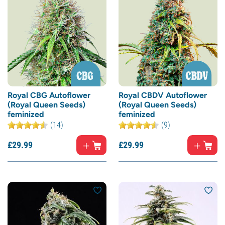
Royal CBG Autoflower
Royal CBDV Autoflower
(Royal Queen Seeds)
(Royal Queen Seeds)
feminized
feminized
(14)
(9)
£
29.
99
£
29.
99