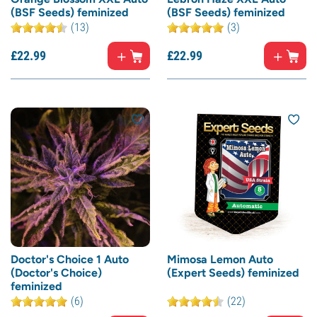
(BSF Seeds) feminized
(BSF Seeds) feminized
(13)
(3)
£
22.
99
£
22.
99
Doctor's Choice 1 Auto
Mimosa Lemon Auto
(Doctor's Choice)
(Expert Seeds) feminized
feminized
(6)
(22)