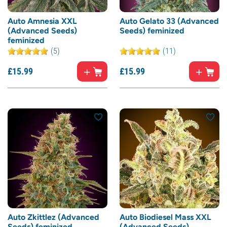
Auto Amnesia XXL
Auto Gelato 33 (Advanced
(Advanced Seeds)
Seeds) feminized
feminized
(5)
(11)
£
15.
99
£
15.
99
Auto Zkittlez (Advanced
Auto Biodiesel Mass XXL
Seeds) feminized
(Advanced Seeds)