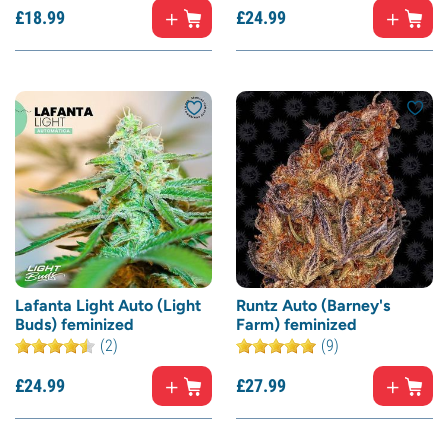
£
18.
99
£
24.
99
Lafanta Light Auto (Light
Runtz Auto (Barney's
Buds) feminized
Farm) feminized
(2)
(9)
£
24.
99
£
27.
99