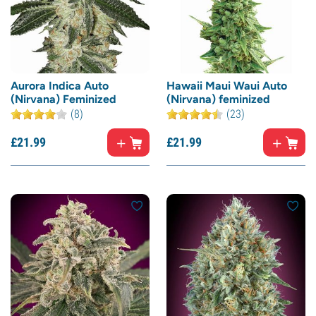
Aurora Indica Auto
Hawaii Maui Waui Auto
(Nirvana) Feminized
(Nirvana) feminized
(8)
(23)
£
21.
99
£
21.
99