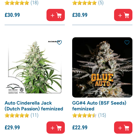
(18)
(5)
£
30.
99
£
30.
99
Auto Cinderella Jack
GG#4 Auto (BSF Seeds)
(Dutch Passion) feminized
feminized
(11)
(15)
£
29.
99
£
22.
99