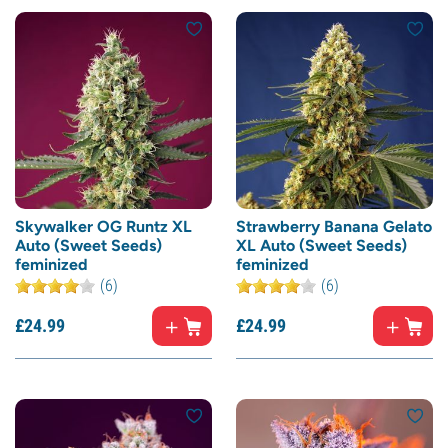
Skywalker OG Runtz XL
Strawberry Banana Gelato
Auto (Sweet Seeds)
XL Auto (Sweet Seeds)
feminized
feminized
(6)
(6)
£
24.
99
£
24.
99