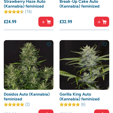
Strawberry Haze Auto
Break-Up Cake Auto
(Kannabia) feminized
(Kannabia) feminized
(16)
£
24.
99
£
32.
99
Dosidos Auto (Kannabia)
Gorilla King Auto
feminized
(Kannabia) feminized
(2)
(6)