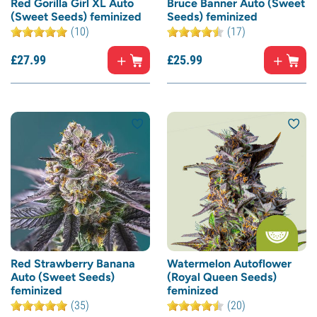
Red Gorilla Girl XL Auto
Bruce Banner Auto (Sweet
(Sweet Seeds) feminized
Seeds) feminized
(10)
(17)
£
27.
99
£
25.
99
Red Strawberry Banana
Watermelon Autoflower
Auto (Sweet Seeds)
(Royal Queen Seeds)
feminized
feminized
(35)
(20)