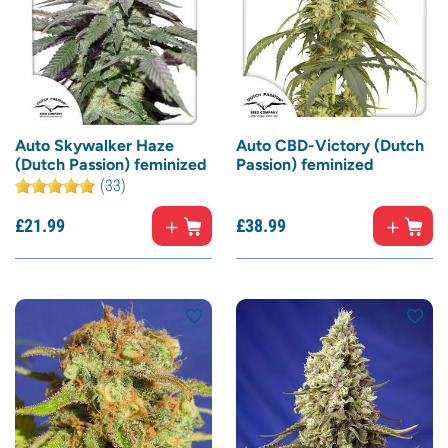
Auto Skywalker Haze
Auto CBD-Victory (Dutch
(Dutch Passion) feminized
Passion) feminized
(33)
£
21.
99
£
38.
99