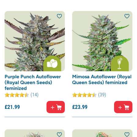
Purple Punch Autoflower
Mimosa Autoflower (Royal
(Royal Queen Seeds)
Queen Seeds) feminized
feminized
(14)
(39)
£
21.
99
£
23.
99