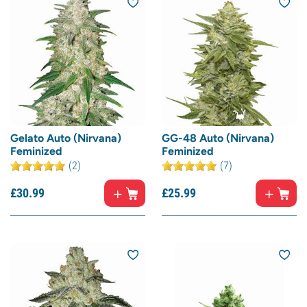
Gelato Auto (Nirvana)
GG-48 Auto (Nirvana)
Feminized
Feminized
(2)
(7)
£
30.
99
£
25.
99