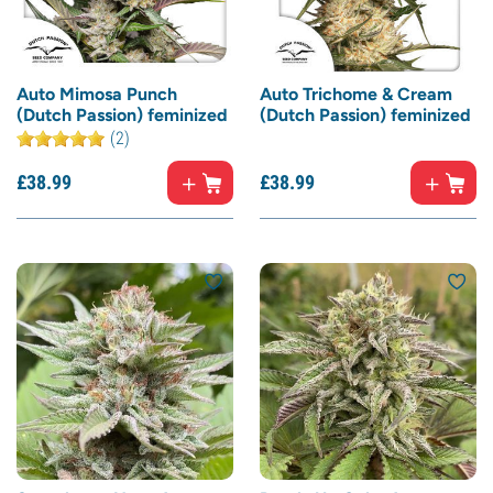
Auto Mimosa Punch
Auto Trichome & Cream
(Dutch Passion) feminized
(Dutch Passion) feminized
(2)
£
38.
99
£
38.
99