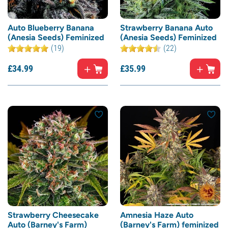
Auto Blueberry Banana
Strawberry Banana Auto
(Anesia Seeds) Feminized
(Anesia Seeds) Feminized
(19)
(22)
£
34.
99
£
35.
99
Strawberry Cheesecake
Amnesia Haze Auto
Auto (Barney's Farm)
(Barney's Farm) feminized