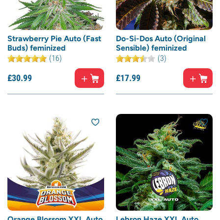
Strawberry Pie Auto (Fast
Do-Si-Dos Auto (Original
Buds) feminized
Sensible) feminized
(16)
(3)
£
30.
99
£
17.
99
Orange Blossom XXL Auto
Lebron Haze XXL Auto