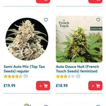
Semi Auto Mix (Top Tao
Auto Douce Nuit (French
Seeds) regular
Touch Seeds) feminized
(5)
(2)
£
19.
99
£
18.
99