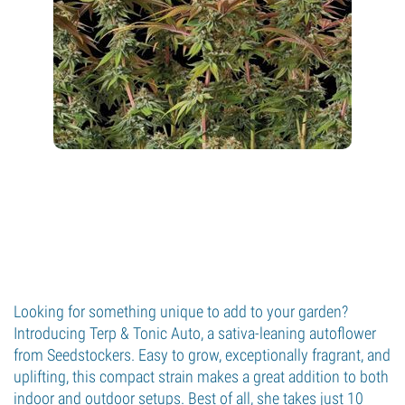
Looking for something unique to add to your garden?
Introducing Terp & Tonic Auto, a sativa-leaning autoflower
from Seedstockers. Easy to grow, exceptionally fragrant, and
uplifting, this compact strain makes a great addition to both
indoor and outdoor setups. Best of all, she takes just 10