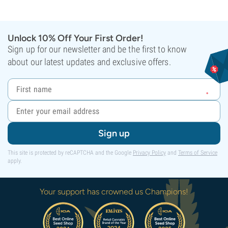
Unlock 10% Off Your First Order!
Sign up for our newsletter and be the first to know
about our latest updates and exclusive offers.
Sign up
This site is protected by reCAPTCHA and the Google
Privacy Policy
and
Terms of Service
apply.
Your support has crowned us Champions!