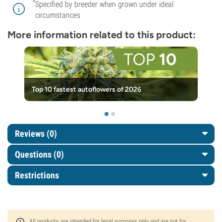
*
Specified by breeder when grown under ideal
circumstances
More information related to this product:
Top 10 fastest autoflowers of 2026
Reviews (0)
Questions
(0)
Restrictions
All products are intended for legal purposes only and are not for