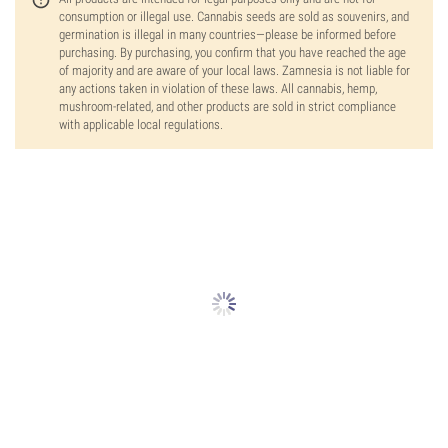
consumption or illegal use. Cannabis seeds are sold as souvenirs, and
germination is illegal in many countries—please be informed before
purchasing. By purchasing, you confirm that you have reached the age
of majority and are aware of your local laws. Zamnesia is not liable for
any actions taken in violation of these laws. All cannabis, hemp,
mushroom-related, and other products are sold in strict compliance
with applicable local regulations.