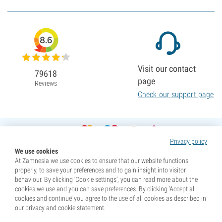
8.6
Visit our contact
79618
page
Reviews
Check our support page
Privacy policy
We use cookies
At Zamnesia we use cookies to ensure that our website functions
properly, to save your preferences and to gain insight into visitor
behaviour. By clicking ‘Cookie settings’, you can read more about the
cookies we use and you can save preferences. By clicking ‘Accept all
cookies and continue’ you agree to the use of all cookies as described in
our privacy and cookie statement.