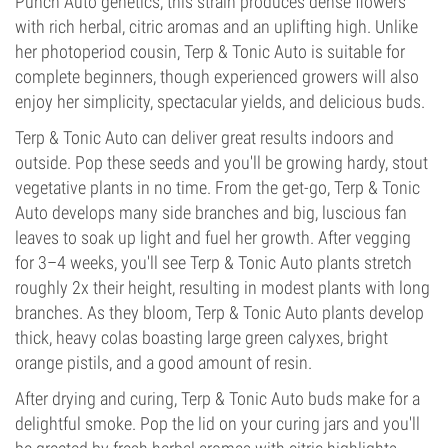
Punch Auto genetics, this strain produces dense flowers
with rich herbal, citric aromas and an uplifting high. Unlike
her photoperiod cousin, Terp & Tonic Auto is suitable for
complete beginners, though experienced growers will also
enjoy her simplicity, spectacular yields, and delicious buds.
Terp & Tonic Auto can deliver great results indoors and
outside. Pop these seeds and you'll be growing hardy, stout
vegetative plants in no time. From the get-go, Terp & Tonic
Auto develops many side branches and big, luscious fan
leaves to soak up light and fuel her growth. After vegging
for 3–4 weeks, you'll see Terp & Tonic Auto plants stretch
roughly 2x their height, resulting in modest plants with long
branches. As they bloom, Terp & Tonic Auto plants develop
thick, heavy colas boasting large green calyxes, bright
orange pistils, and a good amount of resin.
After drying and curing, Terp & Tonic Auto buds make for a
delightful smoke. Pop the lid on your curing jars and you'll