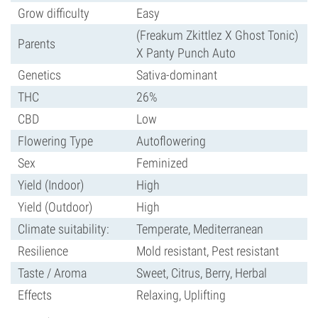
Grow difficulty
Easy
(Freakum Zkittlez X Ghost Tonic)
Parents
X Panty Punch Auto
Genetics
Sativa-dominant
THC
26%
CBD
Low
Flowering Type
Autoflowering
Sex
Feminized
Yield (Indoor)
High
Yield (Outdoor)
High
Climate suitability:
Temperate, Mediterranean
Resilience
Mold resistant, Pest resistant
Taste / Aroma
Sweet, Citrus, Berry, Herbal
Effects
Relaxing, Uplifting