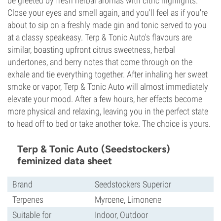
be greeted by fresh herbal aromas with citric highlights.
Close your eyes and smell again, and you'll feel as if you're
about to sip on a freshly made gin and tonic served to you
at a classy speakeasy. Terp & Tonic Auto's flavours are
similar, boasting upfront citrus sweetness, herbal
undertones, and berry notes that come through on the
exhale and tie everything together. After inhaling her sweet
smoke or vapor, Terp & Tonic Auto will almost immediately
elevate your mood. After a few hours, her effects become
more physical and relaxing, leaving you in the perfect state
to head off to bed or take another toke. The choice is yours.
Terp & Tonic Auto (Seedstockers)
feminized data sheet
Brand
Seedstockers Superior
Terpenes
Myrcene, Limonene
Suitable for
Indoor, Outdoor