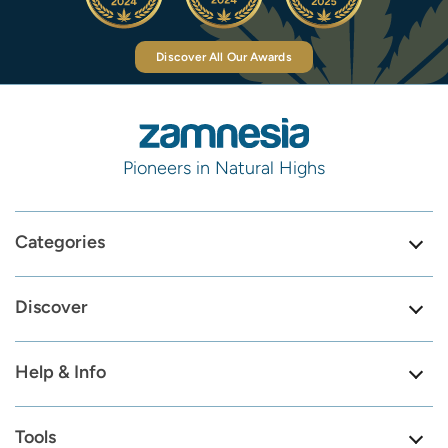
Discover All Our Awards
Pioneers in Natural Highs
Categories
Discover
Help & Info
Tools