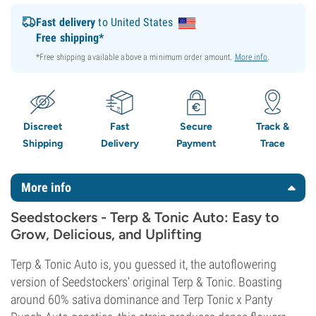
Fast delivery
to United States
Free shipping*
*Free shipping available above a minimum order amount.
More info
.
Discreet
Fast
Secure
Track &
Shipping
Delivery
Payment
Trace
More info
Seedstockers - Terp & Tonic Auto: Easy to
Grow, Delicious, and Uplifting
Terp & Tonic Auto is, you guessed it, the autoflowering
version of Seedstockers' original Terp & Tonic. Boasting
around 60% sativa dominance and Terp Tonic x Panty