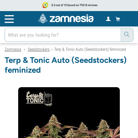
8.6 out of 10 based on 79618 reviews
Zamnesia
Seedstockers
Terp & Tonic Auto (Seedstockers) feminized
>
>
Terp & Tonic Auto (Seedstockers)
feminized