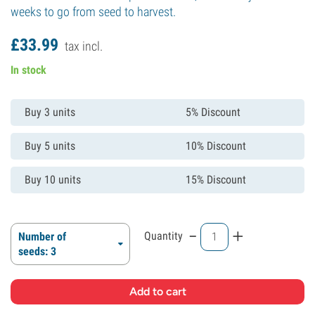
weeks to go from seed to harvest.
£
33.
99
tax incl.
In stock
Buy 3 units
5% Discount
Buy 5 units
10% Discount
Buy 10 units
15% Discount
-
+
Quantity
Number of
seeds: 3