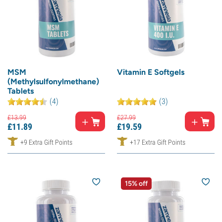
MSM
Vitamin E Softgels
(Methylsulfonylmethane)
Tablets
(4)
(3)
£
13.
99
£
27.
99
£
11.
89
£
19.
59
+9 Extra Gift Points
+17 Extra Gift Points
15% off