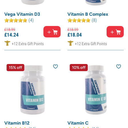
Vega Vitamin D3
Vitamin B Complex
(4)
(8)
£
18.
99
£
18.
99
£
14.
24
£
18.
04
+12 Extra Gift Points
+12 Extra Gift Points
15% off
10% off
Vitamin B12
Vitamin C