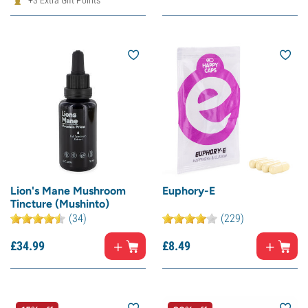
+3 Extra Gift Points
Lion's Mane Mushroom
Euphory-E
Tincture (Mushinto)
(34)
(229)
£
34.
99
£
8.
49