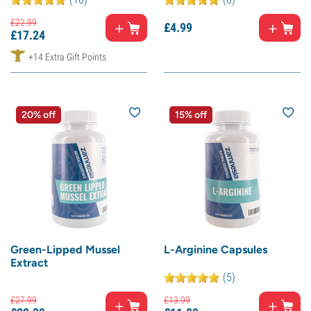
£
22.
99
£
4.
99
£
17.
24
+14 Extra Gift Points
20% off
15% off
Green-Lipped Mussel
L-Arginine Capsules
Extract
(5)
£
27.
99
£
13.
99