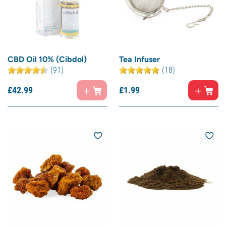
CBD Oil 10% (Cibdol)
Tea Infuser
(91)
(18)
£
42.
99
£
1.
99