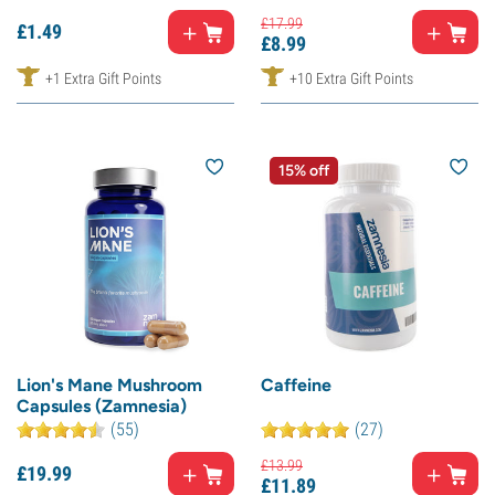
£
17.
99
£
1.
49
£
8.
99
+1 Extra Gift Points
+10 Extra Gift Points
15% off
Lion's Mane Mushroom
Caffeine
Capsules (Zamnesia)
(55)
(27)
£
13.
99
£
19.
99
£
11.
89