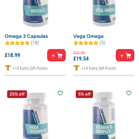
Omega 3 Capsules
Vega Omega
(18)
(5)
£
22.
99
£
18.
99
£
19.
54
+12 Extra Gift Points
+14 Extra Gift Points
25% off
5% off