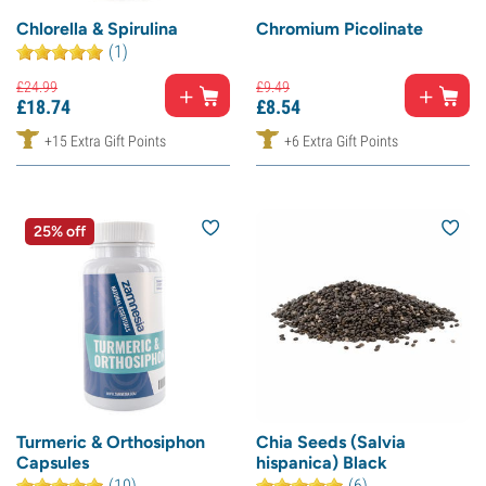
Chlorella & Spirulina
Chromium Picolinate
(1)
£
24.
99
£
9.
49
£
18.
74
£
8.
54
+15 Extra Gift Points
+6 Extra Gift Points
25% off
Turmeric & Orthosiphon
Chia Seeds (Salvia
Capsules
hispanica) Black
(10)
(6)