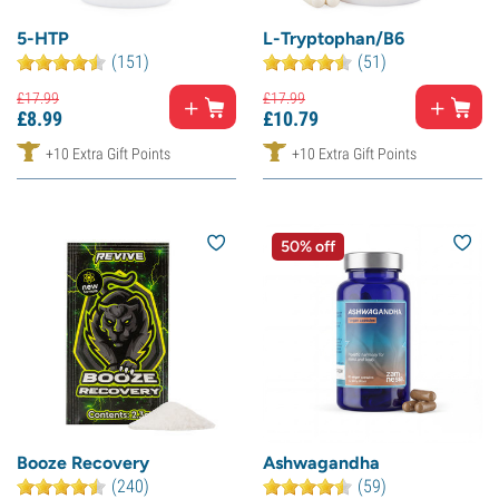
5-HTP
L-Tryptophan/B6
(151)
(51)
£
17.
99
£
17.
99
£
8.
99
£
10.
79
+10 Extra Gift Points
+10 Extra Gift Points
50% off
Booze Recovery
Ashwagandha
(240)
(59)