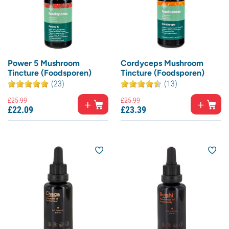
Power 5 Mushroom
Cordyceps Mushroom
Tincture (Foodsporen)
Tincture (Foodsporen)
(23)
(13)
£
25.
99
£
25.
99
£
22.
09
£
23.
39