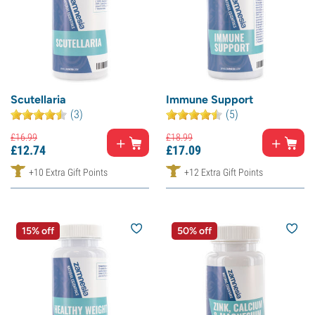
Scutellaria
Immune Support
(3)
(5)
£
16.
99
£
18.
99
£
12.
74
£
17.
09
+10 Extra Gift Points
+12 Extra Gift Points
15% off
50% off