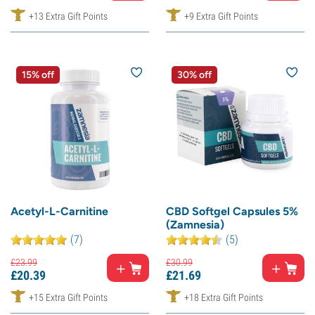
+13 Extra Gift Points
+9 Extra Gift Points
15% off
30% off
Acetyl-L-Carnitine
CBD Softgel Capsules 5%
(Zamnesia)
(7)
(5)
£
23.
99
£
30.
99
£
20.
39
£
21.
69
+15 Extra Gift Points
+18 Extra Gift Points