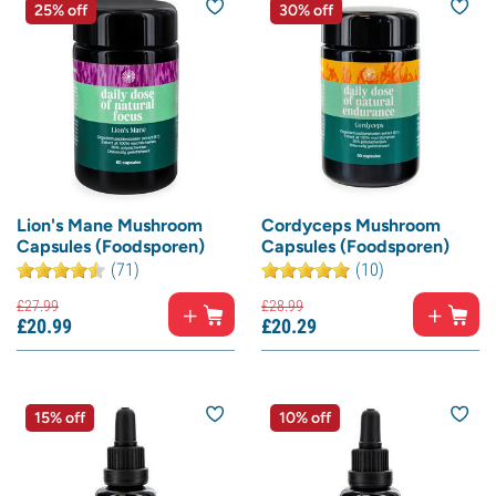
25% off
30% off
Lion's Mane Mushroom
Cordyceps Mushroom
Capsules (Foodsporen)
Capsules (Foodsporen)
(71)
(10)
£
27.
99
£
28.
99
£
20.
99
£
20.
29
15% off
10% off