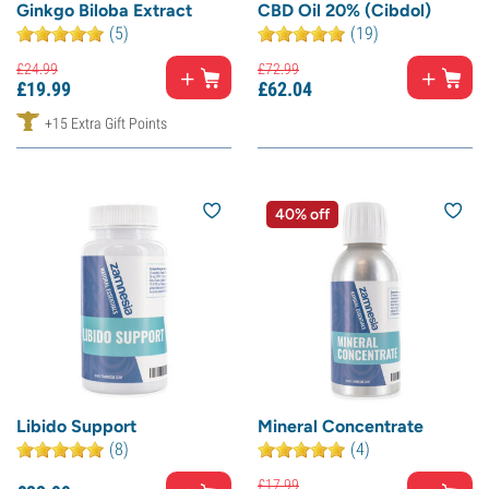
Ginkgo Biloba Extract
CBD Oil 20% (Cibdol)
(5)
(19)
£
24.
99
£
72.
99
£
19.
99
£
62.
04
+15 Extra Gift Points
40% off
Libido Support
Mineral Concentrate
(8)
(4)
£
17.
99