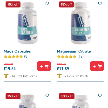
15% off
15% off
Maca Capsules
Magnesium Citrate
(8)
(12)
£
22.
99
£
13.
99
£
19.
54
£
11.
89
+14 Extra Gift Points
+9 Extra Gift Points
15% off
30% off