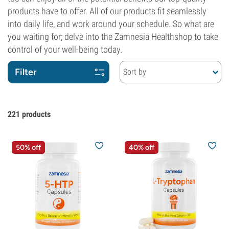
products have to offer. All of our products fit seamlessly
into daily life, and work around your schedule. So what are
you waiting for; delve into the Zamnesia Healthshop to take
control of your well-being today.
Filter
Sort by
221
products
50% off
40% off