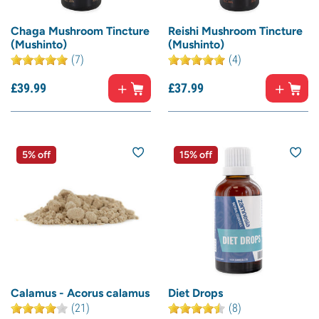
Chaga Mushroom Tincture
Reishi Mushroom Tincture
(Mushinto)
(Mushinto)
(7)
(4)
£
39.
99
£
37.
99
5% off
15% off
Calamus - Acorus calamus
Diet Drops
(21)
(8)