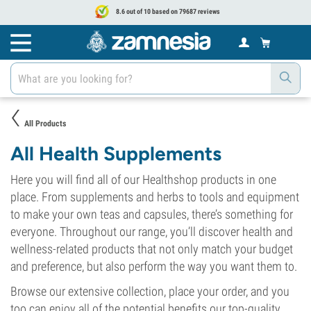
8.6 out of 10 based on 79687 reviews
All Products
All Health Supplements
Here you will find all of our Healthshop products in one
place. From supplements and herbs to tools and equipment
to make your own teas and capsules, there’s something for
everyone. Throughout our range, you’ll discover health and
wellness-related products that not only match your budget
and preference, but also perform the way you want them to.
Browse our extensive collection, place your order, and you
too can enjoy all of the potential benefits our top-quality