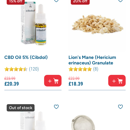
15% off
20% off
CBD Oil 5% (Cibdol)
Lion's Mane (Hericium
erinaceus) Granulate
(120)
(8)
£
23.
99
£
22.
99
£
20.
39
£
18.
39
Out of stock