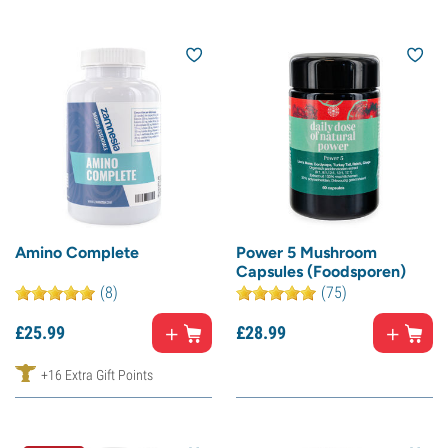
Amino Complete
Power 5 Mushroom
Capsules (Foodsporen)
(8)
(75)
£
25.
99
£
28.
99
+16 Extra Gift Points