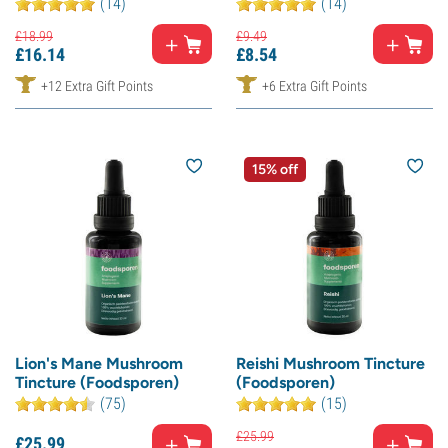
(14)
(14)
£
18.
99
£
9.
49
£
16.
14
£
8.
54
+12 Extra Gift Points
+6 Extra Gift Points
15% off
Lion's Mane Mushroom
Reishi Mushroom Tincture
Tincture (Foodsporen)
(Foodsporen)
(75)
(15)
£
25.
99
£
25.
99