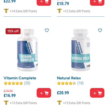
£
22.
99
£
10.
79
+14 Extra Gift Points
+12 Extra Gift Points
15% off
Vitamin Complete
Natural Relax
(20)
(18)
£
19.
99
£
20.
99
£
16.
99
+13 Extra Gift Points
+13 Extra Gift Points