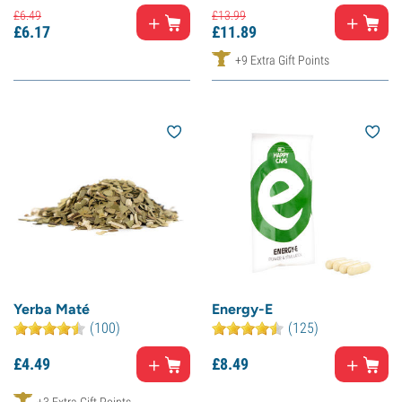
£
6.
49
£
13.
99
£
6.
17
£
11.
89
+9 Extra Gift Points
Yerba Maté
Energy-E
(100)
(125)
£
4.
49
£
8.
49