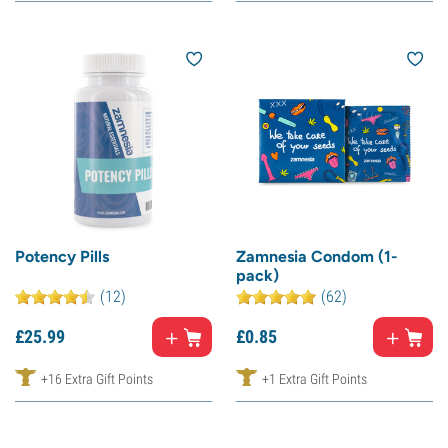
Potency Pills
Zamnesia Condom (1-
pack)
(12)
(62)
£
25.
99
£
0.
85
+16 Extra Gift Points
+1 Extra Gift Points