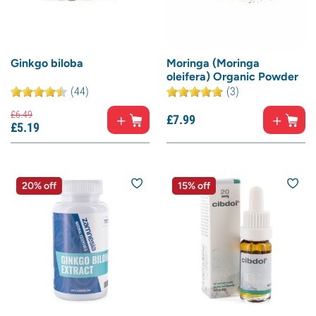
Ginkgo biloba
Moringa (Moringa
oleifera) Organic Powder
(44)
(3)
£
6.
49
£
7.
99
£
5.
19
20% off
15% off