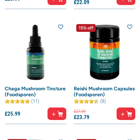
£
22.
09
15% off
Chaga Mushroom Tincture
Reishi Mushroom Capsules
(Foodsporen)
(Foodsporen)
(11)
(8)
£
27.
99
£
25.
99
£
23.
79