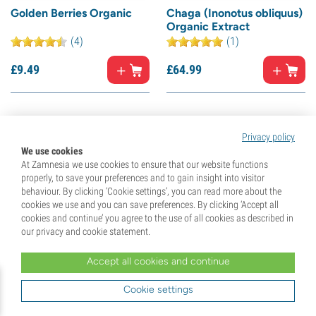
Golden Berries Organic
Chaga (Inonotus obliquus)
Organic Extract
(4)
(1)
£
9.
49
£
64.
99
15% off
10% off
Privacy policy
We use cookies
At Zamnesia we use cookies to ensure that our website functions
properly, to save your preferences and to gain insight into visitor
behaviour. By clicking ‘Cookie settings’, you can read more about the
cookies we use and you can save preferences. By clicking ‘Accept all
cookies and continue’ you agree to the use of all cookies as described in
our privacy and cookie statement.
Accept all cookies and continue
L-Tyrosine
Goji Berries Organic
(21)
(6)
Cookie settings
£
19.
99
£
9.
49