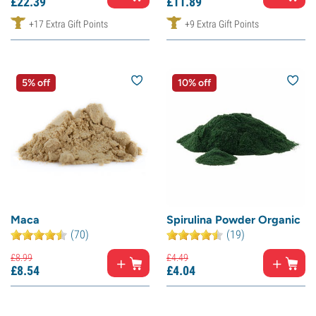
£
22.
39
£
11.
89
+17 Extra Gift Points
+9 Extra Gift Points
5% off
10% off
Maca
Spirulina Powder Organic
(70)
(19)
£
8.
99
£
4.
49
£
8.
54
£
4.
04