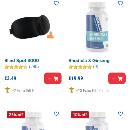
Blind Spot 3000
Rhodiola & Ginseng
(240)
(9)
£
3.
49
£
19.
99
+2 Extra Gift Points
+13 Extra Gift Points
25% off
10% off