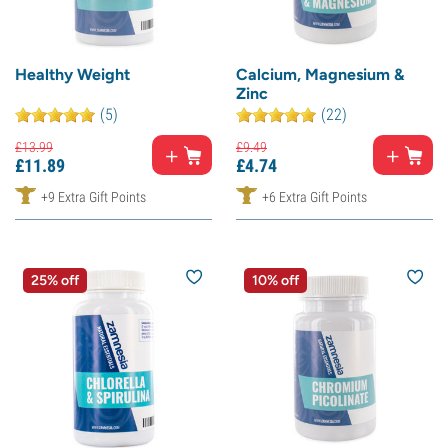
Healthy Weight
Calcium, Magnesium &
Zinc
(5)
(22)
£
13.
99
£
9.
49
£
11.
89
£
4.
74
+9 Extra Gift Points
+6 Extra Gift Points
25% off
10% off