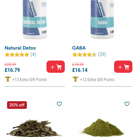
Natural Detox
GABA
(4)
(29)
£
20.
99
£
18.
99
£
16.
79
£
16.
14
+13 Extra Gift Points
+12 Extra Gift Points
20% off