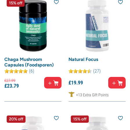
15% off
Chaga Mushroom
Natural Focus
Capsules (Foodsporen)
(6)
(27)
£
27.
99
£
19.
99
£
23.
79
+13 Extra Gift Points
20% off
15% off