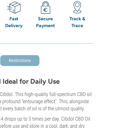
Fast
Secure
Track &
Delivery
Payment
Trace
Restrictions
Ideal for Daily Use
Cibdol. This high-quality full-spectrum CBD oil
 profound "entourage effect". This, alongside
 every batch of oil is of the utmost quality.
4 drops up to 3 times per day. Cibdol CBD Oil
before use and store in a cool, dark, and dry