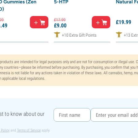
D Gummies (Zen
5-HTP
Natural F
D)
99
£
17.
99
£
19.
99
.
49
£
9.
00
+10 Extra Gift Points
+13 Extr
 products are intended for legal purposes only and are not for consumption or illegal use. 
y countries—please be informed before purchasing. By purchasing, you confirm that you ha
nesia is not liable for any actions taken in violation of these laws. All cannabis, hemp, 
h applicable local regulations.
rst to know about our
 Policy
and
Terms of Service
apply.