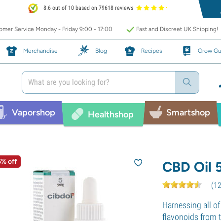
8.6 out of 10 based on 79618 reviews
mer Service Monday - Friday 9:00 - 17:00
Fast and Discreet UK Shipping!
Merchandise
Blog
Recipes
Grow Gu
Vaporshop
Smartshop
Healthshop
5% off
CBD Oil 
(
1
Harnessing all of
flavonoids from 