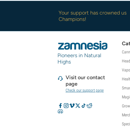
Your support has crowned us
Champions!
Cat
Cann
Pioneers in Natural
Highs
Head
Vapo
Visit our contact
Heal
page
Smar
Check our support page
Magi
Grow
Merc
Speci