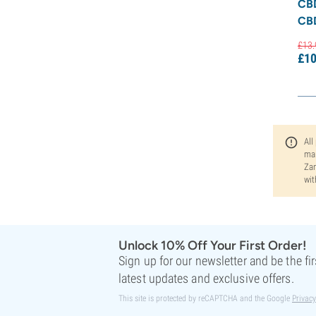
CB
CB
£
13.
£
10
All
man
Zam
wit
Unlock 10% Off Your First Order!
Sign up for our newsletter and be the fi
latest updates and exclusive offers.
This site is protected by reCAPTCHA and the Google
Privacy