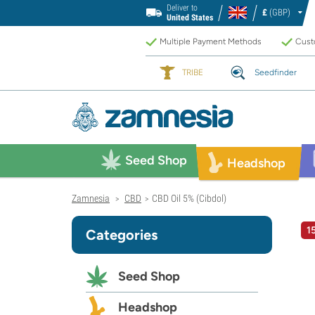
Deliver to
£
(GBP)
United States
Multiple Payment Methods
Custo
TRIBE
Seedfinder
Seed Shop
Headshop
Zamnesia
CBD
CBD Oil 5% (Cibdol)
>
>
1
Categories
Seed Shop
Headshop