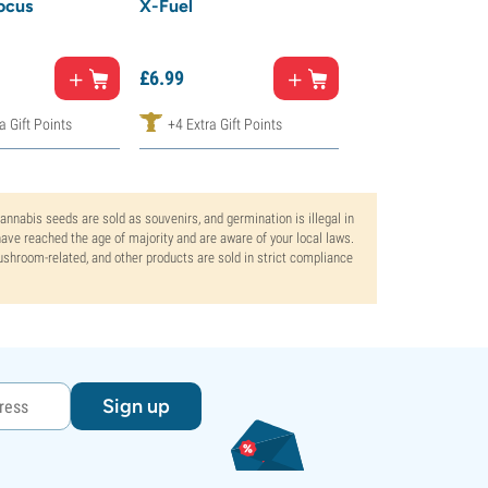
ocus
X-Fuel
Ashwagandha
£
17.
99
£
6.
99
£
9.
00
a Gift Points
+4 Extra Gift Points
+10 Extra Gift Po
Cannabis seeds are sold as souvenirs, and germination is illegal in
ve reached the age of majority and are aware of your local laws.
mushroom-related, and other products are sold in strict compliance
Sign up