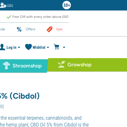
Help
Free Gift with every order above £60
ide
Offers
Sale
Log in
Wishlist
Growshop
Shroomshop
5% (Cibdol)
20
)
 the essential terpenes, cannabinoids, and
the hemp plant, CBD Oil 5% from Cibdol is the