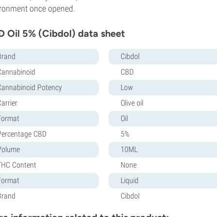
ronment once opened.
 Oil 5% (Cibdol) data sheet
Brand
Cibdol
Cannabinoid
CBD
Cannabinoid Potency
Low
arrier
Olive oil
Format
Oil
Percentage CBD
5%
Volume
10ML
THC Content
None
Format
Liquid
Brand
Cibdol