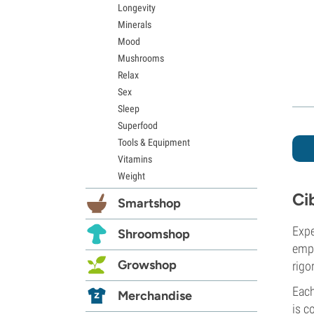
Longevity
Minerals
Mood
Mushrooms
Relax
Sex
Sleep
Superfood
Tools & Equipment
Vitamins
Weight
Ci
Smartshop
Expe
Shroomshop
empl
Growshop
rigo
Each
Merchandise
is c