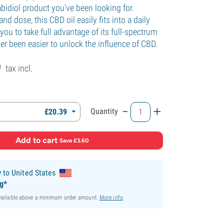
bidiol product you've been looking for.
and dose, this CBD oil easily fits into a daily
 you to take full advantage of its full-spectrum
ever been easier to unlock the influence of CBD.
9
tax incl.
-
+
Quantity
£
20.
39
Add to cart
·
Save £3.60
y
to United States
ng*
available above a minimum order amount.
More info
.