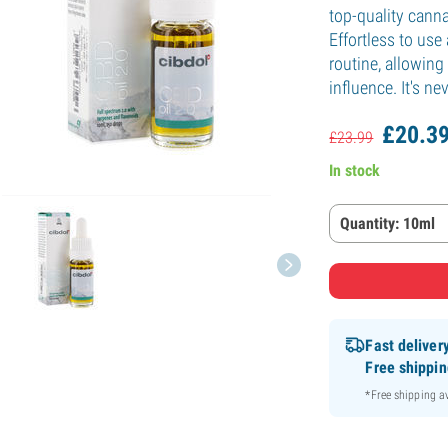
top-quality canna
Effortless to use 
routine, allowing
influence. It's n
£
20.
3
£
23.
99
In stock
Quantity: 10ml
Fast deliver
Free shippi
*Free shipping 