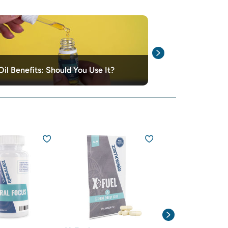
The Differenc
il Benefits: Should You Use It?
Simpson Oil
15% off