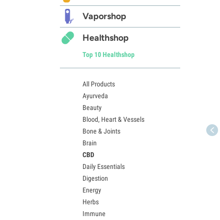
Vaporshop
Healthshop
Top 10 Healthshop
All Products
Ayurveda
Beauty
Blood, Heart & Vessels
Bone & Joints
Brain
CBD
Daily Essentials
Digestion
Energy
Herbs
Immune