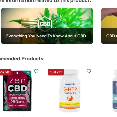
e information related to this product:
Everything You Need To Know About CBD
CBD O
mended Products:
5% off
15% off