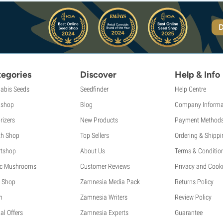
D
egories
Discover
Help & Info
abis Seeds
Seedfinder
Help Centre
shop
Blog
Company Informa
rizers
New Products
Payment Method
th Shop
Top Sellers
Ordering & Shippi
tshop
About Us
Terms & Conditio
c Mushrooms
Customer Reviews
Privacy and Cooki
 Shop
Zamnesia Media Pack
Returns Policy
h
Zamnesia Writers
Review Policy
al Offers
Zamnesia Experts
Guarantee