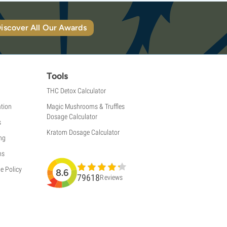
iscover All Our Awards
Tools
THC Detox Calculator
tion
Magic Mushrooms & Truffles
Dosage Calculator
s
Kratom Dosage Calculator
ng
ns
e Policy
8.6
79618
Reviews