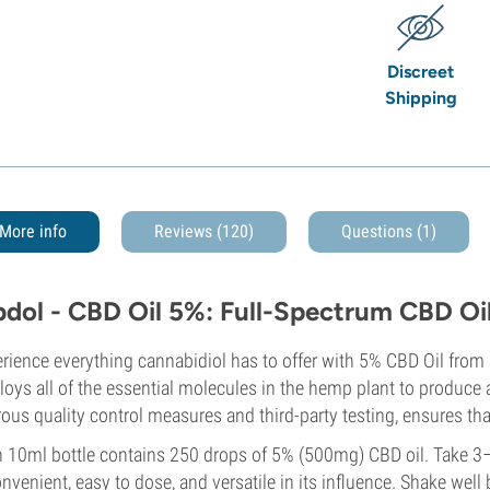
Discreet
Shipping
More info
Reviews (120)
Questions
(1)
bdol - CBD Oil 5%: Full-Spectrum CBD Oil 
rience everything cannabidiol has to offer with 5% CBD Oil from 
oys all of the essential molecules in the hemp plant to produce a
rous quality control measures and third-party testing, ensures that
 10ml bottle contains 250 drops of 5% (500mg) CBD oil. Take 3–
onvenient, easy to dose, and versatile in its influence. Shake well 