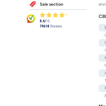
Sale section
envi
CBD
8.6/
10
79618
Reviews
C