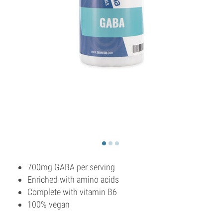
700mg GABA per serving
Enriched with amino acids
Complete with vitamin B6
100% vegan