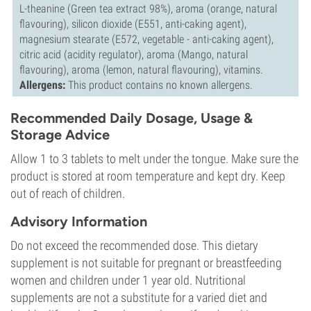
L-theanine (Green tea extract 98%), aroma (orange, natural
flavouring), silicon dioxide (E551, anti-caking agent),
magnesium stearate (E572, vegetable - anti-caking agent),
citric acid (acidity regulator), aroma (Mango, natural
flavouring), aroma (lemon, natural flavouring), vitamins.
Allergens:
This product contains no known allergens.
Recommended Daily Dosage, Usage &
Storage Advice
Allow 1 to 3 tablets to melt under the tongue. Make sure the
product is stored at room temperature and kept dry. Keep
out of reach of children.
Advisory Information
Do not exceed the recommended dose. This dietary
supplement is not suitable for pregnant or breastfeeding
women and children under 1 year old. Nutritional
supplements are not a substitute for a varied diet and