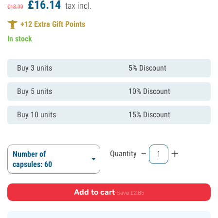
£
16.
14
tax incl.
£
18.
99
+
12
Extra Gift Points
In stock
Buy 3 units
5% Discount
Buy 5 units
10% Discount
Buy 10 units
15% Discount
-
+
Quantity
Number of
capsules: 60
Add to cart
·
Save £2.85