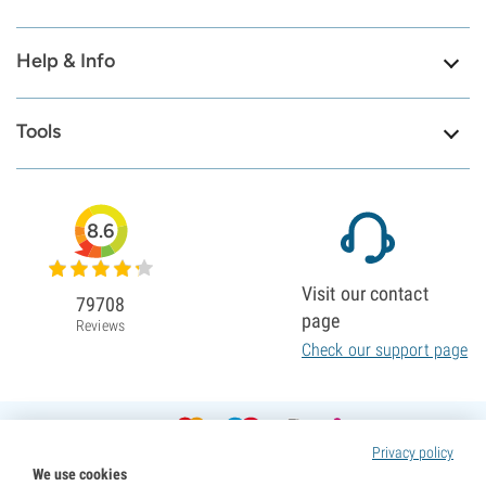
Help & Info
Tools
8.6
Visit our contact
79708
page
Reviews
Check our support page
Privacy policy
We use cookies