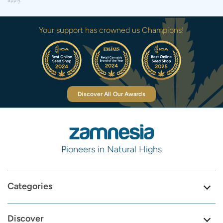
apply.
Your support has crowned us Champions!
Discover All Our Awards
Pioneers in Natural Highs
Categories
Discover