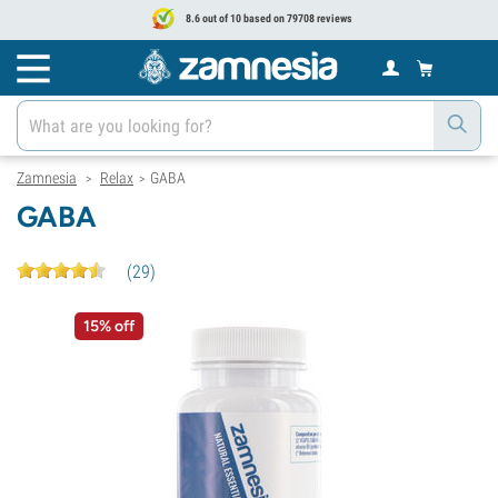
8.6 out of 10 based on 79708 reviews
Zamnesia
Relax
GABA
>
>
GABA
(
29
)
15% off