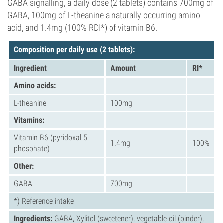
GABA signalling, a daily dose (2 tablets) contains 700mg of
GABA, 100mg of L-theanine a naturally occurring amino
acid, and 1.4mg (100% RDI*) of vitamin B6.
Compositi
on per daily use (2 tablets
):
Ingredient
Amount
RI*
Amino acids:
L-theanine
100mg
Vitamins:
Vitamin B6 (pyridoxal 5
1.4mg
100%
phosphate)
Other:
GABA
700mg
*) Reference intake
Ingredients:
GABA, Xylitol (sweetener), vegetable oil (binder),