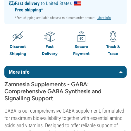
Fast delivery
to United States
Free shipping*
*Free shipping available above a minimum order amount.
More info
.
Discreet
Fast
Secure
Track &
Shipping
Delivery
Payment
Trace
More info
Zamnesia Supplements - GABA:
Comprehensive GABA Synthesis and
Signalling Support
GABA is our comprehensive GABA supplement, formulated
for maximum bioavailability together with essential amino
acids and vitamins. Designed to offer reliable support of