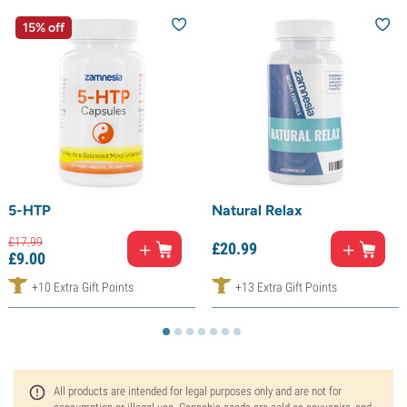
15% off
5-HTP
Natural Relax
£
17.
99
£
20.
99
£
9.
00
+10 Extra Gift Points
+13 Extra Gift Points
All products are intended for legal purposes only and are not for