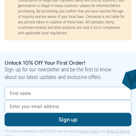
consumption or illegal use. Cannabis seeds are sold as souvenirs, and
germination is illegal in many countries—please be informed before
purchasing. By purchasing, you confirm that you have reached the age
of majority and are aware of your local laws. Zamnesia is not liable for
any actions taken in violation of these laws. All cannabis, hemp,
mushroom-related, and other products are sold in strict compliance
with applicable local regulations.
Unlock 10% Off Your First Order!
Sign up for our newsletter and be the first to know
about our latest updates and exclusive offers.
Sign up
This site is protected by reCAPTCHA and the Google
Privacy Policy
and
Terms of Service