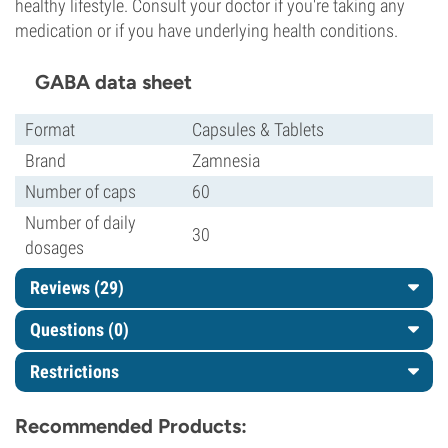
healthy lifestyle. Consult your doctor if you're taking any
medication or if you have underlying health conditions.
GABA data sheet
Format
Capsules & Tablets
Brand
Zamnesia
Number of caps
60
Number of daily
30
dosages
Reviews (29)
Questions
(0)
Restrictions
Recommended Products: