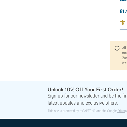
£
1.
All
man
Zam
wit
Unlock 10% Off Your First Order!
Sign up for our newsletter and be the fi
latest updates and exclusive offers.
This site is protected by reCAPTCHA and the Google
Privacy