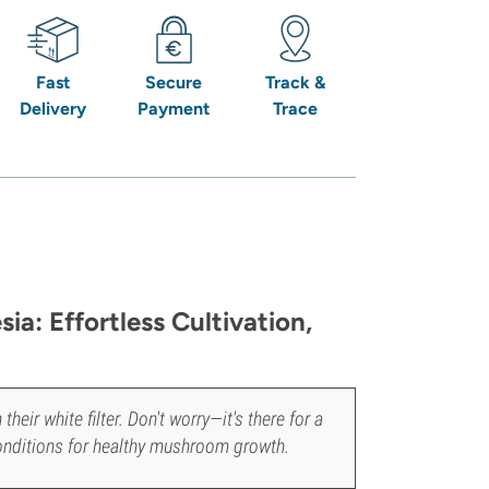
Fast
Secure
Track &
Delivery
Payment
Trace
ia: Effortless Cultivation,
ir white filter. Don't worry—it's there for a
onditions for healthy mushroom growth.