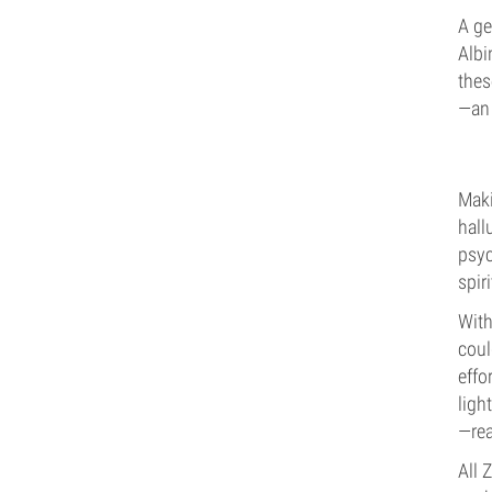
A ge
Albi
thes
—an 
Maki
hall
psyc
spir
With
coul
effo
ligh
—rea
All 