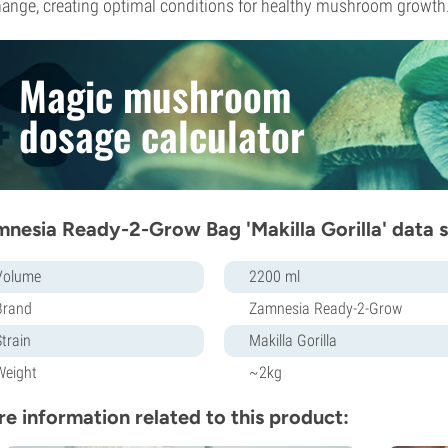
ange, creating optimal conditions for healthy mushroom growth
Magic mushroom
dosage calculator
nesia Ready-2-Grow Bag 'Makilla Gorilla' data 
Volume
2200 ml
Brand
Zamnesia Ready-2-Grow
Strain
Makilla Gorilla
Weight
~2kg
e information related to this product: