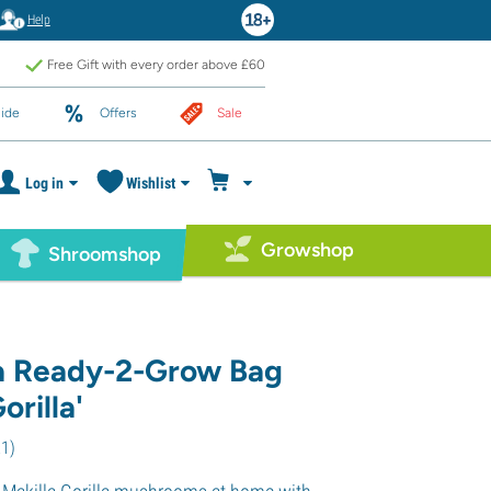
Help
Free Gift with every order above £60
ide
Offers
Sale
Log in
Wishlist
Growshop
Shroomshop
a Ready-2-Grow Bag
orilla'
21
)