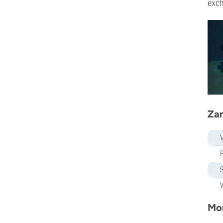
exch
Zam
Mor