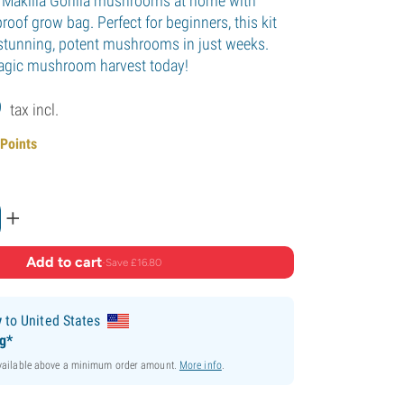
w Makilla Gorilla mushrooms at home with
roof grow bag. Perfect for beginners, this kit
y stunning, potent mushrooms in just weeks.
 magic mushroom harvest today!
9
tax incl.
 Points
+
Add to cart
·
Save £16.80
y
to United States
ng*
available above a minimum order amount.
More info
.