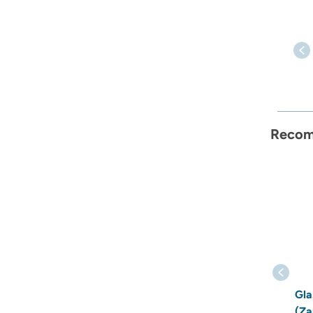
Recom
Gla
(Za