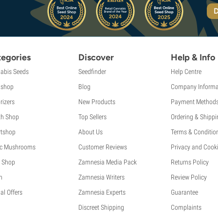
D
egories
Discover
Help & Info
abis Seeds
Seedfinder
Help Centre
shop
Blog
Company Informa
rizers
New Products
Payment Method
th Shop
Top Sellers
Ordering & Shippi
tshop
About Us
Terms & Conditio
c Mushrooms
Customer Reviews
Privacy and Cooki
 Shop
Zamnesia Media Pack
Returns Policy
h
Zamnesia Writers
Review Policy
al Offers
Zamnesia Experts
Guarantee
Discreet Shipping
Complaints