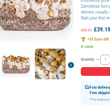
Effortlessly gro
Zamnesia’s fool-p
delivers visuall
Start your first
£
39.
1
£
55.
99
+
33
Extra Gift
In stock
-
Quantity
Fast deliver
Free shippi
*Free shipping 