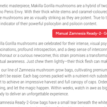
netic masterpiece, Makilla Gorilla mushrooms are a hybrid of tw
no Penis Envy. With their thick white stems and caramel-coloured,
e mushrooms are as visually striking as they are potent. True to 
indicator of their powerful psilocybin and psilocin content.
Manual Zamnesia Ready-2- 
lla Gorilla mushrooms are celebrated for their intense, visual ps
ucinations, profound introspection, and a deep sense of interco
honaut or a curious newcomer, this strain promises a transformat
itual awareness. Just chew them lightly—their thick flesh can ma
 our line of Zamnesia mushroom grow bags, cultivating premium
dn't be easier. Each bag comes packed with a nutrient-rich subst
rt to achieve an impressive harvest and full canopy of caps. Orde
ting, and let the magic happen. Within weeks, watch in awe as bi
dy to deliver an unforgettable experience.
Zamnesia Ready-2-Grow bags have a small tear beneath the white 