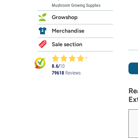
Mushroom Growing Supplies
Growshop
Merchandise
Sale section
8.6/
10
79618
Reviews
Re
Ex