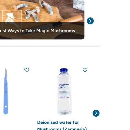
10 Best Thing
est Ways to Take Magic Mushrooms
Mushrooms
15% off
Deionised water for
Hygrometer /
Mushrooms (Zamnesia)
Thermometer