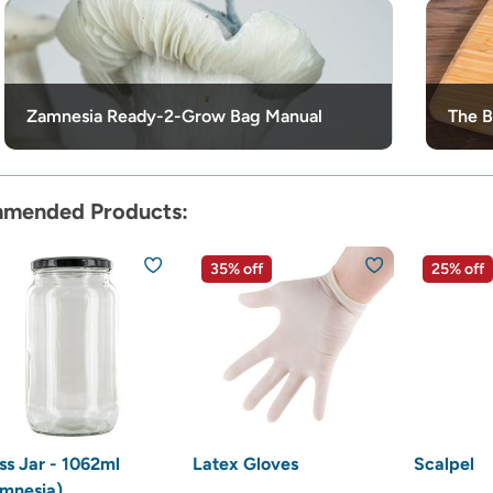
Zamnesia Ready-2-Grow Bag Manual
The B
mended Products:
35% off
25% off
ss Jar - 1062ml
Latex Gloves
Scalpel
mnesia)