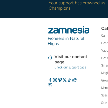
Your support has crowned us
Champions!
Cat
Cann
Pioneers in Natural
Highs
Head
Vapo
Visit our contact
Heal
page
Smar
Check our support page
Magi
Grow
Merc
Speci
Sale