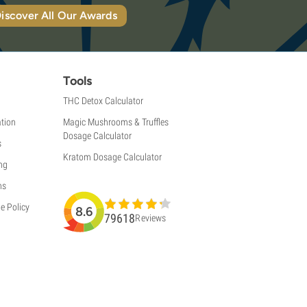
iscover All Our Awards
Tools
THC Detox Calculator
tion
Magic Mushrooms & Truffles
Dosage Calculator
s
Kratom Dosage Calculator
ng
ns
e Policy
8.6
79618
Reviews