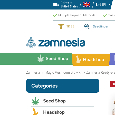
Deliver to
£
(GBP)
United States
Multiple Payment Methods
Custo
TRIBE
Seedfinder
Seed Shop
Headshop
Zamnesia
Magic Mushroom Grow Kit
Zamnesia Ready-2-Gr
>
>
3
Categories
Seed Shop
Headshop