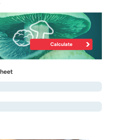
.
Calculate
sheet