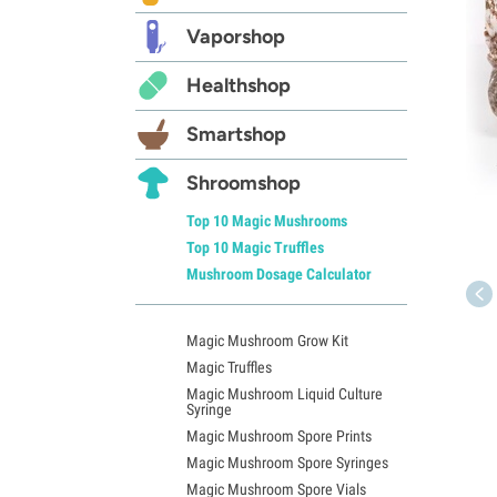
Vaporshop
Healthshop
Smartshop
Shroomshop
Top 10 Magic Mushrooms
Top 10 Magic Truffles
Mushroom Dosage Calculator
Magic Mushroom Grow Kit
Magic Truffles
Magic Mushroom Liquid Culture
Syringe
Magic Mushroom Spore Prints
Magic Mushroom Spore Syringes
Magic Mushroom Spore Vials