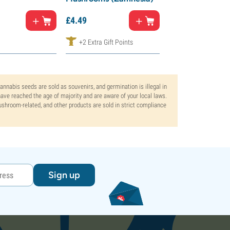
£
8.
99
£
4.
49
£
7.
64
+2 Extra Gift Points
+5 Extra Gift Poi
Cannabis seeds are sold as souvenirs, and germination is illegal in
ve reached the age of majority and are aware of your local laws.
mushroom-related, and other products are sold in strict compliance
Sign up