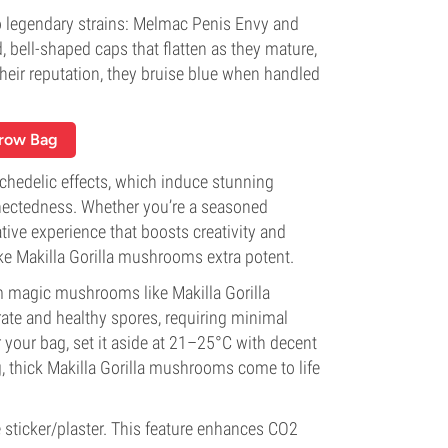
o legendary strains: Melmac Penis Envy and
 bell-shaped caps that flatten as they mature,
their reputation, they bruise blue when handled
Grow Bag
ychedelic effects, which induce stunning
nnectedness. Whether you’re a seasoned
ive experience that boosts creativity and
ke Makilla Gorilla mushrooms extra potent.
 magic mushrooms like Makilla Gorilla
rate and healthy spores, requiring minimal
r your bag, set it aside at 21–25°C with decent
g, thick Makilla Gorilla mushrooms come to life
sticker/plaster. This feature enhances CO2