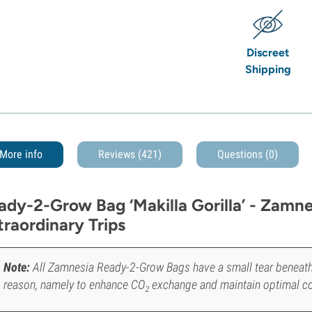
Discreet
Shipping
More info
Reviews (421)
Questions
(0)
ady-2-Grow Bag ‘Makilla Gorilla’ - Zamnes
traordinary Trips
Note:
All Zamnesia Ready-2-Grow Bags have a small tear beneath the
reason, namely to enhance CO₂ exchange and maintain optimal c