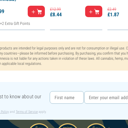
£
12.
99
£
2.
49
99
£
8.
44
£
1.
87
+2 Extra Gift Points
 products are intended for legal purposes only and are not for consumption or illegal use. 
y countries—please be informed before purchasing. By purchasing, you confirm that you ha
nesia is not liable for any actions taken in violation of these laws. All cannabis, hemp, 
h applicable local regulations.
rst to know about our
 Policy
and
Terms of Service
apply.