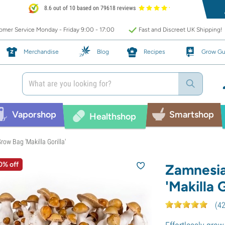
8.6 out of 10 based on 79618 reviews
mer Service Monday - Friday 9:00 - 17:00
Fast and Discreet UK Shipping!
Merchandise
Blog
Recipes
Grow Gu
Vaporshop
Smartshop
Healthshop
ow Bag 'Makilla Gorilla'
0% off
Zamnesi
'Makilla G
(
4