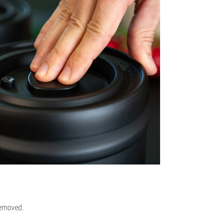
removed.