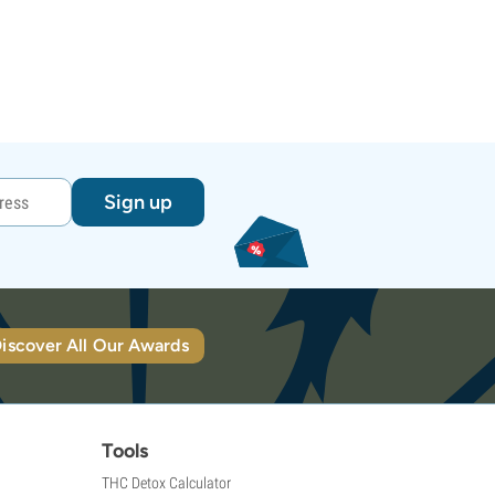
Sign up
iscover All Our Awards
Tools
THC Detox Calculator