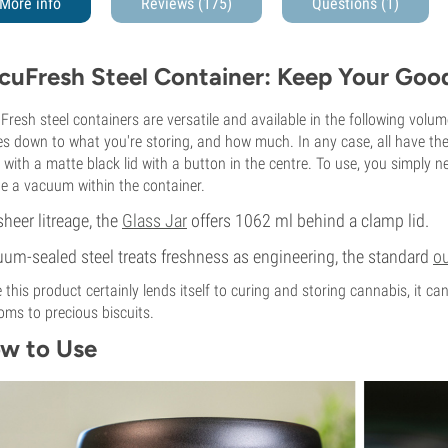
More info
Reviews (175)
Questions
(1)
cuFresh Steel Container: Keep Your Good
Fresh steel containers are versatile and available in the following volu
s down to what you're storing, and how much. In any case, all have the 
with a matte black lid with a button in the centre. To use, you simply ne
te a vacuum within the container.
sheer litreage, the
Glass Jar
offers 1062 ml behind a clamp lid.
um-sealed steel treats freshness as engineering, the standard
o
 this product certainly lends itself to curing and storing cannabis, it c
oms to precious biscuits.
w to Use