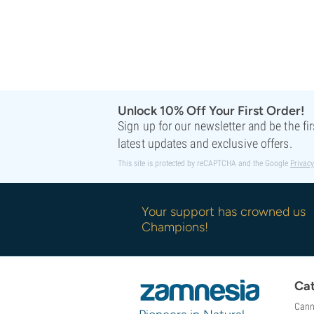
Unlock 10% Off Your First Order!
Sign up for our newsletter and be the fi
latest updates and exclusive offers.
This site is protected by reCAPTCHA and the Google
Privacy
Your support has crowned us
Champions!
Cat
Cann