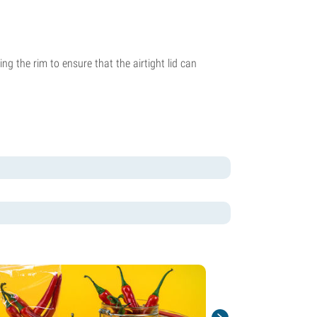
ng the rim to ensure that the airtight lid can