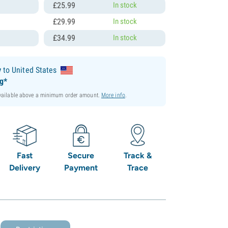
£
25.
99
In stock
l
£
29.
99
In stock
l
£
34.
99
In stock
y
to United States
ng*
available above a minimum order amount.
More info
.
Fast
Secure
Track &
Delivery
Payment
Trace