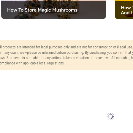
How T
How To Store Magic Mushrooms
And L
ll products are intended for legal purposes only and are not for consumption or illegal use
n many countries—please be informed before purchasing. By purchasing, you confirm that y
aws. Zamnesia is not liable for any actions taken in violation of these laws. All cannabis,
ompliance with applicable local regulations.