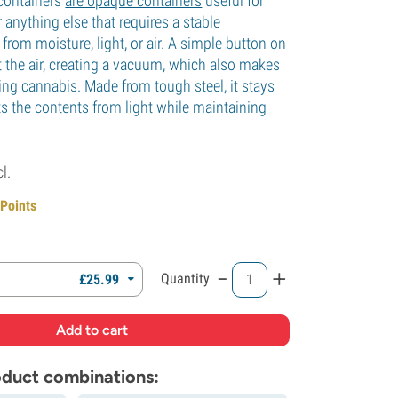
containers
are opaque containers
useful for
 anything else that requires a stable
from moisture, light, or air. A simple button on
t the air, creating a vacuum, which also makes
uring cannabis. Made from tough steel, it stays
ts the contents from light while maintaining
cl.
 Points
-
+
Quantity
£
25.
99
roduct combinations: