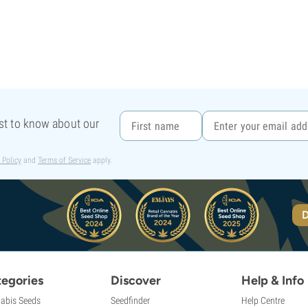
rst to know about our
 Policy
and
Terms of Service
apply.
D
egories
Discover
Help & Info
abis Seeds
Seedfinder
Help Centre