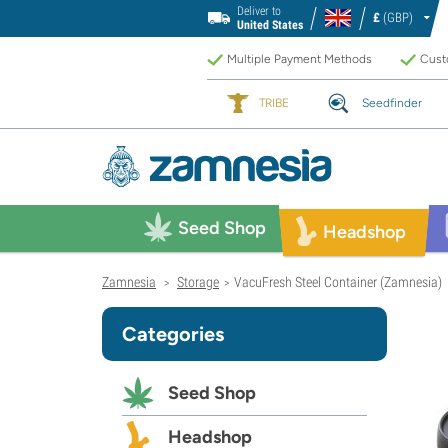
Deliver to
£
(GBP)
United States
Multiple Payment Methods
Custo
TRIBE
Seedfinder
Seed Shop
Headshop
Zamnesia
Storage
VacuFresh Steel Container (Zamnesia)
>
>
Categories
Seed Shop
Headshop