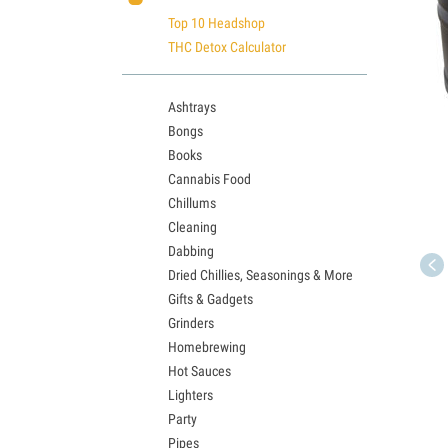
Top 10 Headshop
THC Detox Calculator
Ashtrays
Bongs
Books
Cannabis Food
Chillums
Cleaning
Dabbing
Dried Chillies, Seasonings & More
Gifts & Gadgets
Grinders
Homebrewing
Hot Sauces
Lighters
Party
Pipes