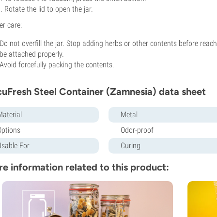
Rotate the lid to open the jar.
er care:
Do not overfill the jar. Stop adding herbs or other contents before reachi
be attached properly.
Avoid forcefully packing the contents.
uFresh Steel Container (Zamnesia) data sheet
Material
Metal
Options
Odor-proof
Usable For
Curing
e information related to this product: