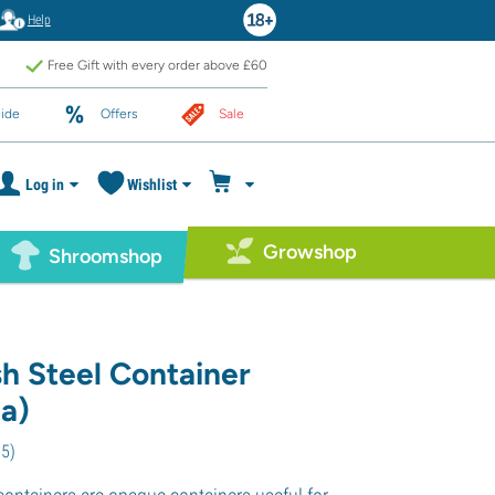
Help
Free Gift with every order above £60
ide
Offers
Sale
Log in
Wishlist
Growshop
Shroomshop
h Steel Container
a)
75
)