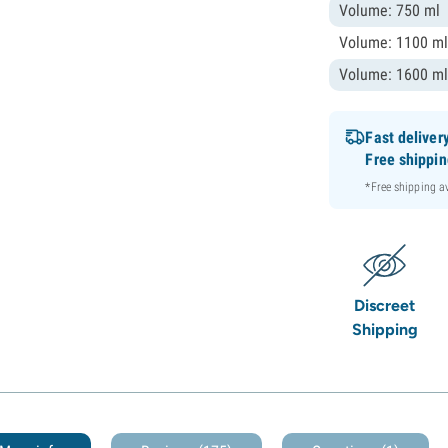
Volume: 750 ml
Volume: 1100 m
Volume: 1600 m
Fast deliver
Free shippi
*Free shipping 
Discreet
Shipping