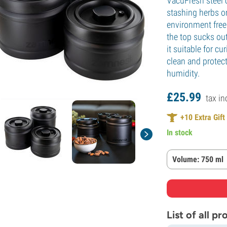
VacuFresh steel 
stashing herbs or
environment free 
the top sucks ou
it suitable for c
clean and protec
humidity.
£
25.
99
tax in
+
10
Extra Gift
In stock
Volume: 750 ml
List of all p