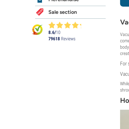
Sale section
Va
8.6/
10
Vacu
79618
Reviews
come
body 
crea
For 
Vacu
While
shro
Ho