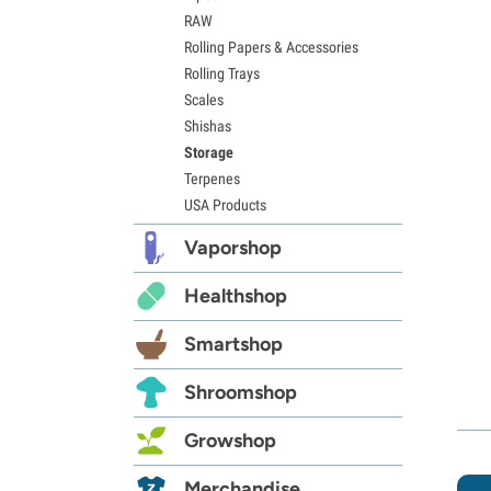
RAW
Rolling Papers & Accessories
Rolling Trays
Scales
Shishas
Storage
Terpenes
USA Products
Vaporshop
Healthshop
Smartshop
Shroomshop
Growshop
Merchandise