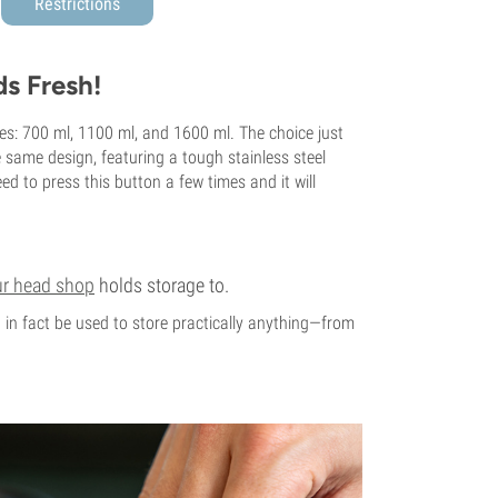
Restrictions
s Fresh!
mes: 700 ml, 1100 ml, and 1600 ml. The choice just
same design, featuring a tough stainless steel
ed to press this button a few times and it will
ur head shop
holds storage to.
an in fact be used to store practically anything—from