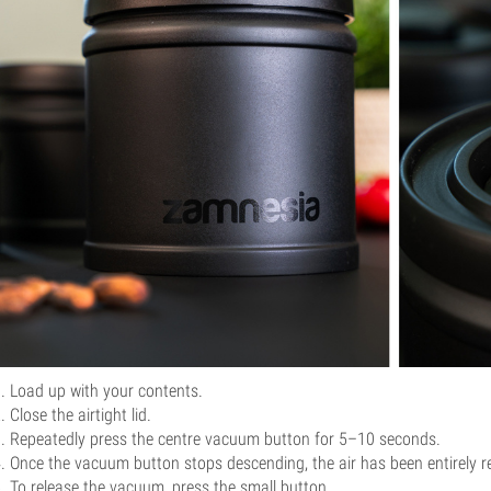
Load up with your contents.
Close the airtight lid.
Repeatedly press the centre vacuum button for 5–10 seconds.
Once the vacuum button stops descending, the air has been entirely 
To release the vacuum, press the small button.