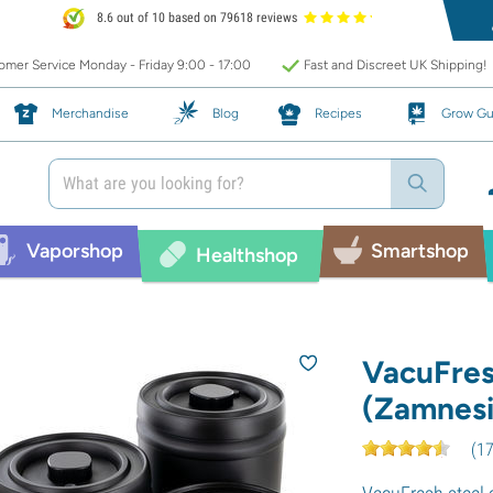
8.6 out of 10 based on 79618 reviews
mer Service Monday - Friday 9:00 - 17:00
Fast and Discreet UK Shipping!
Merchandise
Blog
Recipes
Grow Gu
Vaporshop
Smartshop
Healthshop
VacuFres
(Zamnesi
(
1