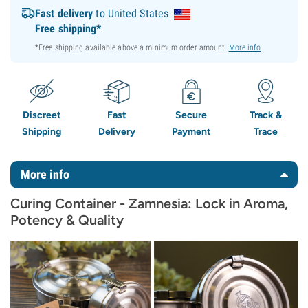
Fast delivery
to United States
Free shipping*
*Free shipping available above a minimum order amount.
More info
.
Discreet
Fast
Secure
Track &
Shipping
Delivery
Payment
Trace
More info
Curing Container - Zamnesia: Lock in Aroma,
Potency & Quality