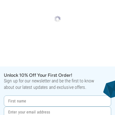
Unlock 10% Off Your First Order!
Sign up for our newsletter and be the first to know
about our latest updates and exclusive offers.