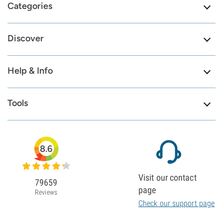
Categories
Discover
Help & Info
Tools
8.6
Visit our contact
79659
page
Reviews
Check our support page