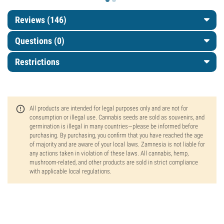
Reviews (146)
Questions
(0)
Restrictions
All products are intended for legal purposes only and are not for
consumption or illegal use. Cannabis seeds are sold as souvenirs, and
germination is illegal in many countries—please be informed before
purchasing. By purchasing, you confirm that you have reached the age
of majority and are aware of your local laws. Zamnesia is not liable for
any actions taken in violation of these laws. All cannabis, hemp,
mushroom-related, and other products are sold in strict compliance
with applicable local regulations.