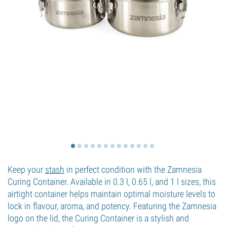
Keep your
stash
in perfect condition with the Zamnesia
Curing Container. Available in 0.3 l, 0.65 l, and 1 l sizes, this
airtight container helps maintain optimal moisture levels to
lock in flavour, aroma, and potency. Featuring the Zamnesia
logo on the lid, the Curing Container is a stylish and