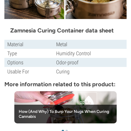
Zamnesia Curing Container data sheet
Material
Metal
Type
Humidity Control
Options
Odor-proof
Usable For
Curing
More information related to this product:
How (And Why) To Burp Your Nugs When Curing
Cannabis