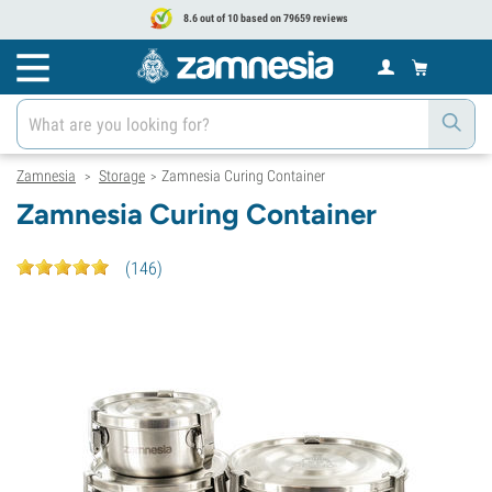
8.6 out of 10 based on 79659 reviews
Zamnesia
Storage
Zamnesia Curing Container
>
>
Zamnesia Curing Container
(
146
)