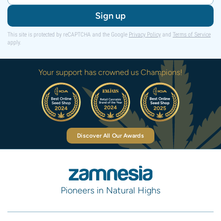
Sign up
This site is protected by reCAPTCHA and the Google
Privacy Policy
and
Terms of Service
apply.
Your support has crowned us Champions!
Discover All Our Awards
Pioneers in Natural Highs