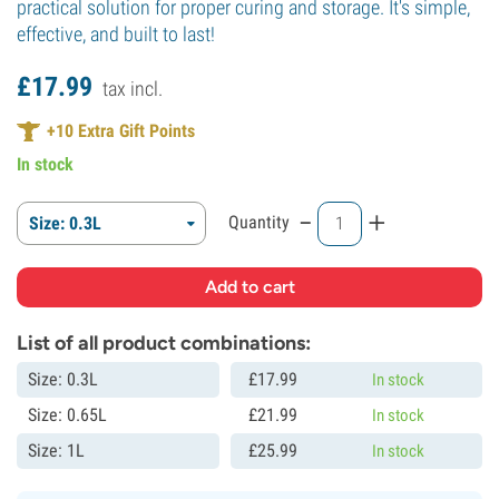
practical solution for proper curing and storage. It's simple,
effective, and built to last!
£
17.
99
tax incl.
+
10
Extra Gift Points
In stock
-
+
Quantity
Size: 0.3L
List of all product combinations:
Size: 0.3L
£
17.
99
In stock
Size: 0.65L
£
21.
99
In stock
Size: 1L
£
25.
99
In stock