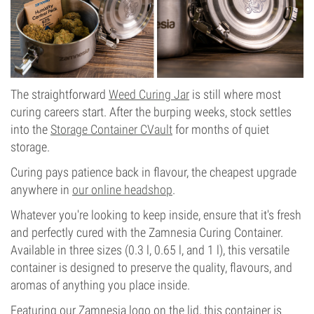
The straightforward
Weed Curing Jar
is still where most
curing careers start. After the burping weeks, stock settles
into the
Storage Container CVault
for months of quiet
storage.
Curing pays patience back in flavour, the cheapest upgrade
anywhere in
our online headshop
.
Whatever you're looking to keep inside, ensure that it's fresh
and perfectly cured with the Zamnesia Curing Container.
Available in three sizes (0.3 l, 0.65 l, and 1 l), this versatile
container is designed to preserve the quality, flavours, and
aromas of anything you place inside.
Featuring our Zamnesia logo on the lid, this container is