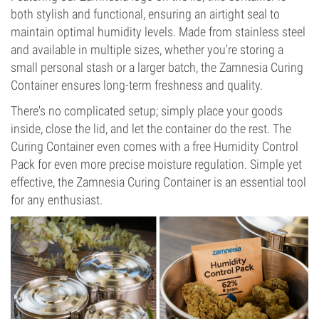
both stylish and functional, ensuring an airtight seal to
maintain optimal humidity levels. Made from stainless steel
and available in multiple sizes, whether you're storing a
small personal stash or a larger batch, the Zamnesia Curing
Container ensures long-term freshness and quality.
There's no complicated setup; simply place your goods
inside, close the lid, and let the container do the rest. The
Curing Container even comes with a free Humidity Control
Pack for even more precise moisture regulation. Simple yet
effective, the Zamnesia Curing Container is an essential tool
for any enthusiast.