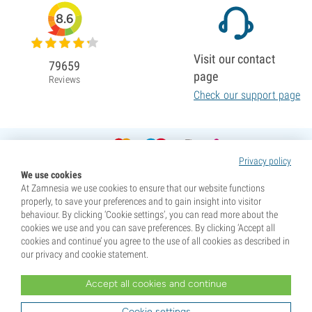
8.6
Visit our contact
79659
page
Reviews
Check our support page
Privacy policy
We use cookies
At Zamnesia we use cookies to ensure that our website functions
properly, to save your preferences and to gain insight into visitor
behaviour. By clicking ‘Cookie settings’, you can read more about the
cookies we use and you can save preferences. By clicking ‘Accept all
cookies and continue’ you agree to the use of all cookies as described in
our privacy and cookie statement.
Accept all cookies and continue
* Seeds are sold as souvenirs. Germination of seeds is illegal in many countries. Be informed before you
purchase. By purchasing, you are indicating that you have reached the age of majority where you live, and
Cookie settings