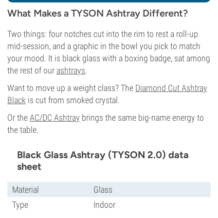
What Makes a TYSON Ashtray Different?
Two things: four notches cut into the rim to rest a roll-up
mid-session, and a graphic in the bowl you pick to match
your mood. It is black glass with a boxing badge, sat among
the rest of our
ashtrays
.
Want to move up a weight class? The
Diamond Cut Ashtray
Black
is cut from smoked crystal.
Or the
AC/DC Ashtray
brings the same big-name energy to
the table.
Black Glass Ashtray (TYSON 2.0) data
sheet
Material
Glass
Type
Indoor