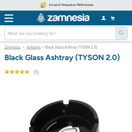
8.6 out of 10 based on 79659 reviews
Zamnesia
Ashtrays
Black Glass Ashtray (TYSON 2.0)
>
>
Black Glass Ashtray (TYSON 2.0)
(
5
)