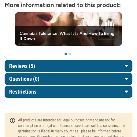
More information related to this product:
Cannabis Tolerance: What It Is And How To Bring
It Down
Reviews (5)
Questions
(0)
Restrictions
All products are intended for legal purposes only and are not for
consumption or illegal use. Cannabis seeds are sold as souvenirs, and
germination is illegal in many countries—please be informed before
purchasing. By purchasing, you confirm that you have reached the age