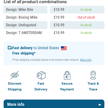
List of all product combinations:
Design: Mike Bite
£
10.
99
In stock
Design: Boxing Mike
£
10.
99
Out of stock
Design: Undisputed
£
10.
99
In stock
Design: T AMSTERDAM
£
10.
99
In stock
Fast delivery
to United States
Free shipping*
*Free shipping available above a minimum order amount.
More info
.
Discreet
Fast
Secure
Track &
Shipping
Delivery
Payment
Trace
More info