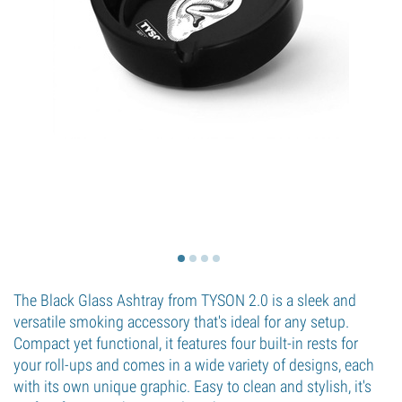
The Black Glass Ashtray from TYSON 2.0 is a sleek and
versatile smoking accessory that's ideal for any setup.
Compact yet functional, it features four built-in rests for
your roll-ups and comes in a wide variety of designs, each
with its own unique graphic. Easy to clean and stylish, it's