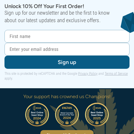
Unlock 10% Off Your First Order!
Sign up for our newsletter and be the first to know
about our latest updates and exclusive offers.
Sign up
This site is protected by reCAPTCHA and the Google
Privacy Policy
and
Terms of Service
apply.
Your support has crowned us Champions!