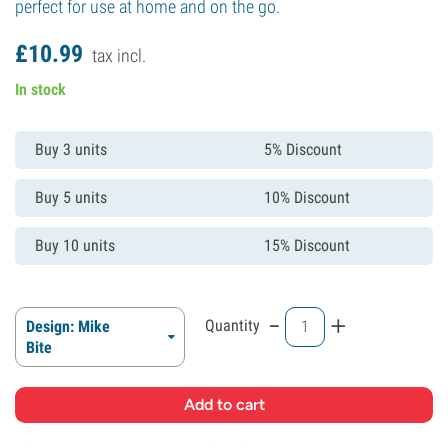
perfect for use at home and on the go.
£
10.
99
tax incl.
In stock
Buy 3 units
5% Discount
Buy 5 units
10% Discount
Buy 10 units
15% Discount
-
+
Quantity
Design: Mike
Bite