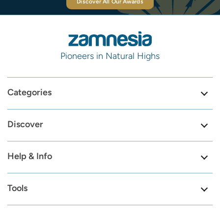
Discover All Our Awards
Pioneers in Natural Highs
Categories
Discover
Help & Info
Tools