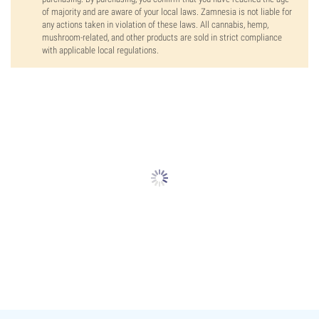
of majority and are aware of your local laws. Zamnesia is not liable for
any actions taken in violation of these laws. All cannabis, hemp,
mushroom-related, and other products are sold in strict compliance
with applicable local regulations.