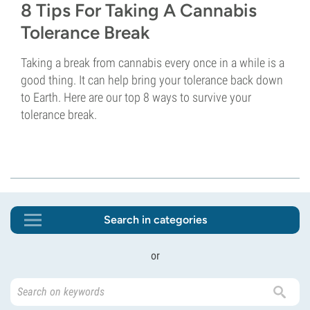
8 Tips For Taking A Cannabis
Tolerance Break
Taking a break from cannabis every once in a while is a
good thing. It can help bring your tolerance back down
to Earth. Here are our top 8 ways to survive your
tolerance break.
Search in categories
or