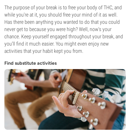
The purpose of your break is to free your body of THC, and
while you're at it, you should free your mind of it as well.
Has there been anything you wanted to do that you could
never get to because you were high? Well, now's your
chance. Keep yourself engaged throughout your break, and
you’ll find it much easier. You might even enjoy new
activities that your habit kept you from.
Find substitute activities