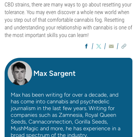
CBD strains, there are many ways to go about resetting your
tolerance. You may even discover a whole new world when
you step out of that comfortable cannabis fog. Resetting
and understanding your relationship with cannabis is one of
the most important skills you can learn!
Max Sargent
Max has been writing for over a decade, and
has come into cannabis and psychedelic
journalism in the last few years. Writing for
companies such as Zamnesia, Royal Queen
Seeds, Cannaconnection, Gorilla Seeds,
MushMagic and more, he has experience in a
broad spectrum of the industry.