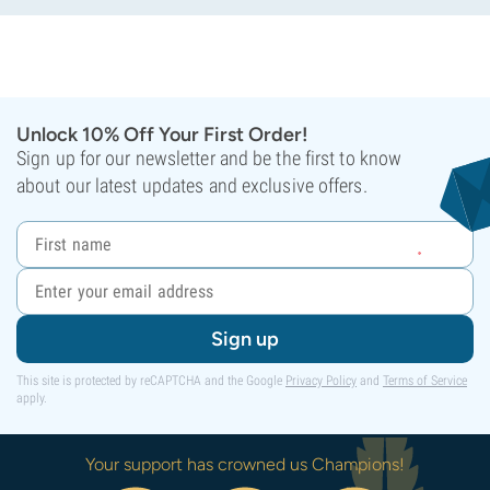
Unlock 10% Off Your First Order!
Sign up for our newsletter and be the first to know
about our latest updates and exclusive offers.
Sign up
This site is protected by reCAPTCHA and the Google
Privacy Policy
and
Terms of Service
apply.
Your support has crowned us Champions!