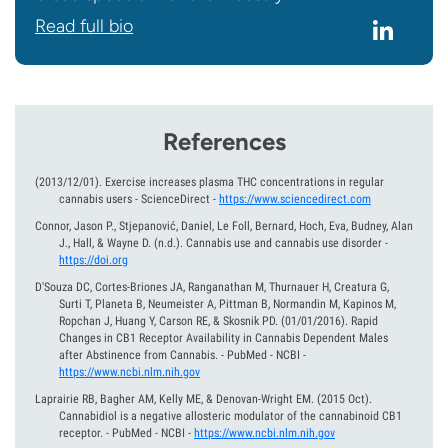
Read full bio
References
(2013/12/01).
Exercise increases plasma THC concentrations in regular
cannabis users - ScienceDirect
-
https://www.sciencedirect.com
Connor, Jason P., Stjepanović, Daniel, Le Foll, Bernard, Hoch, Eva, Budney, Alan
J., Hall, & Wayne D.
(n.d.).
Cannabis use and cannabis use disorder
-
https://doi.org
D'Souza DC, Cortes-Briones JA, Ranganathan M, Thurnauer H, Creatura G,
Surti T, Planeta B, Neumeister A, Pittman B, Normandin M, Kapinos M,
Ropchan J, Huang Y, Carson RE, & Skosnik PD.
(01/01/2016).
Rapid
Changes in CB1 Receptor Availability in Cannabis Dependent Males
after Abstinence from Cannabis. - PubMed - NCBI
-
https://www.ncbi.nlm.nih.gov
Laprairie RB, Bagher AM, Kelly ME, & Denovan-Wright EM.
(2015 Oct).
Cannabidiol is a negative allosteric modulator of the cannabinoid CB1
receptor. - PubMed - NCBI
-
https://www.ncbi.nlm.nih.gov