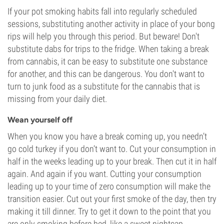
If your pot smoking habits fall into regularly scheduled
sessions, substituting another activity in place of your bong
rips will help you through this period. But beware! Don't
substitute dabs for trips to the fridge. When taking a break
from cannabis, it can be easy to substitute one substance
for another, and this can be dangerous. You don't want to
turn to junk food as a substitute for the cannabis that is
missing from your daily diet.
Wean yourself off
When you know you have a break coming up, you needn’t
go cold turkey if you don’t want to. Cut your consumption in
half in the weeks leading up to your break. Then cut it in half
again. And again if you want. Cutting your consumption
leading up to your time of zero consumption will make the
transition easier. Cut out your first smoke of the day, then try
making it till dinner. Try to get it down to the point that you
are only smoking before bed, like a sweet nightcap.