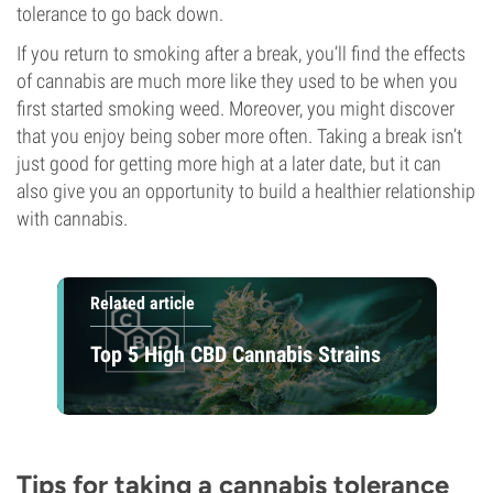
tolerance to go back down.
If you return to smoking after a break, you’ll find the effects
of cannabis are much more like they used to be when you
first started smoking weed. Moreover, you might discover
that you enjoy being sober more often. Taking a break isn’t
just good for getting more high at a later date, but it can
also give you an opportunity to build a healthier relationship
with cannabis.
Related article
Top 5 High CBD Cannabis Strains
Tips for taking a cannabis tolerance