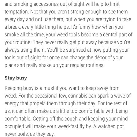
and smoking accessories out of sight will help to limit
temptation. Not that you aren't strong enough to see them
every day and not use them, but when you are trying to take
a break, every little thing helps. It's funny how when you
smoke all the time, your weed tools become a central part of
your routine. They never really get put away because you're
always using them. You'll be surprised at how putting your
tools out of sight for once can change the décor of your
place and really shake up your regular routines.
Stay busy
Keeping busy is a must if you want to keep away from
weed. For the occasional few, cannabis can spark a wave of
energy that propels them through their day. For the rest of
us, it can often make us a little too comfortable with being
comfortable. Getting off the couch and keeping your mind
occupied will make your weed-fast fly by. A watched pot
never boils, as they say.