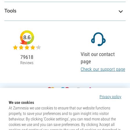
Tools
8.6
Visit our contact
79618
page
Reviews
Check our support page
Privacy policy
We use cookies
At Zamnesia we use cookies to ensure that our website functions
properly, to save your preferences and to gain insight into visitor
behaviour. By clicking ‘Cookie settings’, you can read more about the
cookies we use and you can save preferences. By clicking ‘Accept all