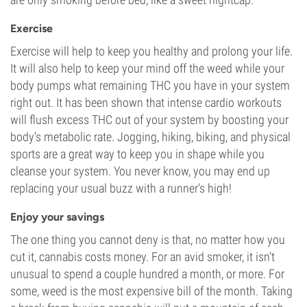
Exercise
Exercise will help to keep you healthy and prolong your life.
It will also help to keep your mind off the weed while your
body pumps what remaining THC you have in your system
right out. It has been shown that intense cardio workouts
will flush excess THC out of your system by boosting your
body's metabolic rate. Jogging, hiking, biking, and physical
sports are a great way to keep you in shape while you
cleanse your system. You never know, you may end up
replacing your usual buzz with a runner's high!
Enjoy your savings
The one thing you cannot deny is that, no matter how you
cut it, cannabis costs money. For an avid smoker, it isn't
unusual to spend a couple hundred a month, or more. For
some, weed is the most expensive bill of the month. Taking