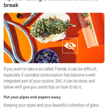
break
If you want to take a so-called T-break, it can be difficult,
especially if cannabis consumption has become a well-
integrated part of your routine. Still, it can be done, and
below we’ll give you some tips on how to do it.
Put your pipes and papers away
Keeping your pipes and your beautiful collection of glass