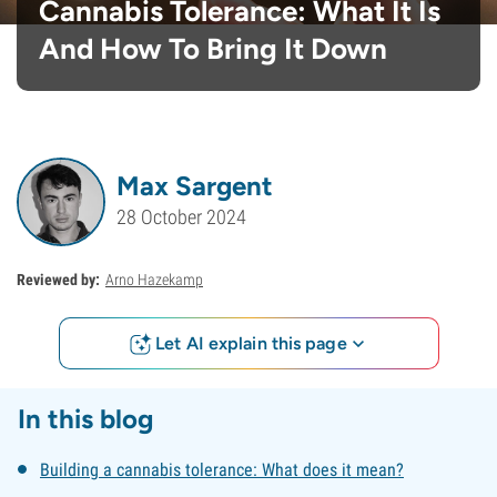
Cannabis Tolerance: What It Is
And How To Bring It Down
Max Sargent
28 October 2024
Reviewed by:
Arno Hazekamp
Let AI explain this page
In this blog
Building a cannabis tolerance: What does it mean?