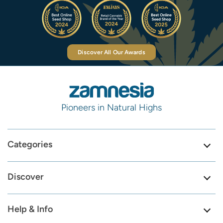
Discover All Our Awards
Pioneers in Natural Highs
Categories
Discover
Help & Info