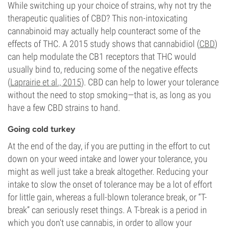
While switching up your choice of strains, why not try the
therapeutic qualities of CBD? This non-intoxicating
cannabinoid may actually help counteract some of the
effects of THC. A 2015 study shows that cannabidiol (
CBD
)
can help modulate the CB1 receptors that THC would
usually bind to, reducing some of the negative effects
(
Laprairie et al., 2015
). CBD can help to lower your tolerance
without the need to stop smoking—that is, as long as you
have a few CBD strains to hand.
Going cold turkey
At the end of the day, if you are putting in the effort to cut
down on your weed intake and lower your tolerance, you
might as well just take a break altogether. Reducing your
intake to slow the onset of tolerance may be a lot of effort
for little gain, whereas a full-blown tolerance break, or “T-
break” can seriously reset things. A T-break is a period in
which you don't use cannabis, in order to allow your