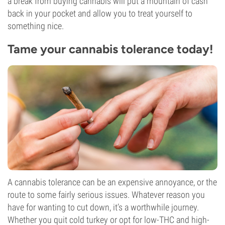
a break from buying cannabis will put a mountain of cash
back in your pocket and allow you to treat yourself to
something nice.
Tame your cannabis tolerance today!
A cannabis tolerance can be an expensive annoyance, or the
route to some fairly serious issues. Whatever reason you
have for wanting to cut down, it’s a worthwhile journey.
Whether you quit cold turkey or opt for low-THC and high-