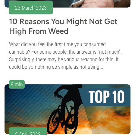
23 March 2023
10 Reasons You Might Not Get
High From Weed
What did you feel the first time you consumed
cannabis? For some people, the answer is "not much".
Surprisingly, there may be various reasons for this. It
could be something as simple as not using...
9 min
8 April 2022