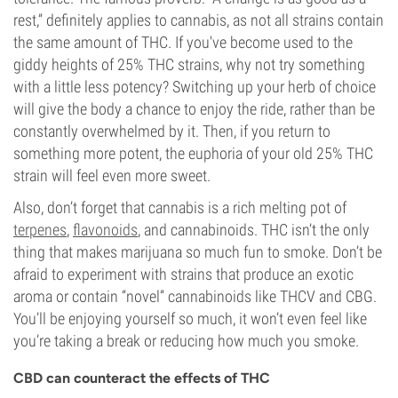
rest,” definitely applies to cannabis, as not all strains contain
the same amount of THC. If you've become used to the
giddy heights of 25% THC strains, why not try something
with a little less potency? Switching up your herb of choice
will give the body a chance to enjoy the ride, rather than be
constantly overwhelmed by it. Then, if you return to
something more potent, the euphoria of your old 25% THC
strain will feel even more sweet.
Also, don’t forget that cannabis is a rich melting pot of
terpenes
,
flavonoids
, and cannabinoids. THC isn’t the only
thing that makes marijuana so much fun to smoke. Don’t be
afraid to experiment with strains that produce an exotic
aroma or contain “novel” cannabinoids like THCV and CBG.
You’ll be enjoying yourself so much, it won’t even feel like
you’re taking a break or reducing how much you smoke.
CBD can counteract the effects of THC