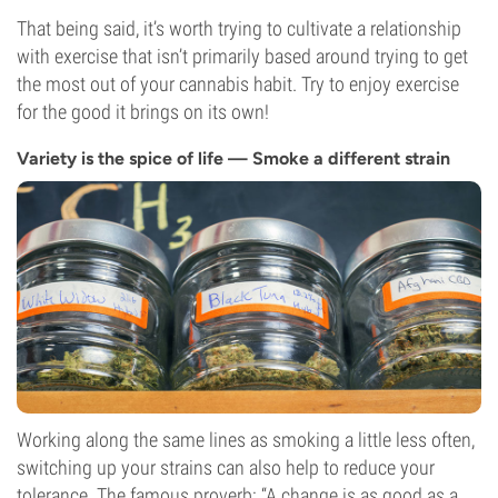
That being said, it’s worth trying to cultivate a relationship
with exercise that isn’t primarily based around trying to get
the most out of your cannabis habit. Try to enjoy exercise
for the good it brings on its own!
Variety is the spice of life — Smoke a different strain
Working along the same lines as smoking a little less often,
switching up your strains can also help to reduce your
tolerance. The famous proverb: “A change is as good as a