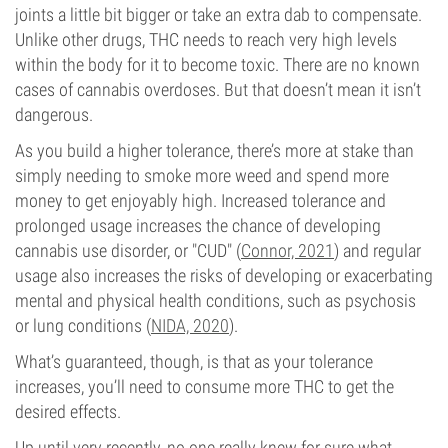
joints a little bit bigger or take an extra dab to compensate.
Unlike other drugs, THC needs to reach very high levels
within the body for it to become toxic. There are no known
cases of cannabis overdoses. But that doesn’t mean it isn’t
dangerous.
As you build a higher tolerance, there’s more at stake than
simply needing to smoke more weed and spend more
money to get enjoyably high. Increased tolerance and
prolonged usage increases the chance of developing
cannabis use disorder, or "CUD" (
Connor, 2021
) and regular
usage also increases the risks of developing or exacerbating
mental and physical health conditions, such as psychosis
or lung conditions (
NIDA, 2020
).
What’s guaranteed, though, is that as your tolerance
increases, you’ll need to consume more THC to get the
desired effects.
Up until very recently, no one really knew for sure what