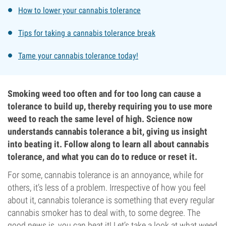
How to lower your cannabis tolerance
Tips for taking a cannabis tolerance break
Tame your cannabis tolerance today!
Smoking weed too often and for too long can cause a
tolerance to build up, thereby requiring you to use more
weed to reach the same level of high. Science now
understands cannabis tolerance a bit, giving us insight
into beating it. Follow along to learn all about cannabis
tolerance, and what you can do to reduce or reset it.
For some, cannabis tolerance is an annoyance, while for
others, it’s less of a problem. Irrespective of how you feel
about it, cannabis tolerance is something that every regular
cannabis smoker has to deal with, to some degree. The
good news is, you can beat it! Let’s take a look at what weed