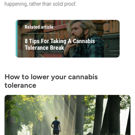
happening, rather than solid proof.
Related article
8 Tips For Taking A Cannabis
Tolerance Break
How to lower your cannabis
tolerance