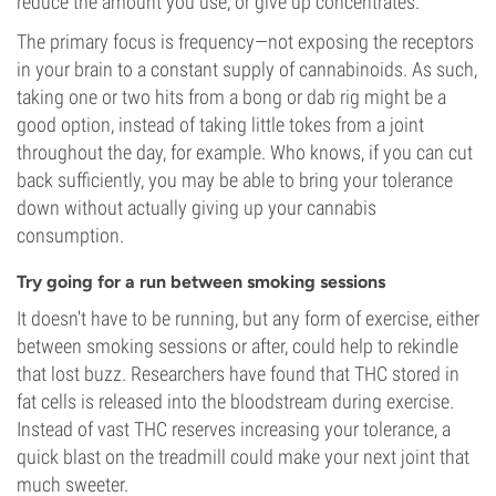
reduce the amount you use, or give up concentrates.
The primary focus is frequency—not exposing the receptors
in your brain to a constant supply of cannabinoids. As such,
taking one or two hits from a bong or dab rig might be a
good option, instead of taking little tokes from a joint
throughout the day, for example. Who knows, if you can cut
back sufficiently, you may be able to bring your tolerance
down without actually giving up your cannabis
consumption.
Try going for a run between smoking sessions
It doesn't have to be running, but any form of exercise, either
between smoking sessions or after, could help to rekindle
that lost buzz. Researchers have found that THC stored in
fat cells is released into the bloodstream during exercise.
Instead of vast THC reserves increasing your tolerance, a
quick blast on the treadmill could make your next joint that
much sweeter.