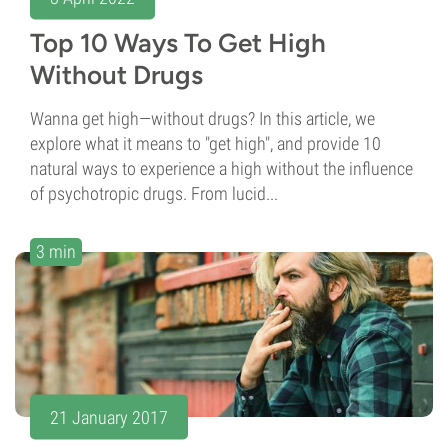
Top 10 Ways To Get High
Without Drugs
Wanna get high—without drugs? In this article, we
explore what it means to "get high", and provide 10
natural ways to experience a high without the influence
of psychotropic drugs. From lucid...
3 min
21 January 2017