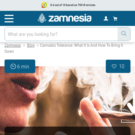
8.6 out of 10 based on 79618 reviews
Zamnesia
Blog
Cannabis Tolerance: What It Is And How To Bring It
>
>
Down
10
6 min