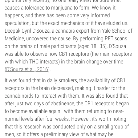
causes a tolerance to marijuana to form. We know it
happens, and there has been some very informed
speculation, but the exact mechanics of it have eluded us.
Deepak Cyril D’Souza, a cannabis expert from Yale School of
Medicine, uncovered the cause. By performing PET scans
on the brains of male participants (aged 18–35), D’Souza
was able to observe how CB1 receptors (the main receptors
with which THC interacts) in the brain change over time
(
D’Souza et al., 2016
).
It was found that in daily smokers, the availability of CB1
receptors in the brain decreased, making it harder for the
cannabinoids
to interact with them. It was also found that
after just two days of abstinence, the CB1 receptors began
to become available again—with them returning to near-
normal levels after four weeks. However, it’s worth noting
that this research was conducted only on a small group of
men, so it offers a preliminary view of what may be