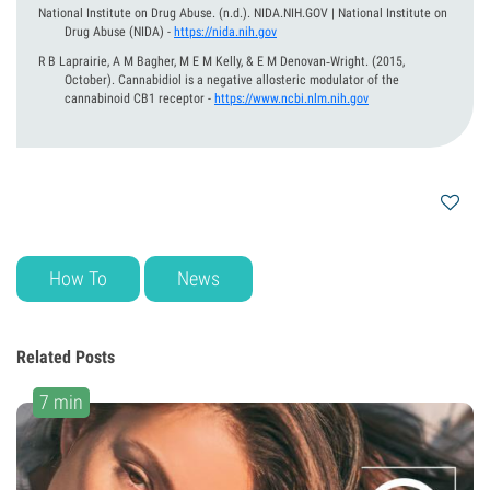
National Institute on Drug Abuse.
(n.d.).
NIDA.NIH.GOV | National Institute on
Drug Abuse (NIDA)
-
https://nida.nih.gov
R B Laprairie, A M Bagher, M E M Kelly, & E M Denovan‐Wright.
(2015,
October).
Cannabidiol is a negative allosteric modulator of the
cannabinoid CB1 receptor
-
https://www.ncbi.nlm.nih.gov
How To
News
Related Posts
7 min