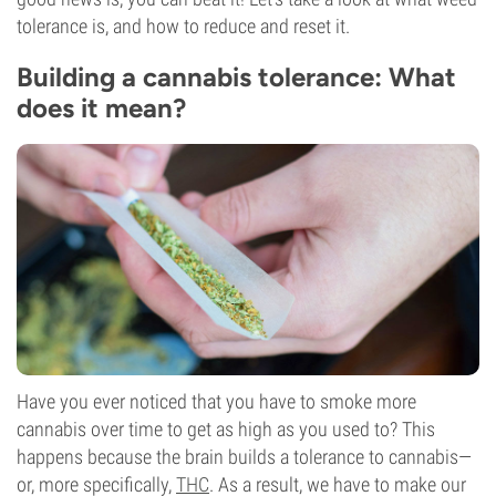
tolerance is, and how to reduce and reset it.
Building a cannabis tolerance: What
does it mean?
Have you ever noticed that you have to smoke more
cannabis over time to get as high as you used to? This
happens because the brain builds a tolerance to cannabis—
or, more specifically,
THC
. As a result, we have to make our