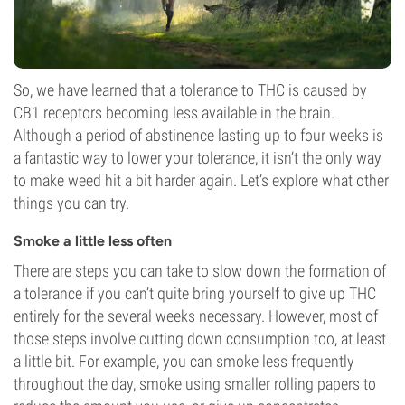
So, we have learned that a tolerance to THC is caused by
CB1 receptors becoming less available in the brain.
Although a period of abstinence lasting up to four weeks is
a fantastic way to lower your tolerance, it isn’t the only way
to make weed hit a bit harder again. Let’s explore what other
things you can try.
Smoke a little less often
There are steps you can take to slow down the formation of
a tolerance if you can’t quite bring yourself to give up THC
entirely for the several weeks necessary. However, most of
those steps involve cutting down consumption too, at least
a little bit. For example, you can smoke less frequently
throughout the day, smoke using smaller rolling papers to