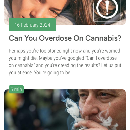
16 February 2024
Can You Overdose On Cannabis?
Perhaps you're too stoned right now and you're worried
you might die. Maybe you've googled "Can I overdose
on cannabis" and you're dreading the results? Let us put
you at ease. You're going to be...
6 min