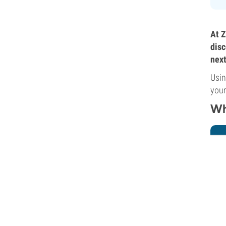
At Z
disc
next
Usin
your
Wh