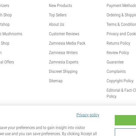
rizers
New Products
Payment Method
th Shop
Top Sellers
Ordering & Shippi
tshop
About Us
Terms & Conditio
c Mushrooms
Customer Reviews
Privacy and Cooki
 Shop
Zamnesia Media Pack
Returns Policy
h
Zamnesia Writers
Review Policy
al Offers
Zamnesia Experts
Guarantee
Discreet Shipping
Complaints
Sitemap
Copyright Policy
Editorial & Fact-
Policy
Privacy policy
ave your preferences and to gain insight into visitor
we use and you can save preferences. By clicking ‘Accept all