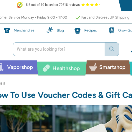
8.6 out of 10 based on 79618 reviews
mer Service Monday - Friday 9:00 - 17:00
Fast and Discreet UK Shipping!
Merchandise
Blog
Recipes
Grow Gu
Vaporshop
Smartshop
Healthshop
esia
w To Use Voucher Codes & Gift C