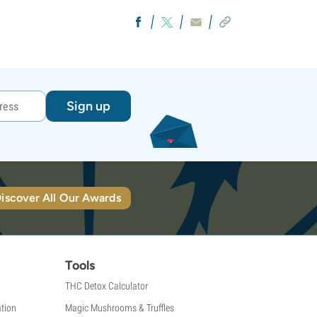
Sign up
iscover All Our Awards
Tools
THC Detox Calculator
tion
Magic Mushrooms & Truffles