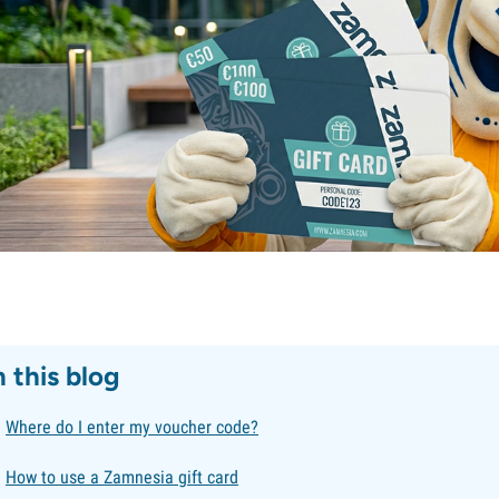
n this blog
Where do I enter my voucher code?
How to use a Zamnesia gift card