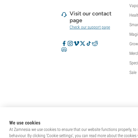
Vapo
Visit our contact
Heal
page
Smar
Check our support page
Magi
Grow
Merc
Speci
Sale
We use cookies
At Zamnesia we use cookies to ensure that our website functions properly, to s
behaviour. By clicking ‘Cookie settings’, you can read more about the cookies 