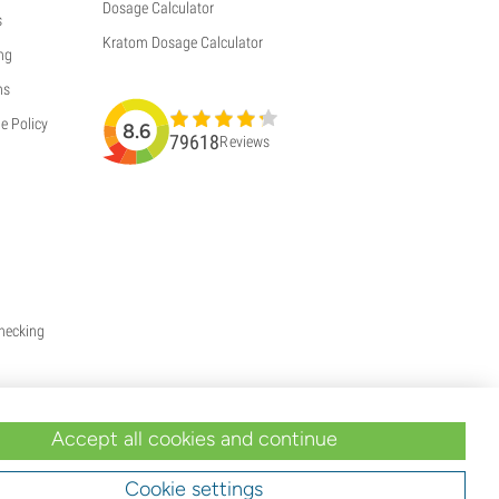
Dosage Calculator
s
Kratom Dosage Calculator
ng
ns
e Policy
8.6
79618
Reviews
Checking
Accept all cookies and continue
Cookie settings