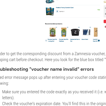
rder to get the corresponding discount from a Zamnesia voucher, 
ping cart before checkout. Here you look for the blue box titled
ubleshooting "voucher name invalid" errors
 red error message pops up after entering your voucher code statin
owing:
Make sure you entered the code exactly as you received it (i.e. 
letters).
Check the voucher's expiration date. You'll find this in the ori