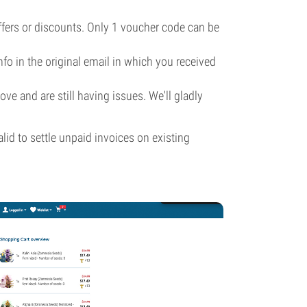
ffers or discounts. Only 1 voucher code can be
info in the original email in which you received
ve and are still having issues. We'll gladly
id to settle unpaid invoices on existing