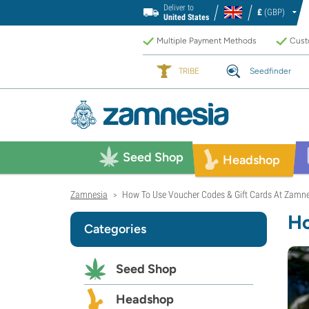
Deliver to
£
(GBP)
United States
Multiple Payment Methods
Custo
TRIBE
Seedfinder
Seed Shop
Headshop
Zamnesia
How To Use Voucher Codes & Gift Cards At Zamn
>
Ho
Categories
Seed Shop
Headshop