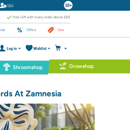
Help
Free Gift with every order above £60
ide
Offers
Sale
Log in
Wishlist
Growshop
Shroomshop
ards At Zamnesia