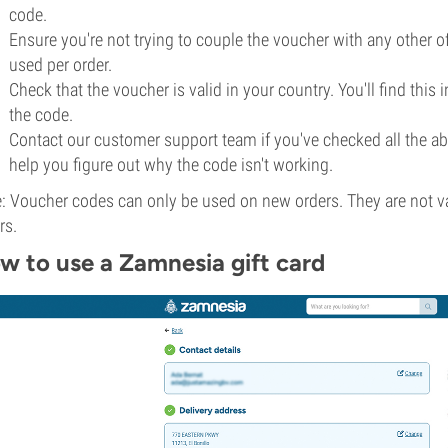
code.
Ensure you're not trying to couple the voucher with any other o
used per order.
Check that the voucher is valid in your country. You'll find this 
the code.
Contact our customer support team if you've checked all the abo
help you figure out why the code isn't working.
: Voucher codes can only be used on new orders. They are not val
rs.
w to use a Zamnesia gift card