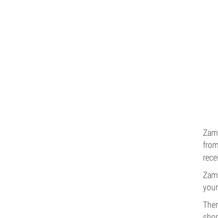
Zamn
from
rece
Zamn
your
Ther
shop