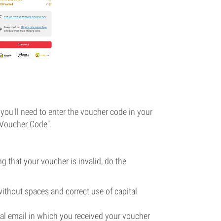
you'll need to enter the voucher code in your
 "Voucher Code".
g that your voucher is invalid, do the
without spaces and correct use of capital
ginal email in which you received your voucher