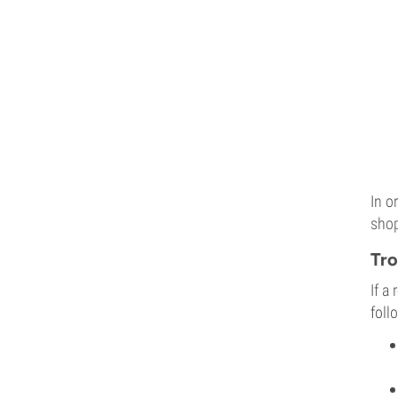
In o
shop
Tro
If a
foll