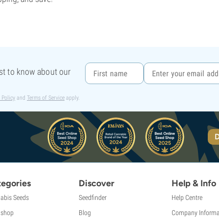
rst to know about our
 Policy
and
Terms of Service
apply.
D
egories
Discover
Help & Info
abis Seeds
Seedfinder
Help Centre
shop
Blog
Company Informa