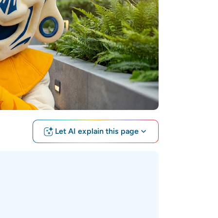
Let AI explain this page