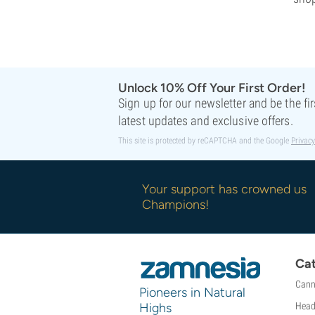
Unlock 10% Off Your First Order!
Sign up for our newsletter and be the fi
latest updates and exclusive offers.
This site is protected by reCAPTCHA and the Google
Privacy
Your support has crowned us
Champions!
Cat
Cann
Pioneers in Natural
Highs
Head