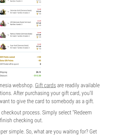
amnesia webshop.
Gift cards
are readily available
ons. After purchasing your gift card, you'll
 want to give the card to somebody as a gift.
e checkout process. Simply select "Redeem
 finish checking out.
per simple. So, what are you waiting for? Get