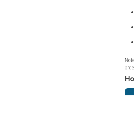
Note
orde
Ho