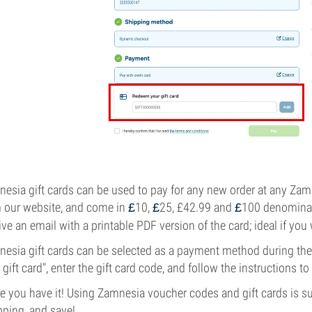
esia gift cards can be used to pay for any new order at any Z
 our website, and come in
10,
25, £42.99 and
100 denominati
£
£
£
ive an email with a printable PDF version of the card; ideal if you
esia gift cards can be selected as a payment method during th
 gift card", enter the gift card code, and follow the instructions to
e you have it! Using Zamnesia voucher codes and gift cards is su
ping, and save!