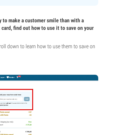
y to make a customer smile than with a
ard, find out how to use it to save on your
roll down to learn how to use them to save on