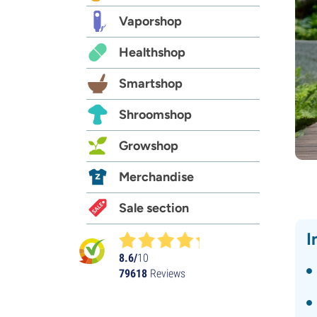
Vaporshop
Healthshop
Smartshop
Shroomshop
Growshop
Merchandise
Sale section
I
8.6/
10
79618
Reviews