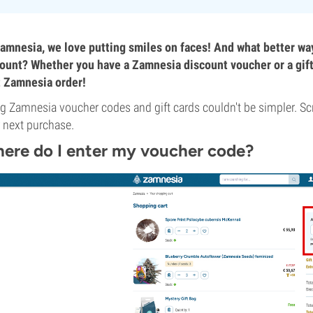
amnesia, we love putting smiles on faces! And what better wa
ount? Whether you have a Zamnesia discount voucher or a gift c
 Zamnesia order!
g Zamnesia voucher codes and gift cards couldn't be simpler. Sc
 next purchase.
ere do I enter my voucher code?