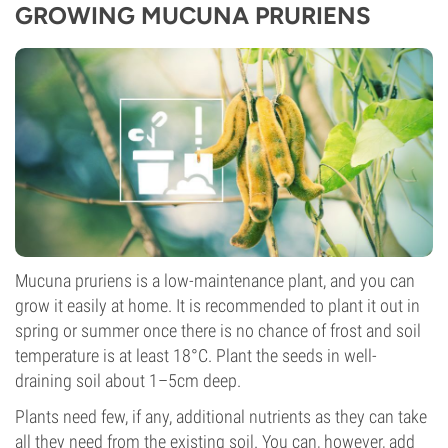
GROWING MUCUNA PRURIENS
Mucuna pruriens is a low-maintenance plant, and you can
grow it easily at home. It is recommended to plant it out in
spring or summer once there is no chance of frost and soil
temperature is at least 18°C. Plant the seeds in well-
draining soil about 1–5cm deep.
Plants need few, if any, additional nutrients as they can take
all they need from the existing soil. You can, however, add