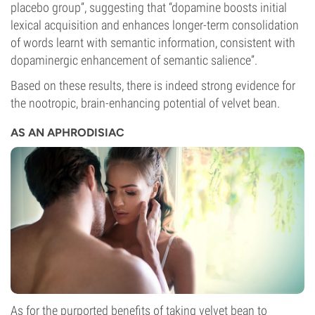
placebo group”, suggesting that “dopamine boosts initial
lexical acquisition and enhances longer-term consolidation
of words learnt with semantic information, consistent with
dopaminergic enhancement of semantic salience”.
Based on these results, there is indeed strong evidence for
the nootropic, brain-enhancing potential of velvet bean.
AS AN APHRODISIAC
As for the purported benefits of taking velvet bean to