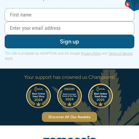
Sign up
This site is protected by reCAPTCHA and the Google
Privacy Policy
and
Terms of Service
apply.
Your support has crowned us Champions!
Discover All Our Awards