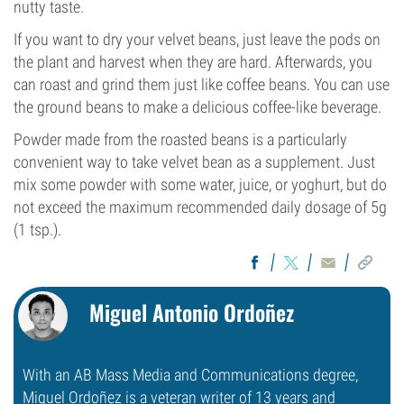
nutty taste.
If you want to dry your velvet beans, just leave the pods on
the plant and harvest when they are hard. Afterwards, you
can roast and grind them just like coffee beans. You can use
the ground beans to make a delicious coffee-like beverage.
Powder made from the roasted beans is a particularly
convenient way to take velvet bean as a supplement. Just
mix some powder with some water, juice, or yoghurt, but do
not exceed the maximum recommended daily dosage of 5g
(1 tsp.).
Miguel Antonio Ordoñez
With an AB Mass Media and Communications degree,
Miguel Ordoñez is a veteran writer of 13 years and