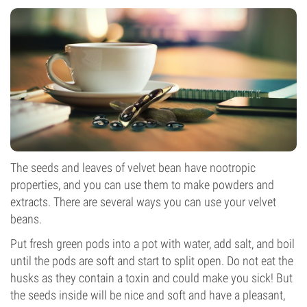
The seeds and leaves of velvet bean have nootropic
properties, and you can use them to make powders and
extracts. There are several ways you can use your velvet
beans.
Put fresh green pods into a pot with water, add salt, and boil
until the pods are soft and start to split open. Do not eat the
husks as they contain a toxin and could make you sick! But
the seeds inside will be nice and soft and have a pleasant,