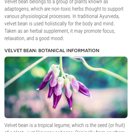
Velvet bean belongs to a group of plants known as
adaptogens, which are non-toxic herbs thought to support
various physiological processes. In traditional Ayurveda,
velvet bean is used holistically for the body and mind.
Taken as an herbal supplement, it may promote focus,
relaxation, and a good mood.
VELVET BEAN: BOTANICAL INFORMATION
Velvet bean is a tropical legume, which is the seed (or fruit)