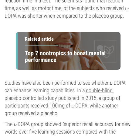
reaction time in a test. The scientists found that reaction
time, as well as motor time, of the subjects who received ʟ-
DOPA was shorter when compared to the placebo group.
Related article
Top 7 nootropics to boost mental
performance
Studies have also been performed to see whether ʟ-DOPA
can enhance learning capabilities. In a
double-blind
,
placebo-controlled study published in 2015, a group of
participants received 100mg of ʟ-DOPA, while another
group received a placebo.
The ʟ-DOPA group showed “superior recall accuracy for new
words over five learning sessions compared with the