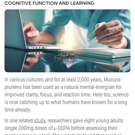
COGNITIVE FUNCTION AND LEARNING
In various cultures, and for at least 2,000 years, Mucuna
pruriens has been used as a natural mental energiser for
improved clarity, focus, and reaction time. Here too, science
is now catching up to what humans have known for a long
time already.
In one related
study
, researchers gave eight young adults
single 200mg doses of ʟ-DOPA before assessing their