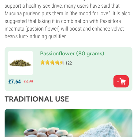
support a healthy sex drive, many users have said that
Mucuna pruriens puts them in ‘the mood for love.' It is also
suggested that taking it in combination with Passiflora
incarnata (passion flower) will boost and enhance velvet
bean's lust-inducing qualities.
Passionflower (80 grams)
122
£
7.
64
£
8.
99
TRADITIONAL USE