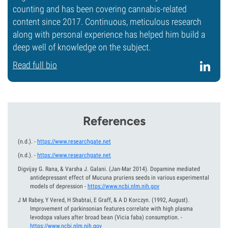
counting and has been covering cannabis-related
content since 2017. Continuous, meticulous research
along with personal experience has helped him build a
deep well of knowledge on the subject.
Read full bio
References
(n.d.).
-
https://www.researchgate.net
(n.d.).
-
https://www.researchgate.net
Digvijay G. Rana, & Varsha J. Galani.
(Jan-Mar 2014).
Dopamine mediated
antidepressant effect of Mucuna pruriens seeds in various experimental
models of depression
-
https://www.ncbi.nlm.nih.gov
J M Rabey, Y Vered, H Shabtai, E Graff, & A D Korczyn.
(1992, August).
Improvement of parkinsonian features correlate with high plasma
levodopa values after broad bean (Vicia faba) consumption.
-
https://www.ncbi.nlm.nih.gov