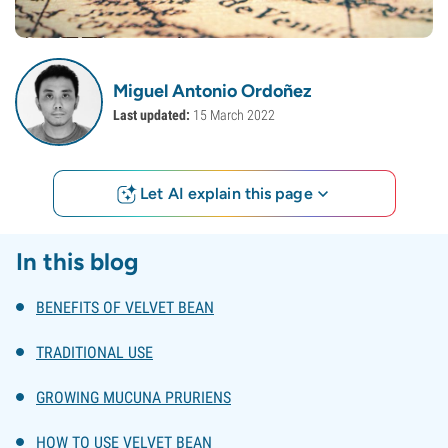
Miguel Antonio Ordoñez
Last updated:
15 March 2022
Let AI explain this page
In this blog
BENEFITS OF VELVET BEAN
TRADITIONAL USE
GROWING MUCUNA PRURIENS
HOW TO USE VELVET BEAN