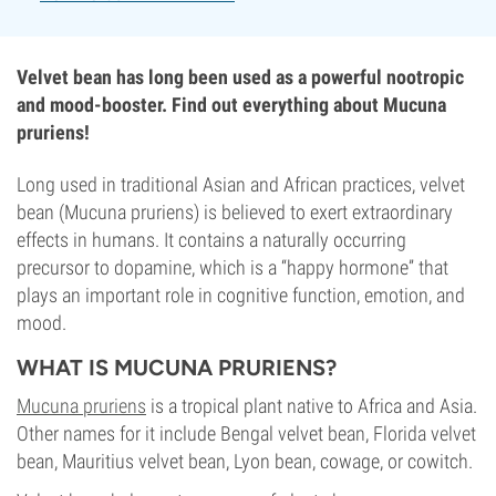
Velvet bean has long been used as a powerful nootropic
and mood-booster. Find out everything about Mucuna
pruriens!
Long used in traditional Asian and African practices, velvet
bean (Mucuna pruriens) is believed to exert extraordinary
effects in humans. It contains a naturally occurring
precursor to dopamine, which is a “happy hormone” that
plays an important role in cognitive function, emotion, and
mood.
WHAT IS MUCUNA PRURIENS?
Mucuna pruriens
is a tropical plant native to Africa and Asia.
Other names for it include Bengal velvet bean, Florida velvet
bean, Mauritius velvet bean, Lyon bean, cowage, or cowitch.