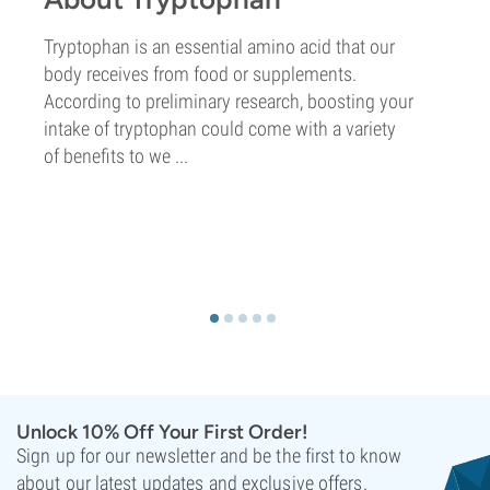
Tryptophan is an essential amino acid that our
body receives from food or supplements.
According to preliminary research, boosting your
intake of tryptophan could come with a variety
of benefits to we ...
Unlock 10% Off Your First Order!
Sign up for our newsletter and be the first to know
about our latest updates and exclusive offers.