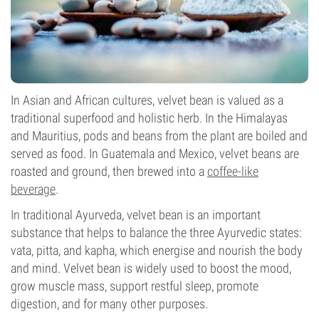
In Asian and African cultures, velvet bean is valued as a
traditional superfood and holistic herb. In the Himalayas
and Mauritius, pods and beans from the plant are boiled and
served as food. In Guatemala and Mexico, velvet beans are
roasted and ground, then brewed into a
coffee-like
beverage
.
In traditional Ayurveda, velvet bean is an important
substance that helps to balance the three Ayurvedic states:
vata, pitta, and kapha, which energise and nourish the body
and mind. Velvet bean is widely used to boost the mood,
grow muscle mass, support restful sleep, promote
digestion, and for many other purposes.