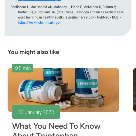
Shellshear L, MacDonald AD, Mahoney J, Finch E, McMahon K, Silburn P,
Nathan PJ, & Copland DA.
(2015 Sep).
Levodopa enhances explicit new-
word learning in healthy adults: a preliminary study. - PubMed - NCBI
-
https://www.ncbi.nlm.nih.gov
You might also like
5 min
23 January 2023
What You Need To Know
About Tryptophan