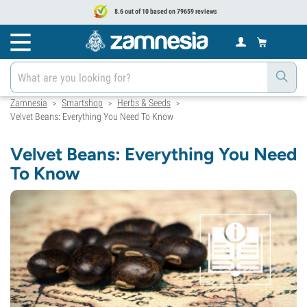
8.6 out of 10 based on 79659 reviews
Zamnesia
Smartshop
Herbs & Seeds
>
>
>
Velvet Beans: Everything You Need To Know
Velvet Beans: Everything You Need
To Know