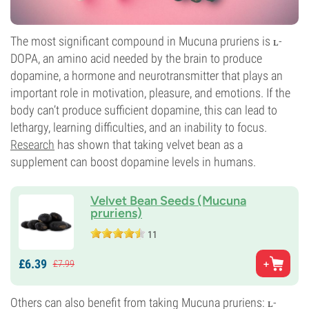
The most significant compound in Mucuna pruriens is ʟ-
DOPA, an amino acid needed by the brain to produce
dopamine, a hormone and neurotransmitter that plays an
important role in motivation, pleasure, and emotions. If the
body can’t produce sufficient dopamine, this can lead to
lethargy, learning difficulties, and an inability to focus.
Research
has shown that taking velvet bean as a
supplement can boost dopamine levels in humans.
Velvet Bean Seeds (Mucuna
pruriens)
11
£
6.
39
£
7.
99
Others can also benefit from taking Mucuna pruriens: ʟ-