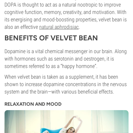
DOPA is thought to act as a natural nootropic to improve
cognitive function, memory, creativity, and motivation. With
its energising and mood-boosting properties, velvet bean is
also an effective
natural aphrodisiac
.
BENEFITS OF VELVET BEAN
Dopamine is a vital chemical messenger in our brain. Along
with hormones such as serotonin and oestrogen, it is
sometimes referred to as a “happy hormone”.
When velvet bean is taken as a supplement, it has been
shown to increase dopamine concentrations in the nervous
system and the brain—with various beneficial effects.
RELAXATION AND MOOD