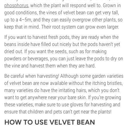
phosphorus
, which the plant will respond well to. Grown in
good conditions, the vines of velvet bean can get very tall,
up to a 4–5m, and they can easily overgrow other plants, so
keep that in mind. Their root system can grow even larger.
If you want to harvest fresh pods, they are ready when the
beans inside have filled out nicely but the pods haven’t yet
dried out. If you want the seeds, such as for making
powders or beverages, you can just leave the pods to dry on
the vine and harvest them when they are hard.
Be careful when harvesting! Although some garden varieties
of velvet bean are now available without the itching bristles,
many varieties do have the irritating hairs, which you don’t
want to get anywhere near your bare skin. If you’re growing
these varieties, make sure to use gloves for harvesting and
ensure that children and pets can’t get near the plants!
HOW TO USE VELVET BEAN