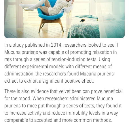
In a
study
published in 2014, researchers looked to see if
Mucuna pruriens was capable of promoting relaxation in
rats through a series of tension-inducing tests. Using
different experimental models with different means of
administration, the researchers found Mucuna pruriens
extract to exhibit a significant positive effect.
There is also evidence that velvet bean can prove beneficial
for the mood. When researchers administered Mucuna
pruriens to mice put through a series of
tests
, they found it
to increase activity and reduce immobility levels in a way
comparable to accepted and more common methods.