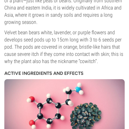
of a plant—just like peas or beans. Originally from southern
China and eastern India, it is widely cultivated in Africa and
Asia, where it grows in sandy soils and requires a long
growing season.
Velvet bean bears white, lavender, or purple flowers and
develops seed pods up to 15cm long with 3 to 6 seeds per
pod. The pods are covered in orange, bristle-like hairs that
cause severe itch if they come into contact with skin; this is
why the plant also has the nickname “cowitch”.
ACTIVE INGREDIENTS AND EFFECTS