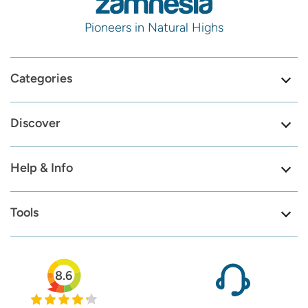
Pioneers in Natural Highs
Categories
Discover
Help & Info
Tools
8.6