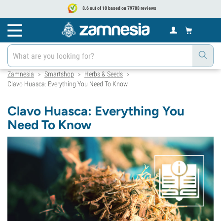
8.6 out of 10 based on 79708 reviews
Zamnesia
Smartshop
Herbs & Seeds
>
>
>
Clavo Huasca: Everything You Need To Know
Clavo Huasca: Everything You
Need To Know