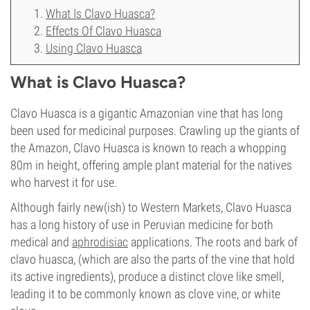
What Is Clavo Huasca?
Effects Of Clavo Huasca
Using Clavo Huasca
What is Clavo Huasca?
Clavo Huasca is a gigantic Amazonian vine that has long
been used for medicinal purposes. Crawling up the giants of
the Amazon, Clavo Huasca is known to reach a whopping
80m in height, offering ample plant material for the natives
who harvest it for use.
Although fairly new(ish) to Western Markets, Clavo Huasca
has a long history of use in Peruvian medicine for both
medical and
aphrodisiac
applications. The roots and bark of
clavo huasca, (which are also the parts of the vine that hold
its active ingredients), produce a distinct clove like smell,
leading it to be commonly known as clove vine, or white