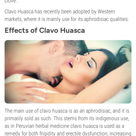
clove.
Clavo Huasca has recently been adopted by Western
markets, where it is mainly use for its aphrodisiac qualities.
Effects of Clavo Huasca
The main use of clavo huasca is as an aphrodisiac, and it is
primarily sold as such. This stems from its indigenous use,
as in Peruvian herbal medicine clavo huasca is used as a
remedy for both frigidity and erectile dysfunction, increasing