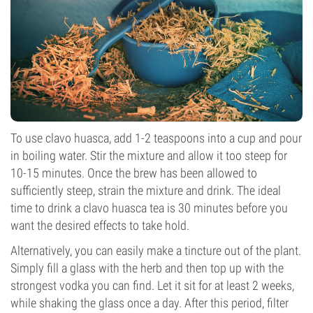
To use clavo huasca, add 1-2 teaspoons into a cup and pour
in boiling water. Stir the mixture and allow it too steep for
10-15 minutes. Once the brew has been allowed to
sufficiently steep, strain the mixture and drink. The ideal
time to drink a clavo huasca tea is 30 minutes before you
want the desired effects to take hold.
Alternatively, you can easily make a tincture out of the plant.
Simply fill a glass with the herb and then top up with the
strongest vodka you can find. Let it sit for at least 2 weeks,
while shaking the glass once a day. After this period, filter