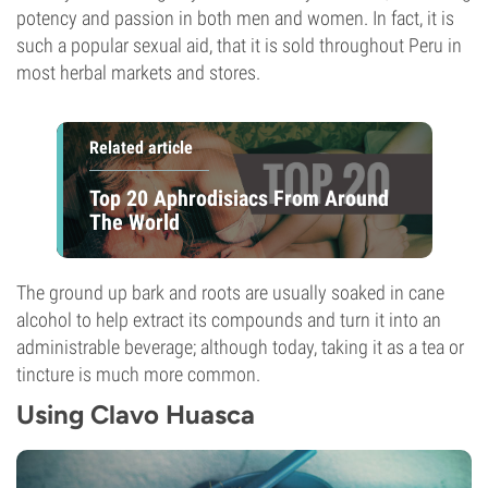
potency and passion in both men and women. In fact, it is
such a popular sexual aid, that it is sold throughout Peru in
most herbal markets and stores.
Related article
Top 20 Aphrodisiacs From Around
The World
The ground up bark and roots are usually soaked in cane
alcohol to help extract its compounds and turn it into an
administrable beverage; although today, taking it as a tea or
tincture is much more common.
Using Clavo Huasca