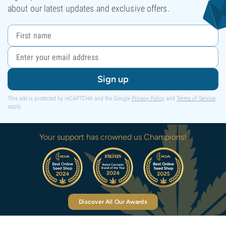
about our latest updates and exclusive offers.
Sign up
This site is protected by reCAPTCHA and the Google
Privacy Policy
and
Terms of Service
apply.
Your support has crowned us Champions!
Discover All Our Awards