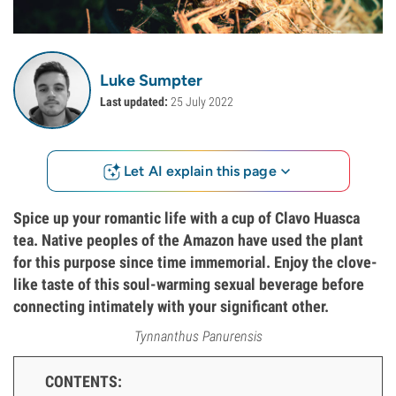
Luke Sumpter
Last updated:
25 July 2022
Let AI explain this page
Spice up your romantic life with a cup of Clavo Huasca
tea. Native peoples of the Amazon have used the plant
for this purpose since time immemorial. Enjoy the clove-
like taste of this soul-warming sexual beverage before
connecting intimately with your significant other.
Tynnanthus Panurensis
CONTENTS: