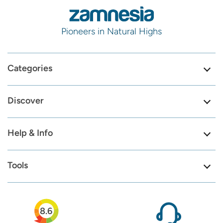
Pioneers in Natural Highs
Categories
Discover
Help & Info
Tools
8.6