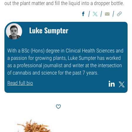
out the plant matter and fill the liquid into a dropper bottle.
Luke Sumpter
With a BSc (Hons) degree in Clinical Health Sciences and
a passion for growing plants, Luke Sumpter has worked
as a professional journalist and writer at the intersection
of cannabis and science for the past 7 years.
Read full bio