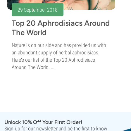
29 September 2018
Top 20 Aphrodisiacs Around
The World
Nature is on our side and has provided us with
an abundant supply of herbal aphrodisiacs.
Here‘s our list of the Top 20 Aphrodisiacs
Around The World. ...
Unlock 10% Off Your First Order!
Sign up for our newsletter and be the first to know