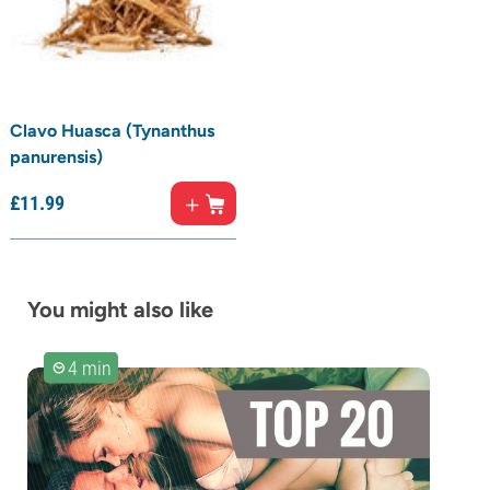
Clavo Huasca (Tynanthus
panurensis)
£
11.
99
You might also like
4 min