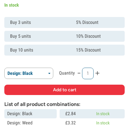
In stock
Buy 3 units
5% Discount
Buy 5 units
10% Discount
Buy 10 units
15% Discount
-
+
Quantity
Design: Black
List of all product combinations:
Design: Black
£
2.
84
In stock
Design: Weed
£
3.
32
In stock