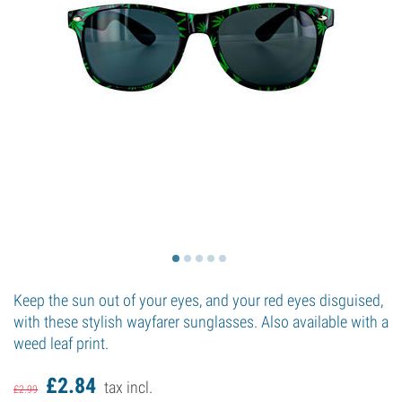
Keep the sun out of your eyes, and your red eyes disguised,
with these stylish wayfarer sunglasses. Also available with a
weed leaf print.
£
2.
84
tax incl.
£
2.
99