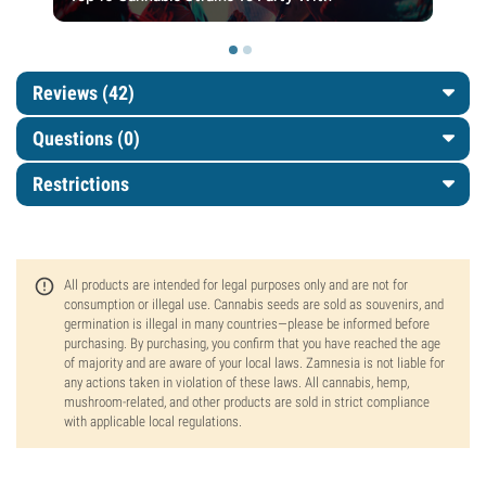
Reviews (42)
Questions
(0)
Restrictions
All products are intended for legal purposes only and are not for
consumption or illegal use. Cannabis seeds are sold as souvenirs, and
germination is illegal in many countries—please be informed before
purchasing. By purchasing, you confirm that you have reached the age
of majority and are aware of your local laws. Zamnesia is not liable for
any actions taken in violation of these laws. All cannabis, hemp,
mushroom-related, and other products are sold in strict compliance
with applicable local regulations.