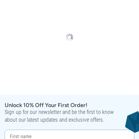
Unlock 10% Off Your First Order!
Sign up for our newsletter and be the first to know
about our latest updates and exclusive offers.