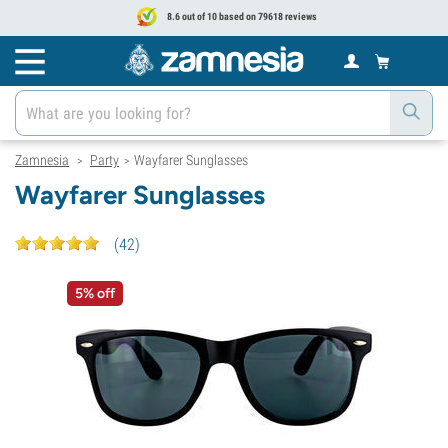
8.6 out of 10 based on 79618 reviews
Zamnesia
Party
Wayfarer Sunglasses
>
>
Wayfarer Sunglasses
(
42
)
5% off