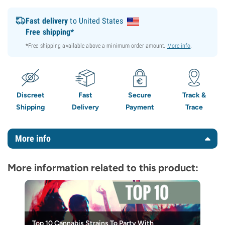
Fast delivery
to United States
Free shipping*
*Free shipping available above a minimum order amount.
More info
.
Discreet
Fast
Secure
Track &
Shipping
Delivery
Payment
Trace
More info
More information related to this product:
Top 10 Cannabis Strains To Party With