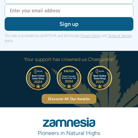
Sign up
This site is protected by reCAPTCHA and the Google
Privacy Policy
and
Terms of Service
apply.
Your support has crowned us Champions!
Discover All Our Awards
Pioneers in Natural Highs