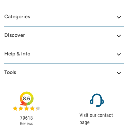
Categories
Discover
Help & Info
Tools
8.6
Visit our contact
79618
page
Reviews