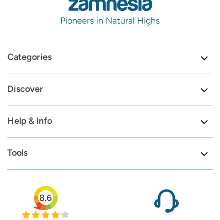
Pioneers in Natural Highs
Categories
Discover
Help & Info
Tools
8.6