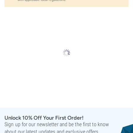
Unlock 10% Off Your First Order!
Sign up for our newsletter and be the first to know
about our latest updates and exclusive offers.