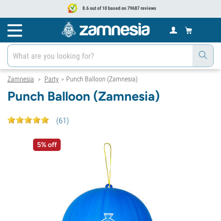
8.6 out of 10 based on 79687 reviews
Zamnesia
Party
Punch Balloon (Zamnesia)
>
>
Punch Balloon (Zamnesia)
(
61
)
5% off