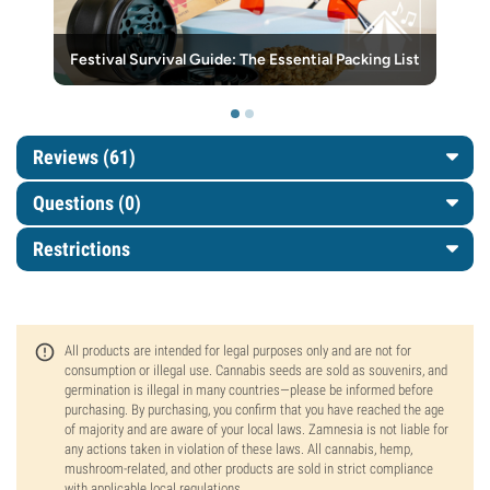
Festival Survival Guide: The Essential Packing List
Reviews (61)
Questions
(0)
Restrictions
All products are intended for legal purposes only and are not for
consumption or illegal use. Cannabis seeds are sold as souvenirs, and
germination is illegal in many countries—please be informed before
purchasing. By purchasing, you confirm that you have reached the age
of majority and are aware of your local laws. Zamnesia is not liable for
any actions taken in violation of these laws. All cannabis, hemp,
mushroom-related, and other products are sold in strict compliance
with applicable local regulations.