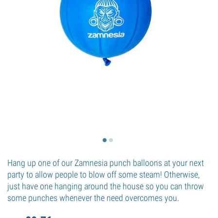
Hang up one of our Zamnesia punch balloons at your next
party to allow people to blow off some steam! Otherwise,
just have one hanging around the house so you can throw
some punches whenever the need overcomes you.