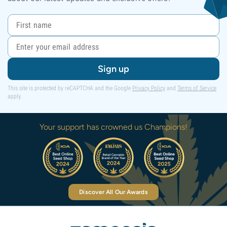
Sign up
This site is protected by reCAPTCHA and the Google
Privacy Policy
and
Terms of Service
apply.
Your support has crowned us Champions!
Discover All Our Awards