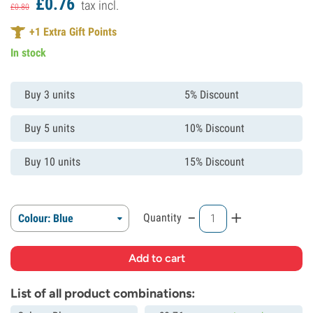
£
0.
76
tax incl.
£
0.
80
+
1
Extra Gift Points
In stock
Buy 3 units
5% Discount
Buy 5 units
10% Discount
Buy 10 units
15% Discount
-
+
Quantity
Colour: Blue
List of all product combinations: