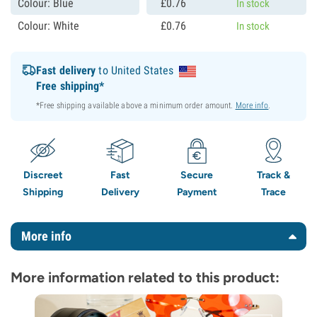
Colour: Blue
£
0.
76
In stock
Colour: White
£
0.
76
In stock
Fast delivery
to United States
Free shipping*
*Free shipping available above a minimum order amount.
More info
.
Discreet
Fast
Secure
Track &
Shipping
Delivery
Payment
Trace
More info
More information related to this product: