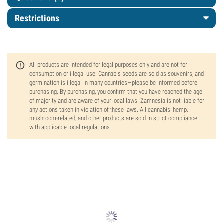
Restrictions
All products are intended for legal purposes only and are not for
consumption or illegal use. Cannabis seeds are sold as souvenirs, and
germination is illegal in many countries—please be informed before
purchasing. By purchasing, you confirm that you have reached the age
of majority and are aware of your local laws. Zamnesia is not liable for
any actions taken in violation of these laws. All cannabis, hemp,
mushroom-related, and other products are sold in strict compliance
with applicable local regulations.