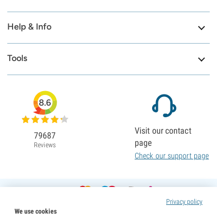
Help & Info
Tools
8.6
Visit our contact
79687
page
Reviews
Check our support page
Privacy policy
We use cookies