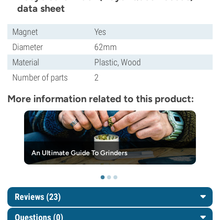
data sheet
Magnet
Yes
Diameter
62mm
Material
Plastic, Wood
Number of parts
2
More information related to this product:
An Ultimate Guide To Grinders
Reviews (23)
Questions
(0)