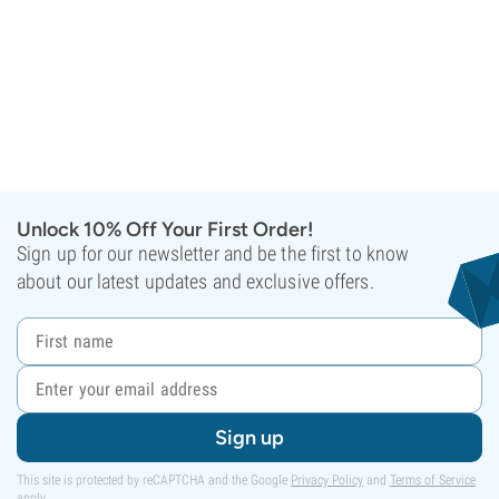
Unlock 10% Off Your First Order!
Sign up for our newsletter and be the first to know
about our latest updates and exclusive offers.
Sign up
This site is protected by reCAPTCHA and the Google
Privacy Policy
and
Terms of Service
apply.