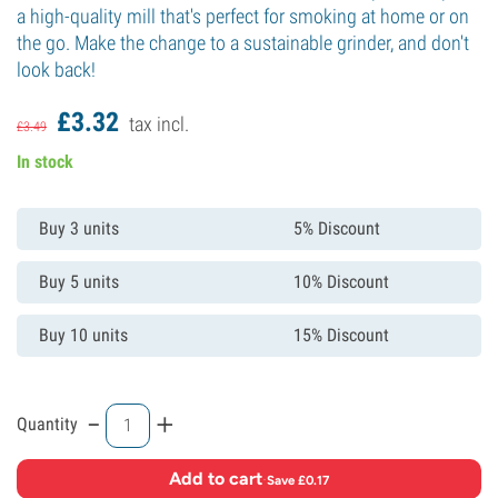
a high-quality mill that's perfect for smoking at home or on
the go. Make the change to a sustainable grinder, and don't
look back!
£
3.
32
tax incl.
£
3.
49
In stock
Buy 3 units
5% Discount
Buy 5 units
10% Discount
Buy 10 units
15% Discount
-
+
Quantity
Add to cart
·
Save £0.17