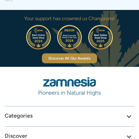
Your support has crowned us Champions!
Discover All Our Awards
Pioneers in Natural Highs
Categories
Discover