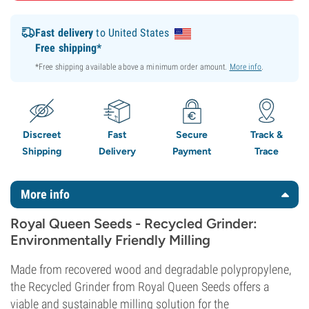
Fast delivery
to United States
Free shipping*
*Free shipping available above a minimum order amount.
More info
.
Discreet
Fast
Secure
Track &
Shipping
Delivery
Payment
Trace
More info
Royal Queen Seeds - Recycled Grinder:
Environmentally Friendly Milling
Made from recovered wood and degradable polypropylene,
the Recycled Grinder from Royal Queen Seeds offers a
viable and sustainable milling solution for the