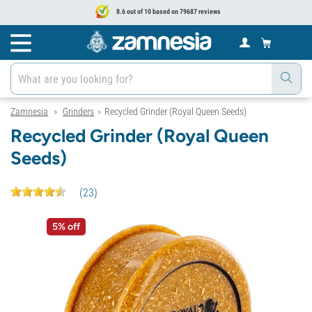
8.6 out of 10 based on 79687 reviews
Zamnesia
Grinders
Recycled Grinder (Royal Queen Seeds)
>
>
Recycled Grinder (Royal Queen
Seeds)
(
23
)
5% off