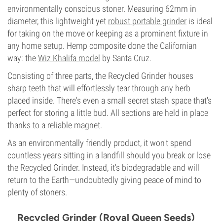
environmentally conscious stoner. Measuring 62mm in
diameter, this lightweight yet
robust portable grinder
is ideal
for taking on the move or keeping as a prominent fixture in
any home setup. Hemp composite done the Californian
way: the
Wiz Khalifa model
by Santa Cruz.
Consisting of three parts, the Recycled Grinder houses
sharp teeth that will effortlessly tear through any herb
placed inside. There's even a small secret stash space that's
perfect for storing a little bud. All sections are held in place
thanks to a reliable magnet.
As an environmentally friendly product, it won't spend
countless years sitting in a landfill should you break or lose
the Recycled Grinder. Instead, it's biodegradable and will
return to the Earth—undoubtedly giving peace of mind to
plenty of stoners.
Recycled Grinder (Royal Queen Seeds)