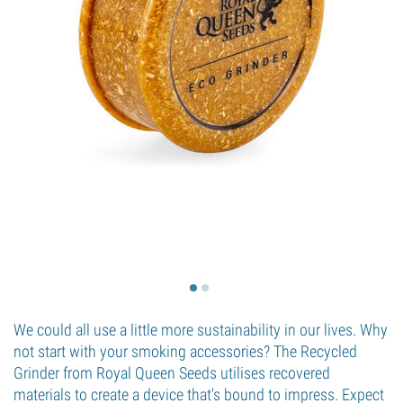
We could all use a little more sustainability in our lives. Why
not start with your smoking accessories? The Recycled
Grinder from Royal Queen Seeds utilises recovered
materials to create a device that's bound to impress. Expect