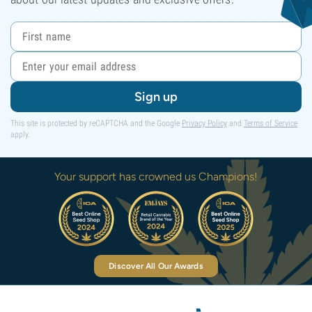
Sign up
This site is protected by reCAPTCHA and the Google
Privacy Policy
and
Terms of Service
apply.
Your support has crowned us Champions!
Discover All Our Awards