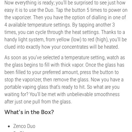
Now everything is ready; you'll be surprised to see just how
easy it is to use the Duo. Tap the button 5 times to power on
the vaporizer. Then you have the option of dialling in one of
4 available temperature settings. By tapping another 3
times, you can cycle through the heat settings. Thanks to a
handy light system, from yellow (low) to red (high), you'll be
clued into exactly how your concentrates will be heated.
As soon as you've selected a temperature setting, watch as
the glass begins to fill with thick vapor. Once the glass has
been filled to your preferred amount, press the button to
stop the vaporizer, then remove the glass. Now you have a
portable vaping glass that's ready to hit. So what are you
waiting for? You'll be met with unbelievable smoothness
after just one pull from the glass.
What's in the Box?
Zenco Duo