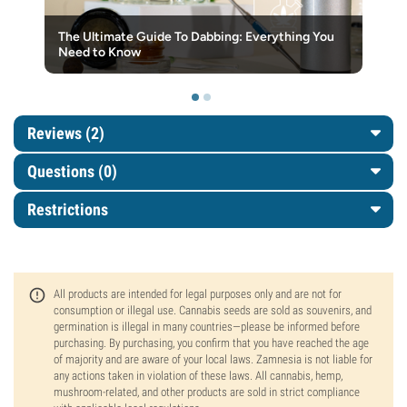
The Ultimate Guide To Dabbing: Everything You
Need to Know
Reviews (2)
Questions
(0)
Restrictions
All products are intended for legal purposes only and are not for
consumption or illegal use. Cannabis seeds are sold as souvenirs, and
germination is illegal in many countries—please be informed before
purchasing. By purchasing, you confirm that you have reached the age
of majority and are aware of your local laws. Zamnesia is not liable for
any actions taken in violation of these laws. All cannabis, hemp,
mushroom-related, and other products are sold in strict compliance