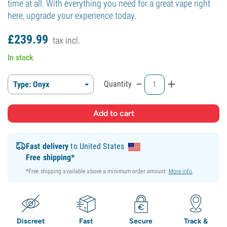
time at all. With everything you need for a great vape right
here, upgrade your experience today.
£
239.
99
tax incl.
In stock
-
+
Quantity
Type: Onyx
Fast delivery
to United States
Free shipping*
*Free shipping available above a minimum order amount.
More info
.
Discreet
Fast
Secure
Track &