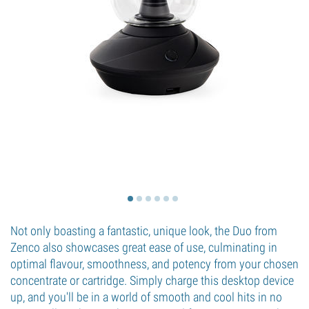
Not only boasting a fantastic, unique look, the Duo from
Zenco also showcases great ease of use, culminating in
optimal flavour, smoothness, and potency from your chosen
concentrate or cartridge. Simply charge this desktop device
up, and you'll be in a world of smooth and cool hits in no