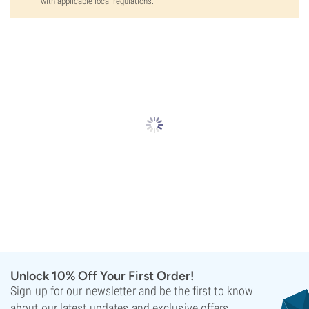
with applicable local regulations.
Unlock 10% Off Your First Order!
Sign up for our newsletter and be the first to know
about our latest updates and exclusive offers.