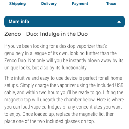
Shipping
Delivery
Payment
Trace
More info
Zenco - Duo: Indulge in the Duo
If you've been looking for a desktop vaporizer that's
genuinely in a league of its own, look no further than the
Zenco Duo. Not only will you be instantly blown away by its
unique looks, but also by its functionality.
This intuitive and easy-to-use device is perfect for all home
setups. Simply charge the vaporizer using the included USB
cable, and within two hours you'll be ready to go. Lifting the
magnetic top will unearth the chamber below. Here is where
you can load vape cartridges or any concentrates you want
to enjoy. Once loaded up, replace the magnetic lid, then
place one of the two included glasses on top.