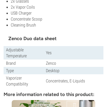
2x Glasses
2x Vapor Coils
USB Charger
Concentrate Scoop
Cleaning Brush
Zenco Duo data sheet
Adjustable
Yes
Temperature
Brand
Zenco
Type
Desktop
Vaporizer
Concentrates, E-Liquids
Compatibility
More information related to this product: