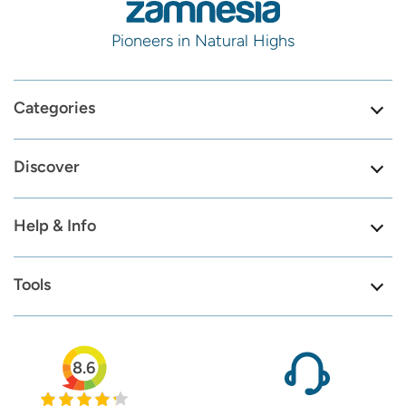
Pioneers in Natural Highs
Categories
Discover
Help & Info
Tools
8.6