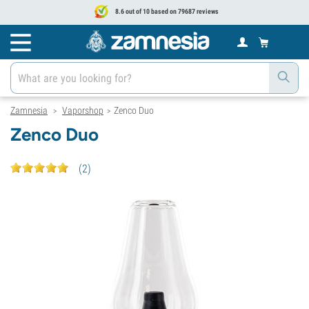
8.6 out of 10 based on 79687 reviews
Zamnesia
Vaporshop
Zenco Duo
>
>
Zenco Duo
(
2
)