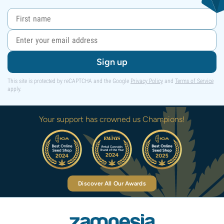
Sign up
This site is protected by reCAPTCHA and the Google
Privacy Policy
and
Terms of Service
apply.
Your support has crowned us Champions!
Discover All Our Awards