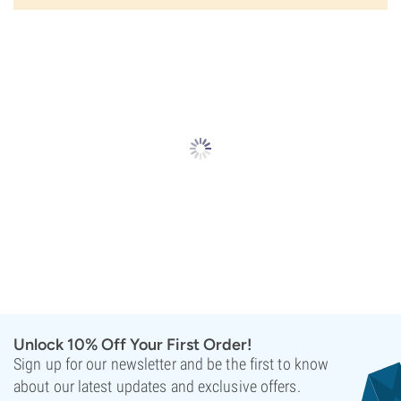
Unlock 10% Off Your First Order!
Sign up for our newsletter and be the first to know
about our latest updates and exclusive offers.