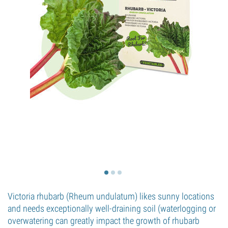
Victoria rhubarb (Rheum undulatum) likes sunny locations
and needs exceptionally well-draining soil (waterlogging or
overwatering can greatly impact the growth of rhubarb