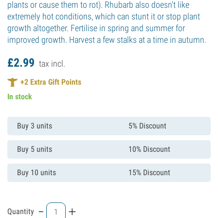
plants or cause them to rot). Rhubarb also doesn't like
extremely hot conditions, which can stunt it or stop plant
growth altogether. Fertilise in spring and summer for
improved growth. Harvest a few stalks at a time in autumn.
£
2.
99
tax incl.
+
2
Extra Gift Points
In stock
Buy 3 units
5% Discount
Buy 5 units
10% Discount
Buy 10 units
15% Discount
-
+
Quantity