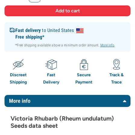
Fast delivery
to United States
Free shipping*
*Free shipping available above a minimum order amount.
More info
.
Discreet
Fast
Secure
Track &
Shipping
Delivery
Payment
Trace
More info
Victoria Rhubarb (Rheum undulatum)
Seeds data sheet