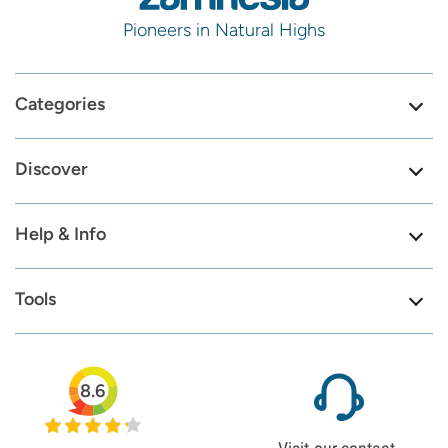
Pioneers in Natural Highs
Categories
Discover
Help & Info
Tools
8.6