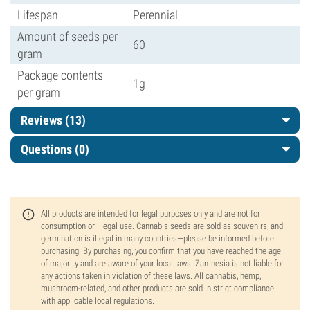
Lifespan
Perennial
Amount of seeds per
60
gram
Package contents
1g
per gram
Reviews (13)
Questions
(0)
All products are intended for legal purposes only and are not for
consumption or illegal use. Cannabis seeds are sold as souvenirs, and
germination is illegal in many countries—please be informed before
purchasing. By purchasing, you confirm that you have reached the age
of majority and are aware of your local laws. Zamnesia is not liable for
any actions taken in violation of these laws. All cannabis, hemp,
mushroom-related, and other products are sold in strict compliance
with applicable local regulations.