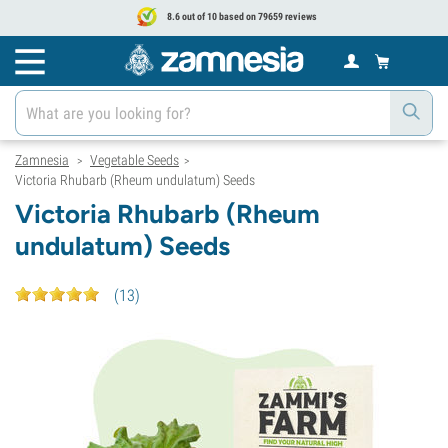
8.6 out of 10 based on 79659 reviews
Zamnesia
Vegetable Seeds
>
>
Victoria Rhubarb (Rheum undulatum) Seeds
Victoria Rhubarb (Rheum
undulatum) Seeds
(
13
)