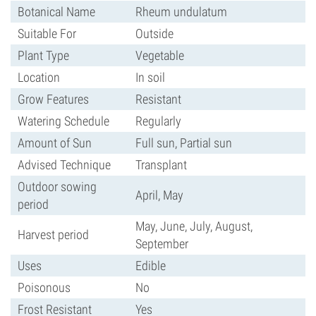
Botanical Name
Rheum undulatum
Suitable For
Outside
Plant Type
Vegetable
Location
In soil
Grow Features
Resistant
Watering Schedule
Regularly
Amount of Sun
Full sun, Partial sun
Advised Technique
Transplant
Outdoor sowing
April, May
period
May, June, July, August,
Harvest period
September
Uses
Edible
Poisonous
No
Frost Resistant
Yes