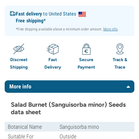
Fast delivery
to United States
Free shipping*
*Free shipping available above a minimum order amount.
More info
.
Discreet
Fast
Secure
Track &
Shipping
Delivery
Payment
Trace
More info
Salad Burnet (Sanguisorba minor) Seeds
data sheet
Botanical Name
Sanguisorba mino
Suitable For
Outside