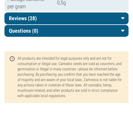
0,5g
per gram
Reviews (28)
Questions
(0)
All products are intended for legal purposes only and are not for
consumption or illegal use. Cannabis seeds are sold as souvenirs, and
germination is illegal in many countries—please be informed before
purchasing. By purchasing, you confirm that you have reached the age
of majority and are aware of your local laws. Zamnesia is not liable for
any actions taken in violation of these laws. All cannabis, hemp,
mushroom-related, and other products are sold in strict compliance
with applicable local regulations.