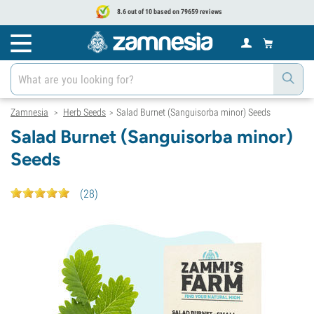
8.6 out of 10 based on 79659 reviews
Zamnesia
Herb Seeds
Salad Burnet (Sanguisorba minor) Seeds
>
>
Salad Burnet (Sanguisorba minor)
Seeds
(
28
)