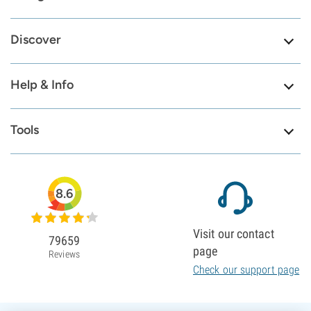
Discover
Help & Info
Tools
8.6
Visit our contact
79659
page
Reviews
Check our support page