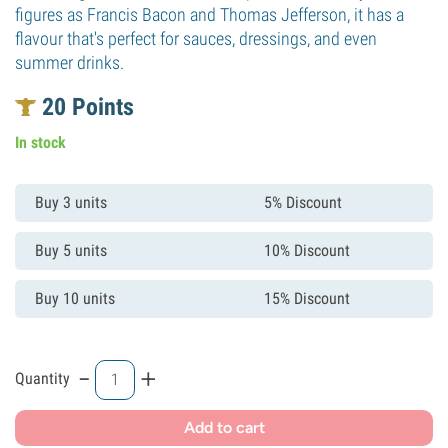
figures as Francis Bacon and Thomas Jefferson, it has a
flavour that's perfect for sauces, dressings, and even
summer drinks.
20
Points
In stock
Buy 3 units
5% Discount
Buy 5 units
10% Discount
Buy 10 units
15% Discount
-
+
Quantity
Add to cart