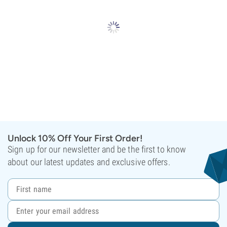
Unlock 10% Off Your First Order!
Sign up for our newsletter and be the first to know
about our latest updates and exclusive offers.