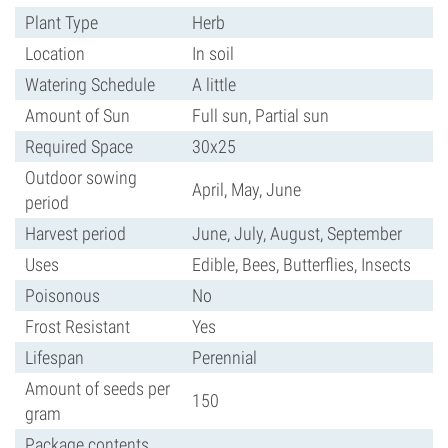
Plant Type
Herb
Location
In soil
Watering Schedule
A little
Amount of Sun
Full sun, Partial sun
Required Space
30x25
Outdoor sowing
April, May, June
period
Harvest period
June, July, August, September
Uses
Edible, Bees, Butterflies, Insects
Poisonous
No
Frost Resistant
Yes
Lifespan
Perennial
Amount of seeds per
150
gram
Package contents