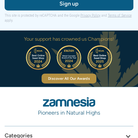
Sign up
This site is protected by reCAPTCHA and the Google
Privacy Policy
and
Terms of Service
apply.
Your support has crowned us Champions!
Discover All Our Awards
Pioneers in Natural Highs
Categories