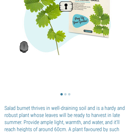
Salad burnet thrives in well-draining soil and is a hardy and
robust plant whose leaves will be ready to harvest in late
summer. Provide ample light, warmth, and water, and it'll
reach heights of around 60cm. A plant favoured by such