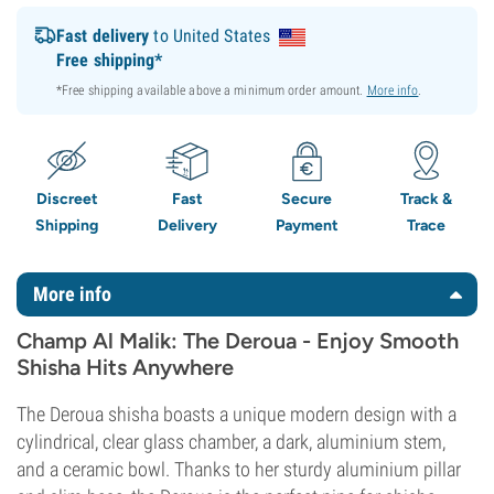
Fast delivery
to United States
Free shipping*
*Free shipping available above a minimum order amount.
More info
.
Discreet
Fast
Secure
Track &
Shipping
Delivery
Payment
Trace
More info
Champ Al Malik: The Deroua - Enjoy Smooth
Shisha Hits Anywhere
The Deroua shisha boasts a unique modern design with a
cylindrical, clear glass chamber, a dark, aluminium stem,
and a ceramic bowl. Thanks to her sturdy aluminium pillar