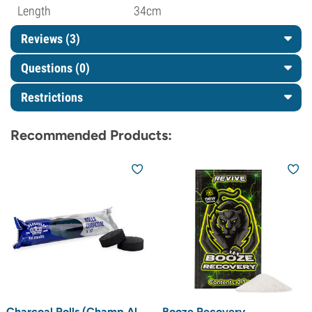
Length
34cm
Reviews (3)
Questions
(0)
Restrictions
Recommended Products:
Charcoal Rolls (Champ Al
Booze Recovery