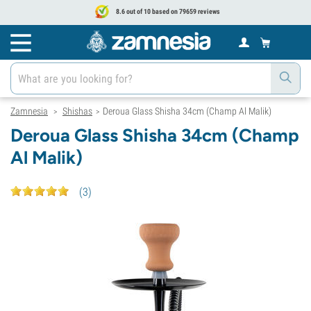
8.6 out of 10 based on 79659 reviews
Zamnesia
Shishas
Deroua Glass Shisha 34cm (Champ Al Malik)
>
>
Deroua Glass Shisha 34cm (Champ
Al Malik)
(
3
)