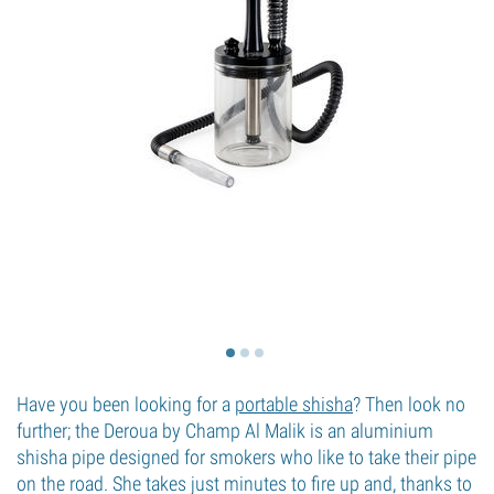
Have you been looking for a
portable shisha
? Then look no
further; the Deroua by Champ Al Malik is an aluminium
shisha pipe designed for smokers who like to take their pipe
on the road. She takes just minutes to fire up and, thanks to