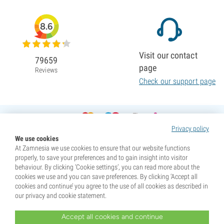
8.6
Visit our contact
79659
page
Reviews
Check our support page
Privacy policy
We use cookies
At Zamnesia we use cookies to ensure that our website functions
properly, to save your preferences and to gain insight into visitor
behaviour. By clicking ‘Cookie settings’, you can read more about the
cookies we use and you can save preferences. By clicking ‘Accept all
cookies and continue’ you agree to the use of all cookies as described in
our privacy and cookie statement.
Accept all cookies and continue