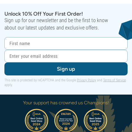
Unlock 10% Off Your First Order!
Sign up for our newsletter and be the first to know
about our latest updates and exclusive offers.
Sign up
This site is protected by reCAPTCHA and the Google
Privacy Policy
and
Terms of Service
apply.
Your support has crowned us Champions!