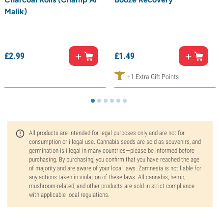
Malik)
£
2.
99
£
1.
49
+1 Extra Gift Points
All products are intended for legal purposes only and are not for
consumption or illegal use. Cannabis seeds are sold as souvenirs, and
germination is illegal in many countries—please be informed before
purchasing. By purchasing, you confirm that you have reached the age
of majority and are aware of your local laws. Zamnesia is not liable for
any actions taken in violation of these laws. All cannabis, hemp,
mushroom-related, and other products are sold in strict compliance
with applicable local regulations.