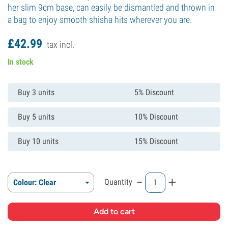
her slim 9cm base, can easily be dismantled and thrown in
a bag to enjoy smooth shisha hits wherever you are.
£
42.
99
tax incl.
In stock
Buy 3 units
5% Discount
Buy 5 units
10% Discount
Buy 10 units
15% Discount
-
+
Quantity
Colour: Clear