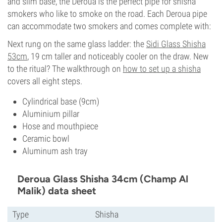
and slim base, the Deroua is the perfect pipe for shisha
smokers who like to smoke on the road. Each Deroua pipe
can accommodate two smokers and comes complete with:
Next rung on the same glass ladder: the
Sidi Glass Shisha
53cm
, 19 cm taller and noticeably cooler on the draw. New
to the ritual? The walkthrough on
how to set up a shisha
covers all eight steps.
Cylindrical base (9cm)
Aluminium pillar
Hose and mouthpiece
Ceramic bowl
Aluminum ash tray
Deroua Glass Shisha 34cm (Champ Al
Malik) data sheet
Type
Shisha