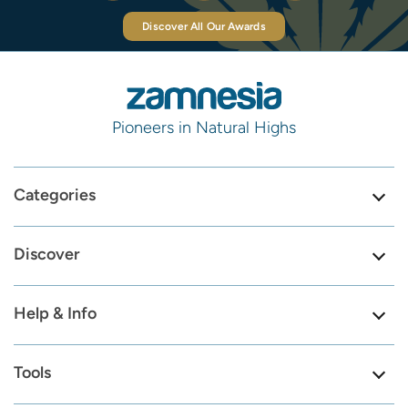
Discover All Our Awards
Pioneers in Natural Highs
Categories
Discover
Help & Info
Tools