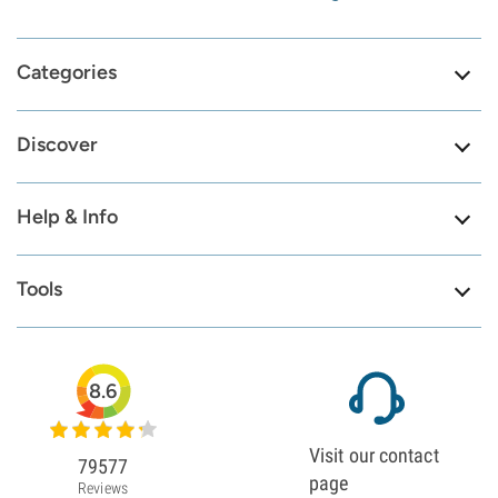
Categories
Discover
Help & Info
Tools
8.6
Visit our contact
79577
page
Reviews