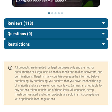
Container Made From Silicone?
Reviews (118)
Questions
(0)
Restrictions
All products are intended for legal purposes only and are not for
consumption or illegal use. Cannabis seeds are sold as souvenirs, and
germination is illegal in many countries—please be informed before
purchasing. By purchasing, you confirm that you have reached the age
of majority and are aware of your local laws. Zamnesia is not liable for
any actions taken in violation of these laws. All cannabis, hemp,
mushroom-related, and other products are sold in strict compliance
with applicable local regulations.