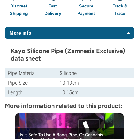
Discreet
Fast
Secure
Track &
Shipping
Delivery
Payment
Trace
More info
Kayo Silicone Pipe (Zamnesia Exclusive)
data sheet
Pipe Material
Silicone
Pipe Size
10-19cm
Length
10.15cm
More information related to this product:
Is It Safe To Use A Bong, Pipe, Or Cannabis