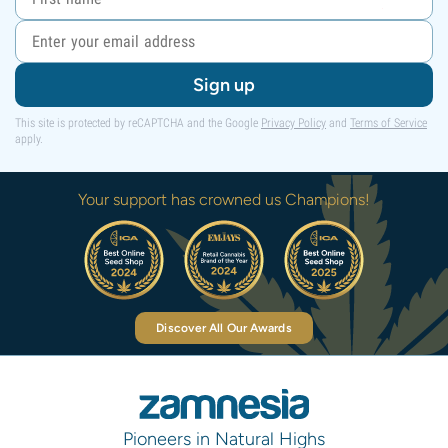
Sign up
This site is protected by reCAPTCHA and the Google
Privacy Policy
and
Terms of Service
apply.
Your support has crowned us Champions!
Discover All Our Awards
Pioneers in Natural Highs