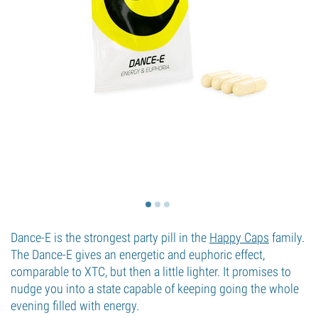
Dance-E is the strongest party pill in the
Happy Caps
family.
The Dance-E gives an energetic and euphoric effect,
comparable to XTC, but then a little lighter. It promises to
nudge you into a state capable of keeping going the whole
evening filled with energy.