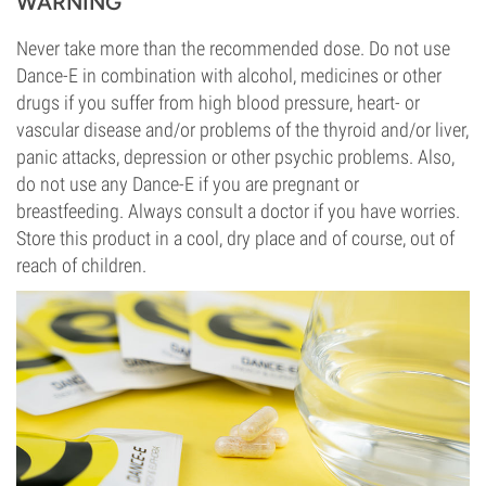
WARNING
Never take more than the recommended dose. Do not use
Dance-E in combination with alcohol, medicines or other
drugs if you suffer from high blood pressure, heart- or
vascular disease and/or problems of the thyroid and/or liver,
panic attacks, depression or other psychic problems. Also,
do not use any Dance-E if you are pregnant or
breastfeeding. Always consult a doctor if you have worries.
Store this product in a cool, dry place and of course, out of
reach of children.