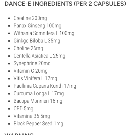
DANCE-E INGREDIENTS (PER 2 CAPSULES)
Creatine 200mg
Panax Ginseng 100mg
Withania Somnifera L 100mg
Ginkgo Biloba L 35mg
Choline 26mg
Centella Asiatica L 25mg
Synephrine 20mg
Vitamin C 20mg
Vitis Vinifera L 17mg
Paullinia Cupana Kunth 17mg
Curcuma Longa L 17mg
Bacopa Monnieri 16mg
CBD 5mg
Vitamine B6 5mg
Black Pepper Seed 1mg