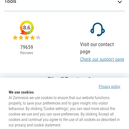
Tools
8.6
Visit our contact
79659
page
Reviews
Check our support page
Privacy policy
We use cookies
At Zamnesia we use cookies to ensure that our website functions
properly, to save your preferences and to gain insight into visitor
behaviour. By clicking ‘Cookie settings’, you can read more about the
cookies we use and you can save preferences. By clicking ‘Accept all
cookies and continue’ you agree to the use of all cookies as described in
our privacy and cookie statement.