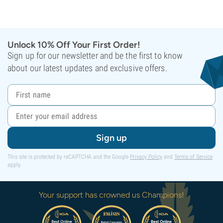
Unlock 10% Off Your First Order!
Sign up for our newsletter and be the first to know
about our latest updates and exclusive offers.
Sign up
This site is protected by reCAPTCHA and the Google
Privacy Policy
and
Terms of Service
apply.
Your support has crowned us Champions!