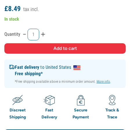
£
8.
49
tax incl.
In stock
-
+
Quantity
Fast delivery
to United States
Free shipping*
*Free shipping available above a minimum order amount.
More info
.
Discreet
Fast
Secure
Track &
Shipping
Delivery
Payment
Trace