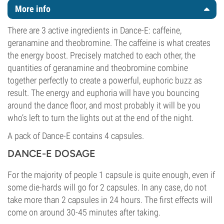
More info
There are 3 active ingredients in Dance-E: caffeine,
geranamine and theobromine. The caffeine is what creates
the energy boost. Precisely matched to each other, the
quantities of geranamine and theobromine combine
together perfectly to create a powerful, euphoric buzz as
result. The energy and euphoria will have you bouncing
around the dance floor, and most probably it will be you
who’s left to turn the lights out at the end of the night.
A pack of Dance-E contains 4 capsules.
DANCE-E DOSAGE
For the majority of people 1 capsule is quite enough, even if
some die-hards will go for 2 capsules. In any case, do not
take more than 2 capsules in 24 hours. The first effects will
come on around 30-45 minutes after taking.