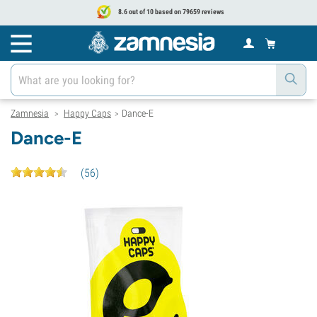
8.6 out of 10 based on 79659 reviews
Zamnesia
Happy Caps
Dance-E
>
>
Dance-E
(
56
)