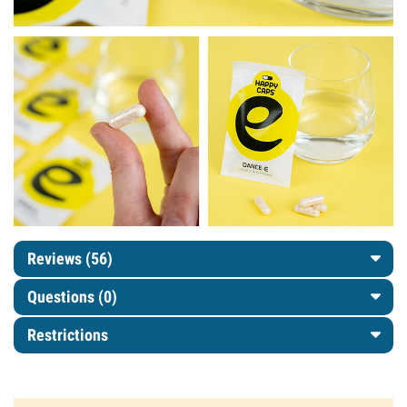
Reviews (56)
Questions
(0)
Restrictions