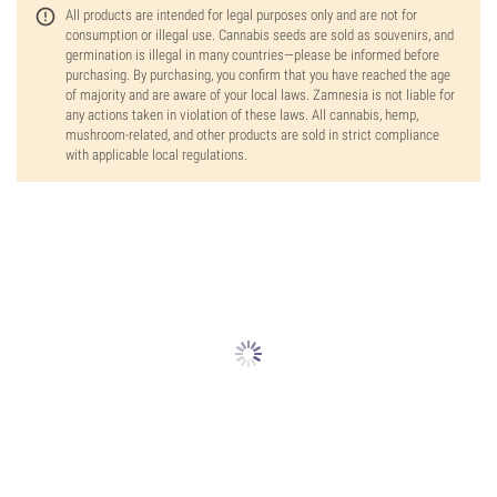
All products are intended for legal purposes only and are not for
consumption or illegal use. Cannabis seeds are sold as souvenirs, and
germination is illegal in many countries—please be informed before
purchasing. By purchasing, you confirm that you have reached the age
of majority and are aware of your local laws. Zamnesia is not liable for
any actions taken in violation of these laws. All cannabis, hemp,
mushroom-related, and other products are sold in strict compliance
with applicable local regulations.