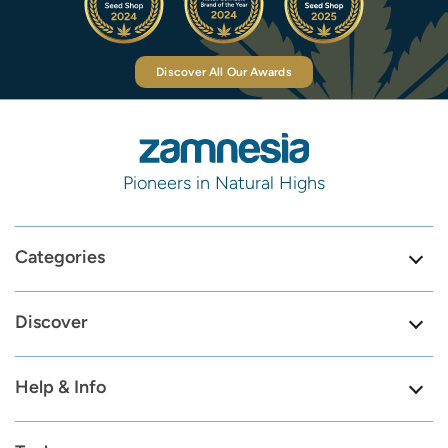
Discover All Our Awards
Pioneers in Natural Highs
Categories
Discover
Help & Info