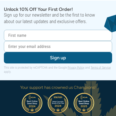
Unlock 10% Off Your First Order!
Sign up for our newsletter and be the first to know
about our latest updates and exclusive offers.
Sign up
This site is protected by reCAPTCHA and the Google
Privacy Policy
and
Terms of Service
apply.
Your support has crowned us Champions!