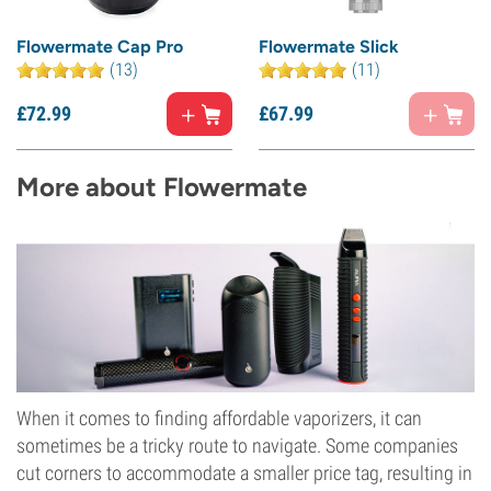
Flowermate Cap Pro
Flowermate Slick
(13)
(11)
£
72.
99
£
67.
99
More about Flowermate
When it comes to finding affordable vaporizers, it can
sometimes be a tricky route to navigate. Some companies
cut corners to accommodate a smaller price tag, resulting in