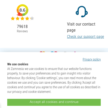
8.6
Visit our contact
79618
page
Reviews
Check our support page
Privacy policy
We use cookies
At Zamnesia we use cookies to ensure that our website functions
properly, to save your preferences and to gain insight into visitor
behaviour. By clicking ‘Cookie settings’, you can read more about the
cookies we use and you can save preferences. By clicking ‘Accept all
cookies and continue’ you agree to the use of all cookies as described in
our privacy and cookie statement.
Accept all cookies and continue
* Seeds are sold as souvenirs. Germination of seeds is illegal in many countries. Be informed before you