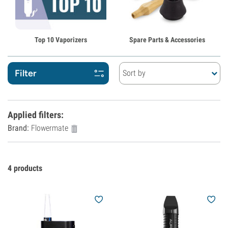
Top 10 Vaporizers
Spare Parts & Accessories
Filter
Sort by
Applied filters
:
Brand:
Flowermate
4
products