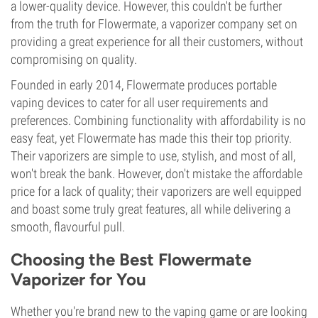
a lower-quality device. However, this couldn't be further
from the truth for Flowermate, a vaporizer company set on
providing a great experience for all their customers, without
compromising on quality.
Founded in early 2014, Flowermate produces portable
vaping devices to cater for all user requirements and
preferences. Combining functionality with affordability is no
easy feat, yet Flowermate has made this their top priority.
Their vaporizers are simple to use, stylish, and most of all,
won't break the bank. However, don't mistake the affordable
price for a lack of quality; their vaporizers are well equipped
and boast some truly great features, all while delivering a
smooth, flavourful pull.
Choosing the Best Flowermate
Vaporizer for You
Whether you're brand new to the vaping game or are looking