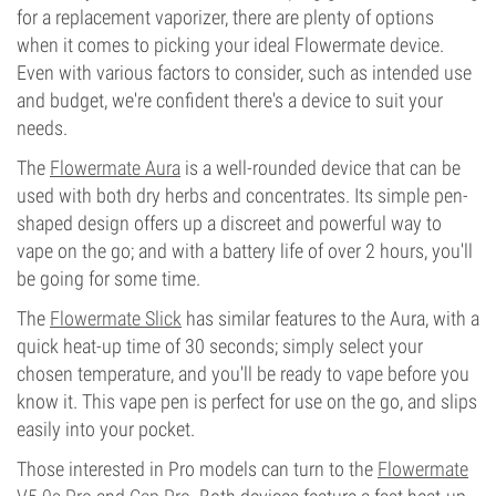
for a replacement vaporizer, there are plenty of options
when it comes to picking your ideal Flowermate device.
Even with various factors to consider, such as intended use
and budget, we're confident there's a device to suit your
needs.
The
Flowermate Aura
is a well-rounded device that can be
used with both dry herbs and concentrates. Its simple pen-
shaped design offers up a discreet and powerful way to
vape on the go; and with a battery life of over 2 hours, you'll
be going for some time.
The
Flowermate Slick
has similar features to the Aura, with a
quick heat-up time of 30 seconds; simply select your
chosen temperature, and you'll be ready to vape before you
know it. This vape pen is perfect for use on the go, and slips
easily into your pocket.
Those interested in Pro models can turn to the
Flowermate