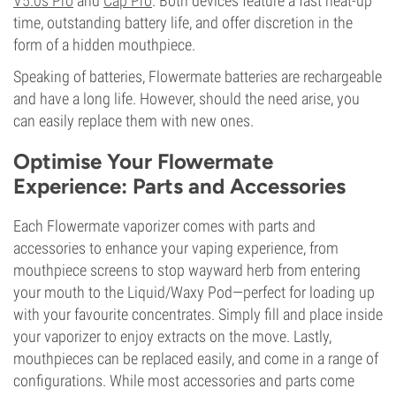
V5.0s Pro
and
Cap Pro
. Both devices feature a fast heat-up
time, outstanding battery life, and offer discretion in the
form of a hidden mouthpiece.
Speaking of batteries, Flowermate batteries are rechargeable
and have a long life. However, should the need arise, you
can easily replace them with new ones.
Optimise Your Flowermate
Experience: Parts and Accessories
Each Flowermate vaporizer comes with parts and
accessories to enhance your vaping experience, from
mouthpiece screens to stop wayward herb from entering
your mouth to the Liquid/Waxy Pod—perfect for loading up
with your favourite concentrates. Simply fill and place inside
your vaporizer to enjoy extracts on the move. Lastly,
mouthpieces can be replaced easily, and come in a range of
configurations. While most accessories and parts come