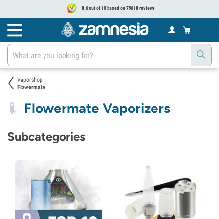
8.6 out of 10 based on 79618 reviews
Vaporshop
Flowermate
Flowermate Vaporizers
Subcategories