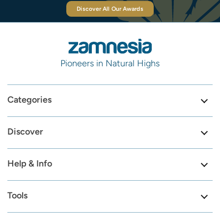
Discover All Our Awards
Pioneers in Natural Highs
Categories
Discover
Help & Info
Tools