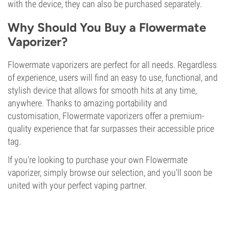
with the device, they can also be purchased separately.
Why Should You Buy a Flowermate
Vaporizer?
Flowermate vaporizers are perfect for all needs. Regardless
of experience, users will find an easy to use, functional, and
stylish device that allows for smooth hits at any time,
anywhere. Thanks to amazing portability and
customisation, Flowermate vaporizers offer a premium-
quality experience that far surpasses their accessible price
tag.
If you're looking to purchase your own Flowermate
vaporizer, simply browse our selection, and you'll soon be
united with your perfect vaping partner.