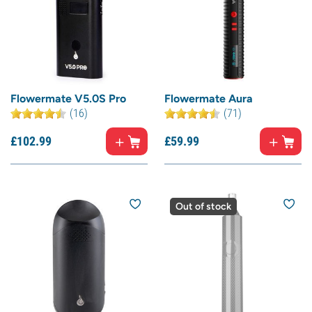
Flowermate V5.0S Pro
Flowermate Aura
(16)
(71)
£
102.
99
£
59.
99
Out of stock