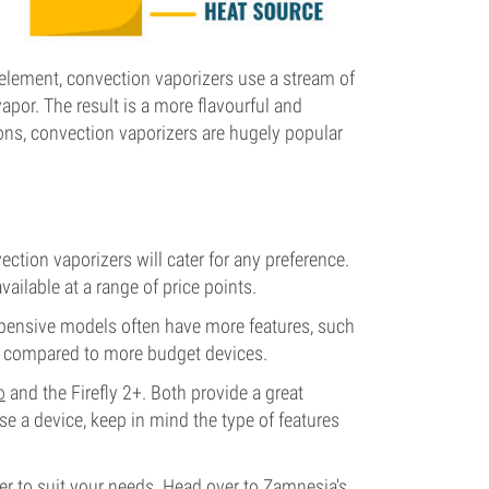
 element, convection vaporizers use a stream of
vapor. The result is a more flavourful and
sons, convection vaporizers are hugely popular
ction vaporizers will cater for any preference.
ailable at a range of price points.
expensive models often have more features, such
s compared to more budget devices.
o
and the Firefly 2+. Both provide a great
e a device, keep in mind the type of features
er to suit your needs. Head over to Zamnesia's