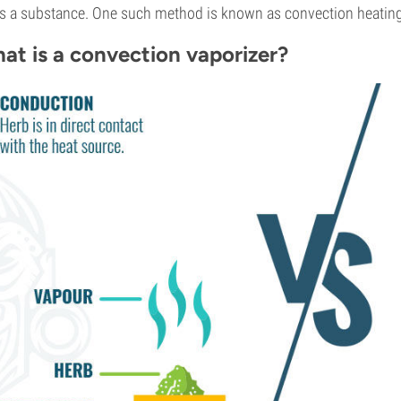
s a substance. One such method is known as convection heating
at is a convection vaporizer?