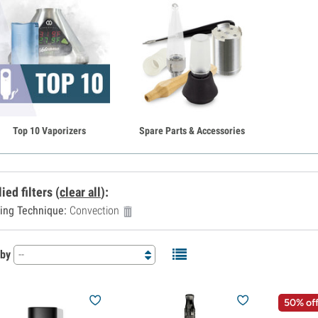
Top 10 Vaporizers
Spare Parts & Accessories
ied filters
(
clear all
)
:
ing Technique:
Convection
 by
--
50% of