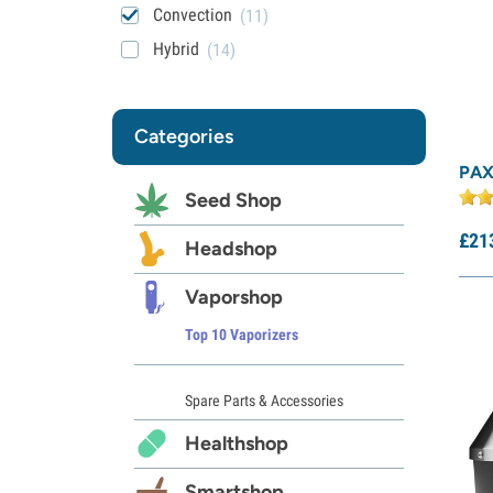
Convection
(11)
Hybrid
(14)
Categories
PAX
Seed Shop
£
21
Headshop
Vaporshop
Top 10 Vaporizers
Spare Parts & Accessories
Healthshop
Smartshop