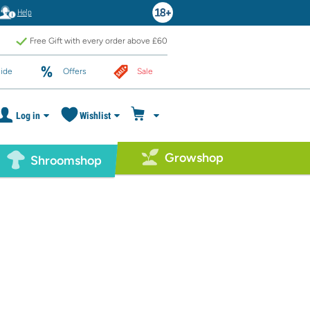
Help
Free Gift with every order above £60
ide
Offers
Sale
Log in
Wishlist
Growshop
Shroomshop