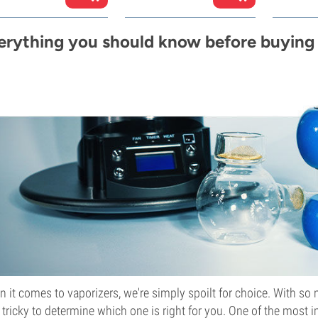
erything you should know before buying 
 it comes to vaporizers, we're simply spoilt for choice. With so 
le tricky to determine which one is right for you. One of the most 