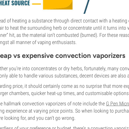
ead of heating a substance through direct contact with a heating
air to heat the surrounding herb or concentrate until it turns into 
aner” hit, as the material isn’t combusted (burned). For these rea
gst all manner of vaping enthusiasts.
eap vs expensive convection vaporizers
her you're into concentrates or dry herbs, fortunately, many conve
only able to handle various substances, decent devices are also av
rding price, it should certainly come as no surprise that more 
arger chambers, quicker heat-up times, and customisable option
 hallmark convection vaporizers of note include the
G Pen Micr
ng experience at varying price points. So when looking to purchas
re looking for, and you can't go wrong.
rdless of your preference or budget, there's a convection vaporiz