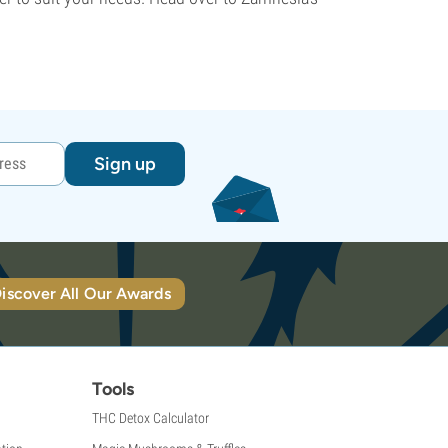
Sign up
iscover All Our Awards
Tools
THC Detox Calculator