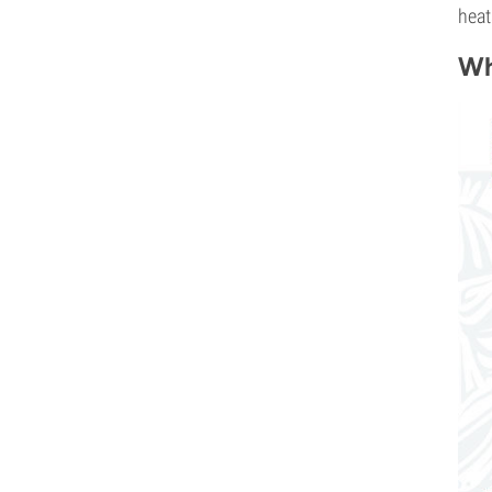
heat
Wh