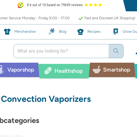
8.6 out of 10 based on 79659 reviews
mer Service Monday - Friday 9:00 - 17:00
Fast and Discreet UK Shipping!
Merchandise
Blog
Recipes
Grow Gu
Vaporshop
Smartshop
Healthshop
Convection Vaporizers
bcategories