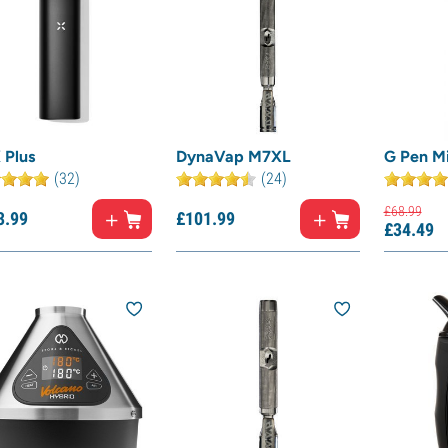
 Plus
DynaVap M7XL
G Pen M
(32)
(24)
£
68.
99
3.
99
£
101.
99
£
34.
49