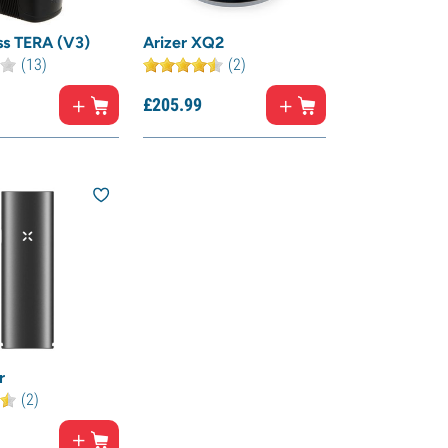
ss TERA (V3)
Arizer XQ2
(13)
(2)
£
205.
99
r
(2)