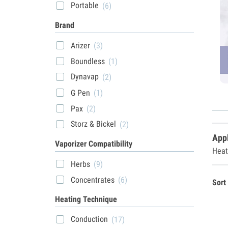
Portable
(6)
Brand
Arizer
(3)
Boundless
(1)
Dynavap
(2)
G Pen
(1)
Pax
(2)
Storz & Bickel
(2)
Appl
Vaporizer Compatibility
Heat
Herbs
(9)
Concentrates
(6)
Sort
Heating Technique
Conduction
(17)