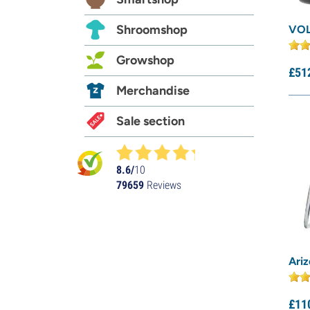
Shroomshop
VOL
Growshop
£
51
Merchandise
Sale section
8.6/
10
79659
Reviews
Ari
£
11