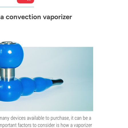
a convection vaporizer
many devices available to purchase, it can be a
important factors to consider is how a vaporizer