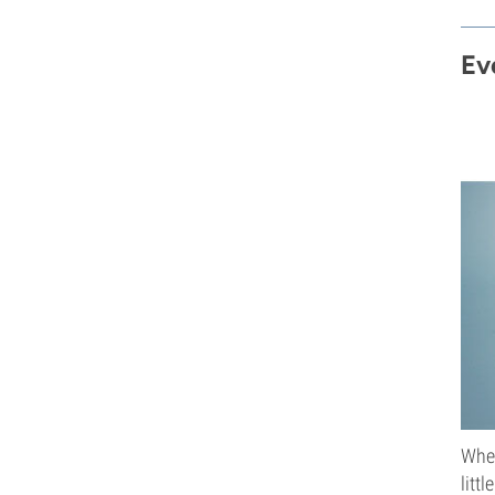
Ev
When
litt