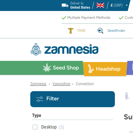
Deliver to
£
(GBP)
United States
Multiple Payment Methods
Custo
TRIBE
Seedfinder
Seed Shop
Headshop
Zamnesia
Vaporshop
Convection
>
>
Filter
Type
Su
Desktop
(5)