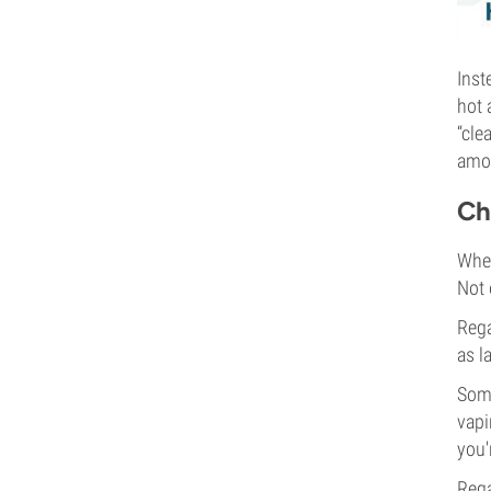
Inst
hot 
“cle
amon
Ch
Whet
Not 
Rega
as l
Some
vapi
you'
Rega