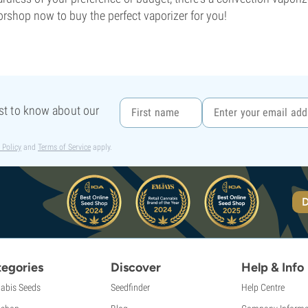
rshop now to buy the perfect vaporizer for you!
rst to know about our
 Policy
and
Terms of Service
apply.
D
egories
Discover
Help & Info
abis Seeds
Seedfinder
Help Centre