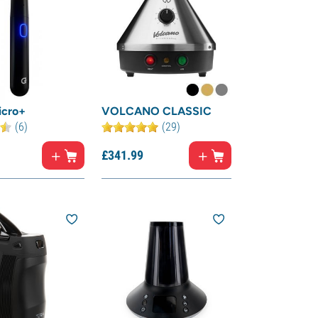
icro+
VOLCANO CLASSIC
(6)
(29)
£
341.
99