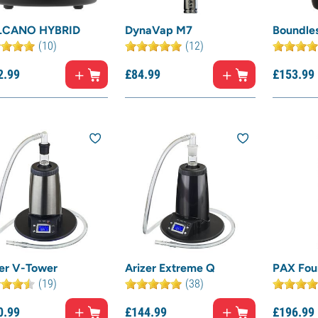
CANO HYBRID
DynaVap M7
Boundle
(10)
(12)
2.
99
£
84.
99
£
153.
99
zer V-Tower
Arizer Extreme Q
PAX Fou
(19)
(38)
0.
99
£
144.
99
£
196.
99