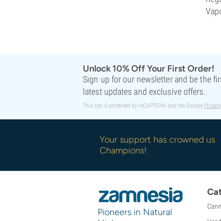
Vapo
Unlock 10% Off Your First Order!
Sign up for our newsletter and be the fi
latest updates and exclusive offers.
This site is protected by reCAPTCHA and the Google
Privacy
Your support has crowned us
Champions!
Cat
Cann
Pioneers in Natural