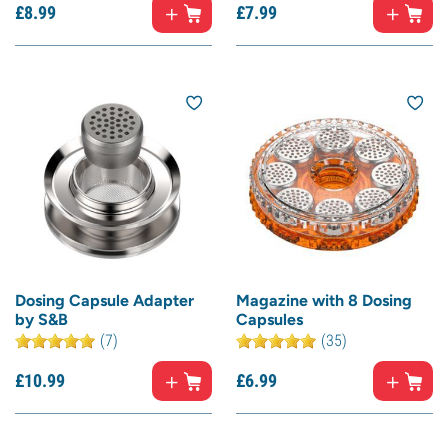
£
8.
99
£
7.
99
Dosing Capsule Adapter
Magazine with 8 Dosing
by S&B
Capsules
(7)
(35)
£
10.
99
£
6.
99