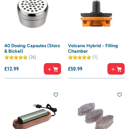
40 Dosing Capsules (Storz
Volcano Hybrid - Filling
& Bickel)
Chamber
(26)
(1)
£
12.
99
£
50.
99