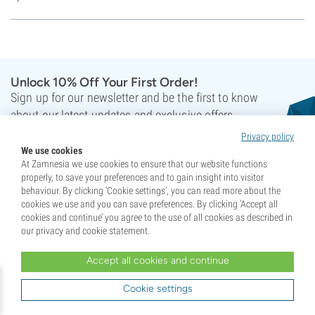
Unlock 10% Off Your First Order!
Sign up for our newsletter and be the first to know
about our latest updates and exclusive offers.
Privacy policy
We use cookies
At Zamnesia we use cookies to ensure that our website functions
properly, to save your preferences and to gain insight into visitor
behaviour. By clicking ‘Cookie settings’, you can read more about the
cookies we use and you can save preferences. By clicking ‘Accept all
Sign up
cookies and continue’ you agree to the use of all cookies as described in
our privacy and cookie statement.
This site is protected by reCAPTCHA and the Google
Privacy Policy
and
Terms of Service
apply.
Accept all cookies and continue
Cookie settings
Your support has crowned us Champions!