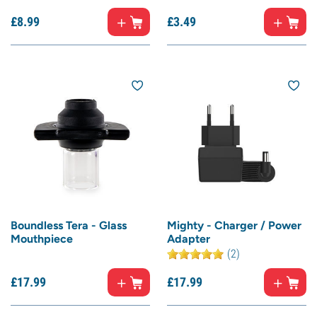
£
8.
99
£
3.
49
Boundless Tera - Glass
Mighty - Charger / Power
Mouthpiece
Adapter
(2)
£
17.
99
£
17.
99