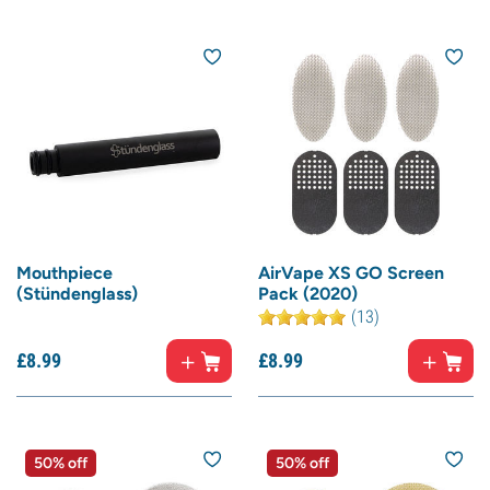
Mouthpiece
AirVape XS GO Screen
(Stündenglass)
Pack (2020)
(13)
£
8.
99
£
8.
99
50% off
50% off