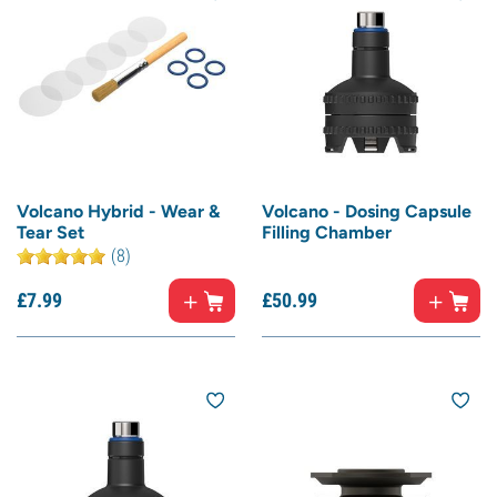
Volcano Hybrid - Wear &
Volcano - Dosing Capsule
Tear Set
Filling Chamber
(8)
£
7.
99
£
50.
99