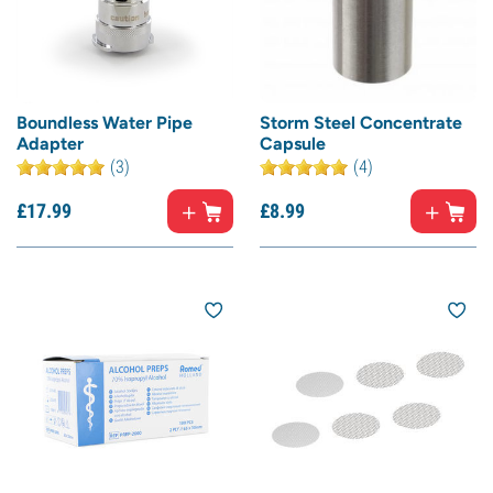
Boundless Water Pipe
Storm Steel Concentrate
Adapter
Capsule
(3)
(4)
£
17.
99
£
8.
99