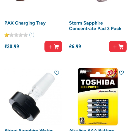
PAX Charging Tray
Storm Sapphire
Concentrate Pad 3 Pack
(1)
£
30.
99
£
6.
99
Storm Sapphire Water
Alkaline AAA Battery