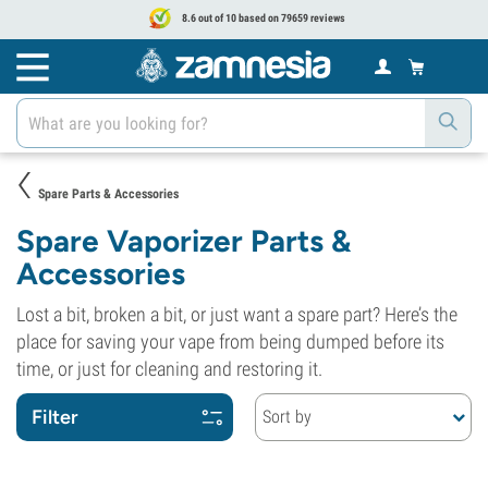
8.6 out of 10 based on 79659 reviews
Spare Parts & Accessories
Spare Vaporizer Parts &
Accessories
Lost a bit, broken a bit, or just want a spare part? Here’s the
place for saving your vape from being dumped before its
time, or just for cleaning and restoring it.
Filter
Sort by