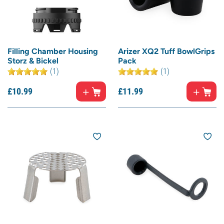
Filling Chamber Housing
Arizer XQ2 Tuff BowlGrips
Storz & Bickel
Pack
(1)
(1)
£
10.
99
£
11.
99