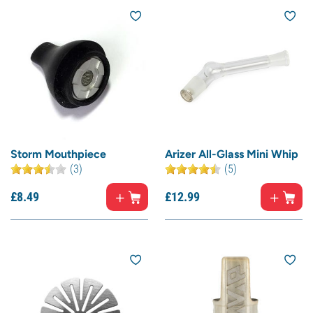
Storm Mouthpiece
Arizer All-Glass Mini Whip
(3)
(5)
£
8.
49
£
12.
99