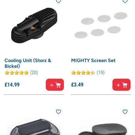
Cooling Unit (Storz &
MIGHTY Screen Set
Bickel)
(20)
(19)
£
14.
99
£
3.
49