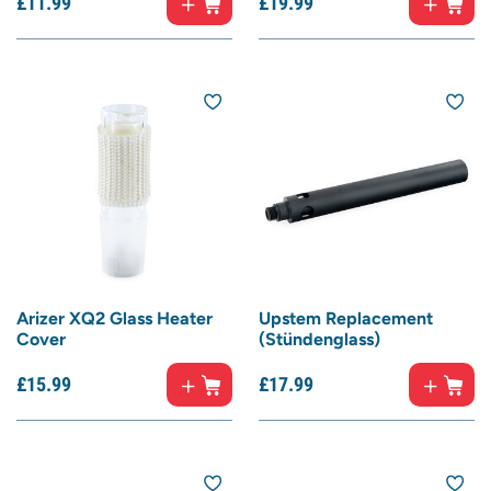
£
11.
99
£
19.
99
Arizer XQ2 Glass Heater
Upstem Replacement
Cover
(Stündenglass)
£
15.
99
£
17.
99