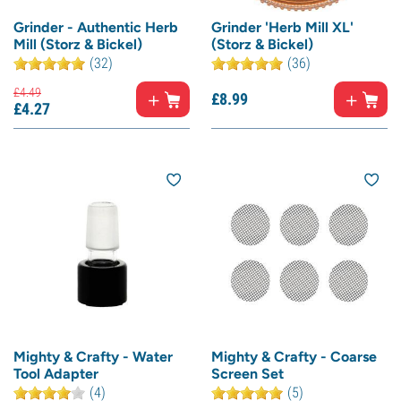
Grinder - Authentic Herb
Grinder 'Herb Mill XL'
Mill (Storz & Bickel)
(Storz & Bickel)
(32)
(36)
£
4.
49
£
8.
99
£
4.
27
Mighty & Crafty - Water
Mighty & Crafty - Coarse
Tool Adapter
Screen Set
(4)
(5)