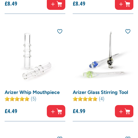
£
8.
49
£
8.
49
Arizer Whip Mouthpiece
Arizer Glass Stirring Tool
(5)
(4)
£
4.
49
£
4.
99