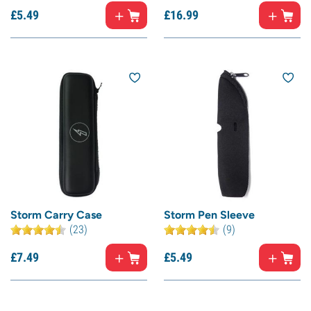
£
5.
49
£
16.
99
Storm Carry Case
Storm Pen Sleeve
(23)
(9)
£
7.
49
£
5.
49