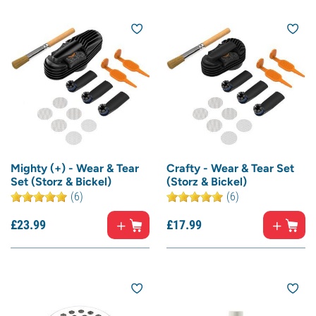
Mighty (+) - Wear & Tear
Crafty - Wear & Tear Set
Set (Storz & Bickel)
(Storz & Bickel)
(6)
(6)
£
23.
99
£
17.
99