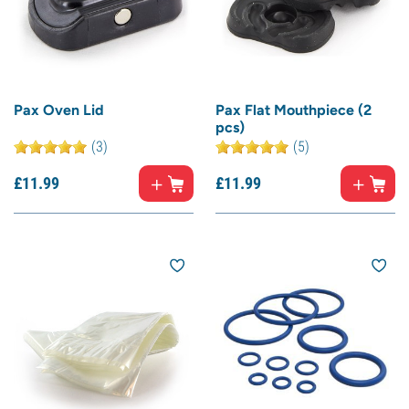
Pax Oven Lid
Pax Flat Mouthpiece (2
pcs)
(3)
(5)
£
11.
99
£
11.
99