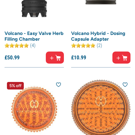
Volcano - Easy Valve Herb
Volcano Hybrid - Dosing
Filling Chamber
Capsule Adapter
(4)
(2)
£
50.
99
£
10.
99
5% off