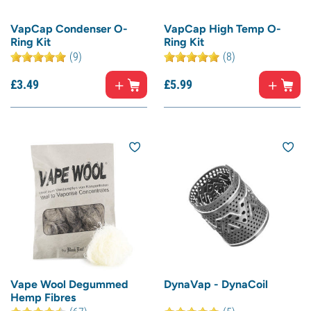
VapCap Condenser O-
VapCap High Temp O-
Ring Kit
Ring Kit
(9)
(8)
£
3.
49
£
5.
99
Vape Wool Degummed
DynaVap - DynaCoil
Hemp Fibres