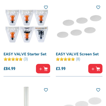
EASY VALVE Starter Set
EASY VALVE Screen Set
(3)
(8)
£
84.
99
£
3.
99