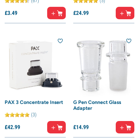
(67)
(5)
£
3.
49
£
24.
99
PAX 3 Concentrate Insert
G Pen Connect Glass
Adapter
(3)
£
42.
99
£
14.
99