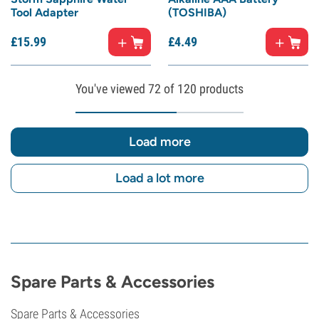
Tool Adapter
(TOSHIBA)
£
15.
99
£
4.
49
You've viewed
72
of 120 products
Load more
Load a lot more
Spare Parts & Accessories
Spare Parts & Accessories