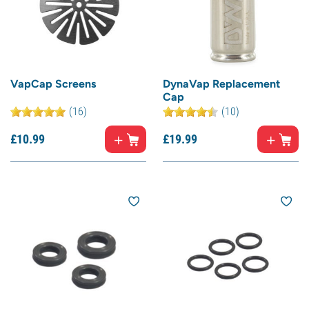
VapCap Screens
DynaVap Replacement
Cap
(16)
(10)
£
10.
99
£
19.
99