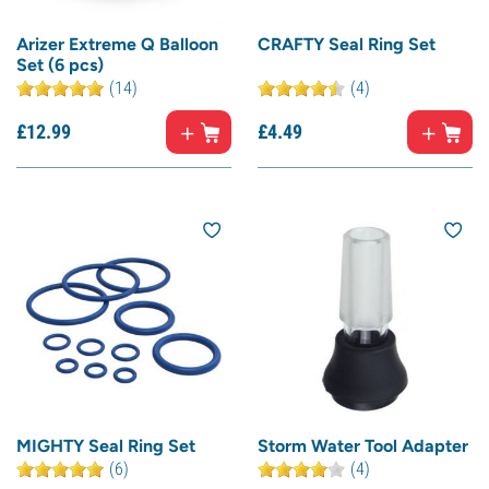
Arizer Extreme Q Balloon
CRAFTY Seal Ring Set
Set (6 pcs)
(14)
(4)
£
12.
99
£
4.
49
MIGHTY Seal Ring Set
Storm Water Tool Adapter
(6)
(4)