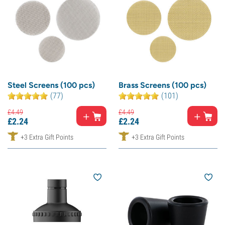
Steel Screens (100 pcs)
Brass Screens (100 pcs)
(77)
(101)
£
4.
49
£
4.
49
£
2.
24
£
2.
24
+3 Extra Gift Points
+3 Extra Gift Points