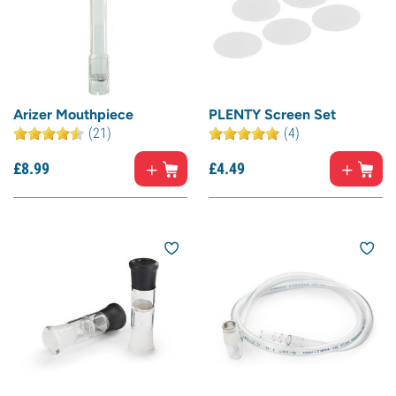
Arizer Mouthpiece
PLENTY Screen Set
(21)
(4)
£
8.
99
£
4.
49