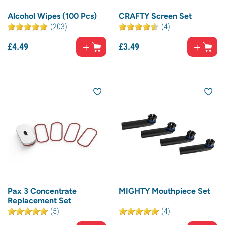
Alcohol Wipes (100 Pcs)
CRAFTY Screen Set
(203)
(4)
£
4.
49
£
3.
49
Pax 3 Concentrate
MIGHTY Mouthpiece Set
Replacement Set
(5)
(4)