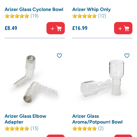
Arizer Glass Cyclone Bowl
Arizer Whip Only
(19)
(12)
£
8.
49
£
16.
99
Arizer Glass Elbow
Arizer Glass
Adapter
Aroma/Potpourri Bowl
(15)
(2)