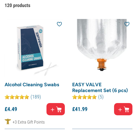
120
products
Alcohol Cleaning Swabs
EASY VALVE
Replacement Set (6 pcs)
(189)
(5)
£
4.
49
£
41.
99
+3 Extra Gift Points