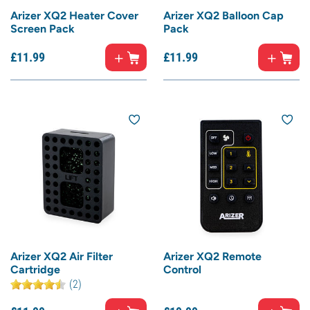
Arizer XQ2 Heater Cover
Arizer XQ2 Balloon Cap
Screen Pack
Pack
£
11.
99
£
11.
99
Arizer XQ2 Air Filter
Arizer XQ2 Remote
Cartridge
Control
(2)