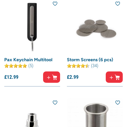
Pax Keychain Multitool
Storm Screens (6 pcs)
(5)
(34)
£
12.
99
£
2.
99