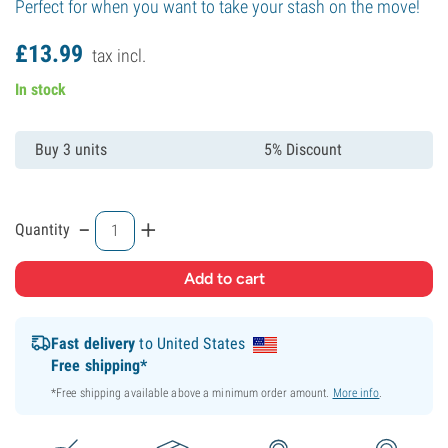
Perfect for when you want to take your stash on the move!
£
13.
99
tax incl.
In stock
Buy 3 units
5% Discount
-
+
Quantity
Fast delivery
to United States
Free shipping*
*Free shipping available above a minimum order amount.
More info
.