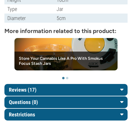
Type
Jar
Diameter
5cm
More information related to this product:
Store Your Cannabis Like A Pro With Smokus
Focus Stash Jars
Reviews (17)
Questions
(0)
Restrictions