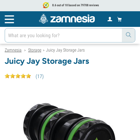
8.6 out of 10 based on 79708 reviews
Zamnesia
Storage
Juicy Jay Storage Jars
>
>
Juicy Jay Storage Jars
(
17
)