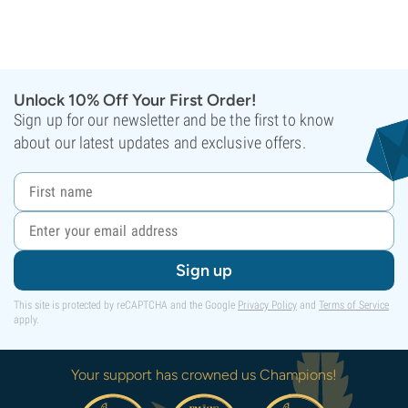
Unlock 10% Off Your First Order!
Sign up for our newsletter and be the first to know
about our latest updates and exclusive offers.
Sign up
This site is protected by reCAPTCHA and the Google
Privacy Policy
and
Terms of Service
apply.
Your support has crowned us Champions!