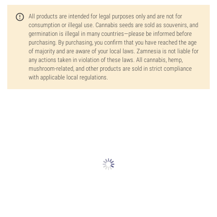
All products are intended for legal purposes only and are not for
consumption or illegal use. Cannabis seeds are sold as souvenirs, and
germination is illegal in many countries—please be informed before
purchasing. By purchasing, you confirm that you have reached the age
of majority and are aware of your local laws. Zamnesia is not liable for
any actions taken in violation of these laws. All cannabis, hemp,
mushroom-related, and other products are sold in strict compliance
with applicable local regulations.