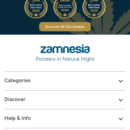
Discover All Our Awards
Pioneers in Natural Highs
Categories
Discover
Help & Info