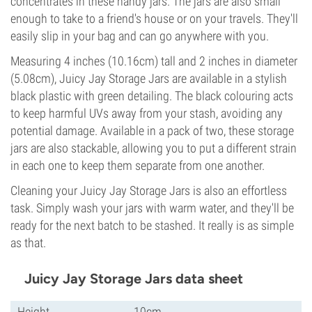
concentrates in these handy jars. The jars are also small
enough to take to a friend's house or on your travels. They'll
easily slip in your bag and can go anywhere with you.
Measuring 4 inches (10.16cm) tall and 2 inches in diameter
(5.08cm), Juicy Jay Storage Jars are available in a stylish
black plastic with green detailing. The black colouring acts
to keep harmful UVs away from your stash, avoiding any
potential damage. Available in a pack of two, these storage
jars are also stackable, allowing you to put a different strain
in each one to keep them separate from one another.
Cleaning your Juicy Jay Storage Jars is also an effortless
task. Simply wash your jars with warm water, and they'll be
ready for the next batch to be stashed. It really is as simple
as that.
Juicy Jay Storage Jars data sheet
Height
10cm