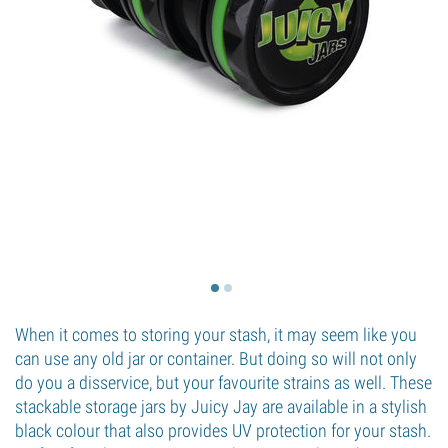
When it comes to storing your stash, it may seem like you
can use any old jar or container. But doing so will not only
do you a disservice, but your favourite strains as well. These
stackable storage jars by Juicy Jay are available in a stylish
black colour that also provides UV protection for your stash.