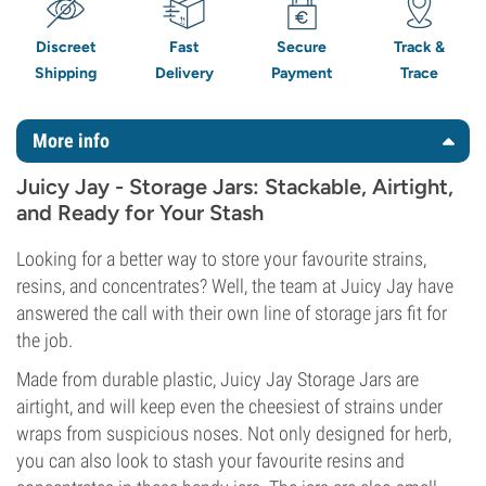
Discreet
Fast
Secure
Track &
Shipping
Delivery
Payment
Trace
More info
Juicy Jay - Storage Jars: Stackable, Airtight,
and Ready for Your Stash
Looking for a better way to store your favourite strains,
resins, and concentrates? Well, the team at Juicy Jay have
answered the call with their own line of storage jars fit for
the job.
Made from durable plastic, Juicy Jay Storage Jars are
airtight, and will keep even the cheesiest of strains under
wraps from suspicious noses. Not only designed for herb,
you can also look to stash your favourite resins and