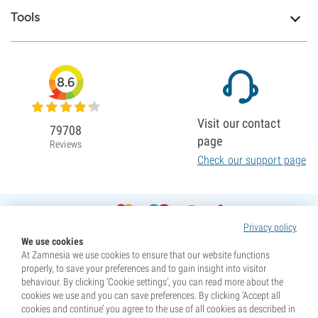
Tools
8.6
Visit our contact
79708
page
Reviews
Check our support page
Privacy policy
We use cookies
At Zamnesia we use cookies to ensure that our website functions
properly, to save your preferences and to gain insight into visitor
behaviour. By clicking ‘Cookie settings’, you can read more about the
cookies we use and you can save preferences. By clicking ‘Accept all
cookies and continue’ you agree to the use of all cookies as described in