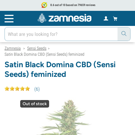
8.6 out of 10 based on 79659 reviews
Zamnesia
Sensi Seeds
>
>
Satin Black Domina CBD (Sensi Seeds) feminized
Satin Black Domina CBD (Sensi
Seeds) feminized
(
6
)
Out of stock