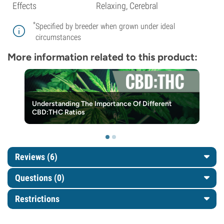
Effects
Relaxing, Cerebral
*
Specified by breeder when grown under ideal
circumstances
More information related to this product:
Understanding The Importance Of Different
CBD:THC Ratios
Reviews (6)
Questions
(0)
Restrictions