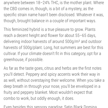
anywhere between 18–24% THC, is the mother plant. Where
the CBD comes in, though, is a bit of a mystery, as the
specific strain name hasn't been disclosed. Whatever it was,
though, brought balance in a couple of important ways.
This feminized hybrid is a true pleasure to grow. Plants
reach a decent height and flower for about 55–65 days,
delivering indoor harvests of around 500g/m² and outdoor
harvests of 500g/plant. Long, hot summers are best for this
cultivar. If your climate doesn’t fit in this category, opt for a
greenhouse, if possible.
As far as the taste goes, citrus and herbs are the first notes
you'll detect. Peppery and spicy accents work their way in
as well, without overstaying their welcome. When you take a
deep breath in through your nose, you'll be enveloped in a
fruity and peppery blanket. Most wouldn't expect that
combo to work, but oddly enough, it does.
Even besides this sensory paradise, Satin Black Domina