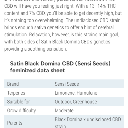
CBD will have you feeling just right. With a 13–14% THC
content and 7% CBD, you'll be able to get decently high, but
it's nothing too overwhelming. The undisclosed CBD strain
brings enough sativa genetics to offer a hint of cerebral
stimulation. Relaxation, however, is this strain's main goal,
with both sides of Satin Black Domina CBD's genetics
providing a soothing sensation.
Satin Black Domina CBD (Sensi Seeds)
feminized data sheet
Brand
Sensi Seeds
Terpenes
Limonene, Humulene
Suitable for
Outdoor, Greenhouse
Grow difficulty
Moderate
Black Domina x undisclosed CBD
Parents
strain