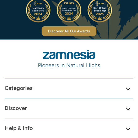
Discover All Our Awards
Pioneers in Natural Highs
Categories
Discover
Help & Info