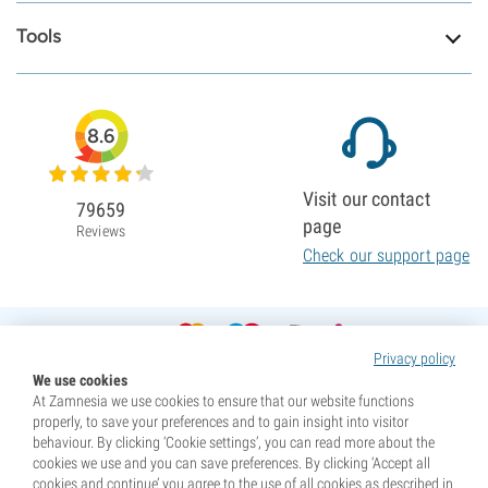
Tools
8.6
Visit our contact
79659
page
Reviews
Check our support page
Privacy policy
We use cookies
At Zamnesia we use cookies to ensure that our website functions
properly, to save your preferences and to gain insight into visitor
behaviour. By clicking ‘Cookie settings’, you can read more about the
cookies we use and you can save preferences. By clicking ‘Accept all
cookies and continue’ you agree to the use of all cookies as described in