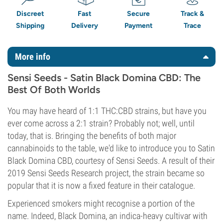
Discreet
Fast
Secure
Track &
Shipping
Delivery
Payment
Trace
More info
Sensi Seeds - Satin Black Domina CBD: The
Best Of Both Worlds
You may have heard of 1:1 THC:CBD strains, but have you
ever come across a 2:1 strain? Probably not; well, until
today, that is. Bringing the benefits of both major
cannabinoids to the table, we'd like to introduce you to Satin
Black Domina CBD, courtesy of Sensi Seeds. A result of their
2019 Sensi Seeds Research project, the strain became so
popular that it is now a fixed feature in their catalogue.
Experienced smokers might recognise a portion of the
name. Indeed, Black Domina, an indica-heavy cultivar with