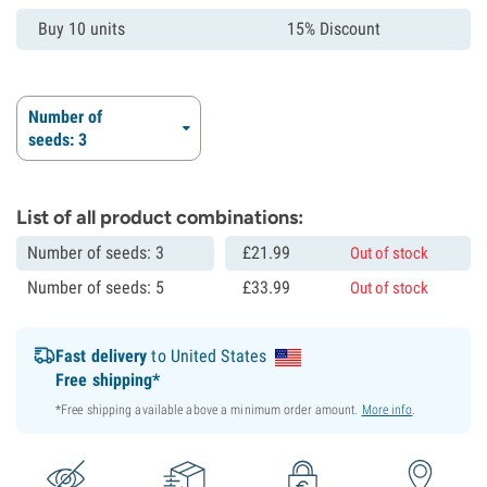
Buy 10 units
15% Discount
Number of
seeds: 3
List of all product combinations:
Number of seeds: 3
£
21.
99
Out of stock
Number of seeds: 5
£
33.
99
Out of stock
Fast delivery
to United States
Free shipping*
*Free shipping available above a minimum order amount.
More info
.