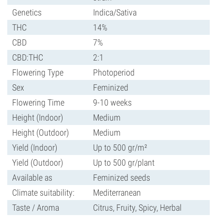
Genetics
Indica/Sativa
THC
14%
CBD
7%
CBD:THC
2:1
Flowering Type
Photoperiod
Sex
Feminized
Flowering Time
9-10 weeks
Height (Indoor)
Medium
Height (Outdoor)
Medium
Yield (Indoor)
Up to 500 gr/m²
Yield (Outdoor)
Up to 500 gr/plant
Available as
Feminized seeds
Climate suitability:
Mediterranean
Taste / Aroma
Citrus, Fruity, Spicy, Herbal