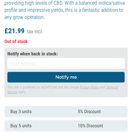
providing high levels of CBD. With a balanced indica/sativa
profile and impressive yields, this is a fantastic addition to
any grow operation.
£
21.
99
tax incl.
Out of stock
Notify when back in stock:
Notify me
This site is protected by reCAPTCHA and the Google
Privacy Policy
and
Terms of
Service
apply.
Buy 3 units
5% Discount
Buy 5 units
10% Discount