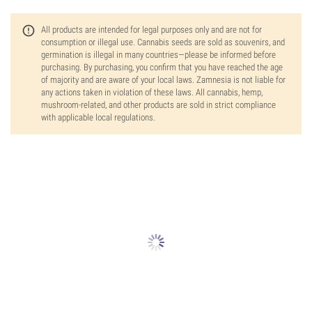
All products are intended for legal purposes only and are not for
consumption or illegal use. Cannabis seeds are sold as souvenirs, and
germination is illegal in many countries—please be informed before
purchasing. By purchasing, you confirm that you have reached the age
of majority and are aware of your local laws. Zamnesia is not liable for
any actions taken in violation of these laws. All cannabis, hemp,
mushroom-related, and other products are sold in strict compliance
with applicable local regulations.