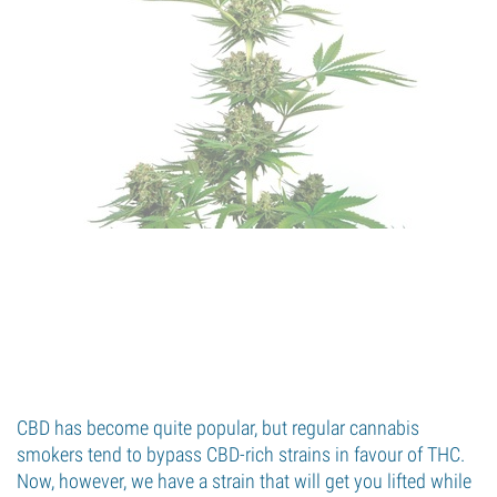
CBD has become quite popular, but regular cannabis
smokers tend to bypass CBD-rich strains in favour of THC.
Now, however, we have a strain that will get you lifted while