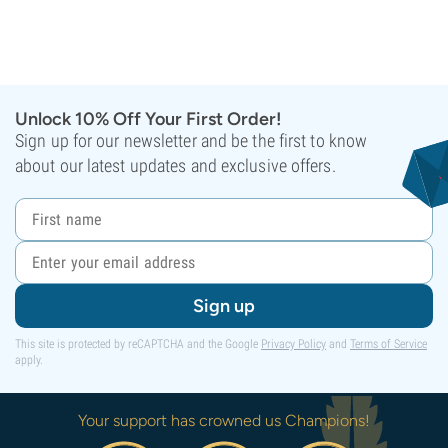
Unlock 10% Off Your First Order!
Sign up for our newsletter and be the first to know
about our latest updates and exclusive offers.
Sign up
This site is protected by reCAPTCHA and the Google
Privacy Policy
and
Terms of Service
apply.
Your support has crowned us Champions!