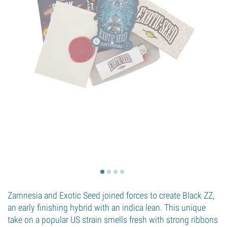
Zamnesia and Exotic Seed joined forces to create Black ZZ,
an early finishing hybrid with an indica lean. This unique
take on a popular US strain smells fresh with strong ribbons