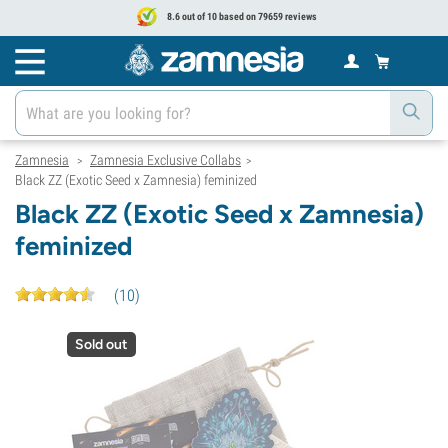
8.6 out of 10 based on 79659 reviews
Zamnesia
Zamnesia Exclusive Collabs
>
>
Black ZZ (Exotic Seed x Zamnesia) feminized
Black ZZ (Exotic Seed x Zamnesia)
feminized
(
10
)
Sold out