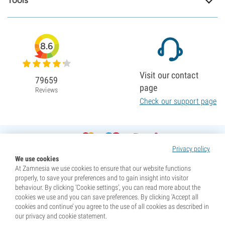
Tools
8.6
Visit our contact
79659
page
Reviews
Check our support page
Privacy policy
We use cookies
At Zamnesia we use cookies to ensure that our website functions
properly, to save your preferences and to gain insight into visitor
behaviour. By clicking ‘Cookie settings’, you can read more about the
cookies we use and you can save preferences. By clicking ‘Accept all
cookies and continue’ you agree to the use of all cookies as described in
our privacy and cookie statement.