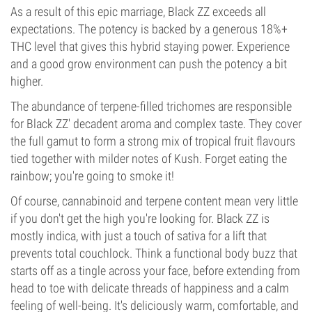
As a result of this epic marriage, Black ZZ exceeds all
expectations. The potency is backed by a generous 18%+
THC level that gives this hybrid staying power. Experience
and a good grow environment can push the potency a bit
higher.
The abundance of terpene-filled trichomes are responsible
for Black ZZ' decadent aroma and complex taste. They cover
the full gamut to form a strong mix of tropical fruit flavours
tied together with milder notes of Kush. Forget eating the
rainbow; you're going to smoke it!
Of course, cannabinoid and terpene content mean very little
if you don't get the high you're looking for. Black ZZ is
mostly indica, with just a touch of sativa for a lift that
prevents total couchlock. Think a functional body buzz that
starts off as a tingle across your face, before extending from
head to toe with delicate threads of happiness and a calm
feeling of well-being. It's deliciously warm, comfortable, and