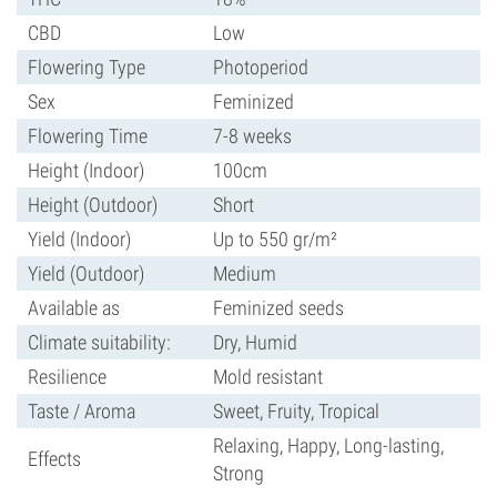
CBD
Low
Flowering Type
Photoperiod
Sex
Feminized
Flowering Time
7-8 weeks
Height (Indoor)
100cm
Height (Outdoor)
Short
Yield (Indoor)
Up to 550 gr/m²
Yield (Outdoor)
Medium
Available as
Feminized seeds
Climate suitability:
Dry, Humid
Resilience
Mold resistant
Taste / Aroma
Sweet, Fruity, Tropical
Relaxing, Happy, Long-lasting,
Effects
Strong