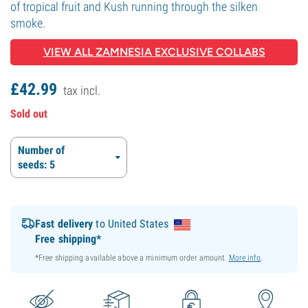
of tropical fruit and Kush running through the silken
smoke.
VIEW ALL ZAMNESIA EXCLUSIVE COLLABS
£
42.
99
tax incl.
Sold out
Number of
seeds: 5
Fast delivery
to United States
Free shipping*
*Free shipping available above a minimum order amount.
More info
.