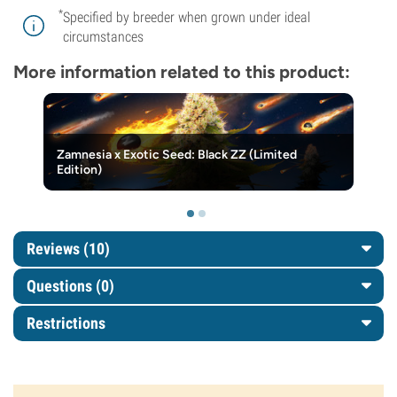
*
Specified by breeder when grown under ideal
circumstances
More information related to this product:
Zamnesia x Exotic Seed: Black ZZ (Limited
Edition)
Reviews (10)
Questions
(0)
Restrictions