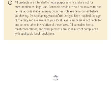
All products are intended for legal purposes only and are not for
consumption or illegal use. Cannabis seeds are sold as souvenirs, and
germination is illegal in many countries—please be informed before
purchasing. By purchasing, you confirm that you have reached the age
of majority and are aware of your local laws. Zamnesia is not liable for
any actions taken in violation of these laws. All cannabis, hemp,
mushroom-related, and other products are sold in strict compliance
with applicable local regulations.