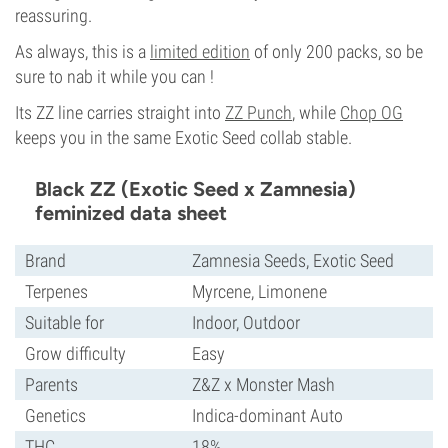
reassuring.
As always, this is a
limited edition
of only 200 packs, so be
sure to nab it while you can !
Its ZZ line carries straight into
ZZ Punch
, while
Chop OG
keeps you in the same Exotic Seed collab stable.
Black ZZ (Exotic Seed x Zamnesia)
feminized data sheet
Brand
Zamnesia Seeds, Exotic Seed
Terpenes
Myrcene, Limonene
Suitable for
Indoor, Outdoor
Grow difficulty
Easy
Parents
Z&Z x Monster Mash
Genetics
Indica-dominant Auto
THC
18%