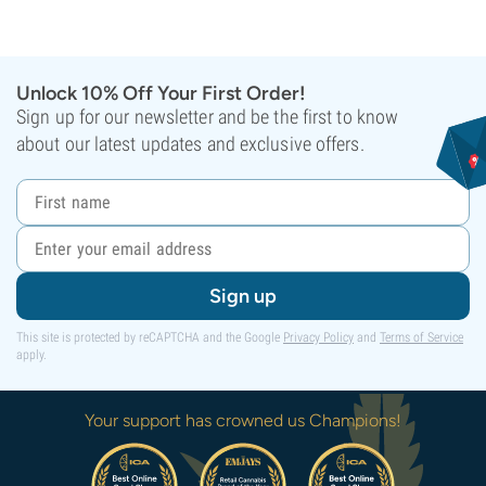
Unlock 10% Off Your First Order!
Sign up for our newsletter and be the first to know
about our latest updates and exclusive offers.
Sign up
This site is protected by reCAPTCHA and the Google
Privacy Policy
and
Terms of Service
apply.
Your support has crowned us Champions!