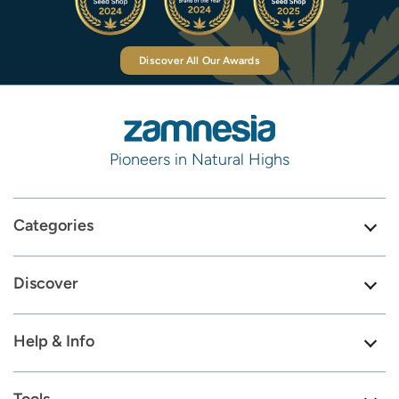
Discover All Our Awards
Pioneers in Natural Highs
Categories
Discover
Help & Info