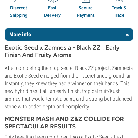
Discreet
Fast
Secure
Track &
Shipping
Delivery
Payment
Trace
More info
Exotic Seed x Zamnesia - Black ZZ : Early
Finish And Fruity Aroma
After completing their top-secret Black ZZ project, Zamnesia
and
Exotic Seed
emerged from their secret underground lair.
Instantly, they knew they had a winner on their hands. This
new hybrid has it all: an early finish, tropical fruit/Kush
aromas that would tempt a saint, and a strong but balanced
stone with added depth and complexity.
MONSTER MASH AND Z&Z COLLIDE FOR
SPECTACULAR RESULTS
This breeding team combined two of Exotic Seed's best