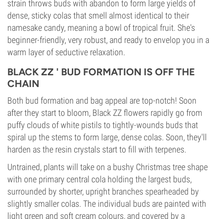
strain throws buds with abandon to form large yields of
dense, sticky colas that smell almost identical to their
namesake candy, meaning a bowl of tropical fruit. She's
beginner-friendly, very robust, and ready to envelop you in a
warm layer of seductive relaxation.
BLACK ZZ ' BUD FORMATION IS OFF THE
CHAIN
Both bud formation and bag appeal are top-notch! Soon
after they start to bloom, Black ZZ flowers rapidly go from
puffy clouds of white pistils to tightly-wounds buds that
spiral up the stems to form large, dense colas. Soon, they'll
harden as the resin crystals start to fill with terpenes.
Untrained, plants will take on a bushy Christmas tree shape
with one primary central cola holding the largest buds,
surrounded by shorter, upright branches spearheaded by
slightly smaller colas. The individual buds are painted with
light green and soft cream colours, and covered by a