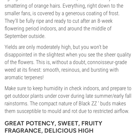
smattering of orange hairs. Everything, right down to the
smaller fans, is covered by a generous coating of frost.
They'll be fully ripe and ready to cut after an 8-week
flowering period indoors, and around the middle of
September outside.
Yields are only moderately high, but you won't be
disappointed in the slightest when you see the sheer quality
of the flowers. This is, without a doubt, connoisseur-grade
weed at its finest: smooth, resinous, and bursting with
aromatic terpenes!
Make sure to keep humidity in check indoors, and prepare to
get outdoor plants under cover during late summer/early fall
rainstorms. The compact nature of Black ZZ ' buds makes
them susceptible to mould and rot due to restricted airflow.
GREAT POTENCY, SWEET, FRUITY
FRAGRANCE, DELICIOUS HIGH