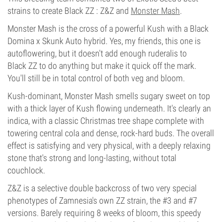
strains to create Black ZZ : Z&Z and
Monster Mash
.
Monster Mash is the cross of a powerful Kush with a Black
Domina x Skunk Auto hybrid. Yes, my friends, this one is
autoflowering, but it doesn't add enough ruderalis to
Black ZZ to do anything but make it quick off the mark.
You'll still be in total control of both veg and bloom.
Kush-dominant, Monster Mash smells sugary sweet on top
with a thick layer of Kush flowing underneath. It's clearly an
indica, with a classic Christmas tree shape complete with
towering central cola and dense, rock-hard buds. The overall
effect is satisfying and very physical, with a deeply relaxing
stone that's strong and long-lasting, without total
couchlock.
Z&Z is a selective double backcross of two very special
phenotypes of Zamnesia's own ZZ strain, the #3 and #7
versions. Barely requiring 8 weeks of bloom, this speedy