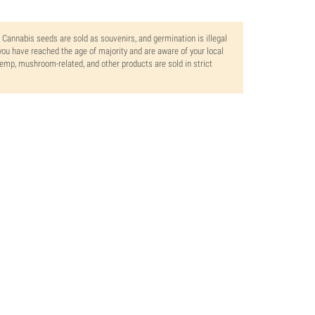
. Cannabis seeds are sold as souvenirs, and germination is illegal
ou have reached the age of majority and are aware of your local
 hemp, mushroom-related, and other products are sold in strict