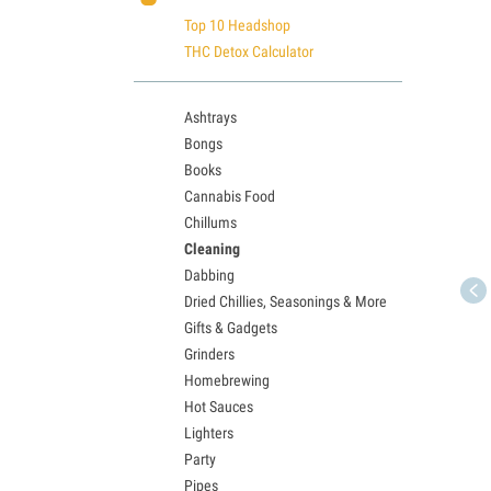
Top 10 Headshop
THC Detox Calculator
Ashtrays
Bongs
Books
Cannabis Food
Chillums
Cleaning
Dabbing
Dried Chillies, Seasonings & More
Gifts & Gadgets
Grinders
Homebrewing
Hot Sauces
Lighters
Party
Pipes