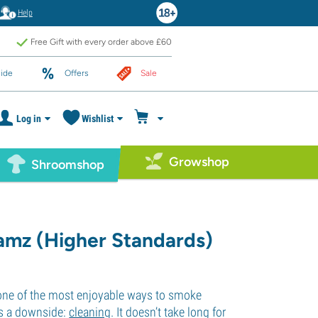
Help
Free Gift with every order above £60
ide
Offers
Sale
Log in
Wishlist
Growshop
Shroomshop
amz (Higher Standards)
 one of the most enjoyable ways to smoke
is a downside:
cleaning
. It doesn’t take long for