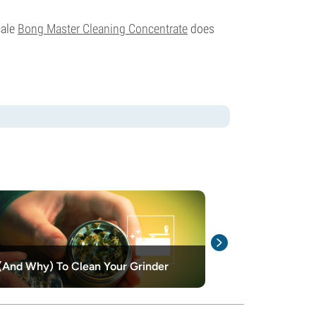
cale
Bong Master Cleaning Concentrate
does
And Why) To Clean Your Grinder
How To Clean 