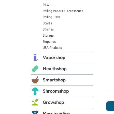
RAW
Rolling Papers & Accessories
Rolling Trays
Scales
Shishas
Storage
Terpenes
USA Products
Vaporshop
Healthshop
Smartshop
Shroomshop
Growshop
Merchandise