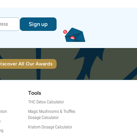
Sign up
iscover All Our Awards
Tools
THC Detox Calculator
tion
Magic Mushrooms & Truffles
Dosage Calculator
s
Kratom Dosage Calculator
ng