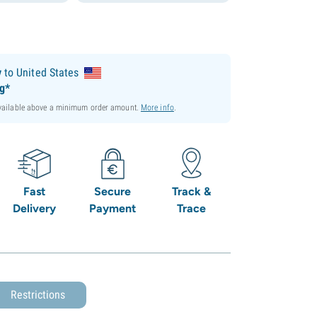
y
to United States
ng*
available above a minimum order amount.
More info
.
Fast
Secure
Track &
Delivery
Payment
Trace
Restrictions