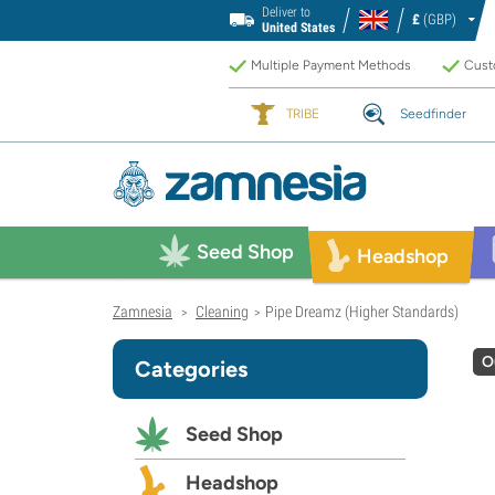
Deliver to
£
(GBP)
United States
Multiple Payment Methods
Custo
TRIBE
Seedfinder
Seed Shop
Headshop
Zamnesia
Cleaning
Pipe Dreamz (Higher Standards)
>
>
O
Categories
Seed Shop
Headshop