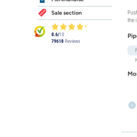
Push
Sale section
the 
8.6/
10
Pip
79618
Reviews
Mor