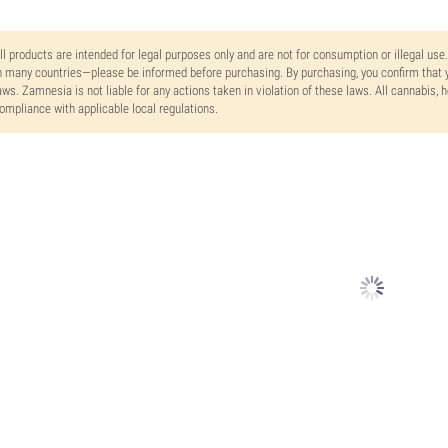
ll products are intended for legal purposes only and are not for consumption or illegal use
n many countries—please be informed before purchasing. By purchasing, you confirm that y
aws. Zamnesia is not liable for any actions taken in violation of these laws. All cannabis,
ompliance with applicable local regulations.