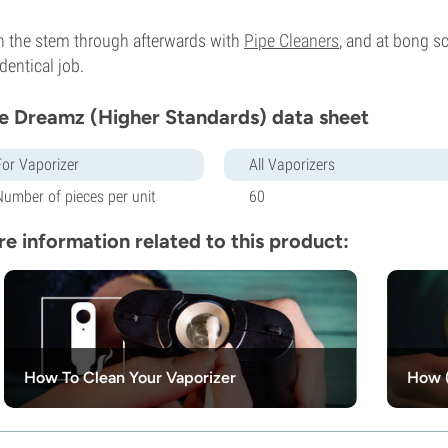
 the stem through afterwards with
Pipe Cleaners
, and at bong s
identical job.
e Dreamz (Higher Standards) data sheet
For Vaporizer
All Vaporizers
Number of pieces per unit
60
e information related to this product:
How To Clean Your Vaporizer
How (