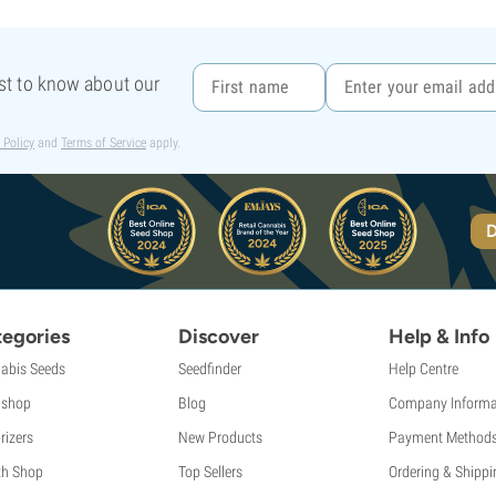
rst to know about our
 Policy
and
Terms of Service
apply.
D
egories
Discover
Help & Info
abis Seeds
Seedfinder
Help Centre
shop
Blog
Company Informa
rizers
New Products
Payment Method
th Shop
Top Sellers
Ordering & Shippi