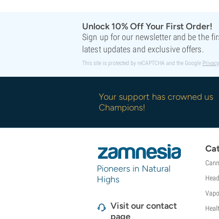
Unlock 10% Off Your First Order!
Sign up for our newsletter and be the fi
latest updates and exclusive offers.
This site is protected by reCAPTCHA and the Google
Privacy
Your support has crowned us
Champions!
Cat
Cann
Pioneers in Natural
Highs
Head
Vapo
Visit our contact
Heal
page