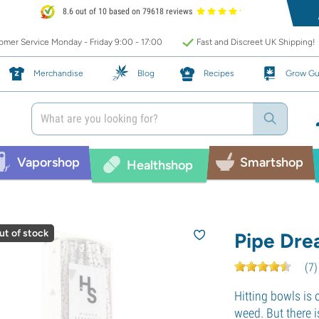
8.6 out of 10 based on 79618 reviews
mer Service Monday - Friday 9:00 - 17:00
Fast and Discreet UK Shipping!
Merchandise
Blog
Recipes
Grow Gu
Vaporshop
Smartshop
Healthshop
ut of stock
Pipe Dre
(
7
)
Hitting bowls is
weed. But there 