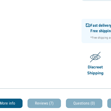
Fast deliver
Free shippi
*Free shipping 
Discreet
Shipping
More info
Reviews (7)
Questions
(0)