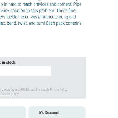
up in hard to reach crevices and corners. Pipe
easy solution to this problem. These fine-
ners tackle the curves of intricate bong and
lex, bend, twist, and turn! Each pack contains
.
 in stock:
s protected by reCAPTCHA and the Google
Privacy Policy
f Service
apply.
5% Discount