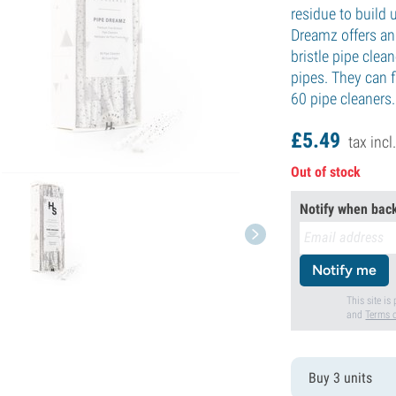
residue to build 
Dreamz offers an 
bristle pipe clea
pipes. They can f
60 pipe cleaners.
£
5.
49
tax incl
Out of stock
Notify when back
Notify me
This site i
and
Terms o
Buy 3 units