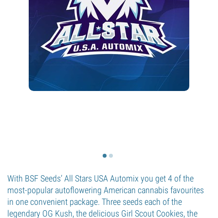
With BSF Seeds’ All Stars USA Automix you get 4 of the
most-popular autoflowering American cannabis favourites
in one convenient package. Three seeds each of the
legendary OG Kush, the delicious Girl Scout Cookies, the