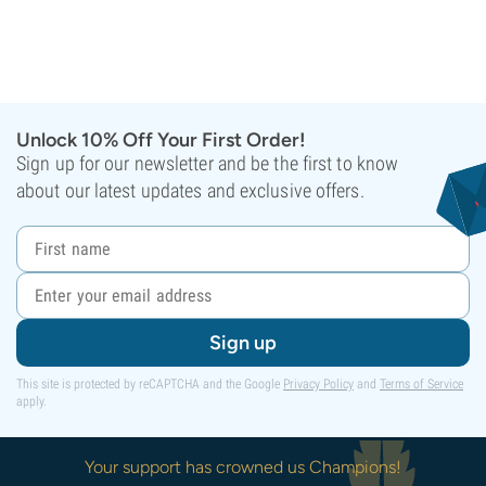
Unlock 10% Off Your First Order!
Sign up for our newsletter and be the first to know
about our latest updates and exclusive offers.
Sign up
This site is protected by reCAPTCHA and the Google
Privacy Policy
and
Terms of Service
apply.
Your support has crowned us Champions!