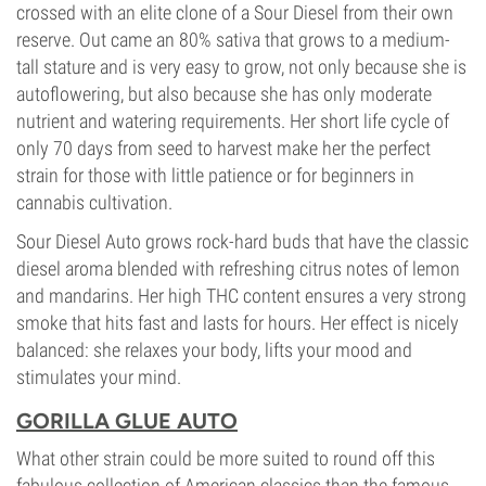
crossed with an elite clone of a Sour Diesel from their own
reserve. Out came an 80% sativa that grows to a medium-
tall stature and is very easy to grow, not only because she is
autoflowering, but also because she has only moderate
nutrient and watering requirements. Her short life cycle of
only 70 days from seed to harvest make her the perfect
strain for those with little patience or for beginners in
cannabis cultivation.
Sour Diesel Auto grows rock-hard buds that have the classic
diesel aroma blended with refreshing citrus notes of lemon
and mandarins. Her high THC content ensures a very strong
smoke that hits fast and lasts for hours. Her effect is nicely
balanced: she relaxes your body, lifts your mood and
stimulates your mind.
GORILLA GLUE AUTO
What other strain could be more suited to round off this
fabulous collection of American classics than the famous