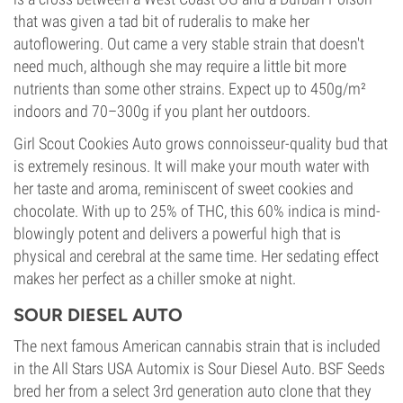
that was given a tad bit of ruderalis to make her
autoflowering. Out came a very stable strain that doesn't
need much, although she may require a little bit more
nutrients than some other strains. Expect up to 450g/m²
indoors and 70–300g if you plant her outdoors.
Girl Scout Cookies Auto grows connoisseur-quality bud that
is extremely resinous. It will make your mouth water with
her taste and aroma, reminiscent of sweet cookies and
chocolate. With up to 25% of THC, this 60% indica is mind-
blowingly potent and delivers a powerful high that is
physical and cerebral at the same time. Her sedating effect
makes her perfect as a chiller smoke at night.
SOUR DIESEL AUTO
The next famous American cannabis strain that is included
in the All Stars USA Automix is Sour Diesel Auto. BSF Seeds
bred her from a select 3rd generation auto clone that they