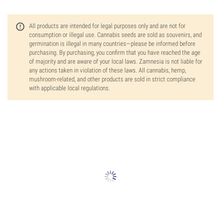
All products are intended for legal purposes only and are not for
consumption or illegal use. Cannabis seeds are sold as souvenirs, and
germination is illegal in many countries—please be informed before
purchasing. By purchasing, you confirm that you have reached the age
of majority and are aware of your local laws. Zamnesia is not liable for
any actions taken in violation of these laws. All cannabis, hemp,
mushroom-related, and other products are sold in strict compliance
with applicable local regulations.