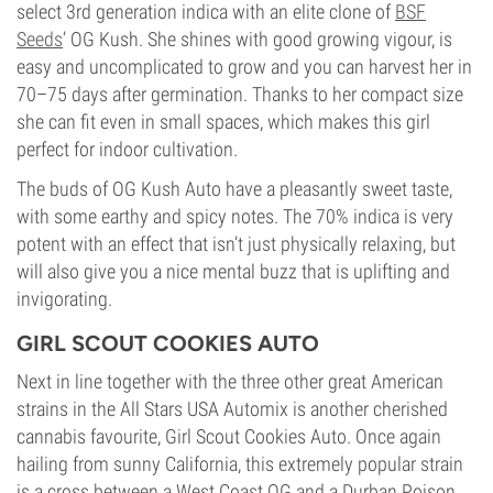
select 3rd generation indica with an elite clone of
BSF
Seeds
’ OG Kush. She shines with good growing vigour, is
easy and uncomplicated to grow and you can harvest her in
70–75 days after germination. Thanks to her compact size
she can fit even in small spaces, which makes this girl
perfect for indoor cultivation.
The buds of OG Kush Auto have a pleasantly sweet taste,
with some earthy and spicy notes. The 70% indica is very
potent with an effect that isn’t just physically relaxing, but
will also give you a nice mental buzz that is uplifting and
invigorating.
GIRL SCOUT COOKIES AUTO
Next in line together with the three other great American
strains in the All Stars USA Automix is another cherished
cannabis favourite, Girl Scout Cookies Auto. Once again
hailing from sunny California, this extremely popular strain
is a cross between a West Coast OG and a Durban Poison