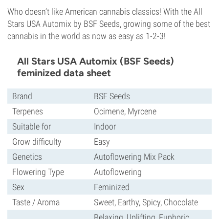
Who doesn’t like American cannabis classics! With the All
Stars USA Automix by BSF Seeds, growing some of the best
cannabis in the world as now as easy as 1-2-3!
All Stars USA Automix (BSF Seeds)
feminized data sheet
Brand
BSF Seeds
Terpenes
Ocimene, Myrcene
Suitable for
Indoor
Grow difficulty
Easy
Genetics
Autoflowering Mix Pack
Flowering Type
Autoflowering
Sex
Feminized
Taste / Aroma
Sweet, Earthy, Spicy, Chocolate
Relaxing, Uplifting, Euphoric,