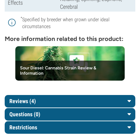
Effects
Cerebral
*
Specified by breeder when grown under ideal
circumstances
More information related to this product:
Sour Diesel: Cannabis Strain Review &
Information
Reviews (4)
Questions
(0)
Restrictions