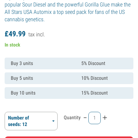
popular Sour Diesel and the powerful Gorilla Glue make the
All Stars USA Automix a top seed pack for fans of the US
cannabis genetics.
£
49.
99
tax incl.
In stock
Buy 3 units
5% Discount
Buy 5 units
10% Discount
Buy 10 units
15% Discount
-
+
Quantity
Number of
seeds: 12