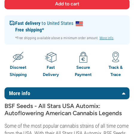
Fast delivery
to United States
Free shipping*
*Free shipping available above a minimum order amount.
More info
.
Discreet
Fast
Secure
Track &
Shipping
Delivery
Payment
Trace
More info
BSF Seeds - All Stars USA Automix:
Autoflowering American Cannabis Legends
Some of the most popular cannabis strains of all time come
from the USA. With their All Stars USA Automix, BSF Seeds