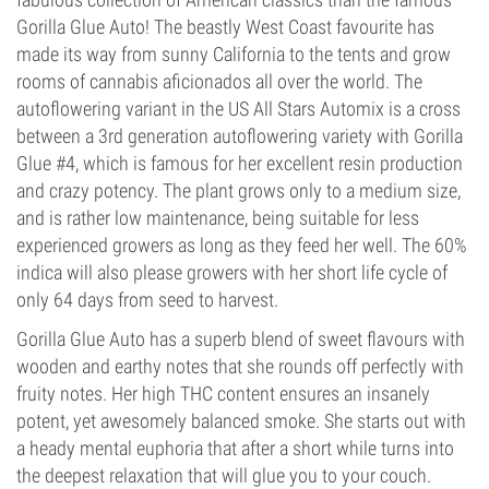
Gorilla Glue Auto! The beastly West Coast favourite has
made its way from sunny California to the tents and grow
rooms of cannabis aficionados all over the world. The
autoflowering variant in the US All Stars Automix is a cross
between a 3rd generation autoflowering variety with Gorilla
Glue #4, which is famous for her excellent resin production
and crazy potency. The plant grows only to a medium size,
and is rather low maintenance, being suitable for less
experienced growers as long as they feed her well. The 60%
indica will also please growers with her short life cycle of
only 64 days from seed to harvest.
Gorilla Glue Auto has a superb blend of sweet flavours with
wooden and earthy notes that she rounds off perfectly with
fruity notes. Her high THC content ensures an insanely
potent, yet awesomely balanced smoke. She starts out with
a heady mental euphoria that after a short while turns into
the deepest relaxation that will glue you to your couch.