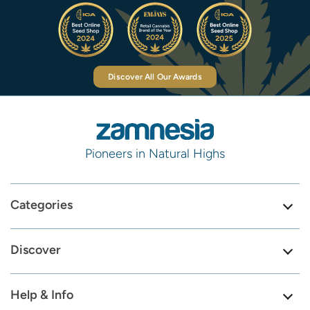
Discover All Our Awards
Pioneers in Natural Highs
Categories
Discover
Help & Info