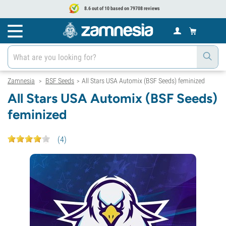
8.6 out of 10 based on 79708 reviews
Zamnesia
BSF Seeds
All Stars USA Automix (BSF Seeds) feminized
>
>
All Stars USA Automix (BSF Seeds)
feminized
(
4
)