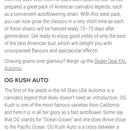
prepared a great pack of American cannabis legends, each
as a convenient autoflowering strain. With this seed pack,
you can now grow the classics in a very short time as each
of these strains will be harvest-ready 70–75 days after
germination. Get ready to enjoy good yields of only the best
of the best American bud, which will delight you with
unsurpassed flavours and spectacular effects!
Chasing grams over glamour? Weigh up the
Dealer Deal XXL
Automix
.
OG KUSH AUTO
The first of the seeds in the All Stars USA Automix is a
cannabis legend that likely doesn’t need an introduction. OG
Kush is one of the most-famous varieties from California
and here it is in all her glory as a fast autoflower. Some say
that OG stands for “Ocean Grown” and she does thrive close
to the Pacific Ocean. OG Kush Auto is a cross between a