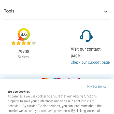
Tools
8.6
Visit our contact
79708
page
Reviews
Check our support page
Privacy policy
We use cookies
At Zamnesia we use cookies to ensure that our website functions
properly, to save your preferences and to gain insight into visitor
behaviour. By clicking ‘Cookie settings’, you can read more about the
cookies we use and you can save preferences. By clicking ‘Accept all