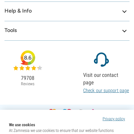
Help & Info
Tools
8.6
Visit our contact
79708
page
Reviews
Check our support page
Privacy policy
We use cookies
At Zamnesia we use cookies to ensure that our website functions