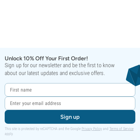
Unlock 10% Off Your First Order!
Sign up for our newsletter and be the first to know
about our latest updates and exclusive offers.
Sign up
This site is protected by reCAPTCHA and the Google
Privacy Policy
and
Terms of Service
apply.