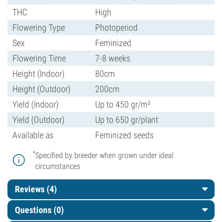
THC
High
Flowering Type
Photoperiod
Sex
Feminized
Flowering Time
7-8 weeks
Height (Indoor)
80cm
Height (Outdoor)
200cm
Yield (Indoor)
Up to 450 gr/m²
Yield (Outdoor)
Up to 650 gr/plant
Available as
Feminized seeds
*
Specified by breeder when grown under ideal
circumstances
Reviews (4)
Questions
(0)