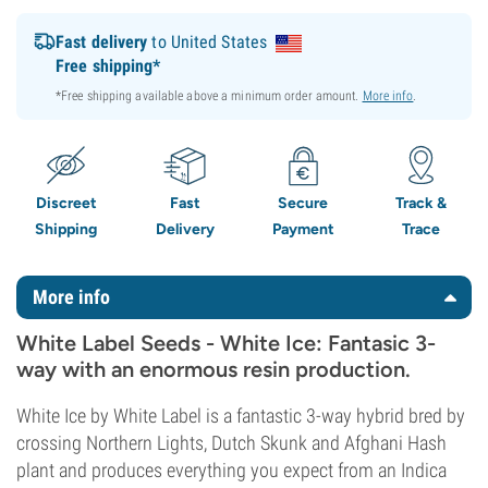
Fast delivery
to United States
Free shipping*
*Free shipping available above a minimum order amount.
More info
.
Discreet
Fast
Secure
Track &
Shipping
Delivery
Payment
Trace
More info
White Label Seeds - White Ice: Fantasic 3-
way with an enormous resin production.
White Ice by White Label is a fantastic 3-way hybrid bred by
crossing Northern Lights, Dutch Skunk and Afghani Hash
plant and produces everything you expect from an Indica