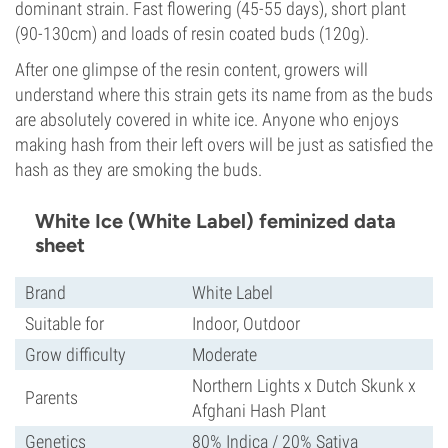
dominant strain. Fast flowering (45-55 days), short plant
(90-130cm) and loads of resin coated buds (120g).
After one glimpse of the resin content, growers will
understand where this strain gets its name from as the buds
are absolutely covered in white ice. Anyone who enjoys
making hash from their left overs will be just as satisfied the
hash as they are smoking the buds.
White Ice (White Label) feminized data
sheet
Brand
White Label
Suitable for
Indoor, Outdoor
Grow difficulty
Moderate
Northern Lights x Dutch Skunk x
Parents
Afghani Hash Plant
Genetics
80% Indica / 20% Sativa