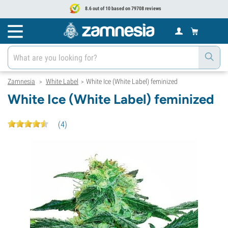
8.6 out of 10 based on 79708 reviews
Zamnesia
White Label
White Ice (White Label) feminized
>
>
White Ice (White Label) feminized
(
4
)