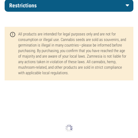
Restrictions
All products are intended for legal purposes only and are not for
consumption or illegal use. Cannabis seeds are sold as souvenirs, and
germination is illegal in many countries—please be informed before
purchasing. By purchasing, you confirm that you have reached the age
of majority and are aware of your local laws. Zamnesia is not liable for
any actions taken in violation of these laws. All cannabis, hemp,
mushroom-related, and other products are sold in strict compliance
with applicable local regulations.