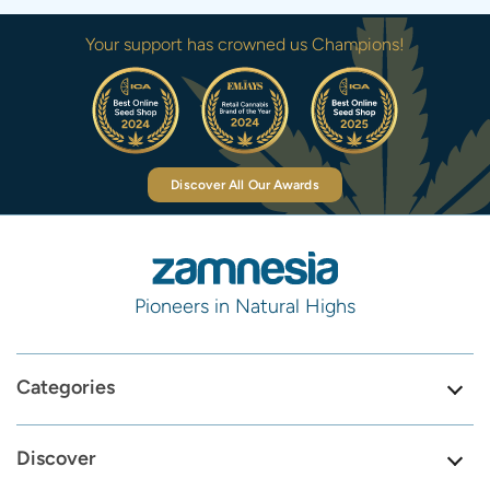
Your support has crowned us Champions!
Discover All Our Awards
Pioneers in Natural Highs
Categories
Discover