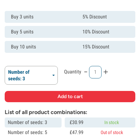
Buy 3 units
5% Discount
Buy 5 units
10% Discount
Buy 10 units
15% Discount
-
+
Quantity
Number of
seeds: 3
List of all product combinations:
Number of seeds: 3
£
30.
99
In stock
Number of seeds: 5
£
47.
99
Out of stock