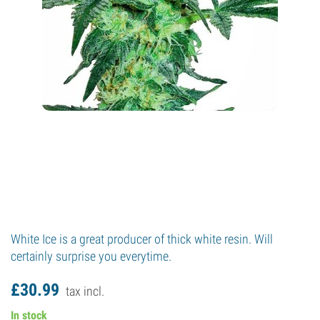
White Ice is a great producer of thick white resin. Will
certainly surprise you everytime.
£
30.
99
tax incl.
In stock