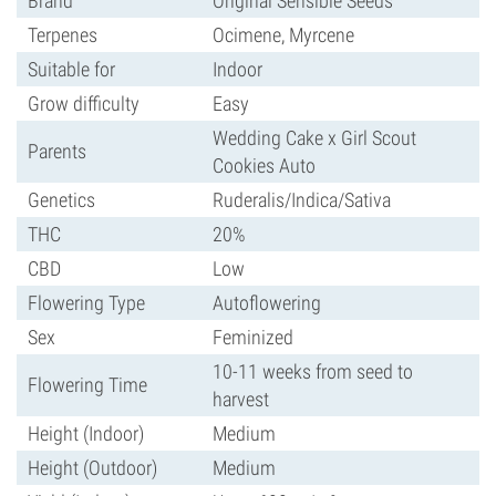
Brand
Original Sensible Seeds
Terpenes
Ocimene, Myrcene
Suitable for
Indoor
Grow difficulty
Easy
Wedding Cake x Girl Scout
Parents
Cookies Auto
Genetics
Ruderalis/Indica/Sativa
THC
20%
CBD
Low
Flowering Type
Autoflowering
Sex
Feminized
10-11 weeks from seed to
Flowering Time
harvest
Height (Indoor)
Medium
Height (Outdoor)
Medium