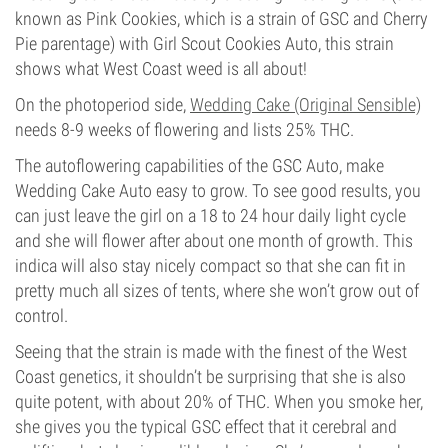
known as Pink Cookies, which is a strain of GSC and Cherry
Pie parentage) with Girl Scout Cookies Auto, this strain
shows what West Coast weed is all about!
On the photoperiod side,
Wedding Cake (Original Sensible)
needs 8-9 weeks of flowering and lists 25% THC.
The autoflowering capabilities of the GSC Auto, make
Wedding Cake Auto easy to grow. To see good results, you
can just leave the girl on a 18 to 24 hour daily light cycle
and she will flower after about one month of growth. This
indica will also stay nicely compact so that she can fit in
pretty much all sizes of tents, where she won’t grow out of
control.
Seeing that the strain is made with the finest of the West
Coast genetics, it shouldn’t be surprising that she is also
quite potent, with about 20% of THC. When you smoke her,
she gives you the typical GSC effect that it cerebral and