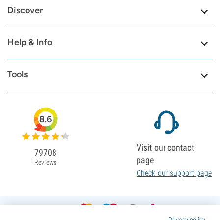
Discover
Help & Info
Tools
8.6
Visit our contact
79708
page
Reviews
Check our support page
Privacy policy