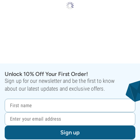
Unlock 10% Off Your First Order!
Sign up for our newsletter and be the first to know
about our latest updates and exclusive offers.
Sign up