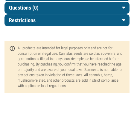
Questions
(0)
Restrictions
All products are intended for legal purposes only and are not for
consumption or illegal use. Cannabis seeds are sold as souvenirs, and
germination is illegal in many countries—please be informed before
purchasing. By purchasing, you confirm that you have reached the age
of majority and are aware of your local laws. Zamnesia is not liable for
any actions taken in violation of these laws. All cannabis, hemp,
mushroom-related, and other products are sold in strict compliance
with applicable local regulations.