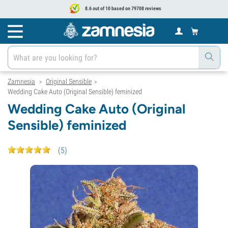
8.6 out of 10 based on 79708 reviews
Zamnesia
Original Sensible
>
>
Wedding Cake Auto (Original Sensible) feminized
Wedding Cake Auto (Original
Sensible) feminized
(
5
)