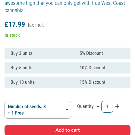
awesome high that you can only get with true West Coast
cannabis!
£
17.
99
tax incl.
In stock
Buy 3 units
5% Discount
Buy 5 units
10% Discount
Buy 10 units
15% Discount
-
+
Quantity
Number of seeds: 3
+ 1 Free