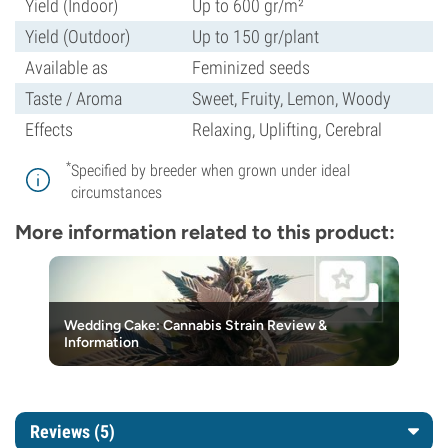
Yield (Indoor)
Up to 600 gr/m²
Yield (Outdoor)
Up to 150 gr/plant
Available as
Feminized seeds
Taste / Aroma
Sweet, Fruity, Lemon, Woody
Effects
Relaxing, Uplifting, Cerebral
*
Specified by breeder when grown under ideal
circumstances
More information related to this product:
Wedding Cake: Cannabis Strain Review &
Information
Reviews (5)