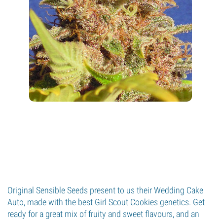
Original Sensible Seeds present to us their Wedding Cake
Auto, made with the best Girl Scout Cookies genetics. Get
ready for a great mix of fruity and sweet flavours, and an