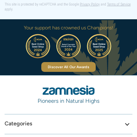
This site is protected by reCAPTCHA and the Google
Privacy Policy
and
Terms of Service
apply.
Your support has crowned us Champions!
Discover All Our Awards
Pioneers in Natural Highs
Categories