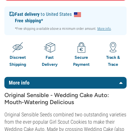
Fast delivery
to United States
Free shipping*
*Free shipping available above a minimum order amount.
More info
.
Discreet
Fast
Secure
Track &
Shipping
Delivery
Payment
Trace
More info
Original Sensible - Wedding Cake Auto:
Mouth-Watering Delicious
Original Sensible Seeds combined two outstanding varieties
from the ever-popular Girl Scout Cookies to make their
Wedding Cake Auto. Made by crossing Wedding Cake (also