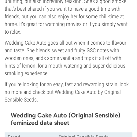
uplifting, but also incredibly relaxing. She’s a good smoke
that’s best shared if you want to have a good time with
friends, but you can also enjoy her for some chill-time at
home. It’s great for watching movies or if you simply want
to relax.
Wedding Cake Auto goes all out when it comes to flavour
and taste. She blends sweet and fruity GSC notes with
wooden ones, adds some vanilla and tops it all off with
hints of lemon, for a mouth-watering and super-delicious
smoking experience!
If you’re looking for an easy, fast and rewarding strain, look
no more and check out Wedding Cake Auto by Original
Sensible Seeds.
Wedding Cake Auto (Original Sensible)
feminized data sheet