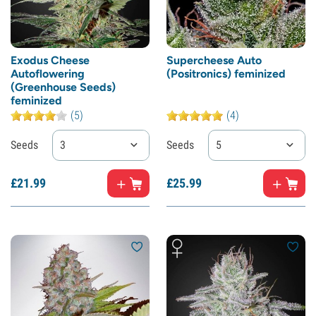
Exodus Cheese
Supercheese Auto
Autoflowering
(Positronics) feminized
(Greenhouse Seeds)
feminized
(5)
(4)
Seeds
3
Seeds
5
£
21.
99
£
25.
99