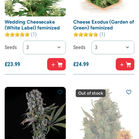
Wedding Cheesecake
Cheese Exodus (Garden of
(White Label) feminized
Green) feminized
(1)
(1)
Seeds
3
Seeds
3
£
23.
99
£
24.
99
Out of stock