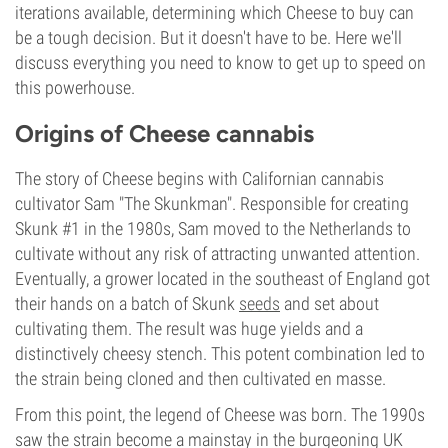
iterations available, determining which Cheese to buy can
be a tough decision. But it doesn't have to be. Here we'll
discuss everything you need to know to get up to speed on
this powerhouse.
Origins of Cheese cannabis
The story of Cheese begins with Californian cannabis
cultivator Sam "The Skunkman". Responsible for creating
Skunk #1 in the 1980s, Sam moved to the Netherlands to
cultivate without any risk of attracting unwanted attention.
Eventually, a grower located in the southeast of England got
their hands on a batch of Skunk
seeds
and set about
cultivating them. The result was huge yields and a
distinctively cheesy stench. This potent combination led to
the strain being cloned and then cultivated en masse.
From this point, the legend of Cheese was born. The 1990s
saw the strain become a mainstay in the burgeoning UK