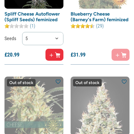
Spliff Cheese Autoflower
Blueberry Cheese
(Spliff Seeds) feminized
(Barney's Farm) feminized
(1)
(29)
Seeds
5
£
20.
99
£
31.
99
Out of stock
Out of stock