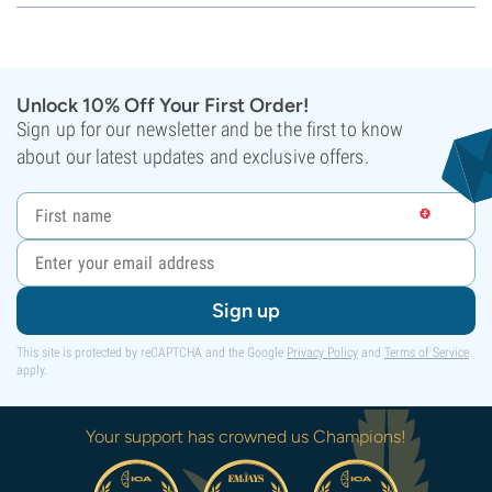
Unlock 10% Off Your First Order!
Sign up for our newsletter and be the first to know
about our latest updates and exclusive offers.
Sign up
This site is protected by reCAPTCHA and the Google
Privacy Policy
and
Terms of Service
apply.
Your support has crowned us Champions!