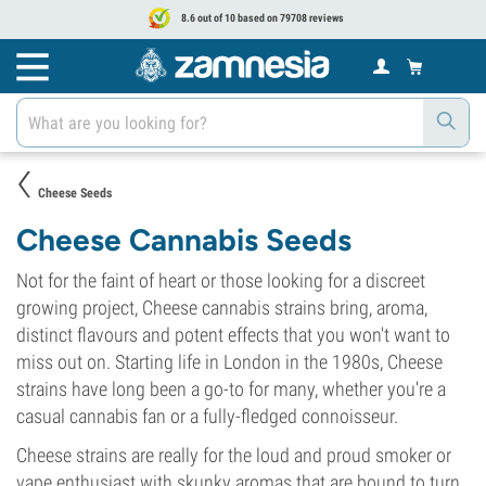
8.6 out of 10 based on 79708 reviews
Cheese Seeds
Cheese Cannabis Seeds
Not for the faint of heart or those looking for a discreet
growing project, Cheese cannabis strains bring, aroma,
distinct flavours and potent effects that you won't want to
miss out on. Starting life in London in the 1980s, Cheese
strains have long been a go-to for many, whether you're a
casual cannabis fan or a fully-fledged connoisseur.
Cheese strains are really for the loud and proud smoker or
vape enthusiast with skunky aromas that are bound to turn