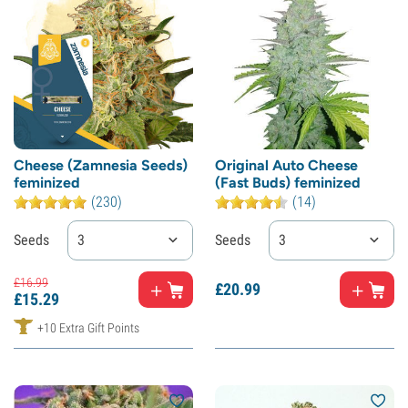
Cheese (Zamnesia Seeds)
Original Auto Cheese
feminized
(Fast Buds) feminized
(230)
(14)
Seeds
3
Seeds
3
£
16.
99
£
20.
99
£
15.
29
+10 Extra Gift Points