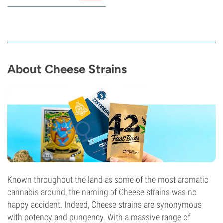
About Cheese Strains
Known throughout the land as some of the most aromatic
cannabis around, the naming of Cheese strains was no
happy accident. Indeed, Cheese strains are synonymous
with potency and pungency. With a massive range of