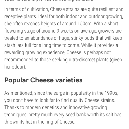
In terms of cultivation, Cheese strains are quite resilient and
receptive plants. Ideal for both indoor and outdoor growing,
she often reaches heights of around 150cm. With a short
flowering stage of around 9 weeks on average, growers are
treated to an abundance of huge, stinky buds that will keep
stash jars full for a long time to come. While it provides a
rewarding growing experience, Cheese is perhaps not
recommended to those seeking ultra-discreet plants (given
her odour).
Popular Cheese varieties
As mentioned, since the surge in popularity in the 1990s,
you don't have to look far to find quality Cheese strains.
Thanks to modern genetics and innovative growing
techniques, pretty much every seed bank worth its salt has
thrown its hat in the ring of Cheese.