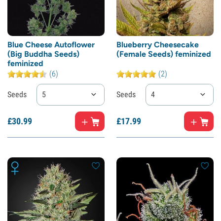
Blue Cheese Autoflower
Blueberry Cheesecake
(Big Buddha Seeds)
(Female Seeds) feminized
feminized
(6)
(2)
Seeds
5
Seeds
4
£
30.
99
£
17.
99