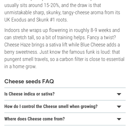
usually sits around 15-20%, and the draw is that
unmistakable sharp, skunky, tangy-cheese aroma from its
UK Exodus and Skunk #1 roots.
Indoors she wraps up flowering in roughly 8-9 weeks and
can stretch tall, so a bit of training helps. Fancy a twist?
Cheese Haze brings a sativa lift while Blue Cheese adds a
berry sweetness. Just know the famous funk is loud: that
pungent smell travels, so a carbon filter is close to essential
in a home grow.
Cheese seeds FAQ
Is Cheese indica or sativa?
How do I control the Cheese smell when growing?
Where does Cheese come from?