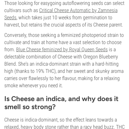
Those looking for easygoing autoflowering seeds can select
cultivars such as
Critical Cheese Automatic by Zamnesia
Seeds
, which takes just 10 weeks from germination to
harvest, but retains the crucial aspects of its Cheese parent.
Conversely, those seeking a feminized photoperiod strain to
cultivate and train at home have a vast selection to choose
from.
Blue Cheese feminized by Royal Queen Seeds
is a
delectable combination of Cheese with Oregon Blueberry
Blend. She's an indica-dominant strain with a hard-hitting
high (thanks to 19% THC), and her sweet and skunky aroma
carries over flawlessly to her flavour, making for a relaxing
smoke whenever you need it.
Is Cheese an indica, and why does it
smell so strong?
Cheese is indica-dominant, so the effect leans towards a
relaxed, heavy body stone rather than a racy head buzz. THC