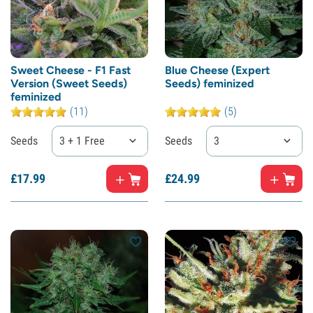
Sweet Cheese - F1 Fast
Blue Cheese (Expert
Version (Sweet Seeds)
Seeds) feminized
feminized
(11)
(5)
Seeds
3 + 1 Free
Seeds
3
£
17.
99
£
24.
99