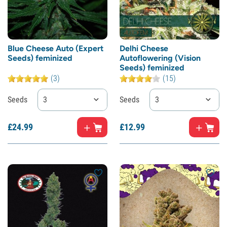
Blue Cheese Auto (Expert
Delhi Cheese
Seeds) feminized
Autoflowering (Vision
Seeds) feminized
(3)
(15)
Seeds
3
Seeds
3
£
24.
99
£
12.
99