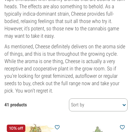
heads. The effects are also something to behold. As a
typically indica-dominant strain, Cheese provides full-
bodied, relaxing feelings that suit all those who try it.
However, it's potent, so those new to the cannabis game
may want to take it easy.
As mentioned, Cheese definitely delivers on the aroma side
of things, and this is true throughout the growing cycle.
While the aroma is one thing, Cheese is actually a very
receptive and cooperative plant in the grow room. So if
you're looking for great feminized, autoflower or regular
seeds to buy, check out the full range now and take your
pick. You won't regret it.
41 products
Sort by
10% off