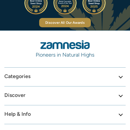
Discover All Our Awards
Pioneers in Natural Highs
Categories
Discover
Help & Info