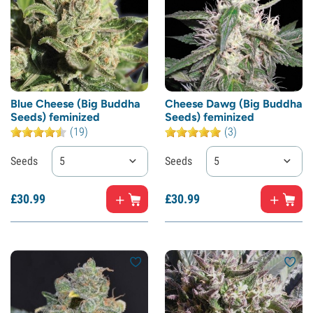
Blue Cheese (Big Buddha
Cheese Dawg (Big Buddha
Seeds) feminized
Seeds) feminized
(19)
(3)
Seeds
5
Seeds
5
£
30.
99
£
30.
99