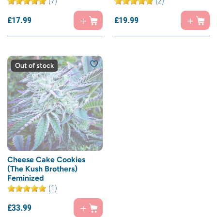
(7)
(2)
£
17.
99
£
19.
99
Out of stock
Cheese Cake Cookies
(The Kush Brothers)
Feminized
(1)
£
33.
99