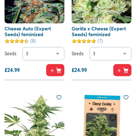
Cheese Auto (Expert
Gorilla x Cheese (Expert
Seeds) feminized
Seeds) feminized
(8)
(7)
Seeds
3
Seeds
3
£
24.
99
£
24.
99