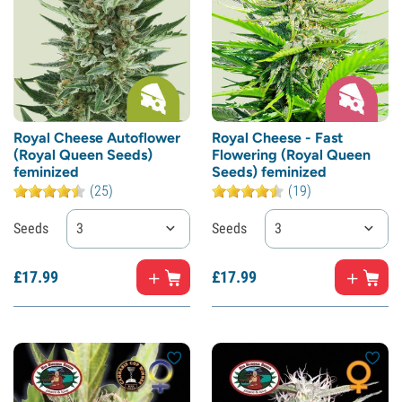
Royal Cheese Autoflower
Royal Cheese - Fast
(Royal Queen Seeds)
Flowering (Royal Queen
feminized
Seeds) feminized
(25)
(19)
Seeds
3
Seeds
3
£
17.
99
£
17.
99