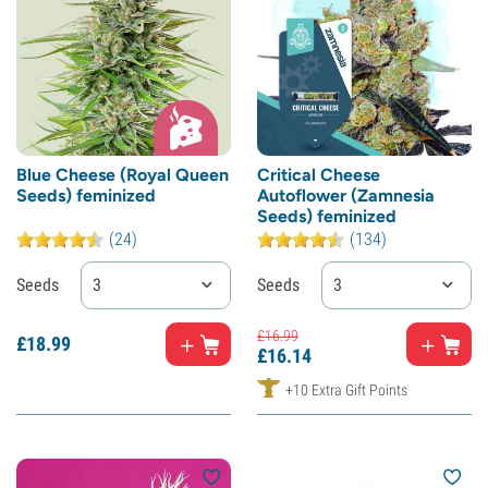
Blue Cheese (Royal Queen
Critical Cheese
Seeds) feminized
Autoflower (Zamnesia
Seeds) feminized
(24)
(134)
Seeds
3
Seeds
3
£
16.
99
£
18.
99
£
16.
14
+10 Extra Gift Points