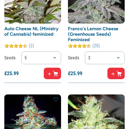
Auto Cheese NL (Ministry
Franco's Lemon Cheese
of Cannabis) feminized
(Greenhouse Seeds)
Feminized
(2)
(20)
Seeds
5
Seeds
3
£
25.
99
£
25.
99