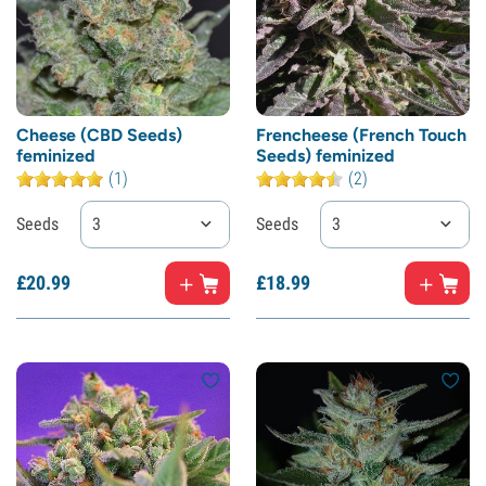
Cheese (CBD Seeds)
Frencheese (French Touch
feminized
Seeds) feminized
(1)
(2)
Seeds
3
Seeds
3
£
20.
99
£
18.
99