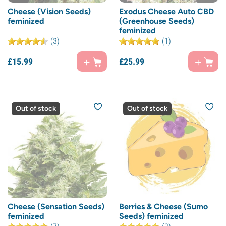
Cheese (Vision Seeds)
Exodus Cheese Auto CBD
feminized
(Greenhouse Seeds)
feminized
(3)
(1)
£
15.
99
£
25.
99
Out of stock
Out of stock
Cheese (Sensation Seeds)
Berries & Cheese (Sumo
feminized
Seeds) feminized