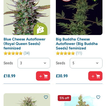
Blue Cheese Autoflower
Big Buddha Cheese
(Royal Queen Seeds)
Autoflower (Big Buddha
feminized
Seeds) feminized
(34)
(11)
Seeds
3
Seeds
5
£
18.
99
£
30.
99
5% off