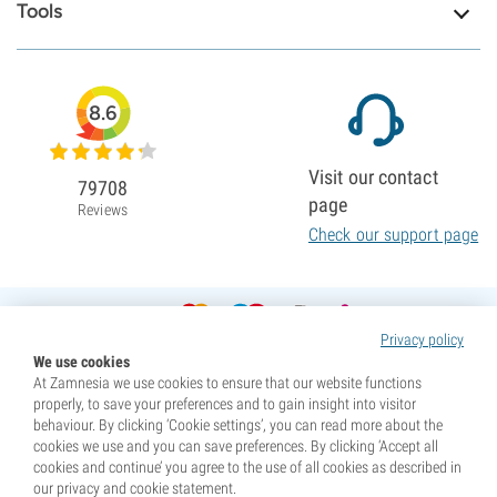
Tools
8.6
Visit our contact
79708
page
Reviews
Check our support page
Privacy policy
We use cookies
At Zamnesia we use cookies to ensure that our website functions
properly, to save your preferences and to gain insight into visitor
behaviour. By clicking ‘Cookie settings’, you can read more about the
cookies we use and you can save preferences. By clicking ‘Accept all
cookies and continue’ you agree to the use of all cookies as described in
our privacy and cookie statement.