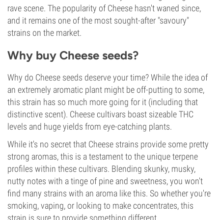
rave scene. The popularity of Cheese hasn't waned since,
and it remains one of the most sought-after "savoury"
strains on the market.
Why buy Cheese seeds?
Why do Cheese seeds deserve your time? While the idea of
an extremely aromatic plant might be off-putting to some,
this strain has so much more going for it (including that
distinctive scent). Cheese cultivars boast sizeable THC
levels and huge yields from eye-catching plants.
While it's no secret that Cheese strains provide some pretty
strong aromas, this is a testament to the unique terpene
profiles within these cultivars. Blending skunky, musky,
nutty notes with a tinge of pine and sweetness, you won't
find many strains with an aroma like this. So whether you're
smoking, vaping, or looking to make concentrates, this
strain is sure to provide something different.