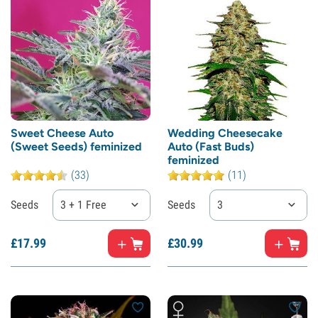
Sweet Cheese Auto
Wedding Cheesecake
(Sweet Seeds) feminized
Auto (Fast Buds)
feminized
(33)
(11)
Seeds
3 + 1 Free
Seeds
3
£
17.
99
£
30.
99