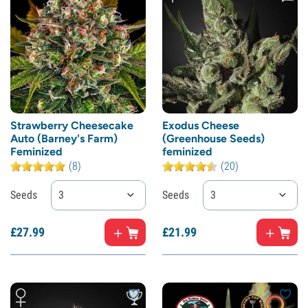
Strawberry Cheesecake
Exodus Cheese
Auto (Barney's Farm)
(Greenhouse Seeds)
Feminized
feminized
(8)
(20)
Seeds
3
Seeds
3
£
27.
99
£
21.
99