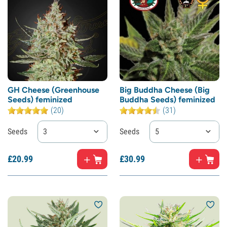
GH Cheese (Greenhouse
Big Buddha Cheese (Big
Seeds) feminized
Buddha Seeds) feminized
(20)
(31)
Seeds
3
Seeds
5
£
20.
99
£
30.
99