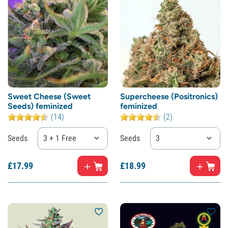
Sweet Cheese (Sweet
Supercheese (Positronics)
Seeds) feminized
feminized
(14)
(2)
Seeds
3 + 1 Free
Seeds
3
£
17.
99
£
18.
99