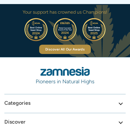
Your support has crowned us Champions!
Discover All Our Awards
Pioneers in Natural Highs
Categories
Discover