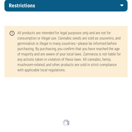
Restrictions
All products are intended for legal purposes only and are not for
consumption or illegal use. Cannabis seeds are sold as souvenirs, and
germination is illegal in many countries—please be informed before
purchasing. By purchasing, you confirm that you have reached the age
of majority and are aware of your local laws. Zamnesia is not liable for
any actions taken in violation of these laws. All cannabis, hemp,
mushroom-related, and other products are sold in strict compliance
with applicable local regulations.