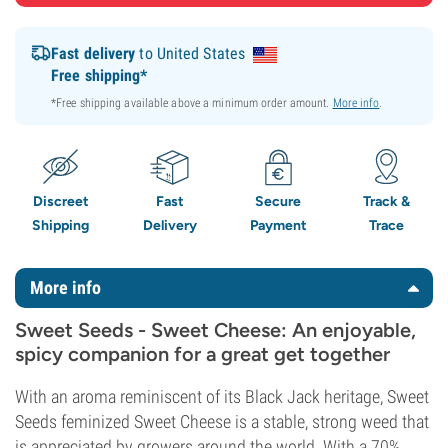
Fast delivery
to United States
Free shipping*
*Free shipping available above a minimum order amount.
More info
.
Discreet
Fast
Secure
Track &
Shipping
Delivery
Payment
Trace
More info
Sweet Seeds - Sweet Cheese: An enjoyable,
spicy companion for a great get together
With an aroma reminiscent of its Black Jack heritage, Sweet
Seeds feminized Sweet Cheese is a stable, strong weed that
is appreciated by growers around the world. With a 70%