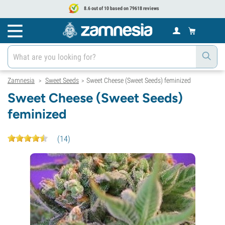
8.6 out of 10 based on 79618 reviews
Zamnesia
Sweet Seeds
Sweet Cheese (Sweet Seeds) feminized
>
>
Sweet Cheese (Sweet Seeds)
feminized
(
14
)