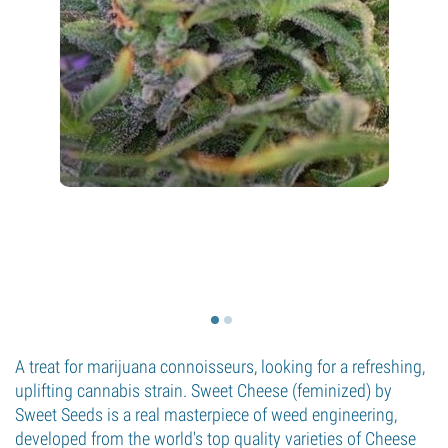
A treat for marijuana connoisseurs, looking for a refreshing,
uplifting cannabis strain. Sweet Cheese (feminized) by
Sweet Seeds is a real masterpiece of weed engineering,
developed from the world's top quality varieties of Cheese