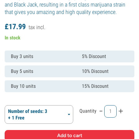
and Black Jack, resulting in a first class marijuana strain
that gives you amazing and high quality experience.
£
17.
99
tax incl.
In stock
Buy 3 units
5% Discount
Buy 5 units
10% Discount
Buy 10 units
15% Discount
-
+
Quantity
Number of seeds: 3
+ 1 Free