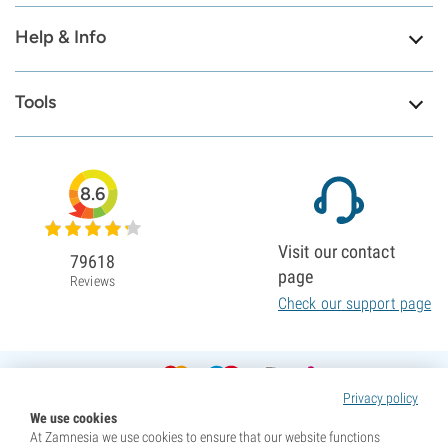
Help & Info
Tools
8.6
Visit our contact
79618
page
Reviews
Check our support page
Privacy policy
We use cookies
At Zamnesia we use cookies to ensure that our website functions