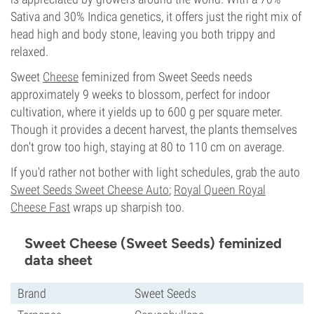
Sativa and 30% Indica genetics, it offers just the right mix of
head high and body stone, leaving you both trippy and
relaxed.
Sweet
Cheese
feminized from Sweet Seeds needs
approximately 9 weeks to blossom, perfect for indoor
cultivation, where it yields up to 600 g per square meter.
Though it provides a decent harvest, the plants themselves
don't grow too high, staying at 80 to 110 cm on average.
If you'd rather not bother with light schedules, grab the auto
Sweet Seeds Sweet Cheese Auto
;
Royal Queen Royal
Cheese Fast
wraps up sharpish too.
Sweet Cheese (Sweet Seeds) feminized
data sheet
Brand
Sweet Seeds