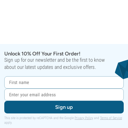
Unlock 10% Off Your First Order!
Sign up for our newsletter and be the first to know
about our latest updates and exclusive offers.
Sign up
This site is protected by reCAPTCHA and the Google
Privacy Policy
and
Terms of Service
apply.