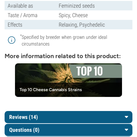
Available as
Feminized seeds
Taste / Aroma
Spicy, Cheese
Effects
Relaxing, Psychedelic
*
Specified by breeder when grown under ideal
circumstances
More information related to this product:
Top 10 Cheese Cannabis Strains
Reviews (14)
Questions
(0)