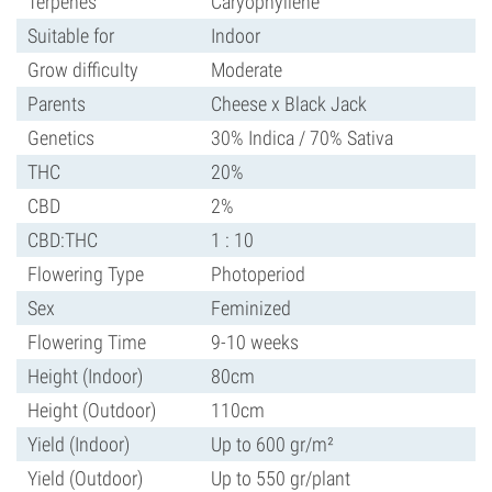
Terpenes
Caryophyllene
Suitable for
Indoor
Grow difficulty
Moderate
Parents
Cheese x Black Jack
Genetics
30% Indica / 70% Sativa
THC
20%
CBD
2%
CBD:THC
1 : 10
Flowering Type
Photoperiod
Sex
Feminized
Flowering Time
9-10 weeks
Height (Indoor)
80cm
Height (Outdoor)
110cm
Yield (Indoor)
Up to 600 gr/m²
Yield (Outdoor)
Up to 550 gr/plant