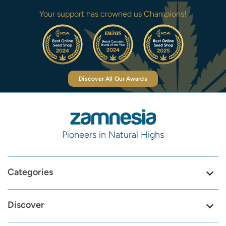
Your support has crowned us Champions!
Discover All Our Awards
Pioneers in Natural Highs
Categories
Discover