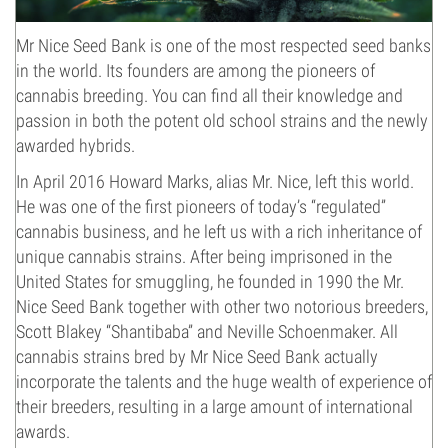
Mr Nice Seed Bank
is one of the most respected seed banks
in the world. Its founders are among the pioneers of
cannabis breeding. You can find all their knowledge and
passion in both the potent old school strains and the newly
awarded hybrids.
In April 2016 Howard Marks, alias Mr. Nice, left this world.
He was one of the first pioneers of today’s “regulated”
cannabis business, and he left us with a rich inheritance of
unique cannabis strains. After being imprisoned in the
United States for smuggling, he founded in 1990 the Mr.
Nice Seed Bank together with other two notorious breeders,
Scott Blakey “Shantibaba” and Neville Schoenmaker. All
cannabis strains bred by Mr Nice Seed Bank actually
incorporate the talents and the huge wealth of experience of
their breeders, resulting in a large amount of international
awards.