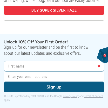
of flowering, while 500g/plant outdoor are easily obtained.
BUY
SUPER SILVER HAZE
Unlock 10% Off Your First Order!
Sign up for our newsletter and be the first to know
about our latest updates and exclusive offers.
Sign up
This site is protected by reCAPTCHA and the Google
Privacy Policy
and
Terms of Service
apply.