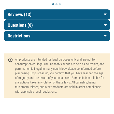
Reviews (13)
Questions
(0)
Restrictions
All products are intended for legal purposes only and are not for
consumption or illegal use. Cannabis seeds are sold as souvenirs, and
germination is illegal in many countries—please be informed before
purchasing. By purchasing, you confirm that you have reached the age
of majority and are aware of your local laws. Zamnesia is not liable for
any actions taken in violation of these laws. All cannabis, hemp,
mushroom-related, and other products are sold in strict compliance
with applicable local regulations.