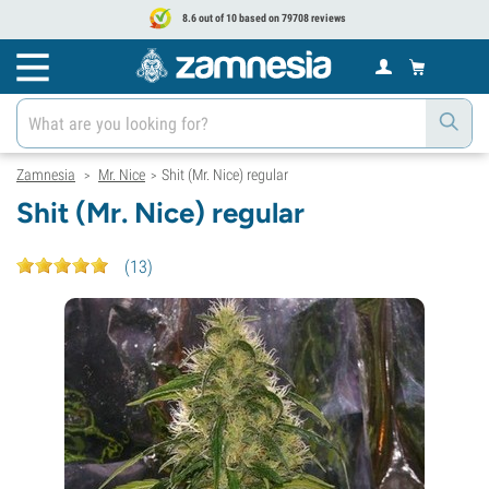
8.6 out of 10 based on 79708 reviews
Zamnesia
Mr. Nice
Shit (Mr. Nice) regular
>
>
Shit (Mr. Nice) regular
(
13
)