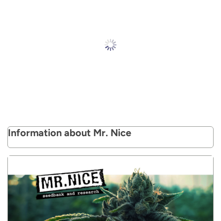
Information about Mr. Nice