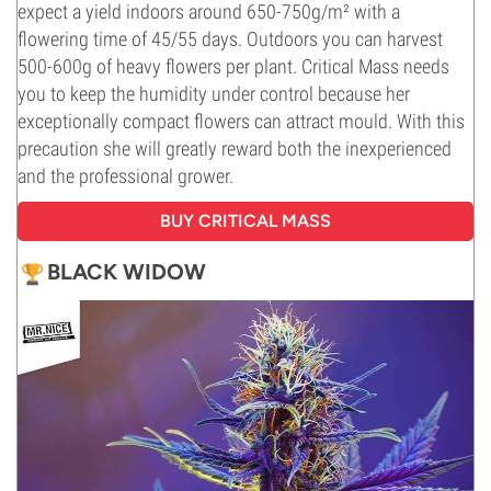
expect a yield indoors around 650-750g/m² with a
flowering time of 45/55 days. Outdoors you can harvest
500-600g of heavy flowers per plant. Critical Mass needs
you to keep the humidity under control because her
exceptionally compact flowers can attract mould. With this
precaution she will greatly reward both the inexperienced
and the professional grower.
BUY CRITICAL MASS
BLACK WIDOW