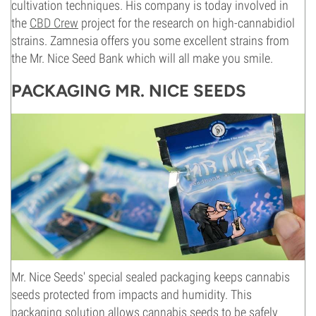
cultivation techniques. His company is today involved in
the
CBD Crew
project for the research on high-cannabidiol
strains. Zamnesia offers you some excellent strains from
the Mr. Nice Seed Bank which will all make you smile.
PACKAGING MR. NICE SEEDS
Mr. Nice Seeds' special sealed packaging keeps cannabis
seeds protected from impacts and humidity. This
packaging solution allows cannabis seeds to be safely