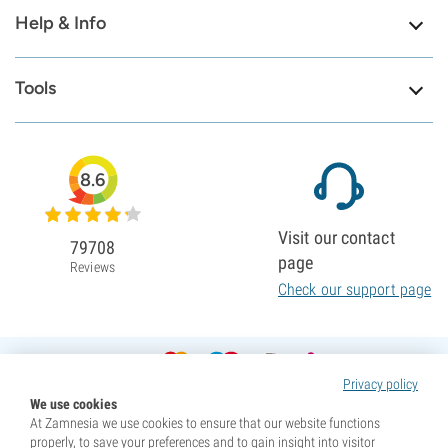
Help & Info
Tools
8.6
Visit our contact
79708
page
Reviews
Check our support page
Privacy policy
We use cookies
At Zamnesia we use cookies to ensure that our website functions
properly, to save your preferences and to gain insight into visitor