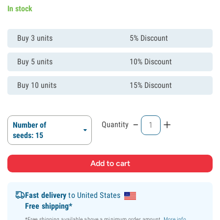
In stock
Buy 3 units
5% Discount
Buy 5 units
10% Discount
Buy 10 units
15% Discount
-
+
Quantity
Number of
seeds: 15
Fast delivery
to United States
Free shipping*
*Free shipping available above a minimum order amount.
More info
.