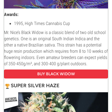
Awards:
1995, High Times Cannabis Cup
Mr. Nice’s Black Widow is a classic blend of two old school
genetics. One is an original South Indian Indica and the
other a native Brazilian sativa. This strain has a potential
huge resin production which requires from 8 to 10 weeks of
flowering indoors. Even amateur breeders can expect yields
of 350-450g/m², and 300-400 g/plant outdoors.
BUY BLACK WIDOW
SUPER SILVER HAZE