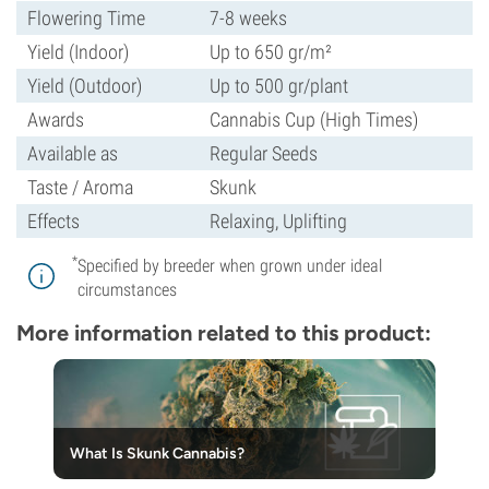
Flowering Time
7-8 weeks
Yield (Indoor)
Up to 650 gr/m²
Yield (Outdoor)
Up to 500 gr/plant
Awards
Cannabis Cup (High Times)
Available as
Regular Seeds
Taste / Aroma
Skunk
Effects
Relaxing, Uplifting
*
Specified by breeder when grown under ideal
circumstances
More information related to this product:
What Is Skunk Cannabis?