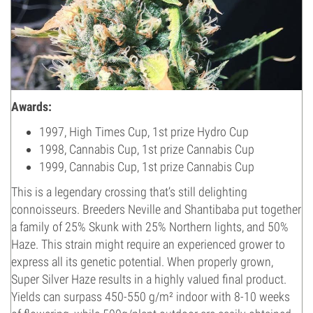
Awards:
1997, High Times Cup, 1st prize Hydro Cup
1998, Cannabis Cup, 1st prize Cannabis Cup
1999, Cannabis Cup, 1st prize Cannabis Cup
This is a legendary crossing that’s still delighting
connoisseurs. Breeders Neville and Shantibaba put together
a family of 25% Skunk with 25% Northern lights, and 50%
Haze. This strain might require an experienced grower to
express all its genetic potential. When properly grown,
Super Silver Haze results in a highly valued final product.
Yields can surpass 450-550 g/m² indoor with 8-10 weeks