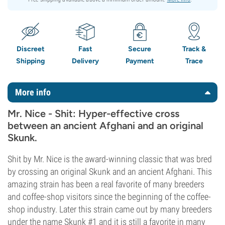
Discreet
Fast
Secure
Track &
Shipping
Delivery
Payment
Trace
More info
Mr. Nice - Shit: Hyper-effective cross
between an ancient Afghani and an original
Skunk.
Shit by Mr. Nice is the award-winning classic that was bred
by crossing an original Skunk and an ancient Afghani. This
amazing strain has been a real favorite of many breeders
and coffee-shop visitors since the beginning of the coffee-
shop industry. Later this strain came out by many breeders
under the name Skunk #1 and it is still a favorite in many