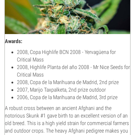
Awards:
2008, Copa Highlife BCN 2008 - Yervagüena for
Critical Mass
2008, Highlife Planta del año 2008 - Mr Nice Seeds for
Critical Mass
2008, Copa de la Marihuana de Madrid, 2nd prize
2007, Marijo Taxpalketa, 2nd prize outdoor
2006, Copa de la Marihuana de Madrid, 3rd prize
A robust cross between an ancient Afghani and the
notorious Skunk #1 gave birth to an excellent version of an
old breed. This is a high yield strain for commercial farmers
and outdoor crops. The heavy Afghani pedigree makes you