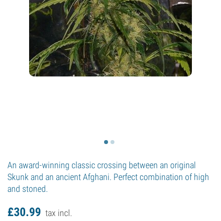
An award-winning classic crossing between an original
Skunk and an ancient Afghani. Perfect combination of high
and stoned.
£
30.
99
tax incl.