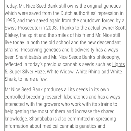
Today, Mr. Nice Seed Bank still owns the original genetics
which were saved from the Dutch authorities’ repression in
1995, and then saved again from the shutdown forced by a
Swiss Prosecutor in 2003. Thanks to the actual owner Scott
Blakey, the spirit and the smiles of his friend Mr. Nice still
live today in both the old school and the new descendant
strains. Preserving genetics and biodiversity has always
been Shantibaba’s and Mr. Nice Seeds Bank’s philosophy,
reflected in today’s precious cannabis seeds such as
Lights
5
,
Super Silver Haze
,
White Widow
, White Rhino and White
Shark, to name a few.
Mr Nice Seed Bank produces all its seeds in its own
controlled breeding research laboratories and has always
interacted with the growers who work with its strains to
help getting the most of them and increase the shared
knowledge. Shantibaba is also committed in spreading
information about medical cannabis genetics and