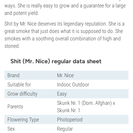
ways. She is really easy to grow and a guarantee for a large
and potent yield.
Shit by Mr. Nice deserves its legendary reputation. She is a
great smoke that just does what it is supposed to do. She
smokes with a soothing overall combination of high and
stoned.
Shit (Mr. Nice) regular data sheet
Brand
Mr. Nice
Suitable for
Indoor, Outdoor
Grow difficulty
Easy
Skunk Nr. 1 (Dom. Afghan) x
Parents
Skunk Nr. 1
Flowering Type
Photoperiod
Sex
Regular