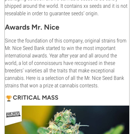
shipped around the world. It contains xx seeds and it is not
resealable in order to guarantee seeds’ origin.
Awards Mr. Nice
Since the foundation of this company, original strains from
Mr. Nice Seed Bank started to win the most important
international awards. Year after year and all around the
world, a lot of connoisseurs have recognised in these
breeders’ varieties all the traits that make exceptional
cannabis. Here is a selection of all the Mr. Nice Seed Bank
strains that won a prize at cannabis contests.
CRITICAL MASS