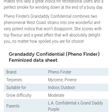
makes this lady a great indica for recreational users and a
perfect smoke for winding down at the end of a busy day.
Pheno Finder’s Grandaddy Confidential combines two
phenomenal West Coast strains into one wonderful and
very potent indica that won’t disappoint. She scores with
top flavour and a great effect that will absolutely delight
you, no matter how spoiled you are for choice!
Grandaddy Confidential (Pheno Finder)
Feminized data sheet
Brand
Pheno Finder
Terpenes
Myrcene, Pinene
Suitable for
Indoor, Outdoor
Grow difficulty
Moderate
L.A. Confidential x Grand Daddy
Parents
Purple