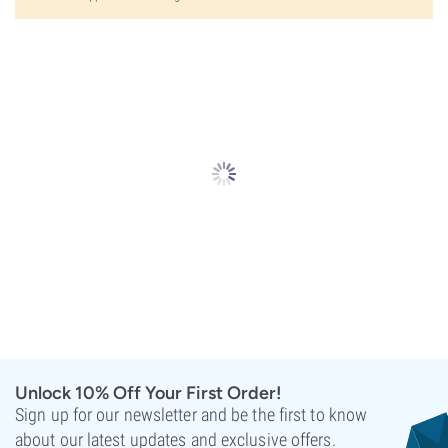
Unlock 10% Off Your First Order!
Sign up for our newsletter and be the first to know
about our latest updates and exclusive offers.