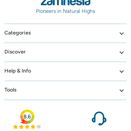
Pioneers in Natural Highs
Categories
Discover
Help & Info
Tools
8.6