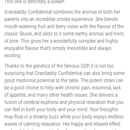
This one is definitely a looker!
Grandaddy Confidential combines the aromas of both her
parents into an incredible smoke experience. She blends
mouth-watering fruit and berry notes with the flavour of the
classic Skunk, and adds to it some earthy aromas and hints
of pine. This gives her a wonderfully complex and highly
enjoyable flavour that's simply irresistible and always
exciting.
Thanks to the genetics of the famous GDP, it is not too
surprising that Grandaddy Confidential can also bring some
good medicinal potential to the table. The potent strain can
be a good choice to help with chronic pain, insomnia, lack
of appetite, and many other health issues. She delivers a
fusion of cerebral euphoria and physical relaxation that you
can feel in both your body and your mind. Your thoughts
may float in a dreamy buzz while your body enjoys endless
waves of calming relaxation. Her happy and relaxed effect