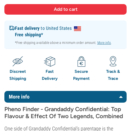
Fast delivery
to United States
Free shipping*
*Free shipping available above a minimum order amount.
More info
.
Discreet
Fast
Secure
Track &
Shipping
Delivery
Payment
Trace
More info
Pheno Finder - Grandaddy Confidential: Top
Flavour & Effect Of Two Legends, Combined
One side of Grandaddy Confidential’s parentage is the