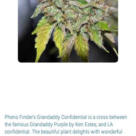
Pheno Finder’s Grandaddy Confidential is a cross between
the famous Grandaddy Purple by Ken Estes, and LA
confidential. The beautiful plant delights with wonderful