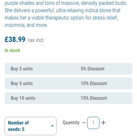
purple shades and tons of massive, densely packed buds.
She delivers a powerful, ultra-relaxing indica stone that
makes her a viable therapeutic option for stress relief,
insomnia, and more.
£
38.
99
tax incl.
In stock
Buy 3 units
5% Discount
Buy 5 units
10% Discount
Buy 10 units
15% Discount
-
+
Quantity
Number of
seeds: 5