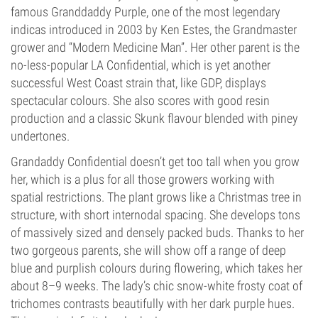
famous Granddaddy Purple, one of the most legendary
indicas introduced in 2003 by Ken Estes, the Grandmaster
grower and “Modern Medicine Man”. Her other parent is the
no-less-popular LA Confidential, which is yet another
successful West Coast strain that, like GDP, displays
spectacular colours. She also scores with good resin
production and a classic Skunk flavour blended with piney
undertones.
Grandaddy Confidential doesn’t get too tall when you grow
her, which is a plus for all those growers working with
spatial restrictions. The plant grows like a Christmas tree in
structure, with short internodal spacing. She develops tons
of massively sized and densely packed buds. Thanks to her
two gorgeous parents, she will show off a range of deep
blue and purplish colours during flowering, which takes her
about 8–9 weeks. The lady’s chic snow-white frosty coat of
trichomes contrasts beautifully with her dark purple hues.