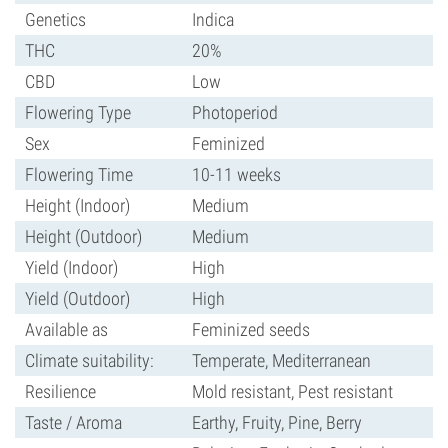
Genetics
Indica
THC
20%
CBD
Low
Flowering Type
Photoperiod
Sex
Feminized
Flowering Time
10-11 weeks
Height (Indoor)
Medium
Height (Outdoor)
Medium
Yield (Indoor)
High
Yield (Outdoor)
High
Available as
Feminized seeds
Climate suitability:
Temperate, Mediterranean
Resilience
Mold resistant, Pest resistant
Taste / Aroma
Earthy, Fruity, Pine, Berry