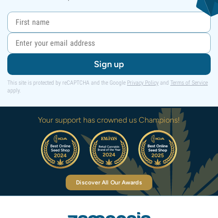
Sign up
This site is protected by reCAPTCHA and the Google
Privacy Policy
and
Terms of Service
apply.
Your support has crowned us Champions!
Discover All Our Awards