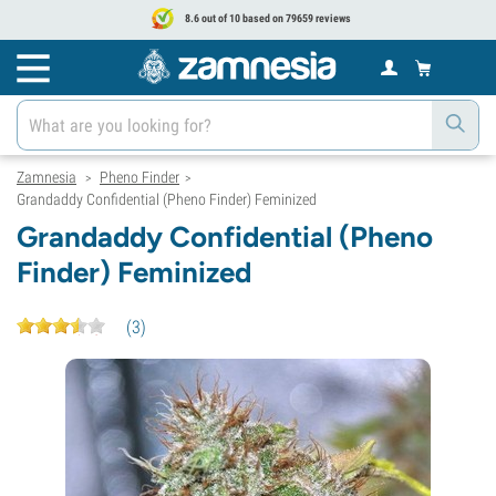
8.6 out of 10 based on 79659 reviews
Zamnesia
Pheno Finder
>
>
Grandaddy Confidential (Pheno Finder) Feminized
Grandaddy Confidential (Pheno
Finder) Feminized
(
3
)