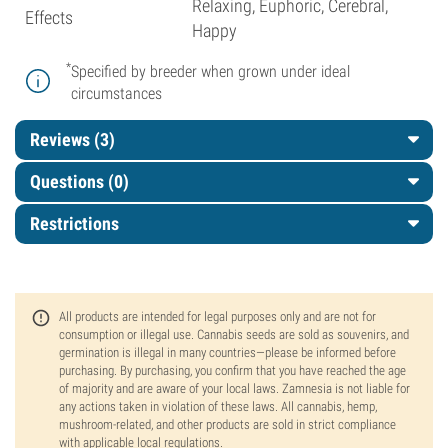
Relaxing, Euphoric, Cerebral,
Effects
Happy
*
Specified by breeder when grown under ideal
circumstances
Reviews (3)
Questions
(0)
Restrictions
All products are intended for legal purposes only and are not for
consumption or illegal use. Cannabis seeds are sold as souvenirs, and
germination is illegal in many countries—please be informed before
purchasing. By purchasing, you confirm that you have reached the age
of majority and are aware of your local laws. Zamnesia is not liable for
any actions taken in violation of these laws. All cannabis, hemp,
mushroom-related, and other products are sold in strict compliance
with applicable local regulations.