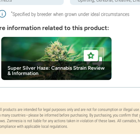
*
Specified by breeder when grown under ideal circumstances
e information related to this product:
Super Silver Haze: Cannabis Strain Review
& Information
ll products are intended for legal purposes only and are not for consumption or illegal use
n many countries—please be informed before purchasing. By purchasing, you confirm that y
aws. Zamnesia is not liable for any actions taken in violation of these laws. All cannabis,
ompliance with applicable local regulations.