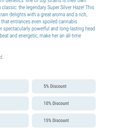
 Genetics’ line of top strains is their own
h classic: the legendary Super Silver Haze! This
rain delights with a great aroma and a rich,
 that entrances even spoiled cannabis
r spectacularly powerful and long-lasting head
beat and energetic, make her an all-time
cl.
5% Discount
10% Discount
15% Discount