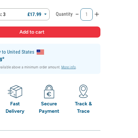
-
+
Quantity
: 3
£
17.
99
y
to United States
ng*
available above a minimum order amount.
More info
.
Fast
Secure
Track &
Delivery
Payment
Trace