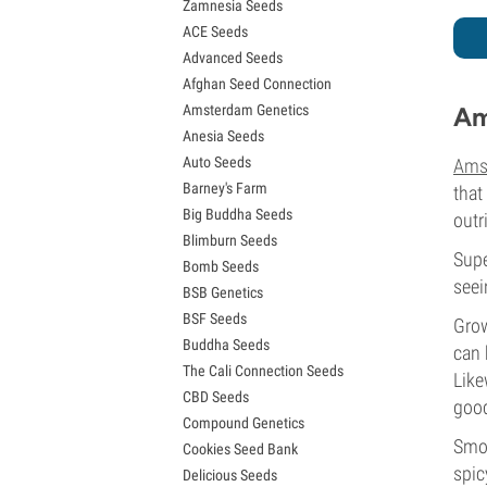
Zamnesia Seeds
Granddaddy Purple Seeds
ACE Seeds
OG Kush Seeds
Advanced Seeds
Blue Dream Seeds
Afghan Seed Connection
Lemon Haze Seeds
Amsterdam Genetics
Am
Bruce Banner Seeds
Anesia Seeds
Gelato Seeds
Auto Seeds
Ams
Sour Diesel Seeds
Barney's Farm
Jack Herer Seeds
that
Big Buddha Seeds
Girl Scout Cookies Seeds (GSC)
outr
Blimburn Seeds
Wedding Cake Seeds
Supe
Bomb Seeds
Zkittlez Seeds
seei
BSB Genetics
Pineapple Express Seeds
BSF Seeds
Chemdawg Seeds
Grow
Buddha Seeds
Hindu Kush Seeds
can 
The Cali Connection Seeds
Mimosa Seeds
Like
CBD Seeds
good
Compound Genetics
Smok
Cookies Seed Bank
spic
Delicious Seeds