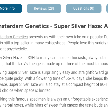
More info
Reviews (28)
Questions
(0)
sterdam Genetics - Super Silver Haze: A
terdam Genetics
presents us with their own take on a popular Dut
 is still a top-seller in many coffeeshops. People love this variety 
ight psychedelic.
r Silver Haze, or SSH to many cannabis enthusiasts, always stands
ng that the lady’s lineage is made up of three of the most famous
ing Super Silver Haze is surprisingly easy and straightforward g
be quite picky. With a flowering time of 65-70 days, she keeps the
wise, Super Silver Haze will also stay at a compact height of 80-
 choice when space is limited.
ing this famous specimen is always an unforgettable experience
y herbal notes, while hints of sweet fruit caress the taste buds 