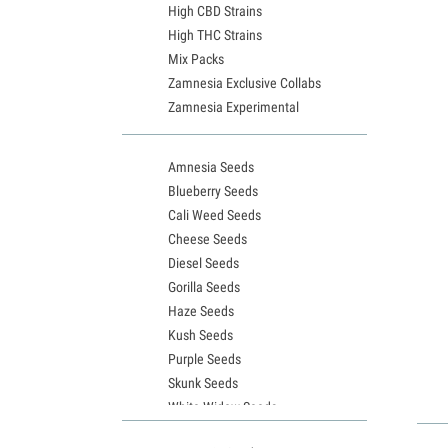
High CBD Strains
High THC Strains
Mix Packs
Zamnesia Exclusive Collabs
Zamnesia Experimental
Amnesia Seeds
Blueberry Seeds
Cali Weed Seeds
Cheese Seeds
Diesel Seeds
Gorilla Seeds
Haze Seeds
Kush Seeds
Purple Seeds
Skunk Seeds
White Widow Seeds
Northern Lights Seeds