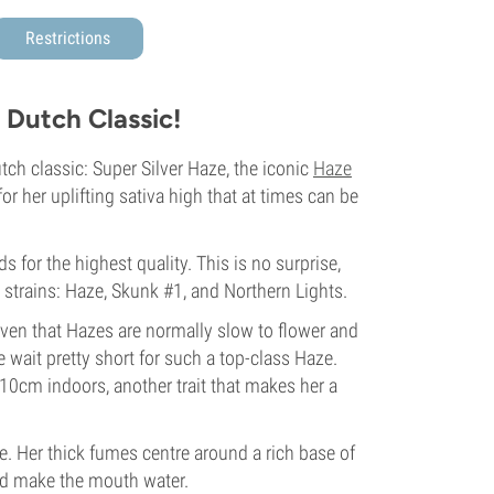
Restrictions
 Dutch Classic!
ch classic: Super Silver Haze, the iconic
Haze
for her uplifting sativa high that at times can be
 for the highest quality. This is no surprise,
 strains: Haze, Skunk #1, and Northern Lights.
iven that Hazes are normally slow to flower and
 wait pretty short for such a top-class Haze.
110cm indoors, another trait that makes her a
. Her thick fumes centre around a rich base of
and make the mouth water.