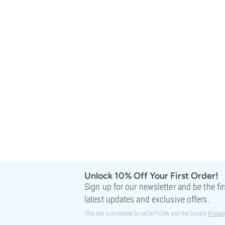
Sweet Seeds
TICAL
T.H. Seeds
Top Tao Seeds
Vision Seeds
VIP Seeds
White Label
World Of Seeds
Seed Banks
Unlock 10% Off Your First Order!
Sign up for our newsletter and be the fi
latest updates and exclusive offers.
This site is protected by reCAPTCHA and the Google
Privacy