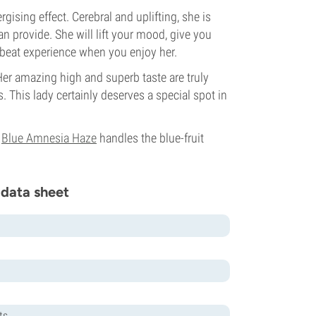
ising effect. Cerebral and uplifting, she is
n provide. She will lift your mood, give you
upbeat experience when you enjoy her.
Her amazing high and superb taste are truly
. This lady certainly deserves a special spot in
e
Blue Amnesia Haze
handles the blue-fruit
 data sheet
ts