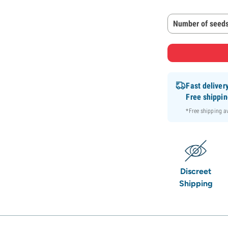
Number of seeds
Fast deliver
Free shippi
*Free shipping 
Discreet
Shipping