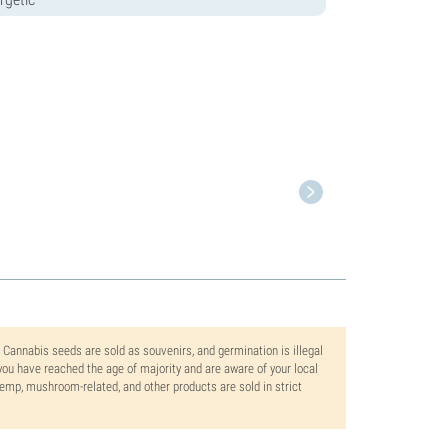
. Cannabis seeds are sold as souvenirs, and germination is illegal
ou have reached the age of majority and are aware of your local
 hemp, mushroom-related, and other products are sold in strict