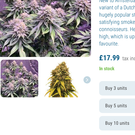
New to Amsterdam
variant of a Dutc
hugely popular st
satisfying smoke
connoisseurs. He
high, which is up
favourite.
£
17.
99
tax in
In stock
Buy 3 units
Buy 5 units
Buy 10 units