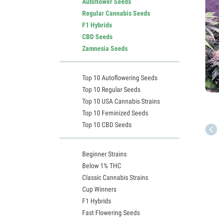
Autoflower Seeds
Regular Cannabis Seeds
F1 Hybrids
CBD Seeds
Zamnesia Seeds
Top 10 Autoflowering Seeds
Top 10 Regular Seeds
Top 10 USA Cannabis Strains
Top 10 Feminized Seeds
Top 10 CBD Seeds
Beginner Strains
Below 1% THC
Classic Cannabis Strains
Cup Winners
F1 Hybrids
Fast Flowering Seeds