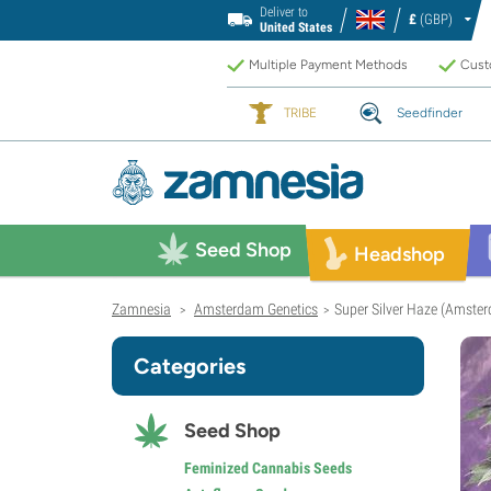
Deliver to
£
(GBP)
United States
Multiple Payment Methods
Custo
TRIBE
Seedfinder
Seed Shop
Headshop
Zamnesia
Amsterdam Genetics
Super Silver Haze (Amste
>
>
Categories
Seed Shop
Feminized Cannabis Seeds