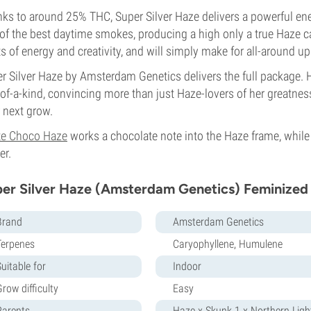
ks to around 25% THC, Super Silver Haze delivers a powerful energ
of the best daytime smokes, producing a high only a true Haze ca
s of energy and creativity, and will simply make for all-around 
r Silver Haze by Amsterdam Genetics delivers the full package. 
of-a-kind, convincing more than just Haze-lovers of her greatness
 next grow.
te Choco Haze
works a chocolate note into the Haze frame, whil
er.
er Silver Haze (Amsterdam Genetics) Feminized
Brand
Amsterdam Genetics
Terpenes
Caryophyllene, Humulene
uitable for
Indoor
row difficulty
Easy
Parents
Haze x Skunk 1 x Northern Ligh