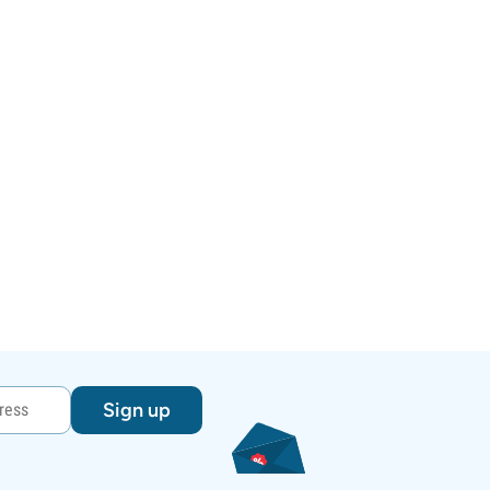
Sign up