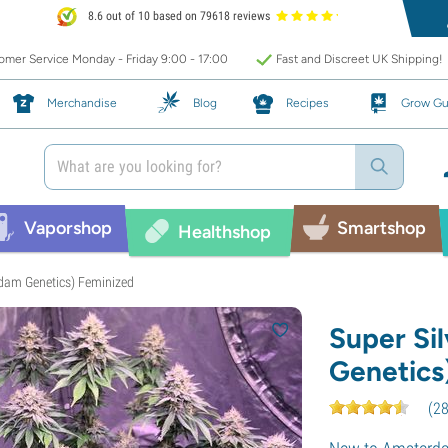
8.6 out of 10 based on 79618 reviews
mer Service Monday - Friday 9:00 - 17:00
Fast and Discreet UK Shipping!
Merchandise
Blog
Recipes
Grow Gu
Vaporshop
Smartshop
Healthshop
rdam Genetics) Feminized
Super Si
Genetics
(
2