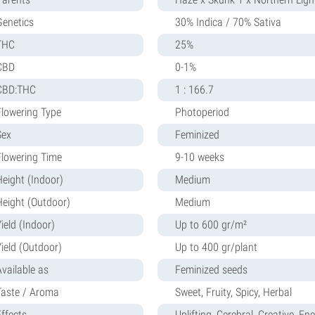
Genetics
30% Indica / 70% Sativa
THC
25%
CBD
0-1%
CBD:THC
1 : 166.7
Flowering Type
Photoperiod
Sex
Feminized
Flowering Time
9-10 weeks
Height (Indoor)
Medium
Height (Outdoor)
Medium
ield (Indoor)
Up to 600 gr/m²
Yield (Outdoor)
Up to 400 gr/plant
Available as
Feminized seeds
Taste / Aroma
Sweet, Fruity, Spicy, Herbal
Effects
Uplifting, Cerebral, Creative, Ene