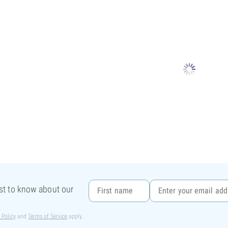
rst to know about our
 Policy
and
Terms of Service
apply.