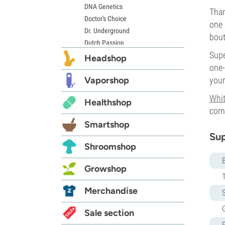
DNA Genetics
Than
Doctor's Choice
one 
Dr. Underground
bout
Dutch Passion
Supe
Elite Seeds
Headshop
one-
Eva Seeds
Exotic Seed
Vaporshop
your
Expert Seeds
Whi
Healthshop
FastBuds
corn
Female Seeds
Smartshop
French Touch Seeds
Sup
Garden of Green
Shroomshop
GeneSeeds
Genehtik Seeds
Growshop
G13 Labs
Grass-O-Matic
Merchandise
S
Greenhouse Seeds
G
Growers Choice
Sale section
Humboldt Seed Company