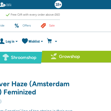
Help
Free Gift with every order above £60
ide
Offers
Sale
Log in
Wishlist
Growshop
Shroomshop
lver Haze (Amsterdam
) Feminized
8
)