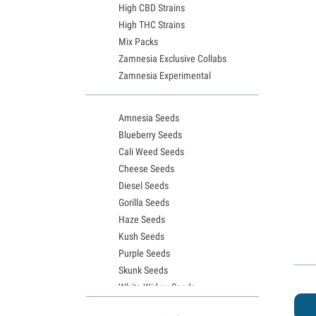
High CBD Strains
High THC Strains
Mix Packs
Zamnesia Exclusive Collabs
Zamnesia Experimental
Amnesia Seeds
Blueberry Seeds
Cali Weed Seeds
Cheese Seeds
Diesel Seeds
Gorilla Seeds
Haze Seeds
Kush Seeds
Purple Seeds
Skunk Seeds
White Widow Seeds
Northern Lights Seeds