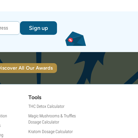
Sign up
iscover All Our Awards
Tools
THC Detox Calculator
tion
Magic Mushrooms & Truffles
Dosage Calculator
s
Kratom Dosage Calculator
ng