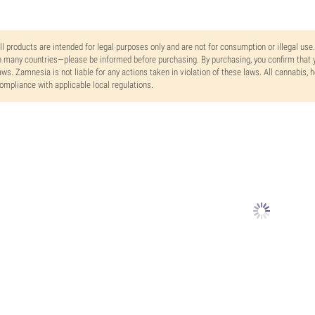
ll products are intended for legal purposes only and are not for consumption or illegal use
n many countries—please be informed before purchasing. By purchasing, you confirm that y
aws. Zamnesia is not liable for any actions taken in violation of these laws. All cannabis,
ompliance with applicable local regulations.