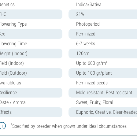
Genetics
Indica/Sativa
THC
21%
Flowering Type
Photoperiod
Sex
Feminized
Flowering Time
6-7 weeks
Height (Indoor)
120cm
ield (Indoor)
Up to 600 gr/m²
Yield (Outdoor)
Up to 100 gr/plant
Available as
Feminized seeds
Resilience
Mold resistant, Pest resistant
Taste / Aroma
Sweet, Fruity, Floral
Effects
Euphoric, Creative, Clear-heade
*
Specified by breeder when grown under ideal circumstances