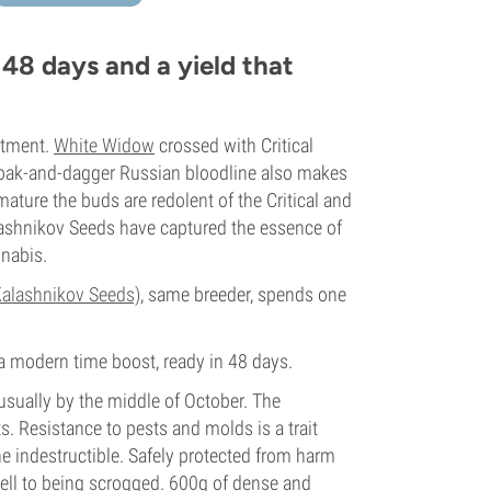
 48 days and a yield that
eatment.
White Widow
crossed with Critical
loak-and-dagger Russian bloodline also makes
ature the buds are redolent of the Critical and
alashnikov Seeds have captured the essence of
nnabis.
alashnikov Seeds)
, same breeder, spends one
 a modern time boost, ready in 48 days.
sually by the middle of October. The
. Resistance to pests and molds is a trait
 indestructible. Safely protected from harm
well to being scrogged. 600g of dense and