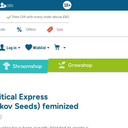
Help
Free Gift with every order above £60
ide
Offers
Sale
Log in
Wishlist
Growshop
Shroomshop
tical Express
ikov Seeds) feminized
0
)