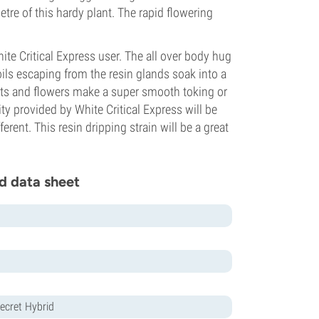
tre of this hardy plant. The rapid flowering
te Critical Express user. The all over body hug
ils escaping from the resin glands soak into a
uits and flowers make a super smooth toking or
ty provided by White Critical Express will be
rent. This resin dripping strain will be a great
d data sheet
ecret Hybrid