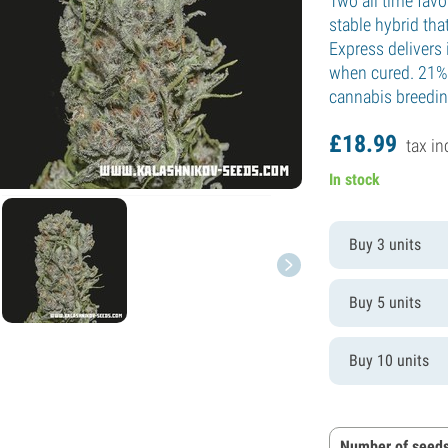
Two all time favo
stable hybrid that
Express delivers 
when cured. 21% 
cannabis breeding
£
18.
99
tax in
In stock
Buy 3 units
Buy 5 units
Buy 10 units
Number of seeds