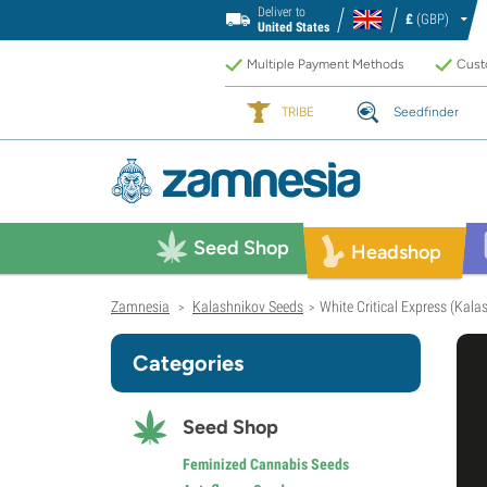
Deliver to
£
(GBP)
United States
Multiple Payment Methods
Custo
TRIBE
Seedfinder
Seed Shop
Headshop
Zamnesia
Kalashnikov Seeds
White Critical Express (Kala
>
>
Categories
Seed Shop
Feminized Cannabis Seeds