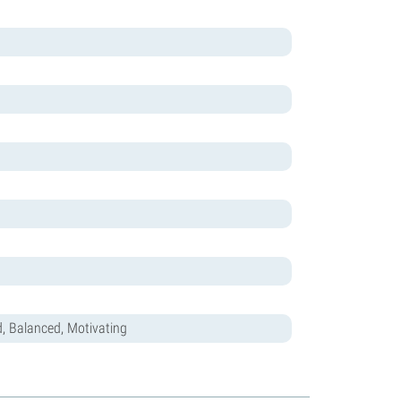
d, Balanced, Motivating