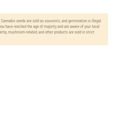
. Cannabis seeds are sold as souvenirs, and germination is illegal
ou have reached the age of majority and are aware of your local
 hemp, mushroom-related, and other products are sold in strict