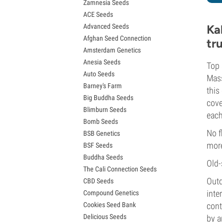
Zamnesia Seeds
Granddaddy Purple Seeds
ACE Seeds
OG Kush Seeds
Advanced Seeds
Ka
Blue Dream Seeds
Afghan Seed Connection
Lemon Haze Seeds
tr
Amsterdam Genetics
Bruce Banner Seeds
Anesia Seeds
Gelato Seeds
Top 
Auto Seeds
Sour Diesel Seeds
Mass
Barney's Farm
Jack Herer Seeds
this
Big Buddha Seeds
Girl Scout Cookies Seeds (GSC)
cove
Blimburn Seeds
Wedding Cake Seeds
each
Bomb Seeds
Zkittlez Seeds
No f
BSB Genetics
Pineapple Express Seeds
more
BSF Seeds
Chemdawg Seeds
Buddha Seeds
Hindu Kush Seeds
Old-
The Cali Connection Seeds
Mimosa Seeds
Outd
CBD Seeds
inte
Compound Genetics
Cookies Seed Bank
cont
Delicious Seeds
by a