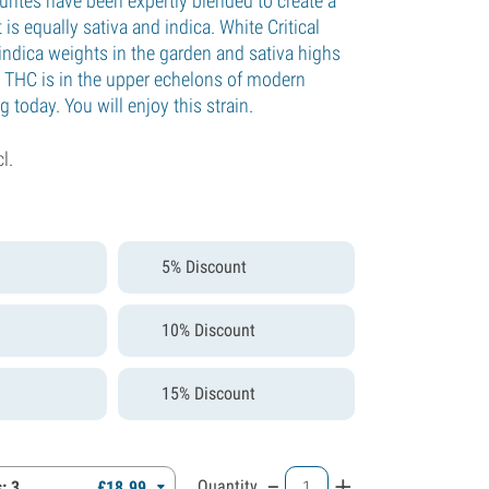
urites have been expertly blended to create a
 is equally sativa and indica. White Critical
indica weights in the garden and sativa highs
THC is in the upper echelons of modern
 today. You will enjoy this strain.
cl.
5% Discount
10% Discount
15% Discount
-
+
Quantity
: 3
£
18.
99