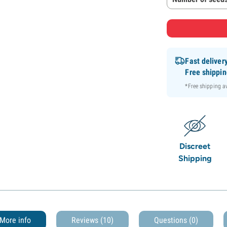
Fast deliver
Free shippi
*Free shipping 
Discreet
Shipping
More info
Reviews (10)
Questions
(0)