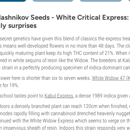
lashnikov Seeds - White Critical Express:
uly surprises
secret genetics have given this blend of classics the express tr
 means well-developed flowers in no more than 48 days. The c
 quickly maturing plant keep its high THC content of 21%. When m
red in white sequins of resin like the Widow. The breeders at K
 strain in a perfectly producing specimen of indica dominant ca
lower here is shorter than six to seven weeks.
White Widow 47 (K
 for 19%.
school tastes point to
Kabul Express
, a dense 1989 indica given
oors a densely branched plant can reach 120cm when finished, u
rnodes rapidly filling with cannabinoid drenched heavenly nuggets
inued with the White Widow Express which seems to verge on the
n impervious sheath of resin. Indoors this strain responds very 