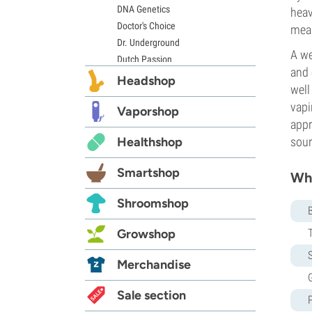
DNA Genetics
heav
Doctor's Choice
mean
Dr. Underground
A we
Dutch Passion
and 
Elite Seeds
Headshop
well
Eva Seeds
vapi
Exotic Seed
Vaporshop
appr
Expert Seeds
Healthshop
sour
FastBuds
Female Seeds
Smartshop
Whi
French Touch Seeds
Garden of Green
Shroomshop
GeneSeeds
Genehtik Seeds
Growshop
G13 Labs
S
Grass-O-Matic
Merchandise
Greenhouse Seeds
G
Growers Choice
Sale section
Humboldt Seed Company