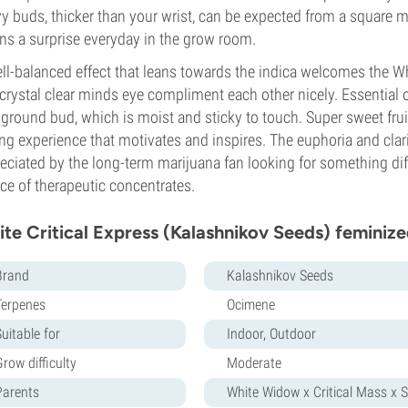
y buds, thicker than your wrist, can be expected from a square me
s a surprise everyday in the grow room.
ll-balanced effect that leans towards the indica welcomes the Whi
crystal clear minds eye compliment each other nicely. Essential o
 ground bud, which is moist and sticky to touch. Super sweet fr
ng experience that motivates and inspires. The euphoria and clari
eciated by the long-term marijuana fan looking for something diffe
ce of therapeutic concentrates.
te Critical Express (Kalashnikov Seeds) feminize
Brand
Kalashnikov Seeds
Terpenes
Ocimene
uitable for
Indoor, Outdoor
row difficulty
Moderate
Parents
White Widow x Critical Mass x S