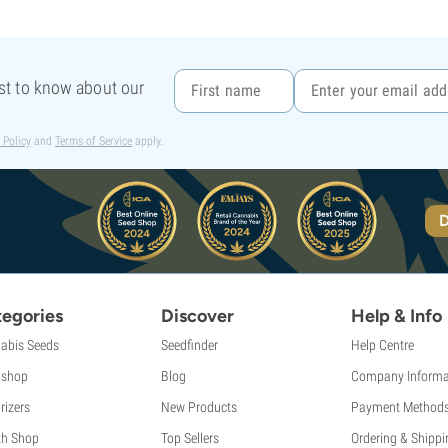
rst to know about our
 Policy
and
Terms of Service
apply.
D
egories
Discover
Help & Info
abis Seeds
Seedfinder
Help Centre
shop
Blog
Company Informa
rizers
New Products
Payment Method
th Shop
Top Sellers
Ordering & Shippi