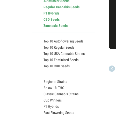
Autoflower Seeds
Regular Cannabis Seeds
F1 Hybrids
CBD Seeds
Zamnesia Seeds
Top 10 Autoflowering Seeds
Top 10 Regular Seeds
Top 10 USA Cannabis Strains
Top 10 Feminized Seeds
Top 10 CBD Seeds
Beginner Strains
Below 1% THC
Classic Cannabis Strains
Cup Winners
F1 Hybrids
Fast Flowering Seeds