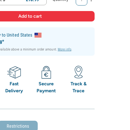
y
to United States
ng*
available above a minimum order amount.
More info
.
Fast
Secure
Track &
Delivery
Payment
Trace
Restrictions