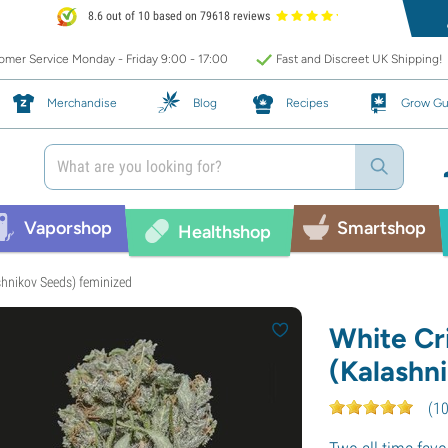
8.6 out of 10 based on 79618 reviews
mer Service Monday - Friday 9:00 - 17:00
Fast and Discreet UK Shipping!
Merchandise
Blog
Recipes
Grow Gu
Vaporshop
Smartshop
Healthshop
shnikov Seeds) feminized
White Cri
(Kalashn
(
1