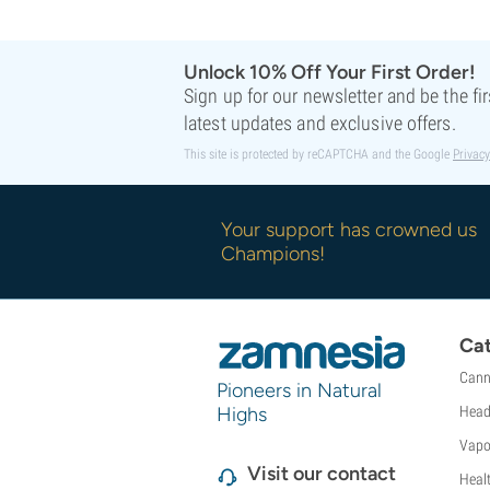
Sweet Seeds
TICAL
T.H. Seeds
Unlock 10% Off Your First Order!
Top Tao Seeds
Sign up for our newsletter and be the fi
Vision Seeds
latest updates and exclusive offers.
VIP Seeds
This site is protected by reCAPTCHA and the Google
Privacy
White Label
World Of Seeds
Seed Banks
Your support has crowned us
Champions!
Cat
Cann
Pioneers in Natural
Highs
Head
Vapo
Visit our contact
Heal