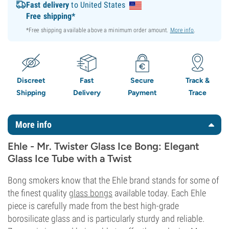
Fast delivery
to United States
Free shipping*
*Free shipping available above a minimum order amount.
More info
.
Discreet
Fast
Secure
Track &
Shipping
Delivery
Payment
Trace
More info
Ehle - Mr. Twister Glass Ice Bong: Elegant
Glass Ice Tube with a Twist
Bong smokers know that the Ehle brand stands for some of
the finest quality
glass bongs
available today. Each Ehle
piece is carefully made from the best high-grade
borosilicate glass and is particularly sturdy and reliable.