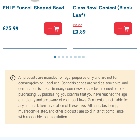
EHLE Funnel-Shaped Bowl
Glass Bowl Conical (Black
Leaf)
£
5.
99
£
25.
99
£
3.
89
All products are intended for legal purposes only and are not for
consumption or illegal use. Cannabis seeds are sold as souvenirs, and
germination is illegal in many countries—please be informed before
purchasing. By purchasing, you confirm that you have reached the age
of majority and are aware of your local laws. Zamnesia is not liable for
any actions taken in violation of these laws. All cannabis, hemp,
mushroom-related, and other products are sold in strict compliance
with applicable local regulations.