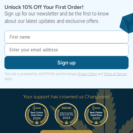
Unlock 10% Off Your First Order!
Sign up for our newsletter and be the first to know
about our latest updates and exclusive offers.
Sign up
This site is protected by reCAPTCHA and the Google
Privacy Policy
and
Terms of Service
apply.
Your support has crowned us Champions!