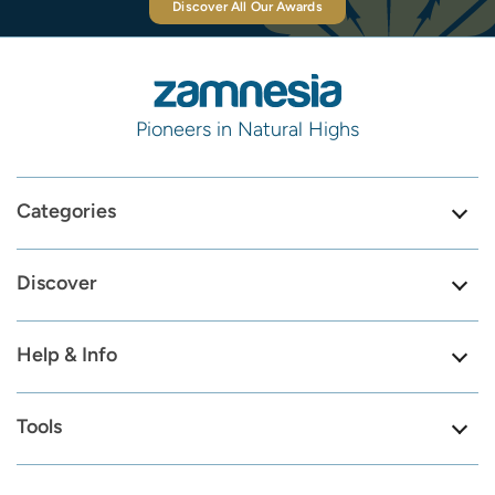
Discover All Our Awards
Pioneers in Natural Highs
Categories
Discover
Help & Info
Tools