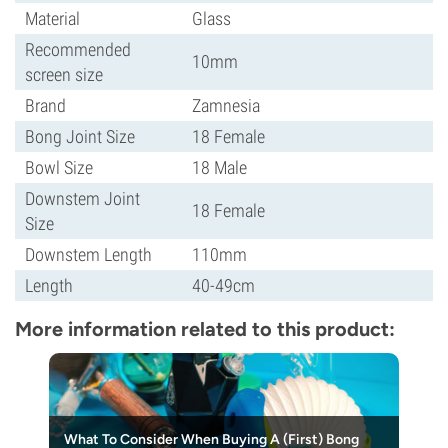
Material
Glass
Recommended
10mm
screen size
Brand
Zamnesia
Bong Joint Size
18 Female
Bowl Size
18 Male
Downstem Joint
18 Female
Size
Downstem Length
110mm
Length
40-49cm
More information related to this product:
What To Consider When Buying A (First) Bong