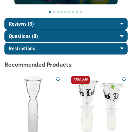
Reviews (3)
Questions
(0)
Restrictions
Recommended Products:
35% off