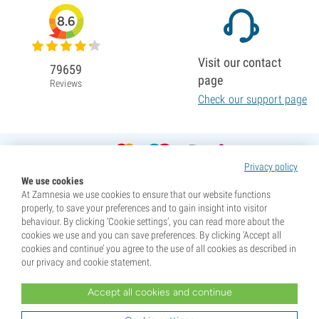
8.6
Visit our contact
79659
page
Reviews
Check our support page
Privacy policy
We use cookies
At Zamnesia we use cookies to ensure that our website functions
properly, to save your preferences and to gain insight into visitor
behaviour. By clicking ‘Cookie settings’, you can read more about the
cookies we use and you can save preferences. By clicking ‘Accept all
cookies and continue’ you agree to the use of all cookies as described in
our privacy and cookie statement.
Accept all cookies and continue
* Seeds are sold as souvenirs. Germination of seeds is illegal in many countries. Be informed before you
purchase. By purchasing, you are indicating that you have reached the age of majority where you live, and