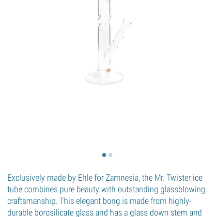
Exclusively made by Ehle for Zamnesia, the Mr. Twister ice
tube combines pure beauty with outstanding glassblowing
craftsmanship. This elegant bong is made from highly-
durable borosilicate glass and has a glass down stem and