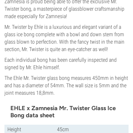
Zamnesia is proud being able to offer the exclusive Mr.
Twister bong, a masterpiece of glassblower craftsmanship
made especially for Zamnesia!
Mr. Twister by Ehle is a luxurious and elegant variant of a
glass ice bong complete with a bowl and down stem from
glass blown to perfection. With the fancy twist in the main
section, Mr. Twister is quite an eye-catcher as well!
Each individual bong has been carefully inspected and
signed by Mr. Ehle himself.
The Ehle Mr. Twister glass bong measures 450mm in height
and has a diameter of 54mm. The wall size is 5mm and the
joint measures 18,8mm.
EHLE x Zamnesia Mr. Twister Glass Ice
Bong data sheet
Height
45cm