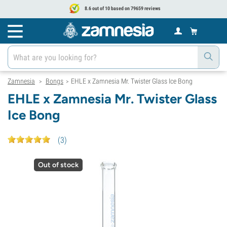
8.6 out of 10 based on 79659 reviews
Zamnesia
Bongs
EHLE x Zamnesia Mr. Twister Glass Ice Bong
>
>
EHLE x Zamnesia Mr. Twister Glass
Ice Bong
(
3
)
Out of stock