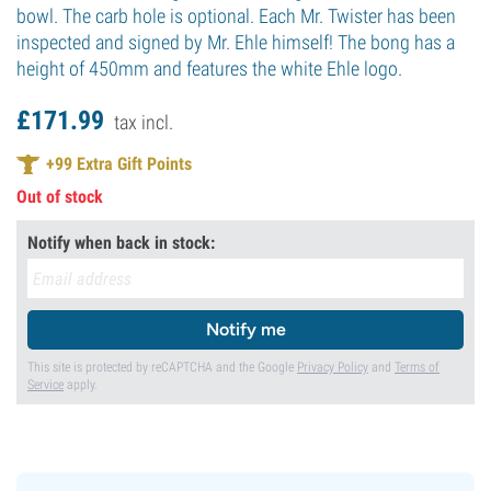
bowl. The carb hole is optional. Each Mr. Twister has been
inspected and signed by Mr. Ehle himself! The bong has a
height of 450mm and features the white Ehle logo.
£
171.
99
tax incl.
+
99
Extra Gift Points
Out of stock
Notify when back in stock:
Notify me
This site is protected by reCAPTCHA and the Google
Privacy Policy
and
Terms of
Service
apply.