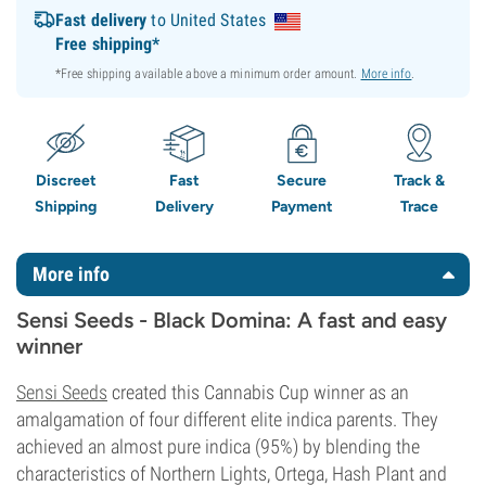
Fast delivery
to United States
Free shipping*
*Free shipping available above a minimum order amount.
More info
.
Discreet
Fast
Secure
Track &
Shipping
Delivery
Payment
Trace
More info
Sensi Seeds - Black Domina: A fast and easy
winner
Sensi Seeds
created this Cannabis Cup winner as an
amalgamation of four different elite indica parents. They
achieved an almost pure indica (95%) by blending the
characteristics of Northern Lights, Ortega, Hash Plant and