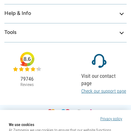
Help & Info
Tools
8.6
Visit our contact
79746
page
Reviews
Check our support page
Privacy policy
We use cookies
At Zamnesia we use cookies to ensure that our website functions