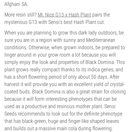
Afghani SA.
More resin still?
Mr. Nice G13 x Hash Plant
pairs the
mysterious G13 with Sensi's best Hash Plant cut.
When you are planning to grow this dark lady outdoors, be
sure you are in a region with sunny and Mediterranean
conditions. Otherwise, when grown indoors, be prepared to
linger around in your grow room a lot because you will
simply enjoy the look and properties of Black Domina. This
plant grows really compact thanks to its indica genes, and
has a short flowering period of only about 50 days. After
harvest it will provide you with an excellent yield of crystal-
coated buds. Black Domina is also a great strain for cloning
because it will form interesting phenotypes that can be
used as a productive and resinous mother plant. Sensi
Seeds recommends to look out for the definite phenotype
that has black-green, huge and finger-like shaped leaves
and builds out a massive main cola during flowering.