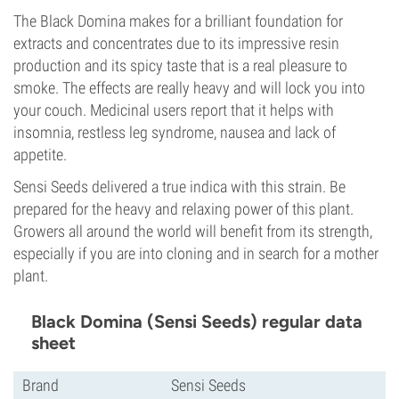
The Black Domina makes for a brilliant foundation for
extracts and concentrates due to its impressive resin
production and its spicy taste that is a real pleasure to
smoke. The effects are really heavy and will lock you into
your couch. Medicinal users report that it helps with
insomnia, restless leg syndrome, nausea and lack of
appetite.
Sensi Seeds delivered a true indica with this strain. Be
prepared for the heavy and relaxing power of this plant.
Growers all around the world will benefit from its strength,
especially if you are into cloning and in search for a mother
plant.
Black Domina (Sensi Seeds) regular data
sheet
Brand
Sensi Seeds