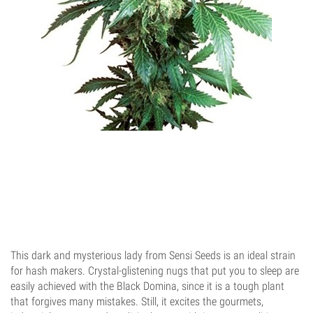
This dark and mysterious lady from Sensi Seeds is an ideal strain
for hash makers. Crystal-glistening nugs that put you to sleep are
easily achieved with the Black Domina, since it is a tough plant
that forgives many mistakes. Still, it excites the gourmets,