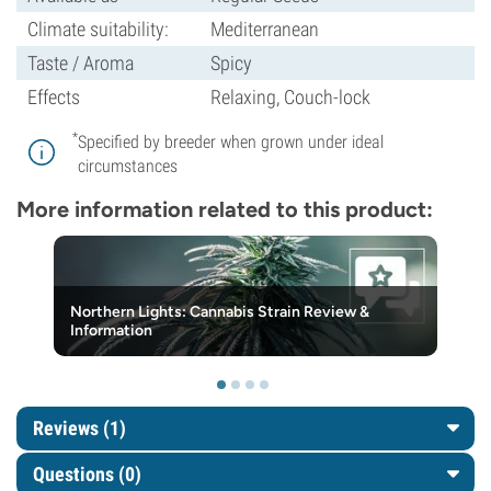
Climate suitability:
Mediterranean
Taste / Aroma
Spicy
Effects
Relaxing, Couch-lock
*
Specified by breeder when grown under ideal
circumstances
More information related to this product:
Northern Lights: Cannabis Strain Review &
Information
Reviews (1)
Questions
(0)