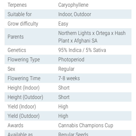
Terpenes
Caryophyllene
Suitable for
Indoor, Outdoor
Grow difficulty
Easy
Northern Lights x Ortega x Hash
Parents
Plant x Afghani SA
Genetics
95% Indica / 5% Sativa
Flowering Type
Photoperiod
Sex
Regular
Flowering Time
7-8 weeks
Height (Indoor)
Short
Height (Outdoor)
Short
Yield (Indoor)
High
Yield (Outdoor)
High
Awards
Cannabis Champions Cup
Available as
Regular Seeds