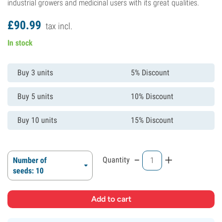
industrial growers and medicinal users with its great qualities.
£
90.
99
tax incl.
In stock
Buy 3 units
5% Discount
Buy 5 units
10% Discount
Buy 10 units
15% Discount
-
+
Quantity
Number of
seeds: 10