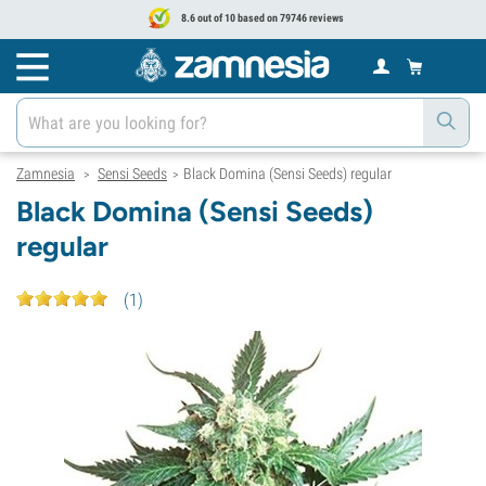
8.6 out of 10 based on 79746 reviews
Zamnesia
Sensi Seeds
Black Domina (Sensi Seeds) regular
>
>
Black Domina (Sensi Seeds)
regular
(
1
)