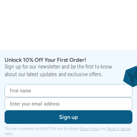
Unlock 10% Off Your First Order!
Sign up for our newsletter and be the first to know
about our latest updates and exclusive offers.
Sign up
This site is protected by reCAPTCHA and the Google
Privacy Policy
and
Terms of Service
apply.