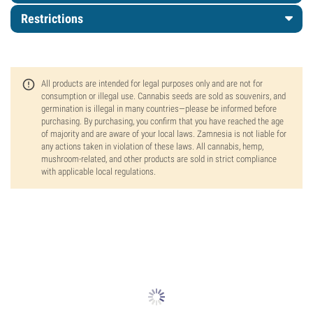
Restrictions
All products are intended for legal purposes only and are not for
consumption or illegal use. Cannabis seeds are sold as souvenirs, and
germination is illegal in many countries—please be informed before
purchasing. By purchasing, you confirm that you have reached the age
of majority and are aware of your local laws. Zamnesia is not liable for
any actions taken in violation of these laws. All cannabis, hemp,
mushroom-related, and other products are sold in strict compliance
with applicable local regulations.