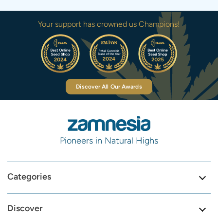
Your support has crowned us Champions!
Discover All Our Awards
Pioneers in Natural Highs
Categories
Discover